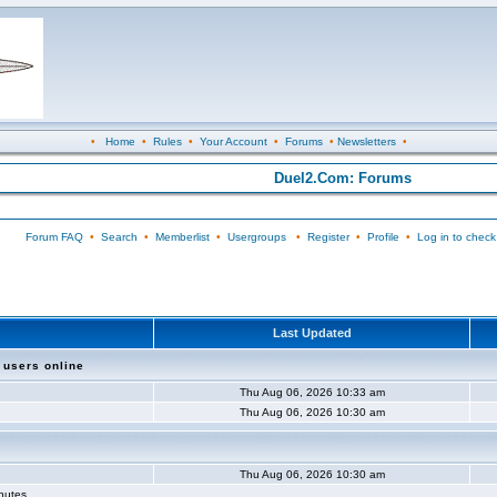
•
Home
•
Rules
•
Your Account
•
Forums
•
Newsletters
•
Duel2.Com: Forums
Forum FAQ
•
Search
•
Memberlist
•
Usergroups
•
Register
•
Profile
•
Log in to check
Last Updated
 users online
Thu Aug 06, 2026 10:33 am
Thu Aug 06, 2026 10:30 am
Thu Aug 06, 2026 10:30 am
inutes