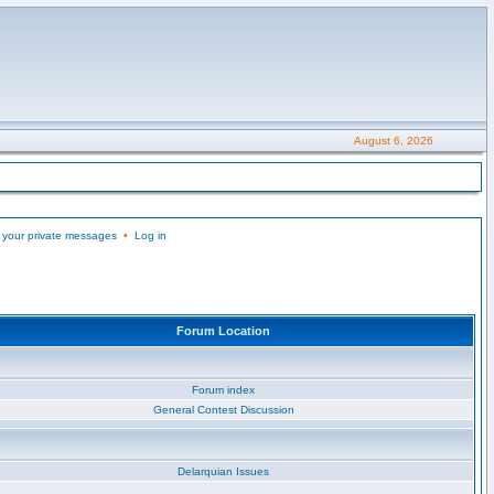
August 6, 2026
 your private messages
•
Log in
Forum Location
Forum index
General Contest Discussion
Delarquian Issues