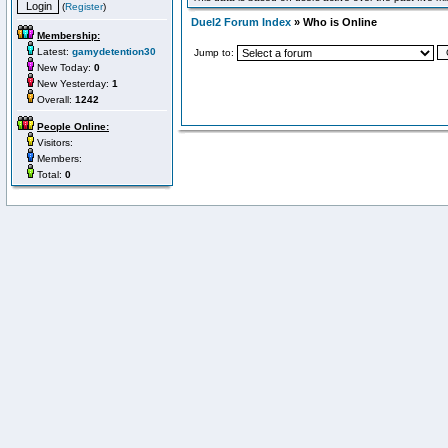
(
Register
)
Duel2 Forum Index
» Who is Online
Membership:
Latest:
gamydetention30
Jump to:
New Today:
0
New Yesterday:
1
Overall:
1242
People Online:
Visitors:
Members:
Total:
0