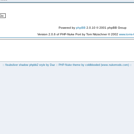
Powered by
phpBB
2.0.10 © 2001 phpBB Group
Version 2.0.6 of PHP-Nuke Port by Tom Nitzschner © 2002
www.toms
:: fisubsilver shadow phpbb2 style by
Daz
:: PHP-Nuke theme by coldblooded
(www.nukemods.com)
::