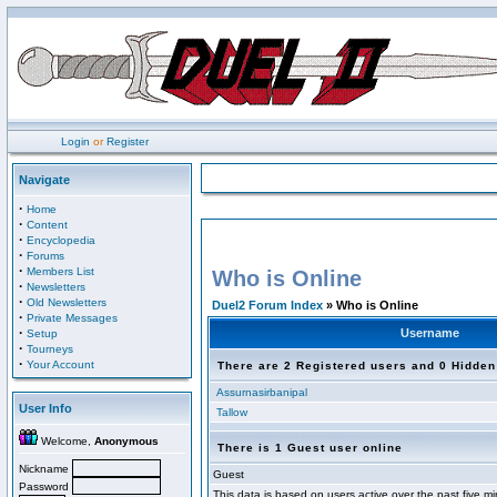
Login
or
Register
Navigate
·
Home
·
Content
·
Encyclopedia
·
Forums
·
Members List
Who is Online
·
Newsletters
·
Old Newsletters
Duel2 Forum Index
» Who is Online
·
Private Messages
·
Username
Setup
·
Tourneys
·
Your Account
There are 2 Registered users and 0 Hidden
Assurnasirbanipal
User Info
Tallow
Welcome,
Anonymous
There is 1 Guest user online
Nickname
Guest
Password
This data is based on users active over the past five m