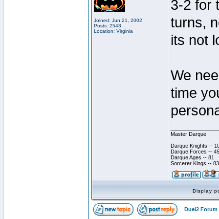
3-2 for 
turns, 
Joined: Jun 21, 2002
Posts: 2543
Location: Virginia
its not 
We need
time yo
persona
________________
Master Darque
Darque Knights -- 1
Darque Forces -- 45
Darque Ages -- 81
Sorcerer Kings -- 83
Display p
Duel2 Forum 