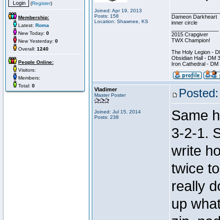
(
Register
)
Joined: Apr 19, 2013
________________
Posts: 158
Dameon Darkheart
Membership:
Location: Shawnee, KS
inner circle
Latest:
Roma
________________
New Today:
0
2015 Crapgiver
TWX Champion!
New Yesterday:
0
Overall:
1240
The Holy Legion - 
Obsidian Hall - DM 
People Online:
Iron Cathedral - DM
Visitors:
Members:
Total:
0
Vladimer
Posted:
Master Poster
Same he
Joined: Jul 15, 2014
Posts: 238
3-2-1. S
write h
twice t
really d
up what