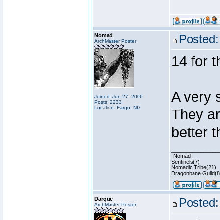
Nomad
Posted:
ArchMaster Poster
14 for 
A very 
Joined: Jun 27, 2006
Posts: 2233
Location: Fargo, ND
They ar
better t
________________
-Nomad
Sentinels(7)
Nomadic Tribe(21)
Dragonbane Guild(8
Darque
Posted:
ArchMaster Poster