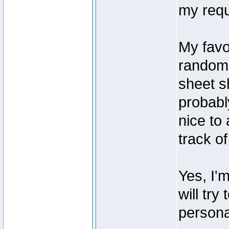
my requ
My favo
randoml
sheet sh
probably
nice to 
track o
Yes, I'
will try
persona