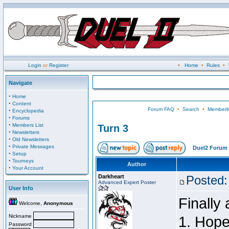
Login
or
Register
•
Home
•
Rules
•
Navigate
·
Home
·
Content
Forum FAQ
•
Search
•
Memberli
·
Encyclopedia
·
Forums
·
Members List
Turn 3
·
Newsletters
·
Old Newsletters
·
Private Messages
Duel2 Forum 
·
Setup
·
Tourneys
Author
·
Your Account
Darkheart
Posted:
Advanced Expert Poster
User Info
Finally
Welcome,
Anonymous
Nickname
1. Hopef
Password