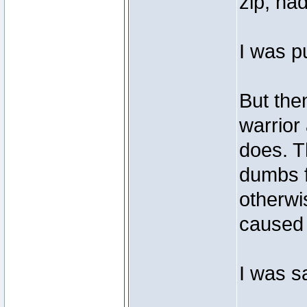
zip, na
I was p
But the
warrior 
does. T
dumbs f
otherwi
caused
I was s