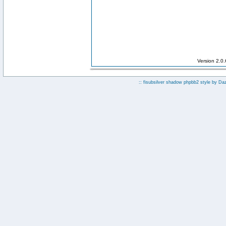
Version 2.0
:: fisubsilver shadow phpbb2 style by
Da