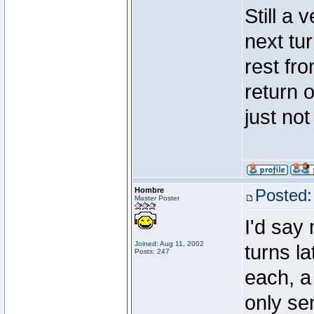
Still a
next tu
rest fr
return o
just not
Hombre
Posted:
Master Poster
I'd say
Joined: Aug 11, 2002
turns la
Posts: 247
each, a
only se