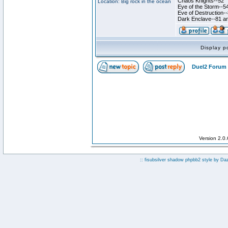
Chaos Knights--52
Location: Big rock in the ocean
Eye of the Storm--5
Eve of Destruction-
Dark Enclave--81 an
Display p
Duel2 Forum 
Version 2.0
:: fisubsilver shadow phpbb2 style by
Da