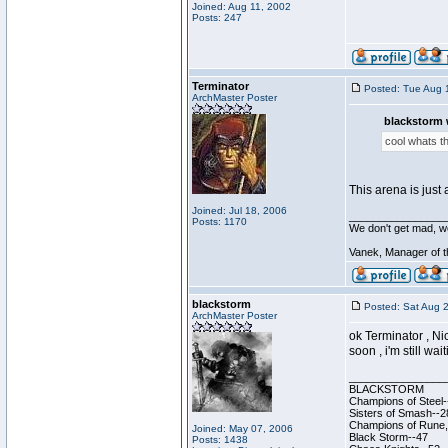
Joined: Aug 11, 2002
Posts: 247
Terminator
Posted: Tue Aug 
ArchMaster Poster
blackstorm 
cool whats th
This arena is just
Joined: Jul 18, 2006
________________
Posts: 1170
We don't get mad, w
Vanek, Manager of 
blackstorm
Posted: Sat Aug 
ArchMaster Poster
ok Terminator , Nic
soon , i'm still wa
________________
BLACKSTORM
Champions of Steel-
Sisters of Smash--2
Champions of Rune, 
Joined: May 07, 2006
Black Storm--47
Posts: 1438