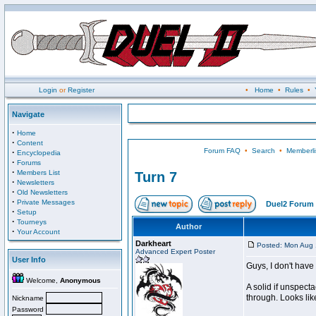
Login
or
Register
•
Home
•
Rules
•
Navigate
·
Home
·
Content
Forum FAQ
•
Search
•
Memberli
·
Encyclopedia
·
Forums
·
Members List
Turn 7
·
Newsletters
·
Old Newsletters
·
Private Messages
Duel2 Forum 
·
Setup
·
Tourneys
Author
·
Your Account
Darkheart
Posted: Mon Aug 
Advanced Expert Poster
User Info
Guys, I don't have 
Welcome,
Anonymous
A solid if unspect
through. Looks lik
Nickname
Password