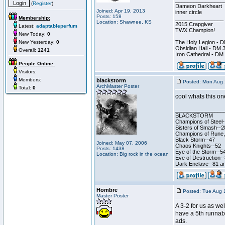
________________
(
Register
)
Dameon Darkheart
Joined: Apr 19, 2013
inner circle
Posts: 158
Membership:
________________
Location: Shawnee, KS
2015 Crapgiver
Latest:
adaptableperfum
TWX Champion!
New Today:
0
New Yesterday:
0
The Holy Legion - 
Obsidian Hall - DM 
Overall:
1241
Iron Cathedral - DM
People Online:
Visitors:
Members:
blackstorm
Posted: Mon Aug 
ArchMaster Poster
Total:
0
cool whats this on
________________
BLACKSTORM
Champions of Steel-
Sisters of Smash--2
Champions of Rune, 
Black Storm--47
Joined: May 07, 2006
Chaos Knights--52
Posts: 1438
Eye of the Storm--5
Location: Big rock in the ocean
Eve of Destruction-
Dark Enclave--81 an
Hombre
Posted: Tue Aug 
Master Poster
A 3-2 for us as we
have a 5th runnabl
ads.