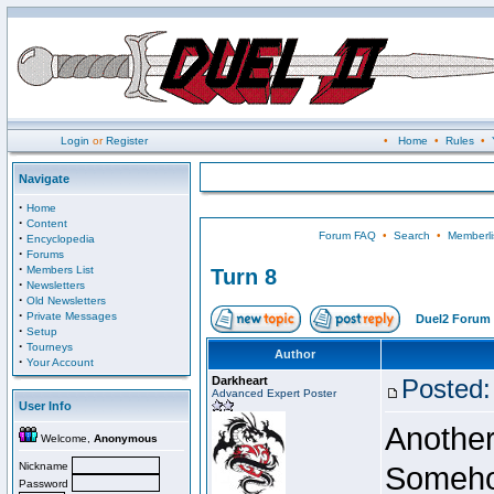
Login
or
Register
•
Home
•
Rules
•
Navigate
·
Home
·
Content
Forum FAQ
•
Search
•
Memberli
·
Encyclopedia
·
Forums
·
Members List
Turn 8
·
Newsletters
·
Old Newsletters
·
Private Messages
Duel2 Forum 
·
Setup
·
Tourneys
Author
·
Your Account
Darkheart
Posted:
Advanced Expert Poster
User Info
Another
Welcome,
Anonymous
Nickname
Somehow
Password