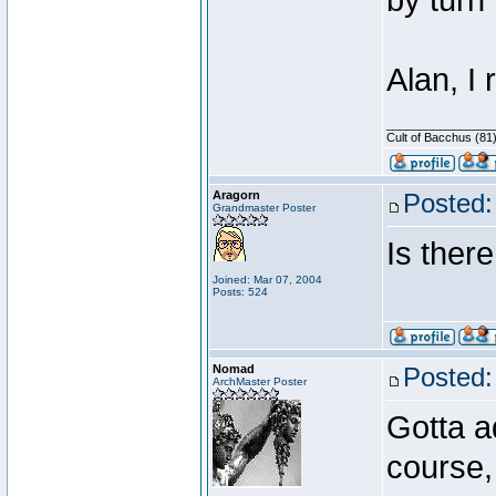
by turn 
Alan, I
________________
Cult of Bacchus (81
Aragorn
Posted:
Grandmaster Poster
Is there
Joined: Mar 07, 2004
Posts: 524
Nomad
Posted:
ArchMaster Poster
Gotta a
course, 