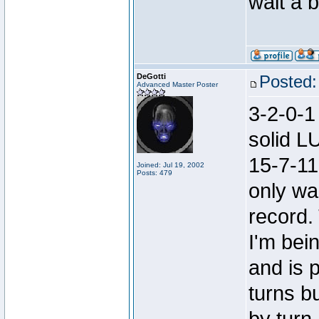
wait a bi
DeGotti
Posted:
Advanced Master Poster
3-2-0-1
solid L
15-7-11
Joined: Jul 19, 2002
Posts: 479
only wa
record. 
I'm bein
and is p
turns b