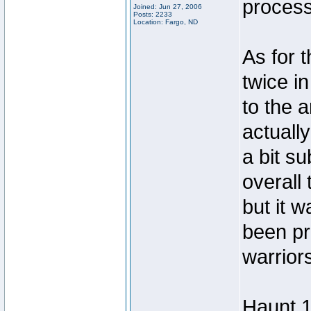
process
Joined: Jun 27, 2006
Posts: 2233
Location: Fargo, ND
As for t
twice i
to the a
actuall
a bit s
overall 
but it w
been pr
warrior
Haunt 1