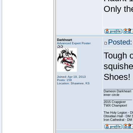
Only th
Darkheart
Posted:
Advanced Expert Poster
Tough o
squish
Shoes!
Joined: Apr 19, 2013
Posts: 158
Location: Shawnee, KS
________________
Dameon Darkheart
inner circle
________________
2015 Crapgiver
TWX Champion!
The Holy Legion - 
Obsidian Hall - DM 
Iron Cathedral - DM