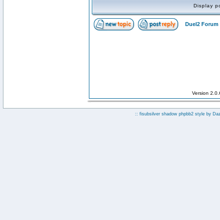
Display p
Duel2 Forum 
Version 2.0
:: fisubsilver shadow phpbb2 style by
Da