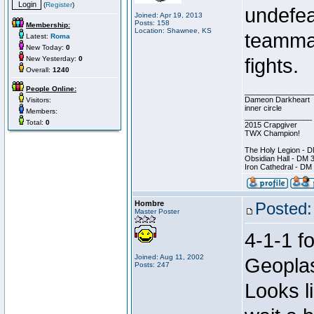
(
Register
)
undefea
Joined: Apr 19, 2013
Posts: 158
Membership:
Location: Shawnee, KS
teammat
Latest:
Roma
New Today:
0
New Yesterday:
0
fights.
Overall:
1240
People Online:
________________
Dameon Darkheart
Visitors:
inner circle
Members:
________________
Total:
0
2015 Crapgiver
TWX Champion!
The Holy Legion - 
Obsidian Hall - DM 
Iron Cathedral - DM
Hombre
Posted:
Master Poster
4-1-1 f
Joined: Aug 11, 2002
Geoplast
Posts: 247
Looks li