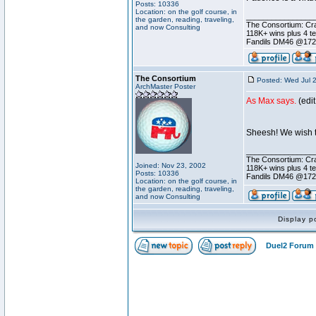
Posts: 10336
Location: on the golf course, in
________________
the garden, reading, traveling,
The Consortium: Cra
and now Consulting
118K+ wins plus 4 
Fandils DM46 @17
The Consortium
Posted: Wed Jul 
ArchMaster Poster
As Max says.
(edi
Sheesh! We wish th
________________
The Consortium: Cra
Joined: Nov 23, 2002
118K+ wins plus 4 
Posts: 10336
Fandils DM46 @17
Location: on the golf course, in
the garden, reading, traveling,
and now Consulting
Display p
Duel2 Forum 