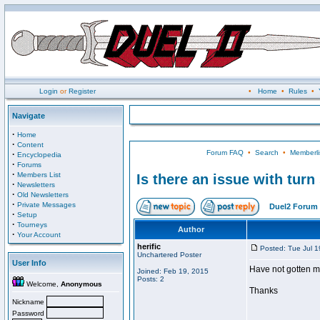
Login
or
Register
•
Home
•
Rules
•
Navigate
·
Home
·
Content
Forum FAQ
•
Search
•
Memberli
·
Encyclopedia
·
Forums
·
Members List
Is there an issue with tur
·
Newsletters
·
Old Newsletters
·
Private Messages
Duel2 Forum 
·
Setup
·
Tourneys
Author
·
Your Account
herific
Posted: Tue Jul 
Unchartered Poster
User Info
Have not gotten m
Joined: Feb 19, 2015
Posts: 2
Welcome,
Anonymous
Thanks
Nickname
Password