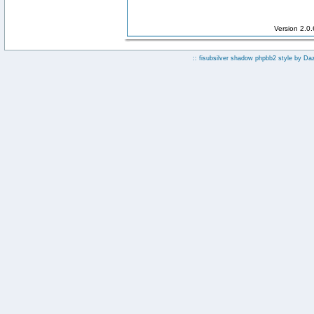
Version 2.0
:: fisubsilver shadow phpbb2 style by
Da