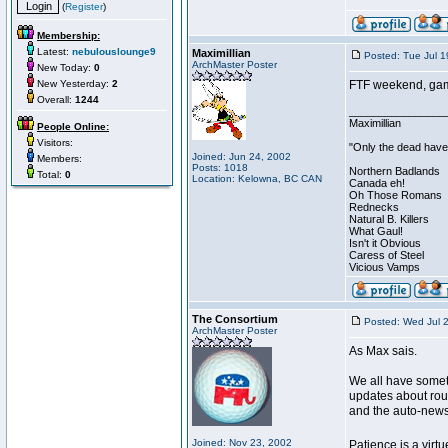
(
Register
)
Membership:
Latest:
nebulouslounge9
Maximillian
Posted: Tue Jul 
ArchMaster Poster
New Today:
0
New Yesterday:
2
FTF weekend, games
Overall:
1244
________________
Maximillian
People Online:
Visitors:
"Only the dead have 
Joined: Jun 24, 2002
Members:
Posts: 1018
Northern Badlands
Total:
0
Location: Kelowna, BC CAN
Canada eh!
Oh Those Romans
Rednecks
Natural B. Killers
What Gaul!
Isn't it Obvious
Caress of Steel
Vicious Vamps
The Consortium
Posted: Wed Jul 
ArchMaster Poster
As Max sais.
We all have somet
updates about rou
and the auto-newsl
Joined: Nov 23, 2002
Patience is a virtu