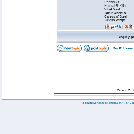
Rednecks
Natural B. Killers
What Gaul!
Isn't it Obvious
Caress of Steel
Vicious Vamps
Display p
Duel2 Forum 
Version 2.0
:: fisubsilver shadow phpbb2 style by
Da