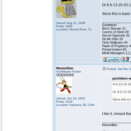
Or 8-6-13-20-20-
Since this is basic
________________
Joined: Aug 21, 2008
Gentleben
Posts: 4064
Ben's Bazaar-21
Location: Round Rock, Tx
Caress of Steel-28
Secret Squirrels-32
He Be GBs-33
Time Stallyans-45
Pawn of Prophecy-
Primal Instinct-81
Misfit Managers-1,2
Maximillian
Posted: Sat Nov 
ArchMaster Poster
gentleben w
4-6-13-14-16
Or 8-6-13-20
Joined: Jun 24, 2002
Since this is 
Posts: 1018
Location: Kelowna, BC CAN
I like it, missed th
________________
Maximillian