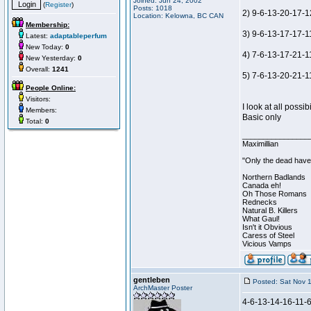
Joined: Jun 24, 2002
(
Register
)
Posts: 1018
2) 9-6-13-20-17-1
Location: Kelowna, BC CAN
Membership:
3) 9-6-13-17-17-11
Latest:
adaptableperfum
New Today:
0
4) 7-6-13-17-21-1
New Yesterday:
0
Overall:
1241
5) 7-6-13-20-21-11
People Online:
Visitors:
I look at all possi
Members:
Basic only
Total:
0
________________
Maximillian
"Only the dead have 
Northern Badlands
Canada eh!
Oh Those Romans
Rednecks
Natural B. Killers
What Gaul!
Isn't it Obvious
Caress of Steel
Vicious Vamps
gentleben
Posted: Sat Nov 
ArchMaster Poster
4-6-13-14-16-11-6