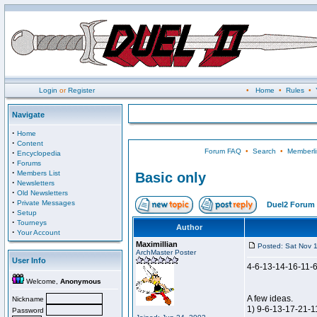
Login
or
Register
•
Home
•
Rules
•
Navigate
·
Home
·
Content
Forum FAQ
•
Search
•
Memberli
·
Encyclopedia
·
Forums
·
Members List
Basic only
·
Newsletters
·
Old Newsletters
·
Private Messages
Duel2 Forum 
·
Setup
·
Tourneys
Author
·
Your Account
Maximillian
Posted: Sat Nov 
ArchMaster Poster
User Info
4-6-13-14-16-11-
Welcome,
Anonymous
A few ideas.
Nickname
1) 9-6-13-17-21-1
Password