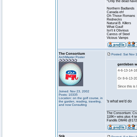
"Only the dead have 
Northern Badlands
Canada eh!
Oh Those Romans
Rednecks
Natural B. Killers
What Gaul!
Isn't it Obvious
Caress of Steel
Vicious Vamps
The Consortium
Posted: Sat Nov 
ArchMaster Poster
gentleben w
4-6-13-14-16
Or 8-6-13-20
Since this is 
Joined: Nov 23, 2002
Posts: 10335
Location: on the golf course, in
's what we'd do
the garden, reading, traveling,
and now Consulting
________________
The Consortium: Cra
118K+ wins plus 4 
Fandils DM46 @17
Stik
Posted: Sat Nov 