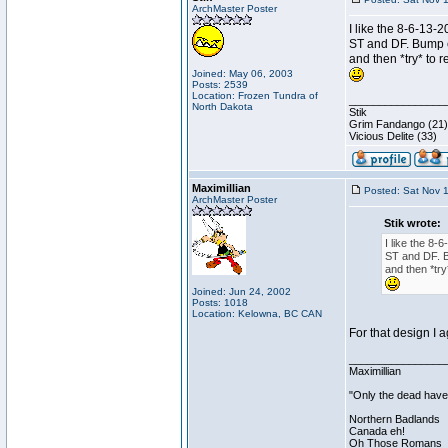
ArchMaster Poster
I like the 8-6-13-
ST and DF. Bump ea
and then *try* to r
Joined: May 06, 2003
Posts: 2539
Location: Frozen Tundra of
________________
North Dakota
Stik
Grim Fandango (21)
Vicious Delite (33)
Maximillian
Posted: Sat Nov 
ArchMaster Poster
Stik wrote:
I like the 8-
ST and DF. Bu
and then *try
Joined: Jun 24, 2002
Posts: 1018
Location: Kelowna, BC CAN
For that design I 
________________
Maximillian
"Only the dead have 
Northern Badlands
Canada eh!
Oh Those Romans