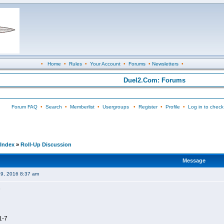
•
Home
•
Rules
•
Your Account
•
Forums
•
Newsletters
•
Duel2.Com: Forums
Forum FAQ
•
Search
•
Memberlist
•
Usergroups
•
Register
•
Profile
•
Log in to check
Index
»
Roll-Up Discussion
Message
19, 2016 8:37 am
6
1-7