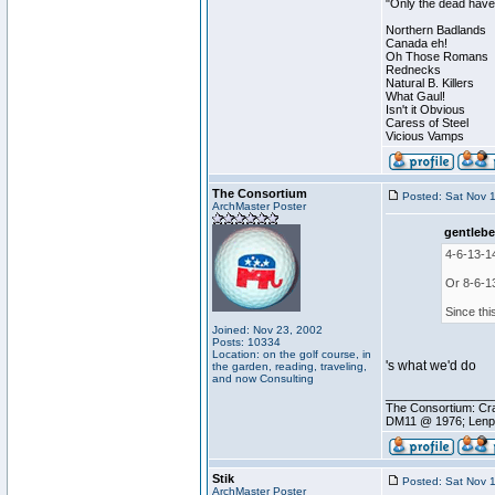
"Only the dead have 
Northern Badlands
Canada eh!
Oh Those Romans
Rednecks
Natural B. Killers
What Gaul!
Isn't it Obvious
Caress of Steel
Vicious Vamps
The Consortium
Posted: Sat Nov 
ArchMaster Poster
gentlebe
4-6-13-1
Or 8-6-1
Since thi
Joined: Nov 23, 2002
Posts: 10334
Location: on the golf course, in
's what we'd do
the garden, reading, traveling,
and now Consulting
________________
The Consortium: Cra
DM11 @ 1976; Lenp
Stik
Posted: Sat Nov 
ArchMaster Poster