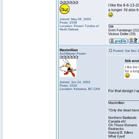
I like the 8-6-13-
a lunger. I'd also 
Joined: May 06, 2003
Posts: 2539
________________
Location: Frozen Tundra of
Stik
North Dakota
Grim Fandango (21)
Vicious Delite (33)
Maximillian
Posted: Sat Nov 
ArchMaster Poster
Stik wro
I like th
for a lung
Joined: Jun 24, 2002
Posts: 1018
Location: Kelowna, BC CAN
For that design I 
________________
Maximillian
"Only the dead have 
Northern Badlands
Canada eh!
Oh Those Romans
Rednecks
Natural B. Killers
What Gaul!