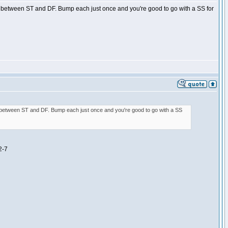
age between ST and DF. Bump each just once and you're good to go with a SS for
age between ST and DF. Bump each just once and you're good to go with a SS
2-7