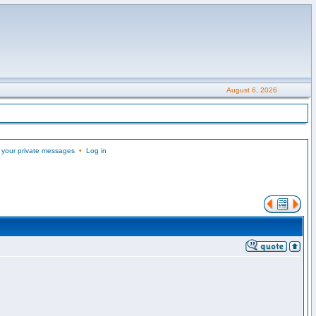
August 6, 2026
 your private messages
•
Log in