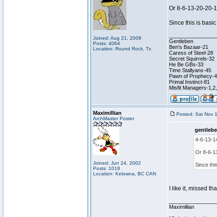
Or 8-6-13-20-20-
Since this is basic
________________
Joined: Aug 21, 2008
Gentleben
Posts: 4064
Ben's Bazaar-21
Location: Round Rock, Tx
Caress of Steel-28
Secret Squirrels-32
He Be GBs-33
Time Stallyans-45
Pawn of Prophecy-
Primal Instinct-81
Misfit Managers-1,2
Maximillian
Posted: Sat Nov 
ArchMaster Poster
gentlebe
4-6-13-1
Or 8-6-1
Joined: Jun 24, 2002
Since thi
Posts: 1018
Location: Kelowna, BC CAN
I like it, missed th
________________
Maximillian