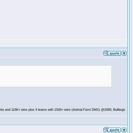
ghts and 118K+ wins plus 4 teams with 1500+ wins (Animal Farm DM11 @2085; Bulldogs