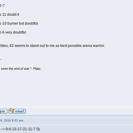
2-7
-11 doubt it
1-10 burner but doubtful
-6 very doubtful
bilities, #2 seems to stand out to me as best possible arena warrior.
_
seen the end of war."- Plato
19, 2016 8:51 am
--> 9-6-13-17-21-11-7 SL