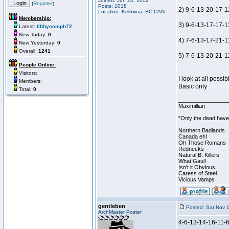
Joined: Jun 24, 2002
(
Register
)
Posts: 1018
2) 9-6-13-20-17-1
Location: Kelowna, BC CAN
Membership:
3) 9-6-13-17-17-11
Latest:
filthyoomph72
New Today:
0
4) 7-6-13-17-21-1
New Yesterday:
0
Overall:
1241
5) 7-6-13-20-21-11
People Online:
Visitors:
I look at all possi
Members:
Basic only
Total:
0
________________
Maximillian
"Only the dead have 
Northern Badlands
Canada eh!
Oh Those Romans
Rednecks
Natural B. Killers
What Gaul!
Isn't it Obvious
Caress of Steel
Vicious Vamps
gentleben
Posted: Sat Nov 
ArchMaster Poster
4-6-13-14-16-11-6