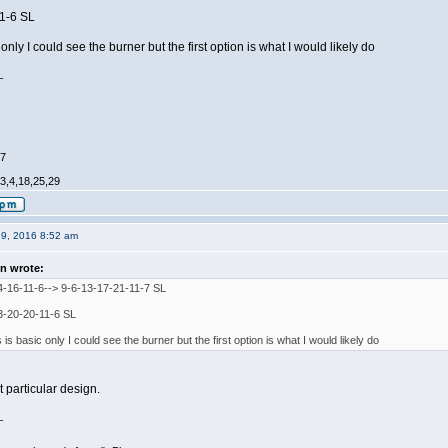
11-6 SL
 only I could see the burner but the first option is what I would likely do
_
47
,3,4,18,25,29
19, 2016 8:52 am
n wrote:
4-16-11-6--> 9-6-13-17-21-11-7 SL
3-20-20-11-6 SL
s is basic only I could see the burner but the first option is what I would likely do
at particular design.
_