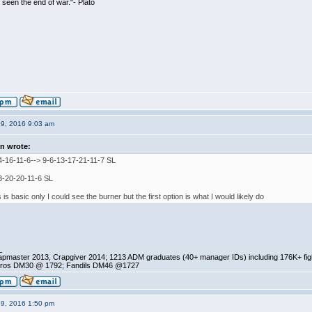
seen the end of war."- Plato
19, 2016 9:03 am
n wrote:
4-16-11-6--> 9-6-13-17-21-11-7 SL
3-20-20-11-6 SL
s is basic only I could see the burner but the first option is what I would likely do
_
pmaster 2013, Crapgiver 2014; 1213 ADM graduates (40+ manager IDs) including 176K+ fi
ros DM30 @ 1792; Fandils DM46 @1727
19, 2016 1:50 pm