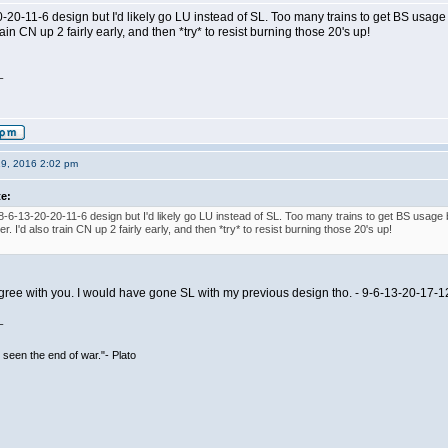
20-20-11-6 design but I'd likely go LU instead of SL. Too many trains to get BS us
train CN up 2 fairly early, and then *try* to resist burning those 20's up!
_
19, 2016 2:02 pm
te:
e 8-6-13-20-20-11-6 design but I'd likely go LU instead of SL. Too many trains to get BS us
er. I'd also train CN up 2 fairly early, and then *try* to resist burning those 20's up!
agree with you. I would have gone SL with my previous design tho. - 9-6-13-20-17-1
_
seen the end of war."- Plato