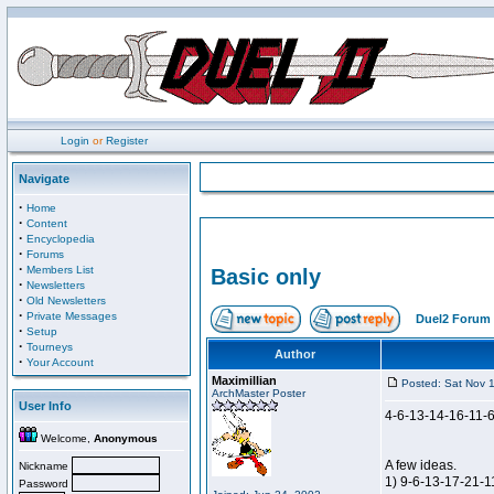
Login
or
Register
Navigate
·
Home
·
Content
·
Encyclopedia
·
Forums
·
Members List
Basic only
·
Newsletters
·
Old Newsletters
·
Private Messages
Duel2 Forum 
·
Setup
·
Tourneys
Author
·
Your Account
Maximillian
Posted: Sat Nov 
ArchMaster Poster
User Info
4-6-13-14-16-11-
Welcome,
Anonymous
A few ideas.
Nickname
1) 9-6-13-17-21-1
Password