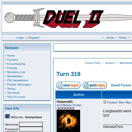
Login
or
Register
•
Home
•
Rules
•
Navigate
·
Home
·
Content
Forum FAQ
•
Search
•
Memberli
·
Encyclopedia
·
Forums
·
Members List
Turn 319
·
Newsletters
·
Old Newsletters
·
Private Messages
Duel2 Forum 
·
Setup
·
Tourneys
Author
·
Your Account
Visionst01
Posted: Mon May 
ArchMaster Poster
User Info
Longbeards went 4-
320.
Welcome,
Anonymous
________________
Nickname
Visionist/Chris
Password