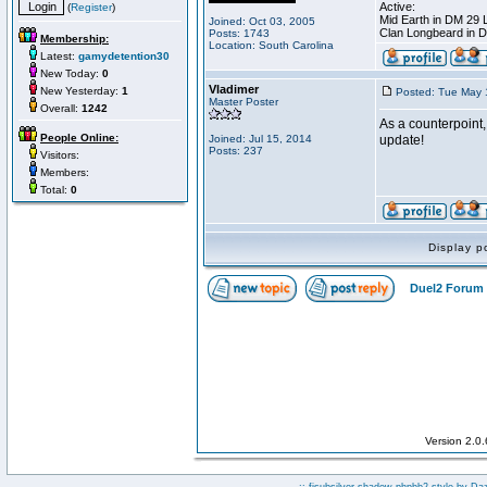
Active:
(
Register
)
Mid Earth in DM 29 
Joined: Oct 03, 2005
Clan Longbeard in 
Posts: 1743
Membership:
Location: South Carolina
Latest:
gamydetention30
New Today:
0
Vladimer
New Yesterday:
1
Posted: Tue May 
Master Poster
Overall:
1242
As a counterpoint,
People Online:
Joined: Jul 15, 2014
update!
Posts: 237
Visitors:
Members:
Total:
0
Display p
Duel2 Forum 
Version 2.0