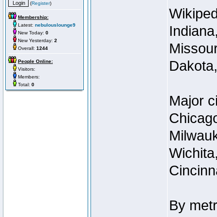
(
Register
)
Wikipedi
Membership:
Latest:
nebulouslounge9
Indiana
New Today:
0
New Yesterday:
2
Missour
Overall:
1244
Dakota,
People Online:
Visitors:
Members:
Total:
0
Major c
Chicago
Milwauk
Wichita,
Cincinn
By metr