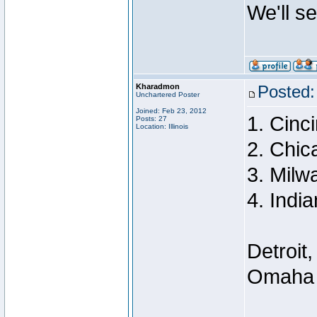
We'll s
Kharadmon
Posted:
Unchartered Poster
Joined: Feb 23, 2012
1. Cinci
Posts: 27
Location: Illinois
2. Chic
3. Milw
4. India
Detroit,
Omaha a