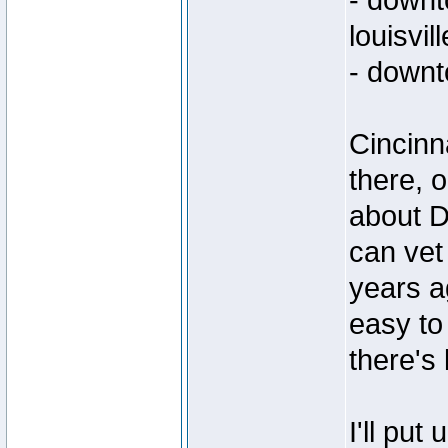
- down
louisvill
- down
Cincinn
there, o
about D
can vet
years a
easy to 
there's 
I'll put