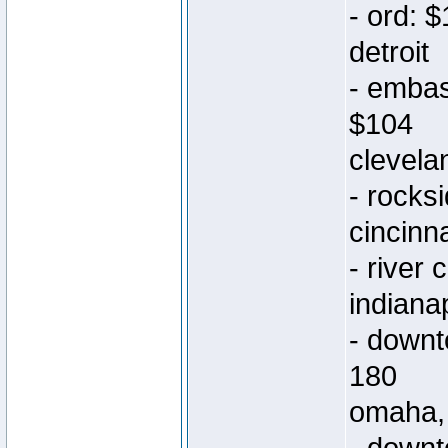
- ord: 
detroit
- embas
$104
clevela
- rocks
cincinna
- river
indiana
- downt
180
omaha,