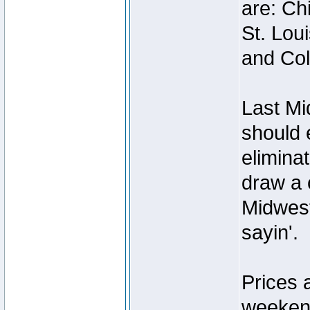
are: Ch
St. Lou
and Co
Last Mi
should e
elimina
draw a c
Midwest
sayin'.
Prices 
weekend