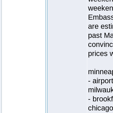
weeken
Embassy
are est
past Ma
convinc
prices w
minneap
- airpo
milwau
- brook
chicago