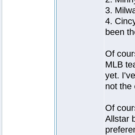
3. Milw
4. Cinc
been th
Of cour
MLB tea
yet. I'v
not the
Of cour
Allstar 
prefere