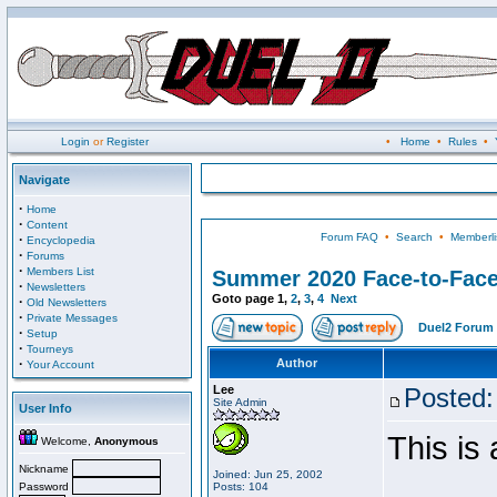
Login
or
Register
•
Home
•
Rules
•
Navigate
·
Home
·
Content
Forum FAQ
•
Search
•
Memberli
·
Encyclopedia
·
Forums
·
Members List
Summer 2020 Face-to-Fac
·
Newsletters
Goto page
1
,
2
,
3
,
4
Next
·
Old Newsletters
·
Private Messages
Duel2 Forum 
·
Setup
·
Tourneys
·
Author
Your Account
Lee
Posted:
Site Admin
User Info
This is
Welcome,
Anonymous
Nickname
Joined: Jun 25, 2002
Password
Posts: 104