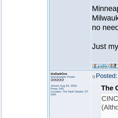
Minneap
Milwauk
no need
Just my
theDarkOne
Posted:
Grandmaster Poster
The 
Joined: Aug 03, 2003
Posts: 545
Location: The Dark Citadel, CT,
USA
CINCY
(Alth