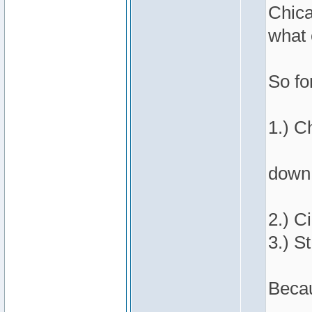
Chica
what 
So fo
1.) C
down 
2.) C
3.) St
Becau