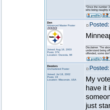
________________
"Once the number 3,
who being naughty in
Den
Posted:
Advanced Master Poster
Minneapo
________________
Disclaimer. The abov
Joined: Aug 16, 2003
understand being of
Posts: 374
offended, some don'
Location: Osceola, WI
Deeders
Posted:
Unchartered Poster
Joined: Jul 18, 2002
My vote
Posts: 19
Location: Wisconsin, USA
have it
someone
just sta