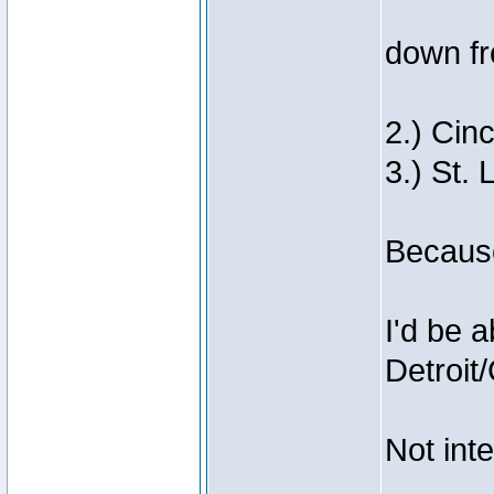
down fr
2.) Cinc
3.) St. 
Because
I'd be a
Detroit
Not inte