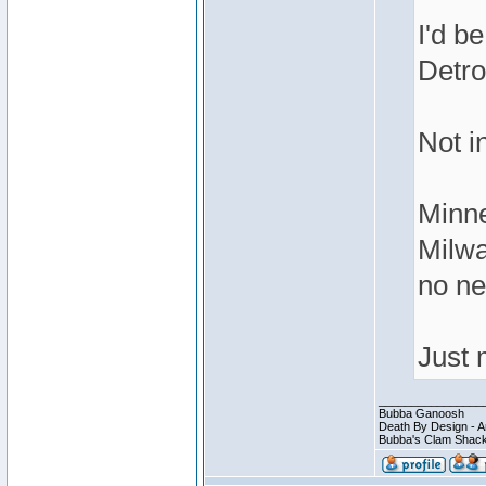
I'd be
Detro
Not i
Minne
Milwa
no ne
Just 
________________
Bubba Ganoosh
Death By Design - A
Bubba's Clam Shack