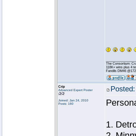
________________
The Consortium: Cra
118K+ wins plus 4 
Fandils DM46 @17
Crip
Posted:
Advanced Expert Poster
Persona
Joined: Jan 24, 2010
Posts: 160
1. Detro
2. Minn