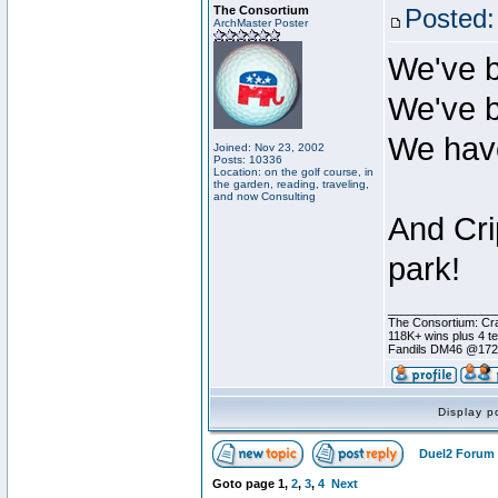
The Consortium
Posted:
ArchMaster Poster
We've b
We've b
We have
Joined: Nov 23, 2002
Posts: 10336
Location: on the golf course, in
the garden, reading, traveling,
and now Consulting
And Cri
park!
________________
The Consortium: Cra
118K+ wins plus 4 
Fandils DM46 @17
Display p
Duel2 Forum 
Goto page
1
,
2
,
3
,
4
Next