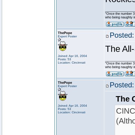
________________
"Once the number 3,
who being naughty in
ThePope
Posted:
Expert Poster
The All
Joined: Apr 16, 2004
Posts: 53
________________
Location: Cincinnati
"Once the number 3,
who being naughty in
ThePope
Posted:
Expert Poster
The 
Joined: Apr 16, 2004
CINCY
Posts: 53
Location: Cincinnati
(Alth