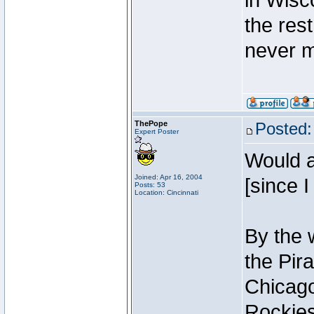
in Wisc
the res
never m
ThePope
Posted:
Expert Poster
Would a
Joined: Apr 16, 2004
[since I
Posts: 53
Location: Cincinnati
By the 
the Pir
Chicago
Rockies