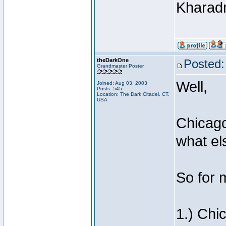
Khara
theDarkOne
Posted:
Grandmaster Poster
Well,
Joined: Aug 03, 2003
Posts: 545
Location: The Dark Citadel, CT,
USA
Chicago
what el
So for 
1.) Chi