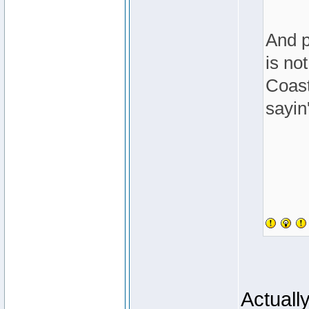
And p
is no
Coast
sayin'
Actuall