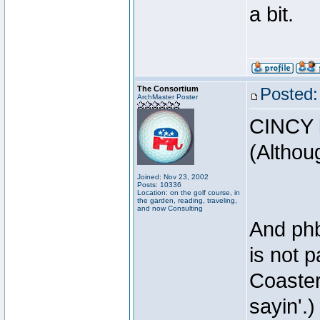
a bit.
The Consortium
Posted:
ArchMaster Poster
CINCY l
(Althoug
Joined: Nov 23, 2002
Posts: 10336
Location: on the golf course, in
the garden, reading, traveling,
and now Consulting
And phb
is not p
Coaster
sayin'.)