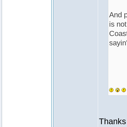
And p
is no
Coast
sayin'
Thanks 