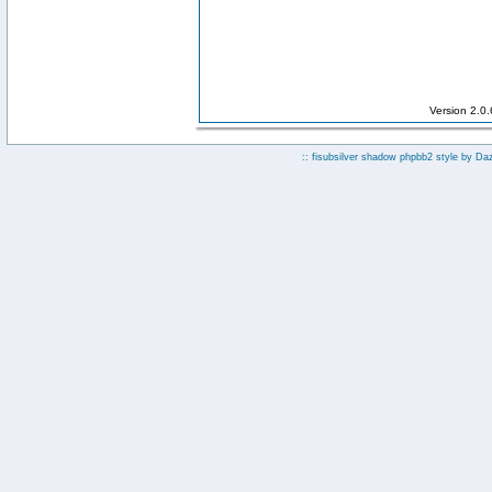
Version 2.0
:: fisubsilver shadow phpbb2 style by
Da