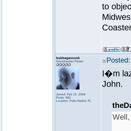
to obje
Midwest
Coaster
bubbaganoosh
Posted:
Grandmaster Poster
I�m laz
John.
Joined: Feb 15, 2009
Posts: 982
Location: Palm Harbor, FL
theD
Well,