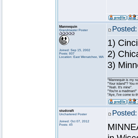
Mannequin
Posted:
Grandmaster Poster
1) Cinci
Joined: Sep 15, 2002
2) Chic
Posts: 937
Location: East Wenatchee, WA
3) Minn
________________
"Mannequin is my nam
"Your island"? You 
"Yeah. It's mine".
"You're a madman!"
"Aye, I've come to th
studcraft
Posted:
Unchartered Poster
Joined: Oct 07, 2012
MINNEA
Posts: 45