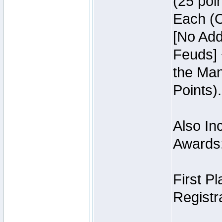
(25 poin
Each (O
[No Add
Feuds] 
the Man
Points).
Also Inc
Awards
First P
Registra