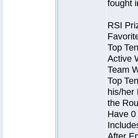
fought 
RSI Pri
Favorit
Top Ten
Active 
Team Wi
Top Ten
his/her
the Rou
Have 0 
Include
After E