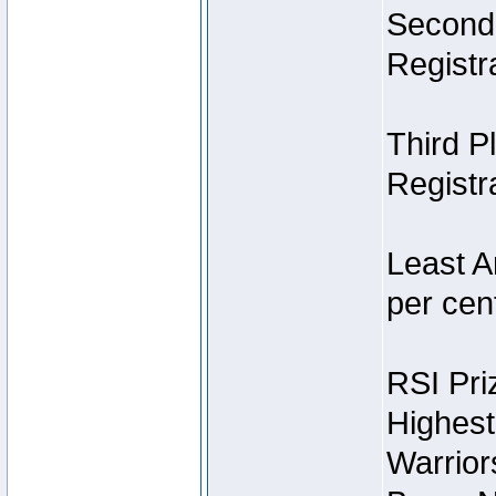
Second 
Registra
Third P
Registra
Least A
per cent
RSI Pri
Highest
Warrior