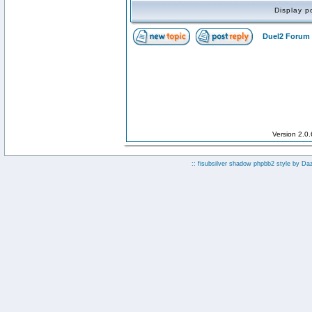
Display p
Duel2 Forum 
Version 2.0
:: fisubsilver shadow phpbb2 style by
Da