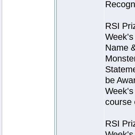
Recogni
RSI Pri
Week's 
Name &
Monster
Stateme
be Awar
Week's 
course 
RSI Pri
Week's 