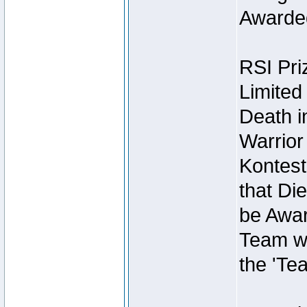
Awarded
RSI Pri
Limited
Death i
Warrior
Kontest
that Die
be Awar
Team wi
the 'Te