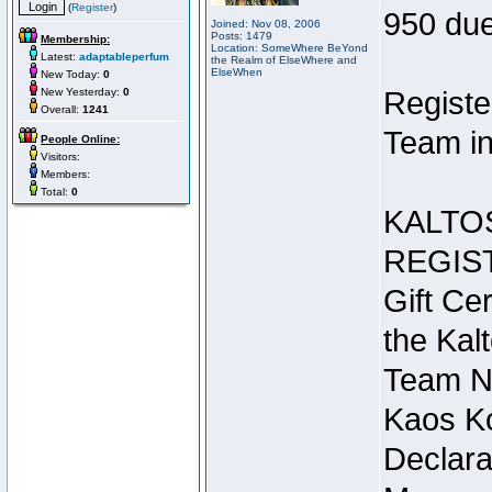
(
Register
)
950 due
Joined: Nov 08, 2006
Posts: 1479
Membership:
Location: SomeWhere BeYond
Latest:
adaptableperfum
the Realm of ElseWhere and
ElseWhen
New Today:
0
New Yesterday:
0
Registe
Overall:
1241
Team in
People Online:
Visitors:
Members:
Total:
0
KALTO
REGIS
Gift Cer
the Kal
Team N
Kaos Ko
Declara