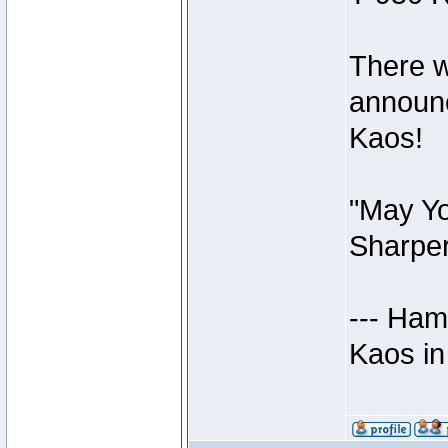
There w
announc
Kaos!
"May Yo
Sharper
--- Ham
Kaos in