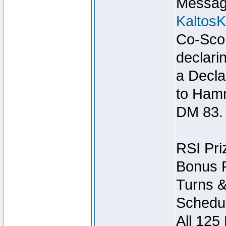
Message
Kaltos
Co-Scor
declari
a Decla
to Ham
DM 83.
RSI Pri
Bonus P
Turns &
Schedul
All 125