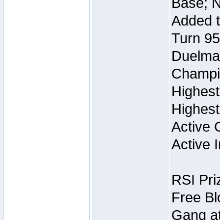
Base; N
Added t
Turn 95
Duelmas
Champi
Highest
Highest
Active 
Active I
RSI Pri
Free Bl
Gang at