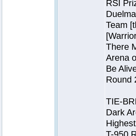
RSI Pri
Duelmas
Team [t
[Warri
There M
Arena o
Be Aliv
Round 2
TIE-BR
Dark Ar
Highest
T-950 R