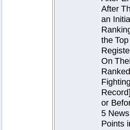
After T
an Initi
Ranking
the Top
Regist
On Thei
Ranked 
Fightin
Record]
or Befo
5 Newsl
Points 