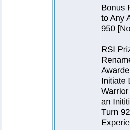
Bonus P
to Any 
950 [No
RSI Priz
Rename 
Awarded 
Initiat
Warrior
an Initi
Turn 92
Experie