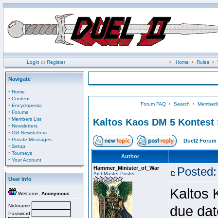
Login
or
Register
•
Home
•
Rules
•
Navigate
·
Home
·
Content
Forum FAQ
•
Search
•
Memberli
·
Encyclopedia
·
Forums
·
Members List
Kaltos Kaos DM 5 Kontest
·
Newsletters
·
Old Newsletters
·
Private Messages
Duel2 Forum 
·
Setup
·
Tourneys
Author
·
Your Account
Hammer_Minister_of_War
Posted:
ArchMaster Poster
User Info
Kaltos 
Welcome,
Anonymous
Nickname
due dat
Password