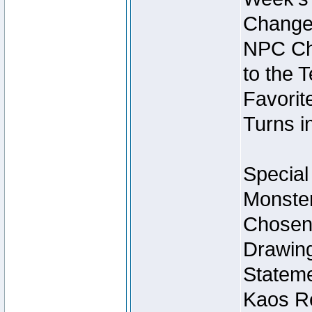
Change
NPC Cha
to the 
Favorite
Turns i
Special
Monster
Chosen 
Drawing
Stateme
Kaos Re