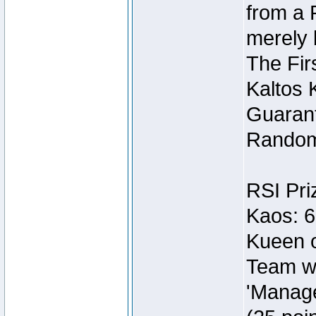
from a 
merely 
The Fir
Kaltos 
Guarant
Random
RSI Pri
Kaos: 6
Kueen o
Team wi
'Manage