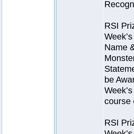
Recogni
RSI Pri
Week's 
Name &
Monster
Stateme
be Awar
Week's 
course 
RSI Pri
Week's 