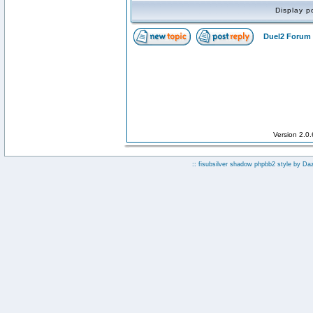
Display p
Duel2 Forum 
Version 2.0
:: fisubsilver shadow phpbb2 style by
Da