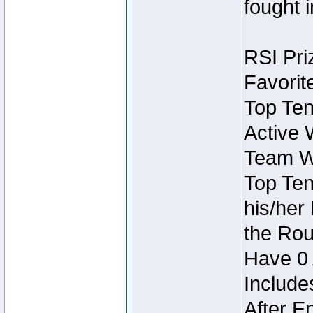
fought 
RSI Pri
Favorit
Top Ten
Active 
Team Wi
Top Ten
his/her
the Rou
Have 0 
Include
After E