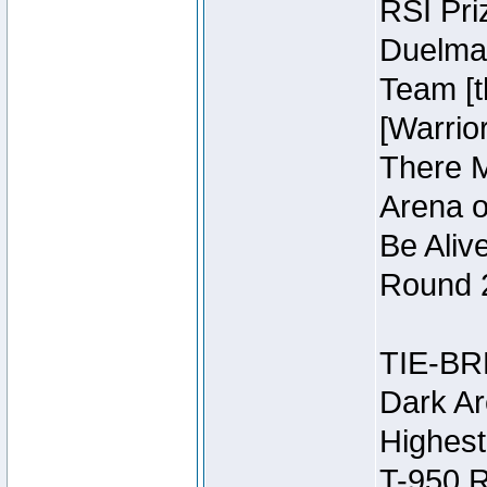
RSI Pri
Duelmas
Team [t
[Warri
There M
Arena o
Be Aliv
Round 2
TIE-BR
Dark Ar
Highest
T-950 R