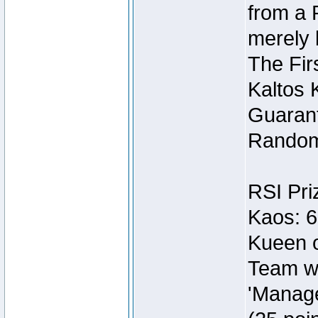
from a 
merely 
The Fir
Kaltos 
Guarant
Random
RSI Pri
Kaos: 6
Kueen o
Team wi
'Manage