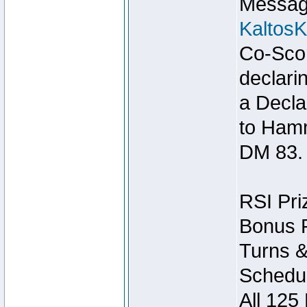
Message
Kaltos
Co-Scor
declari
a Decla
to Ham
DM 83.
RSI Pri
Bonus P
Turns &
Schedul
All 125