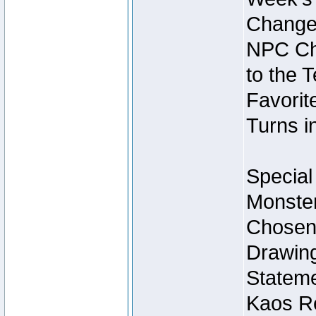
Change
NPC Cha
to the 
Favorite
Turns i
Special
Monster
Chosen 
Drawing
Stateme
Kaos Re