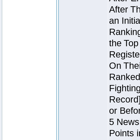
After T
an Initi
Ranking
the Top
Regist
On Thei
Ranked 
Fightin
Record]
or Befo
5 Newsl
Points 