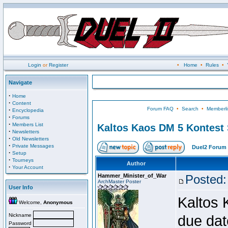
Login
or
Register
•
Home
•
Rules
•
Navigate
·
Home
·
Content
Forum FAQ
•
Search
•
Memberli
·
Encyclopedia
·
Forums
·
Members List
Kaltos Kaos DM 5 Kontest
·
Newsletters
·
Old Newsletters
·
Private Messages
Duel2 Forum 
·
Setup
·
Tourneys
Author
·
Your Account
Hammer_Minister_of_War
Posted:
ArchMaster Poster
User Info
Kaltos 
Welcome,
Anonymous
Nickname
due dat
Password