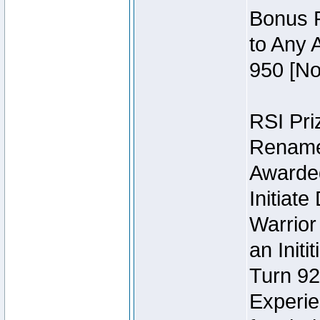
Bonus P
to Any 
950 [No
RSI Priz
Rename 
Awarded 
Initiat
Warrior
an Initi
Turn 92
Experie