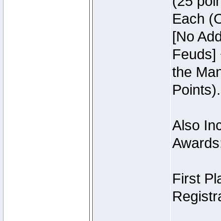
(25 poin
Each (O
[No Add
Feuds] 
the Man
Points).
Also Inc
Awards
First P
Registra