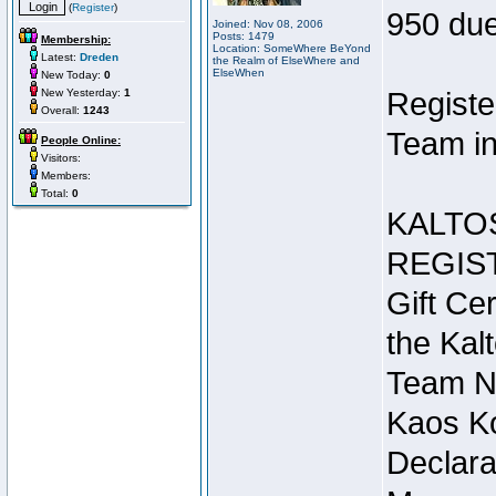
(
Register
)
950 due
Joined: Nov 08, 2006
Posts: 1479
Membership:
Location: SomeWhere BeYond
Latest:
Dreden
the Realm of ElseWhere and
ElseWhen
New Today:
0
New Yesterday:
1
Registe
Overall:
1243
Team in
People Online:
Visitors:
Members:
Total:
0
KALTO
REGIS
Gift Cer
the Kal
Team N
Kaos Ko
Declara