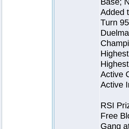
Base; N
Added t
Turn 95
Duelmas
Champi
Highest
Highest
Active 
Active I
RSI Pri
Free Bl
Gang at