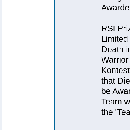
Awarded
RSI Pri
Limited
Death i
Warrior
Kontest
that Die
be Awar
Team wi
the 'Te