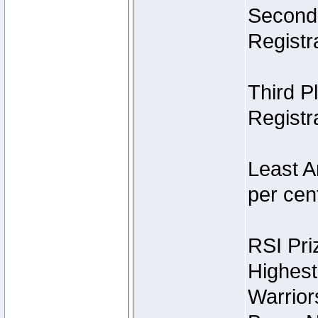
Second 
Registra
Third P
Registra
Least A
per cent
RSI Pri
Highest
Warrior