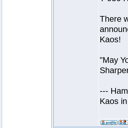
There w
announc
Kaos!
"May Yo
Sharper
--- Ham
Kaos in