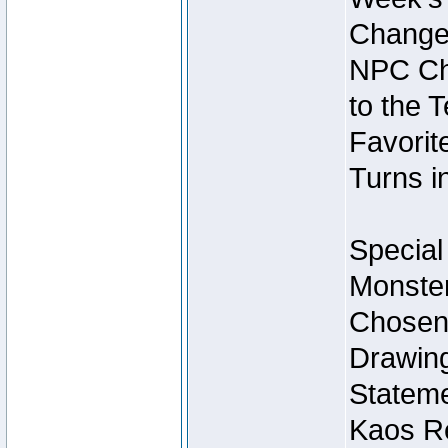
Change
NPC Cha
to the 
Favorite
Turns i
Special
Monster
Chosen 
Drawing
Stateme
Kaos Re