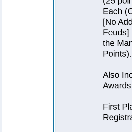
(25 poin
Each (O
[No Add
Feuds] 
the Man
Points).
Also Inc
Awards
First P
Registra