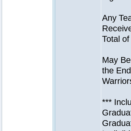
Any Tea
Receive
Total of
May Be 
the End
Warriors
*** Inc
Graduat
Graduat