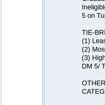
Ineligi
5 on Tu
TIE-B
(1) Lea
(2) Mos
(3) Hig
DM 5/ T
OTHER
CATEG