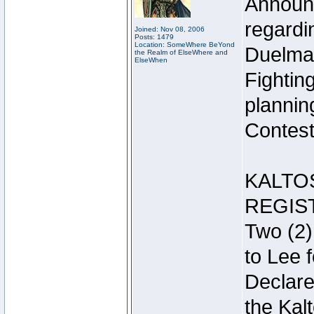
Announc
regardin
Joined: Nov 08, 2006
Posts: 1479
Location: SomeWhere BeYond
Duelma
the Realm of ElseWhere and
ElseWhen
Fightin
plannin
Contest 
KALTO
REGIS
Two (2)
to Lee 
Declar
the Kal