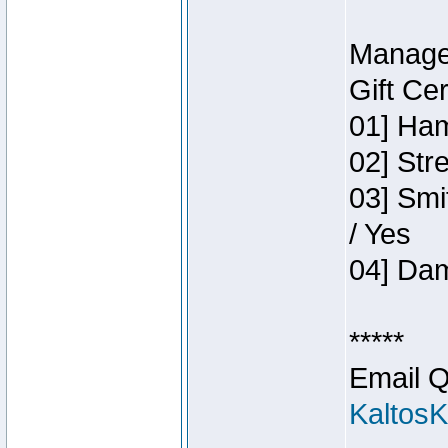
Manage
Gift Ce
01] Ham
02] Str
03] Smi
/ Yes
04] Dam
*****
Email Q
Kaltos