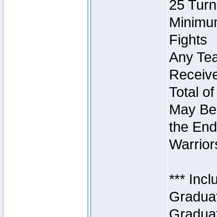
25 Turn
Minimum
Fights
Any Tea
Receive
Total of
May Be 
the End
Warriors
*** Inc
Graduat
Graduat