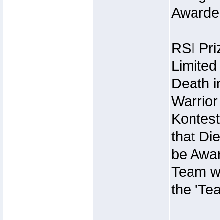
Awarded
RSI Pri
Limited
Death i
Warrior
Kontest
that Die
be Awar
Team wi
the 'Te