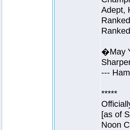
Adept, 
Ranked 
Ranked 
�May Y
Sharpe
--- Ha
*****
Officia
[as of 
Noon Ce