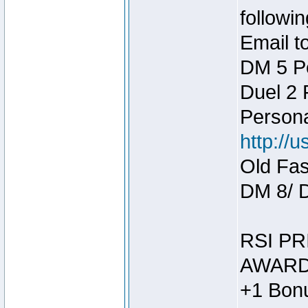
followin
Email t
DM 5 P
Duel 2
Person
http://
Old Fas
DM 8/ 
RSI PR
AWARD
+1 Bonu