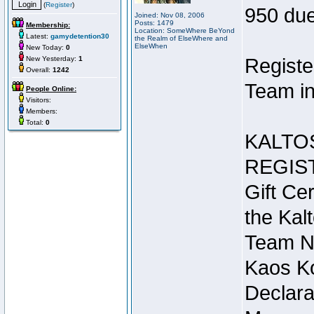
(
Register
)
950 due
Joined: Nov 08, 2006
Posts: 1479
Membership:
Location: SomeWhere BeYond
Latest:
gamydetention30
the Realm of ElseWhere and
ElseWhen
New Today:
0
New Yesterday:
1
Registe
Overall:
1242
Team in
People Online:
Visitors:
Members:
Total:
0
KALTO
REGIS
Gift Cer
the Kal
Team N
Kaos Ko
Declara