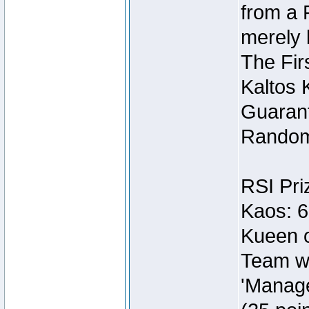
from a 
merely 
The Fir
Kaltos 
Guarant
Random
RSI Pri
Kaos: 6
Kueen o
Team wi
'Manage