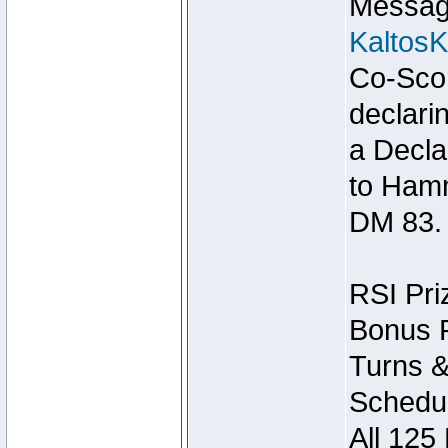
Message
Kaltos
Co-Scor
declari
a Decla
to Ham
DM 83.
RSI Pri
Bonus P
Turns &
Schedul
All 125