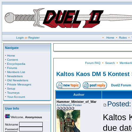
Login
or
Register
•
Home
•
Rules
•
Navigate
·
Home
·
Content
Forum FAQ
•
Search
•
Memberli
·
Encyclopedia
·
Forums
·
Members List
Kaltos Kaos DM 5 Kontest
·
Newsletters
·
Old Newsletters
·
Private Messages
Duel2 Forum 
·
Setup
·
Tourneys
Author
·
Your Account
Hammer_Minister_of_War
Posted:
ArchMaster Poster
User Info
Kaltos 
Welcome,
Anonymous
Nickname
due dat
Password