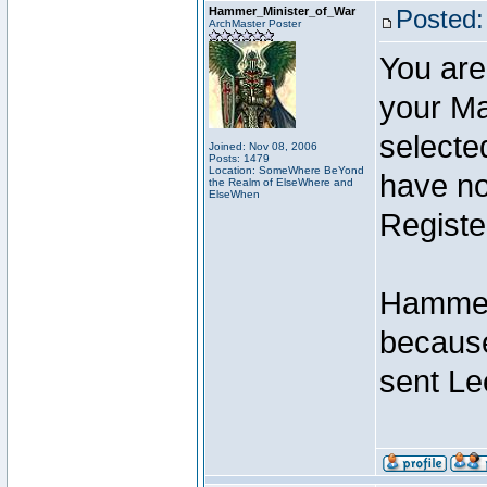
Hammer_Minister_of_War
Posted:
ArchMaster Poster
You are
your Ma
selecte
Joined: Nov 08, 2006
Posts: 1479
Location: SomeWhere BeYond
have not
the Realm of ElseWhere and
ElseWhen
Registe
Hammer 
because
sent Le