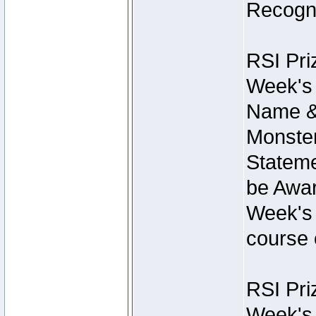
Recogni
RSI Pri
Week's 
Name &
Monster
Stateme
be Awar
Week's 
course 
RSI Pri
Week's 