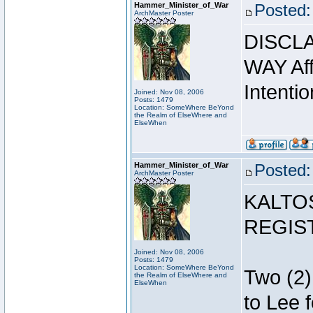
Hammer_Minister_of_War
Posted:
ArchMaster Poster
DISCLA
WAY Affi
Intentio
Joined: Nov 08, 2006
Posts: 1479
Location: SomeWhere BeYond
the Realm of ElseWhere and
ElseWhen
Hammer_Minister_of_War
Posted:
ArchMaster Poster
KALTO
REGIS
Joined: Nov 08, 2006
Posts: 1479
Location: SomeWhere BeYond
Two (2)
the Realm of ElseWhere and
ElseWhen
to Lee 