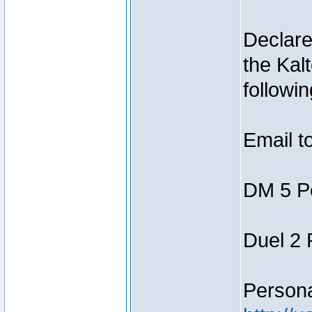
Declar
the Kal
followin
Email t
DM 5 P
Duel 2
Person