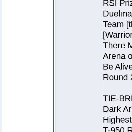
RSI Pri
Duelmas
Team [t
[Warri
There M
Arena o
Be Aliv
Round 2
TIE-BR
Dark Ar
Highest
T-950 R