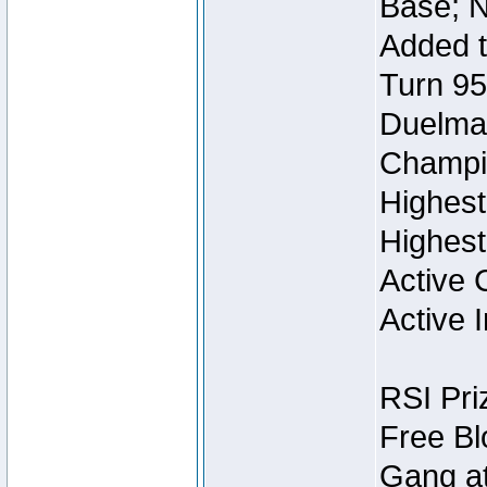
Base; N
Added t
Turn 95
Duelmas
Champi
Highest
Highest
Active 
Active I
RSI Pri
Free Bl
Gang at