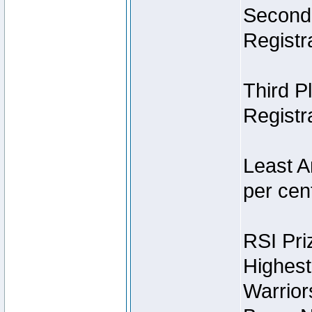
Second 
Registra
Third P
Registra
Least A
per cent
RSI Pri
Highest
Warrior