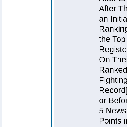
After T
an Initi
Ranking
the Top
Regist
On Thei
Ranked 
Fightin
Record]
or Befo
5 Newsl
Points 