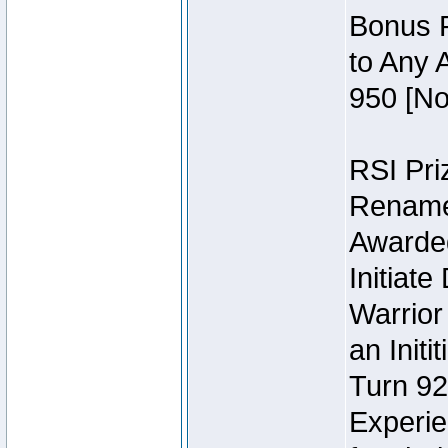
Bonus P
to Any 
950 [No
RSI Priz
Rename 
Awarded 
Initiat
Warrior
an Initi
Turn 92
Experie