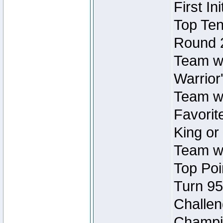
First In
Top Ten
Round 
Team wi
Warrior'
Team wi
Favorite
King or
Team wi
Top Poi
Turn 95
Challen
Champio