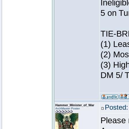
Ineligi
5 on Tu
TIE-B
(1) Lea
(2) Mos
(3) Hig
DM 5/ T
Hammer_Minister_of_War
Posted:
ArchMaster Poster
Please 