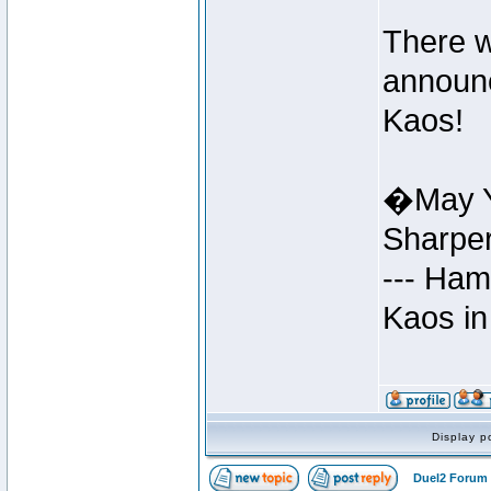
There w
announc
Kaos!
�May Y
Sharpe
--- Ham
Kaos in
Display p
Duel2 Forum 