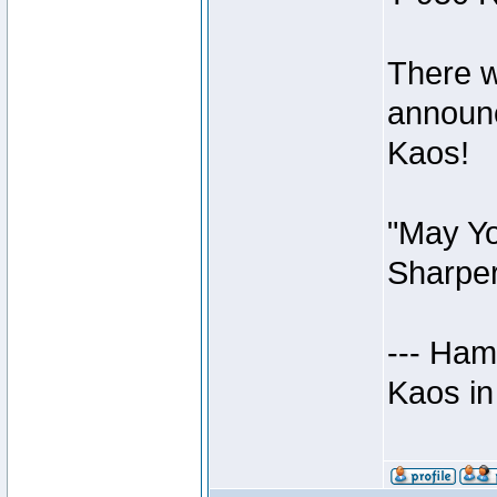
There w
announc
Kaos!
"May Yo
Sharper
--- Ham
Kaos in