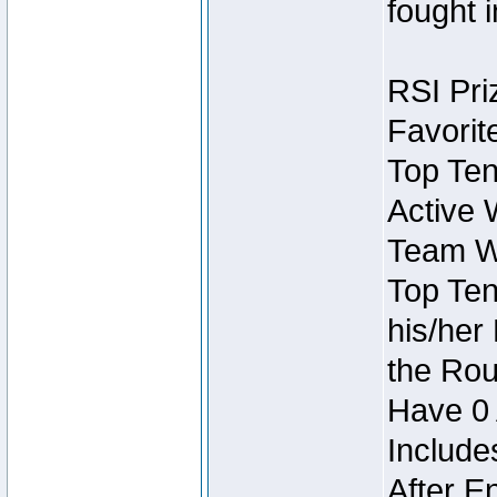
fought 
RSI Pri
Favorit
Top Ten
Active 
Team Wi
Top Ten
his/her
the Rou
Have 0 
Include
After E