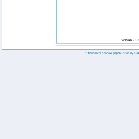
Version 2.0
:: fisubsilver shadow phpbb2 style by
Da