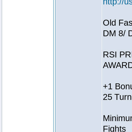
http://
Old Fas
DM 8/ 
RSI PR
AWARD
+1 Bonu
25 Turn
Minimum
Fights