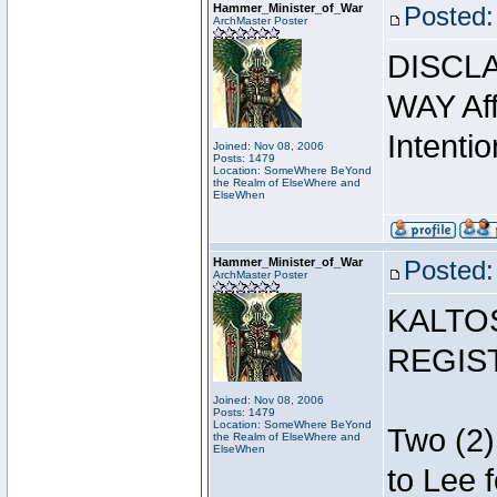
Hammer_Minister_of_War
Posted:
ArchMaster Poster
DISCLA
WAY Affi
Intentio
Joined: Nov 08, 2006
Posts: 1479
Location: SomeWhere BeYond
the Realm of ElseWhere and
ElseWhen
Hammer_Minister_of_War
Posted:
ArchMaster Poster
KALTO
REGIS
Joined: Nov 08, 2006
Posts: 1479
Location: SomeWhere BeYond
Two (2)
the Realm of ElseWhere and
ElseWhen
to Lee 