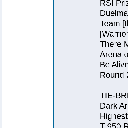
RSI Pri
Duelmas
Team [t
[Warri
There M
Arena o
Be Aliv
Round 2
TIE-BR
Dark Ar
Highest
T-950 R