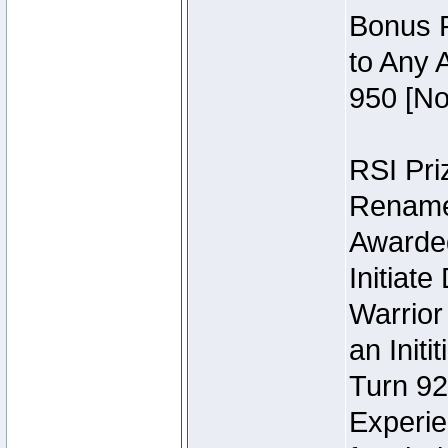
Bonus P
to Any 
950 [No
RSI Priz
Rename 
Awarded 
Initiat
Warrior
an Initi
Turn 92
Experie