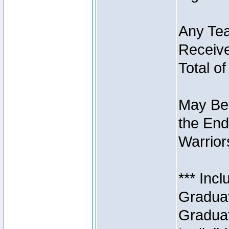
Any Tea
Receive
Total of
May Be 
the End
Warriors
*** Inc
Graduat
Graduat