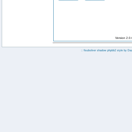
Version 2.0
:: fisubsilver shadow phpbb2 style by
Da