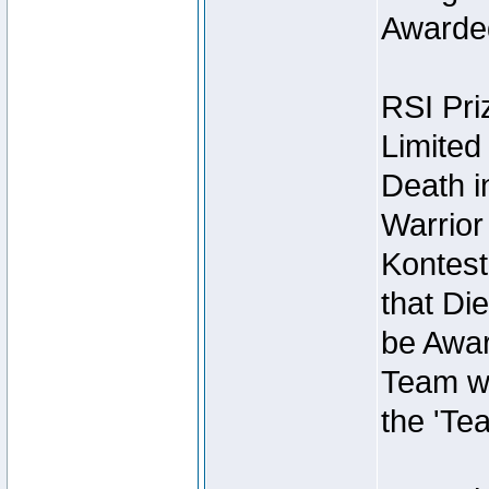
Awarded
RSI Pri
Limited
Death i
Warrior
Kontest
that Die
be Awar
Team wi
the 'Te