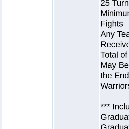
25 Turn
Minimum
Fights
Any Tea
Receive
Total of
May Be 
the End
Warriors
*** Inc
Graduat
Graduat