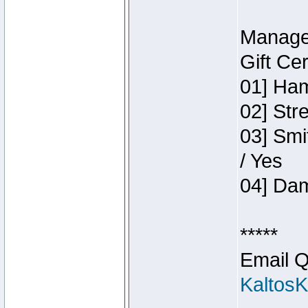
Manage
Gift Ce
01] Ham
02] Str
03] Smi
/ Yes
04] Dam
*****
Email Q
Kaltos