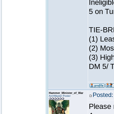
Ineligi
5 on Tu
TIE-B
(1) Lea
(2) Mos
(3) Hig
DM 5/ T
Hammer_Minister_of_War
Posted:
ArchMaster Poster
Please 