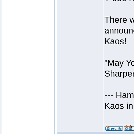
There w
announc
Kaos!
"May Yo
Sharper
--- Ham
Kaos in