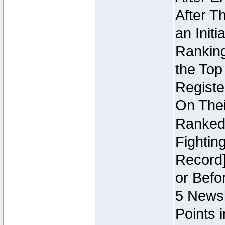
After T
an Initi
Ranking
the Top
Regist
On Thei
Ranked 
Fightin
Record]
or Befo
5 Newsl
Points 