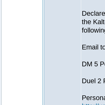
Declar
the Kal
followin
Email t
DM 5 P
Duel 2
Person