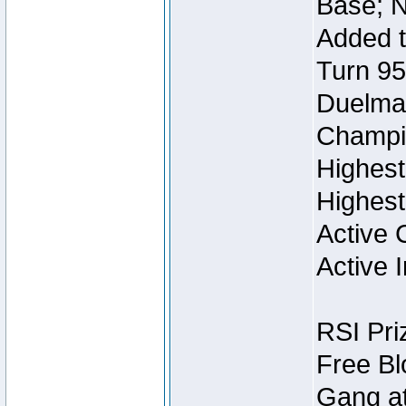
Base; N
Added t
Turn 95
Duelmas
Champi
Highest
Highest
Active 
Active I
RSI Pri
Free Bl
Gang at