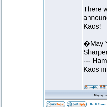
There w
announc
Kaos!
�May Y
Sharpe
--- Ham
Kaos in
Display p
Duel2 Forum 