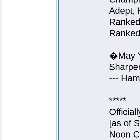
Adept, 
Ranked 
Ranked 
�May Y
Sharpe
--- Ha
*****
Officia
[as of 
Noon Ce