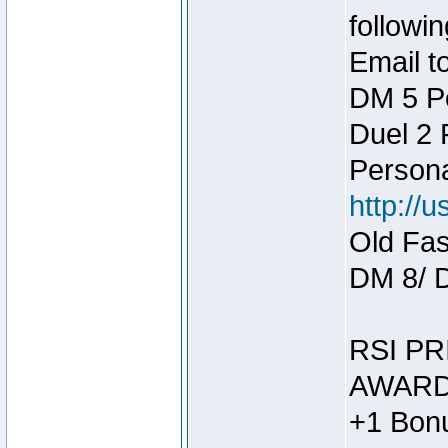
followin
Email t
DM 5 P
Duel 2
Person
http://
Old Fas
DM 8/ 
RSI PR
AWARD
+1 Bonu