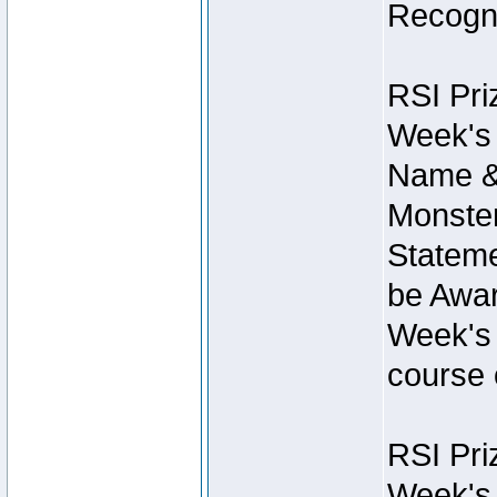
Recogni
RSI Pri
Week's 
Name &
Monster
Stateme
be Awar
Week's 
course 
RSI Pri
Week's 