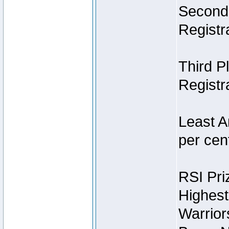
Second 
Registra
Third P
Registra
Least A
per cent
RSI Pri
Highest
Warrior