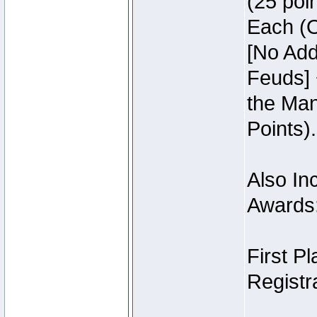
(25 poin
Each (O
[No Add
Feuds] 
the Man
Points).
Also Inc
Awards
First P
Registra