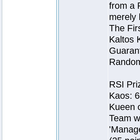
from a 
merely 
The Fir
Kaltos 
Guarant
Random
RSI Pri
Kaos: 6
Kueen o
Team wi
'Manage