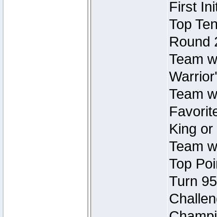
First In
Top Ten
Round 
Team wi
Warrior'
Team wi
Favorite
King or
Team wi
Top Poi
Turn 95
Challen
Champio