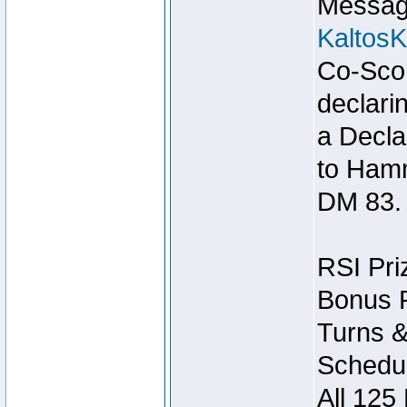
Message
Kaltos
Co-Scor
declari
a Decla
to Ham
DM 83.
RSI Pri
Bonus P
Turns &
Schedul
All 125