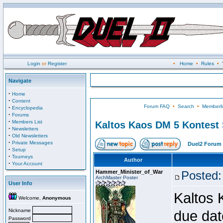
Login
or
Register
•
Home
•
Rules
•
Navigate
·
Home
·
Content
Forum FAQ
•
Search
•
Memberli
·
Encyclopedia
·
Forums
·
Members List
Kaltos Kaos DM 5 Kontest
·
Newsletters
·
Old Newsletters
·
Private Messages
Duel2 Forum 
·
Setup
·
Tourneys
Author
·
Your Account
Hammer_Minister_of_War
Posted:
ArchMaster Poster
User Info
Kaltos 
Welcome,
Anonymous
Nickname
due dat
Password