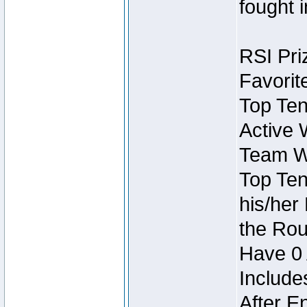
fought 
RSI Pri
Favorit
Top Ten
Active 
Team Wi
Top Ten
his/her
the Rou
Have 0 
Include
After E