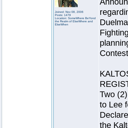
Announc
regardin
Joined: Nov 08, 2006
Posts: 1479
Location: SomeWhere BeYond
Duelma
the Realm of ElseWhere and
ElseWhen
Fightin
plannin
Contest 
KALTO
REGIS
Two (2)
to Lee 
Declar
the Kal