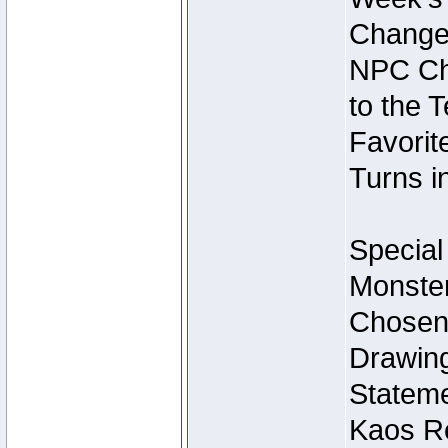
Change
NPC Cha
to the 
Favorite
Turns i
Special
Monster
Chosen 
Drawing
Stateme
Kaos Re