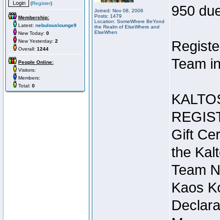
(
Register
)
950 due
Joined: Nov 08, 2006
Posts: 1479
Membership:
Location: SomeWhere BeYond
Latest:
nebulouslounge9
the Realm of ElseWhere and
ElseWhen
New Today:
0
New Yesterday:
2
Registe
Overall:
1244
Team in
People Online:
Visitors:
Members:
Total:
0
KALTO
REGIS
Gift Cer
the Kal
Team N
Kaos Ko
Declara