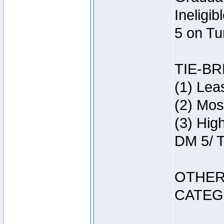
Ineligi
5 on Tu
TIE-B
(1) Lea
(2) Mos
(3) Hig
DM 5/ T
OTHER
CATEG