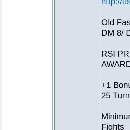
http://
Old Fas
DM 8/ 
RSI PR
AWARD
+1 Bonu
25 Turn
Minimum
Fights