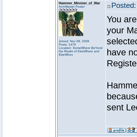
Hammer_Minister_of_War
Posted:
ArchMaster Poster
You are
your Ma
selecte
Joined: Nov 08, 2006
Posts: 1479
Location: SomeWhere BeYond
have not
the Realm of ElseWhere and
ElseWhen
Registe
Hammer 
because
sent Le