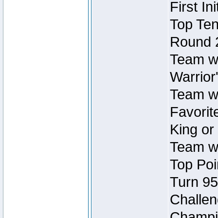
First In
Top Ten
Round 
Team wi
Warrior'
Team wi
Favorite
King or
Team wi
Top Poi
Turn 95
Challen
Champio