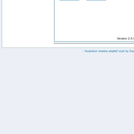
Version 2.0
:: fisubsilver shadow phpbb2 style by
Da