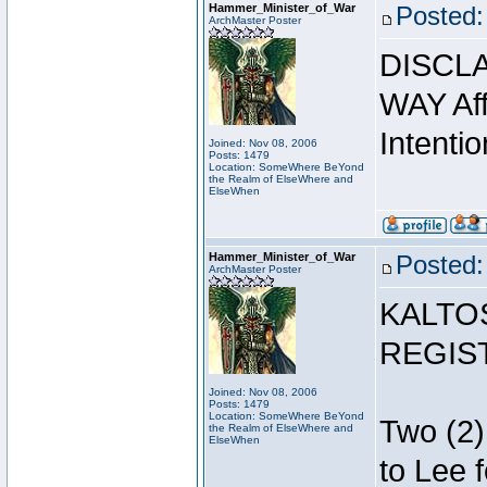
Hammer_Minister_of_War
Posted:
ArchMaster Poster
DISCLA
WAY Affi
Intentio
Joined: Nov 08, 2006
Posts: 1479
Location: SomeWhere BeYond
the Realm of ElseWhere and
ElseWhen
Hammer_Minister_of_War
Posted:
ArchMaster Poster
KALTO
REGIS
Joined: Nov 08, 2006
Posts: 1479
Location: SomeWhere BeYond
Two (2)
the Realm of ElseWhere and
ElseWhen
to Lee 