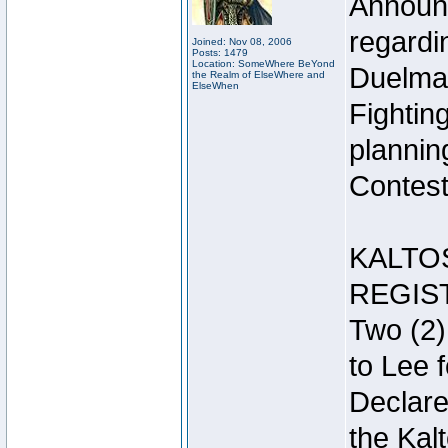
Announc
regardin
Joined: Nov 08, 2006
Posts: 1479
Location: SomeWhere BeYond
Duelma
the Realm of ElseWhere and
ElseWhen
Fightin
plannin
Contest 
KALTO
REGIS
Two (2)
to Lee 
Declar
the Kal