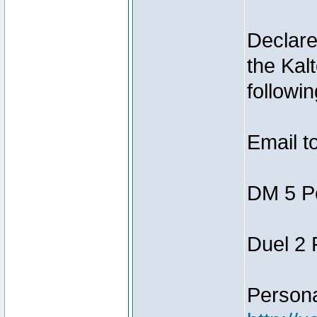
Declar
the Kal
followin
Email t
DM 5 P
Duel 2
Person