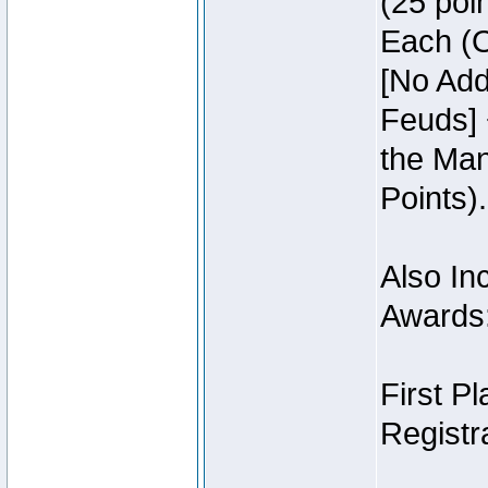
(25 poin
Each (O
[No Add
Feuds] 
the Man
Points).
Also Inc
Awards
First P
Registra