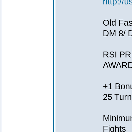
http://
Old Fas
DM 8/ 
RSI PR
AWARD
+1 Bonu
25 Turn
Minimum
Fights