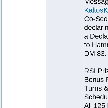
Message
Kaltos
Co-Scor
declari
a Decla
to Ham
DM 83.
RSI Pri
Bonus P
Turns &
Schedul
All 125