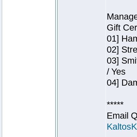
Manage
Gift Ce
01] Ham
02] Str
03] Smi
/ Yes
04] Dam
*****
Email Q
Kaltos