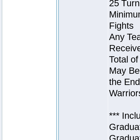
25 Turn
Minimum
Fights
Any Tea
Receive
Total of
May Be 
the End
Warriors
*** Inc
Graduat
Graduat