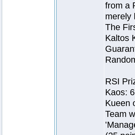
from a 
merely 
The Fir
Kaltos 
Guarant
Random
RSI Pri
Kaos: 6
Kueen o
Team wi
'Manage