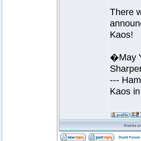
There w
announc
Kaos!
�May Y
Sharpe
--- Ham
Kaos in
Display p
Duel2 Forum 