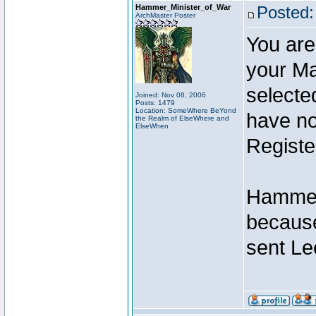
Hammer_Minister_of_War
Posted:
ArchMaster Poster
You are
your Ma
selecte
Joined: Nov 08, 2006
Posts: 1479
Location: SomeWhere BeYond
have not
the Realm of ElseWhere and
ElseWhen
Registe
Hammer 
because
sent Le