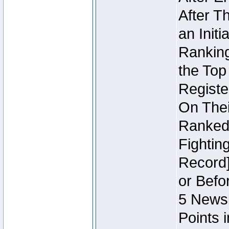
After T
an Initi
Ranking
the Top
Regist
On Thei
Ranked 
Fightin
Record]
or Befo
5 Newsl
Points 