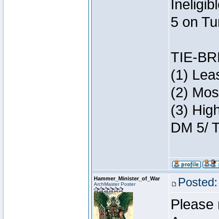
Ineligi
5 on Tu
TIE-B
(1) Lea
(2) Mos
(3) Hig
DM 5/ T
Hammer_Minister_of_War
Posted:
ArchMaster Poster
Please 