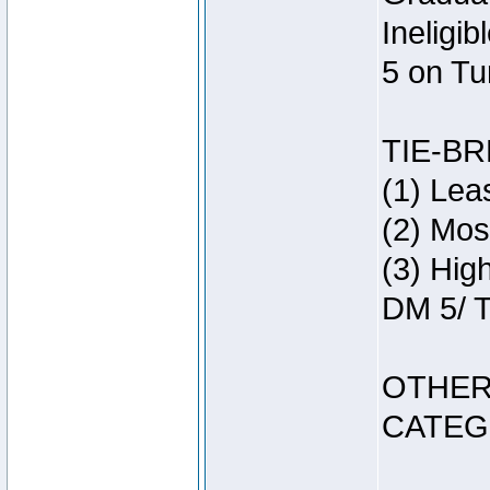
Ineligi
5 on Tu
TIE-B
(1) Lea
(2) Mos
(3) Hig
DM 5/ T
OTHER
CATEG