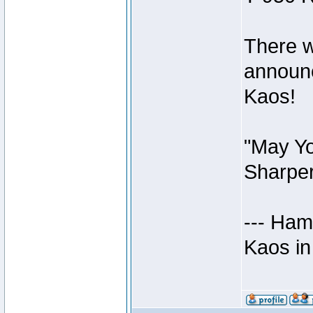
There w
announc
Kaos!
"May Yo
Sharper
--- Ham
Kaos in