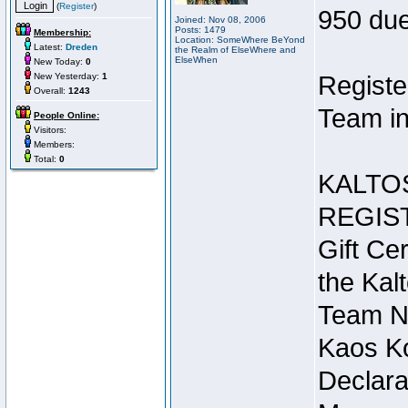
(
Register
)
950 due
Joined: Nov 08, 2006
Posts: 1479
Membership:
Location: SomeWhere BeYond
Latest:
Dreden
the Realm of ElseWhere and
ElseWhen
New Today:
0
New Yesterday:
1
Registe
Overall:
1243
Team in
People Online:
Visitors:
Members:
Total:
0
KALTO
REGIS
Gift Cer
the Kal
Team N
Kaos Ko
Declara