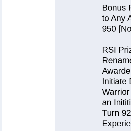
Bonus P
to Any 
950 [No
RSI Priz
Rename 
Awarded 
Initiat
Warrior
an Initi
Turn 92
Experie