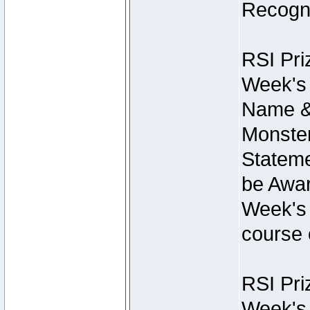
Recogni
RSI Pri
Week's 
Name &
Monster
Stateme
be Awar
Week's 
course 
RSI Pri
Week's 