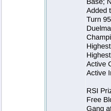
Base; N
Added t
Turn 95
Duelmas
Champi
Highest
Highest
Active 
Active I
RSI Pri
Free Bl
Gang at