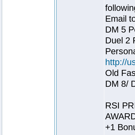
followin
Email t
DM 5 P
Duel 2
Person
http://
Old Fas
DM 8/ 
RSI PR
AWARD
+1 Bonu