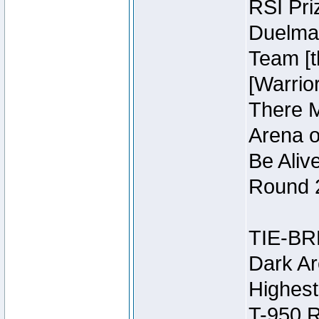
RSI Pri
Duelmas
Team [t
[Warri
There M
Arena o
Be Aliv
Round 2
TIE-BR
Dark Ar
Highest
T-950 R