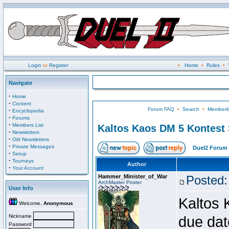
Login
or
Register
•
Home
•
Rules
•
Navigate
·
Home
·
Content
Forum FAQ
•
Search
•
Memberli
·
Encyclopedia
·
Forums
·
Members List
Kaltos Kaos DM 5 Kontest
·
Newsletters
·
Old Newsletters
·
Private Messages
Duel2 Forum 
·
Setup
·
Tourneys
Author
·
Your Account
Hammer_Minister_of_War
Posted:
ArchMaster Poster
User Info
Kaltos 
Welcome,
Anonymous
Nickname
due dat
Password