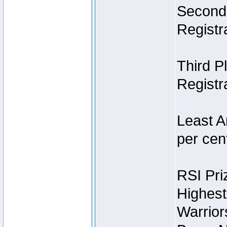
Second 
Registra
Third P
Registra
Least A
per cent
RSI Pri
Highest
Warrior