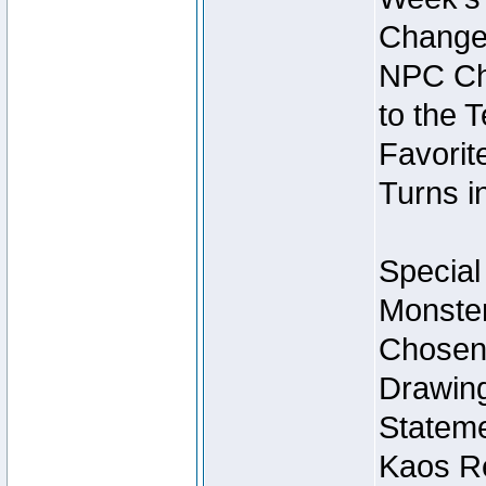
Change
NPC Cha
to the 
Favorite
Turns i
Special
Monster
Chosen 
Drawing
Stateme
Kaos Re