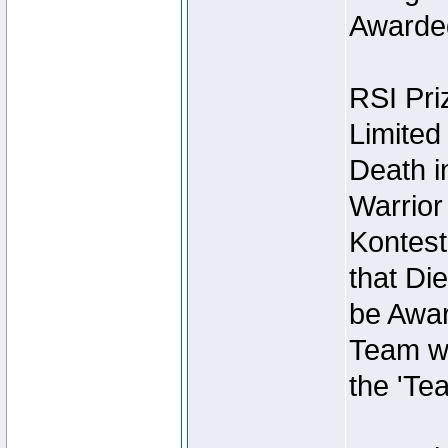
Awarded
RSI Pri
Limited
Death i
Warrior
Kontest
that Die
be Awar
Team wi
the 'Te