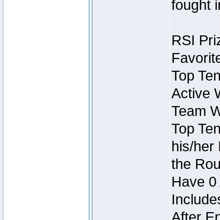
fought 
RSI Pri
Favorit
Top Ten
Active 
Team Wi
Top Ten
his/her
the Rou
Have 0 
Include
After E