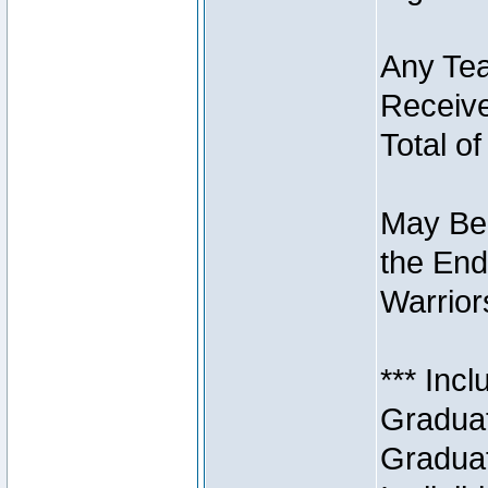
Any Tea
Receive
Total of
May Be 
the End
Warriors
*** Inc
Graduat
Graduat