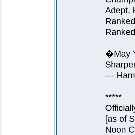
Adept, 
Ranked 
Ranked 
�May Y
Sharpe
--- Ha
*****
Officia
[as of 
Noon Ce