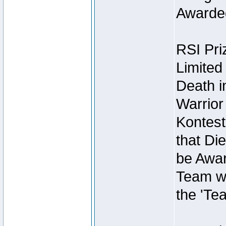
Awarded
RSI Pri
Limited
Death i
Warrior
Kontest
that Die
be Awar
Team wi
the 'Te