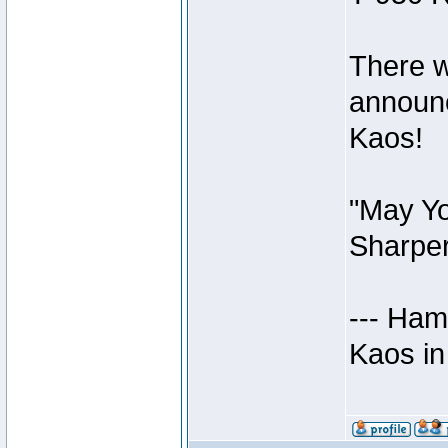
There w
announc
Kaos!
"May Yo
Sharper
--- Ham
Kaos in