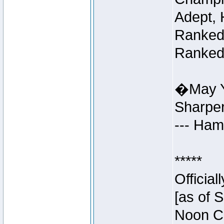
Adept, 
Ranked 
Ranked 
�May Y
Sharpe
--- Ha
*****
Officia
[as of 
Noon Ce