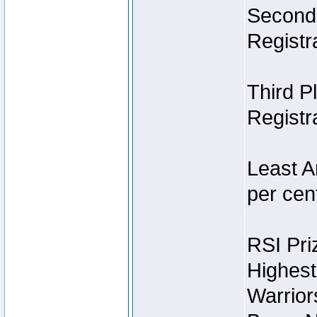
Second 
Registra
Third P
Registra
Least A
per cent
RSI Pri
Highest
Warrior