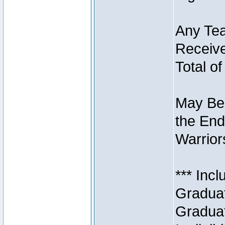
Any Tea
Receive
Total of
May Be 
the End
Warriors
*** Inc
Graduat
Graduat