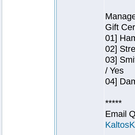
Manage
Gift Ce
01] Ham
02] Str
03] Smi
/ Yes
04] Dam
*****
Email Q
Kaltos