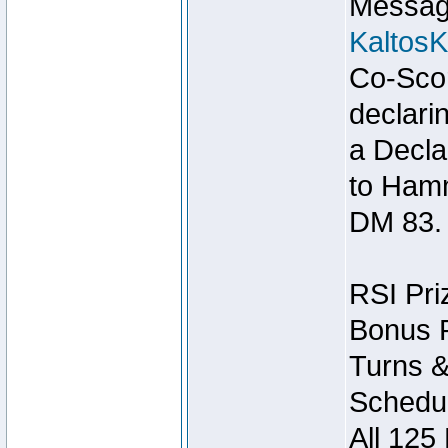
Message
Kaltos
Co-Scor
declari
a Decla
to Ham
DM 83.
RSI Pri
Bonus P
Turns &
Schedul
All 125