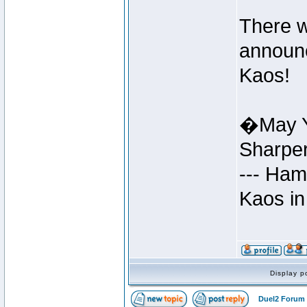
There w
announc
Kaos!
�May Y
Sharpe
--- Ham
Kaos in
Display p
Duel2 Forum 