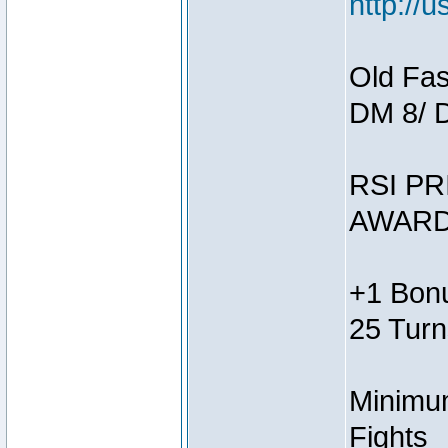
http://
Old Fas
DM 8/ 
RSI PR
AWARD
+1 Bonu
25 Turn
Minimum
Fights