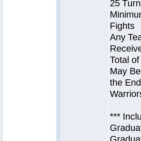
25 Turn
Minimum
Fights
Any Tea
Receive
Total of
May Be 
the End
Warriors
*** Inc
Graduat
Graduat