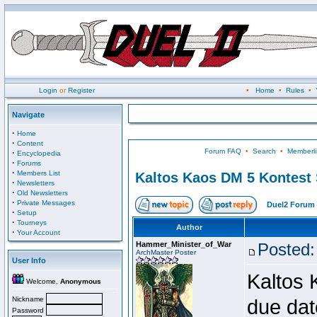
Login
or
Register
•
Home
•
Rules
•
Navigate
·
Home
·
Content
Forum FAQ
•
Search
•
Memberli
·
Encyclopedia
·
Forums
·
Members List
Kaltos Kaos DM 5 Kontest
·
Newsletters
·
Old Newsletters
·
Private Messages
Duel2 Forum 
·
Setup
·
Tourneys
Author
·
Your Account
Hammer_Minister_of_War
Posted:
ArchMaster Poster
User Info
Kaltos 
Welcome,
Anonymous
Nickname
due dat
Password