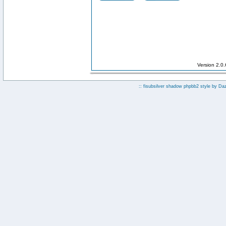
Version 2.0
:: fisubsilver shadow phpbb2 style by
Da