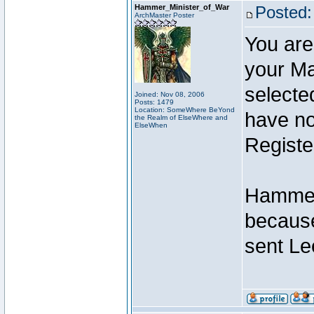
Hammer_Minister_of_War
Posted:
ArchMaster Poster
You are
your Ma
selecte
Joined: Nov 08, 2006
Posts: 1479
Location: SomeWhere BeYond
have not
the Realm of ElseWhere and
ElseWhen
Registe
Hammer 
because
sent Le