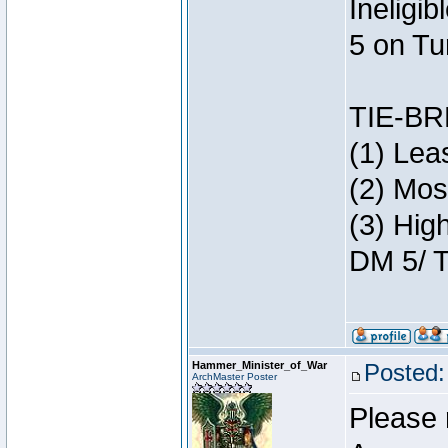
Ineligi
5 on Tu
TIE-B
(1) Lea
(2) Mos
(3) Hig
DM 5/ T
Hammer_Minister_of_War
Posted:
ArchMaster Poster
Please 