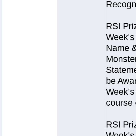
Recogni
RSI Pri
Week's 
Name &
Monster
Stateme
be Awar
Week's 
course 
RSI Pri
Week's 