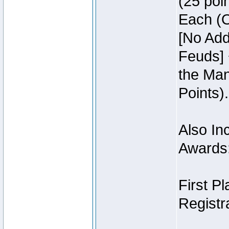
(25 poin
Each (O
[No Add
Feuds] 
the Man
Points).
Also Inc
Awards
First P
Registra