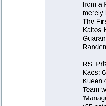
from a 
merely 
The Fir
Kaltos 
Guarant
Random
RSI Pri
Kaos: 6
Kueen o
Team wi
'Manage