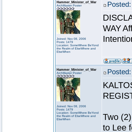
Hammer_Minister_of_War
Posted:
ArchMaster Poster
DISCLA
WAY Affi
Intentio
Joined: Nov 08, 2006
Posts: 1479
Location: SomeWhere BeYond
the Realm of ElseWhere and
ElseWhen
Hammer_Minister_of_War
Posted:
ArchMaster Poster
KALTO
REGIS
Joined: Nov 08, 2006
Posts: 1479
Location: SomeWhere BeYond
Two (2)
the Realm of ElseWhere and
ElseWhen
to Lee 