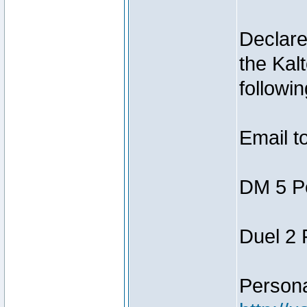
Declar
the Kal
followin
Email t
DM 5 P
Duel 2
Person