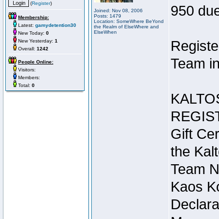
(
Register
)
950 due
Joined: Nov 08, 2006
Posts: 1479
Membership:
Location: SomeWhere BeYond
Latest:
gamydetention30
the Realm of ElseWhere and
ElseWhen
New Today:
0
New Yesterday:
1
Registe
Overall:
1242
Team in
People Online:
Visitors:
Members:
Total:
0
KALTO
REGIS
Gift Cer
the Kal
Team N
Kaos Ko
Declara