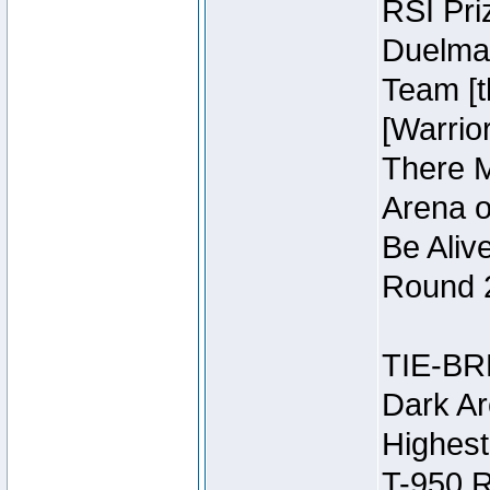
RSI Pri
Duelmas
Team [t
[Warri
There M
Arena o
Be Aliv
Round 2
TIE-BR
Dark Ar
Highest
T-950 R