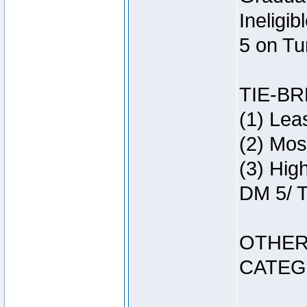
Ineligi
5 on Tu
TIE-B
(1) Lea
(2) Mos
(3) Hig
DM 5/ T
OTHER
CATEG