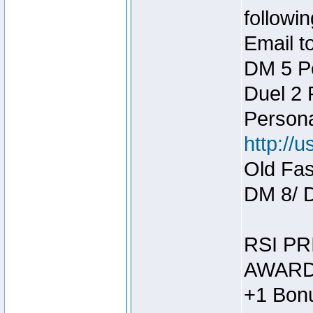
followin
Email t
DM 5 P
Duel 2
Person
http://
Old Fas
DM 8/ 
RSI PR
AWARD
+1 Bonu