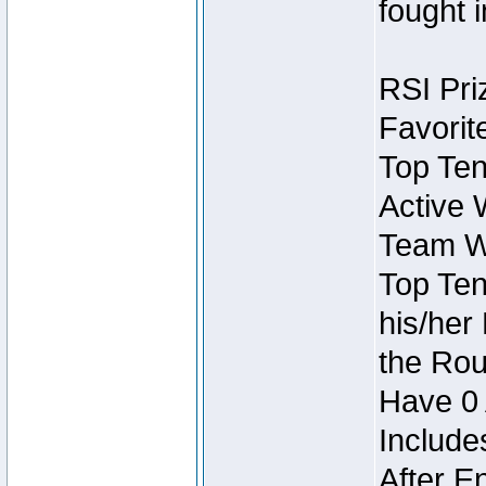
fought 
RSI Pri
Favorit
Top Ten
Active 
Team Wi
Top Ten
his/her
the Rou
Have 0 
Include
After E