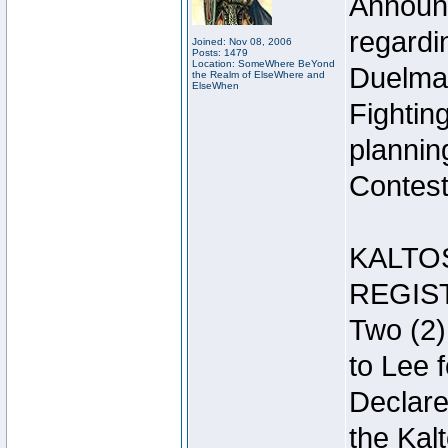
Announc
regardin
Joined: Nov 08, 2006
Posts: 1479
Location: SomeWhere BeYond
Duelma
the Realm of ElseWhere and
ElseWhen
Fightin
plannin
Contest 
KALTO
REGIS
Two (2)
to Lee 
Declar
the Kal