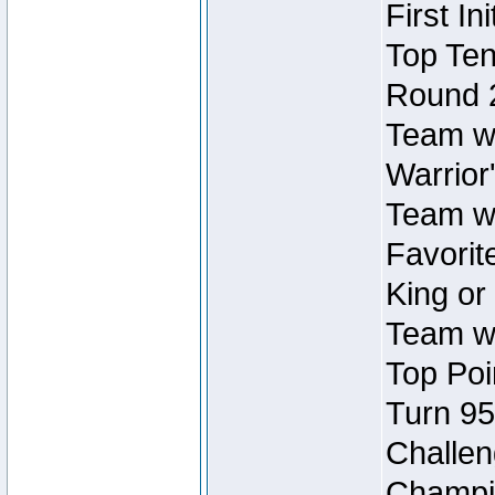
First In
Top Ten
Round 
Team wi
Warrior'
Team wi
Favorite
King or
Team wi
Top Poi
Turn 95
Challen
Champio