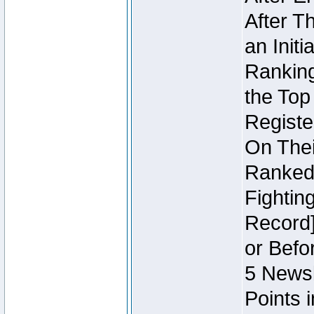
After T
an Initi
Ranking
the Top
Regist
On Thei
Ranked 
Fightin
Record]
or Befo
5 Newsl
Points 