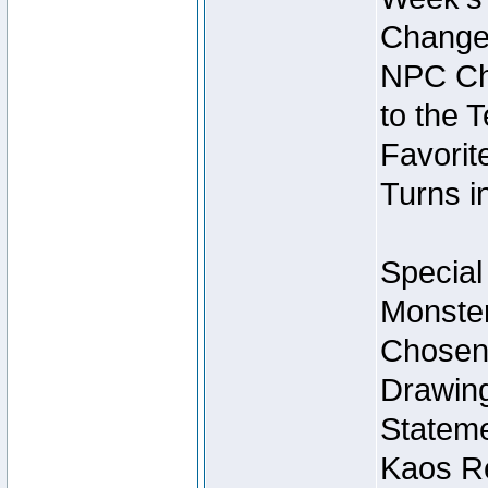
Change
NPC Cha
to the 
Favorite
Turns i
Special
Monster
Chosen 
Drawing
Stateme
Kaos Re