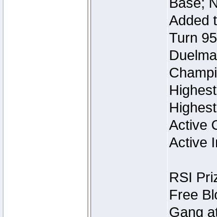
Base; N
Added t
Turn 95
Duelmas
Champi
Highest
Highest
Active 
Active I
RSI Pri
Free Bl
Gang at