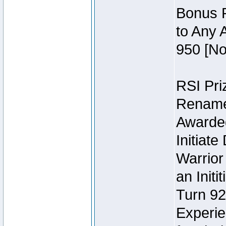
Bonus P
to Any 
950 [No
RSI Priz
Rename 
Awarded 
Initiat
Warrior
an Initi
Turn 92
Experie