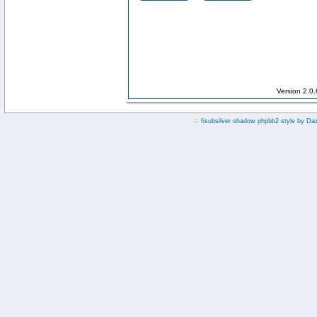
Version 2.0
:: fisubsilver shadow phpbb2 style by
Da