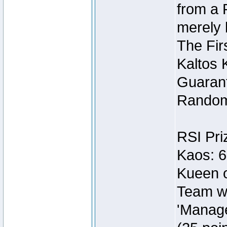
from a 
merely 
The Fir
Kaltos 
Guarant
Random
RSI Pri
Kaos: 6
Kueen o
Team wi
'Manage