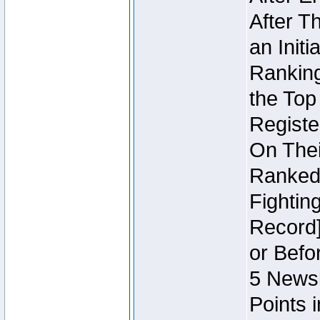
After T
an Initi
Ranking
the Top
Regist
On Thei
Ranked 
Fightin
Record]
or Befo
5 Newsl
Points 