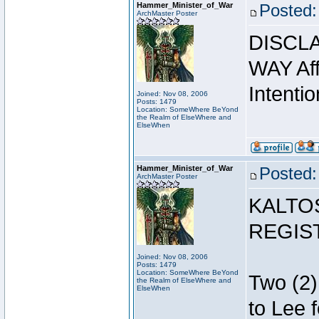
Hammer_Minister_of_War
Posted:
ArchMaster Poster
DISCLA
WAY Affi
Intentio
Joined: Nov 08, 2006
Posts: 1479
Location: SomeWhere BeYond
the Realm of ElseWhere and
ElseWhen
Hammer_Minister_of_War
Posted:
ArchMaster Poster
KALTO
REGIS
Joined: Nov 08, 2006
Posts: 1479
Location: SomeWhere BeYond
Two (2)
the Realm of ElseWhere and
ElseWhen
to Lee 