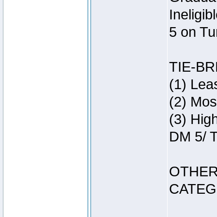
Ineligi
5 on Tu
TIE-B
(1) Lea
(2) Mos
(3) Hig
DM 5/ T
OTHER
CATEG