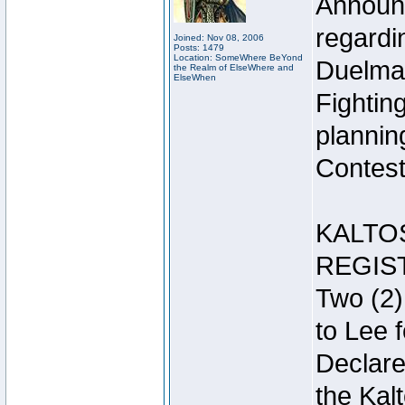
Announc
regardin
Joined: Nov 08, 2006
Posts: 1479
Location: SomeWhere BeYond
Duelma
the Realm of ElseWhere and
ElseWhen
Fightin
plannin
Contest 
KALTO
REGIS
Two (2)
to Lee 
Declar
the Kal