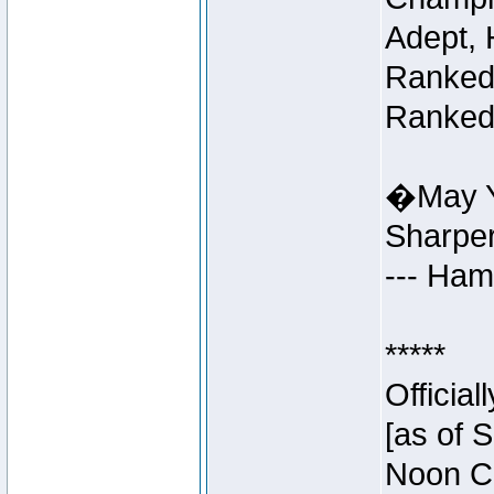
Adept, 
Ranked 
Ranked 
�May Y
Sharpe
--- Ha
*****
Officia
[as of 
Noon Ce