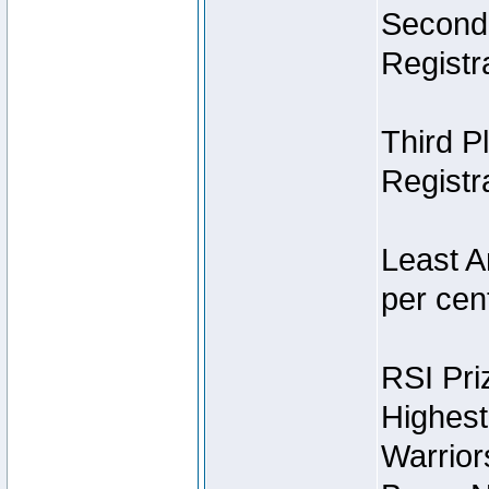
Second 
Registra
Third P
Registra
Least A
per cent
RSI Pri
Highest
Warrior