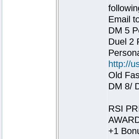
followin
Email t
DM 5 P
Duel 2
Person
http://
Old Fas
DM 8/ 
RSI PR
AWARD
+1 Bonu