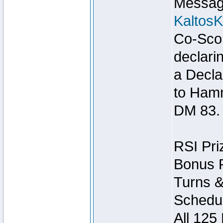
Message
Kaltos
Co-Scor
declari
a Decla
to Ham
DM 83.
RSI Pri
Bonus P
Turns &
Schedul
All 125