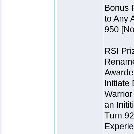
Bonus P
to Any 
950 [No
RSI Priz
Rename 
Awarded 
Initiat
Warrior
an Initi
Turn 92
Experie