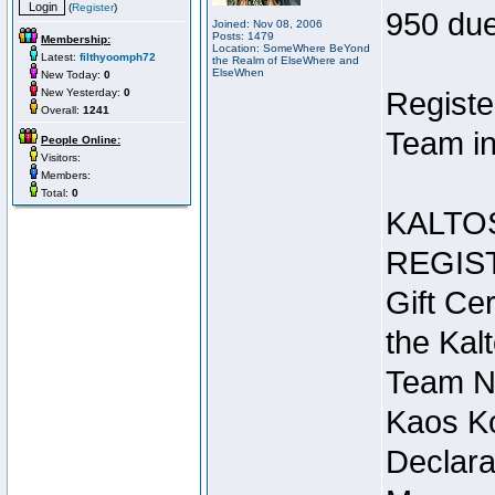
(
Register
)
950 due
Joined: Nov 08, 2006
Posts: 1479
Membership:
Location: SomeWhere BeYond
Latest:
filthyoomph72
the Realm of ElseWhere and
ElseWhen
New Today:
0
New Yesterday:
0
Registe
Overall:
1241
Team in
People Online:
Visitors:
Members:
Total:
0
KALTO
REGIS
Gift Cer
the Kal
Team N
Kaos Ko
Declara