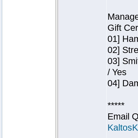
Manage
Gift Ce
01] Ham
02] Str
03] Smi
/ Yes
04] Dam
*****
Email Q
Kaltos