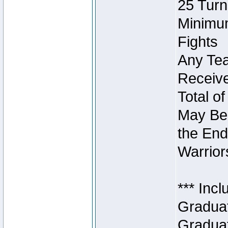
25 Turn
Minimum
Fights
Any Tea
Receive
Total of
May Be 
the End
Warriors
*** Inc
Graduat
Graduat