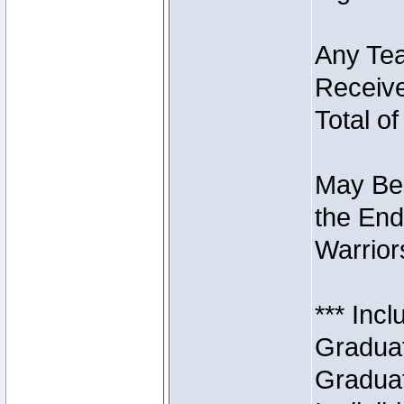
Any Tea
Receive
Total of
May Be 
the End
Warriors
*** Inc
Graduat
Graduat