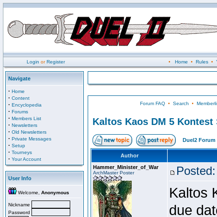
Login
or
Register
•
Home
•
Rules
•
Navigate
·
Home
·
Content
Forum FAQ
•
Search
•
Memberli
·
Encyclopedia
·
Forums
·
Members List
Kaltos Kaos DM 5 Kontest
·
Newsletters
·
Old Newsletters
·
Private Messages
Duel2 Forum 
·
Setup
·
Tourneys
Author
·
Your Account
Hammer_Minister_of_War
Posted:
ArchMaster Poster
User Info
Kaltos 
Welcome,
Anonymous
Nickname
due dat
Password