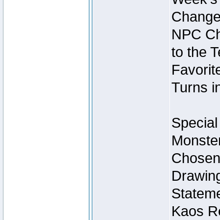
Change
NPC Cha
to the 
Favorite
Turns i
Special
Monster
Chosen 
Drawing
Stateme
Kaos Re