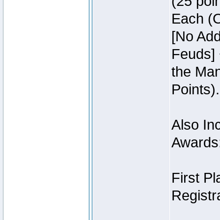
(25 poin
Each (O
[No Add
Feuds] 
the Man
Points).
Also Inc
Awards
First P
Registra