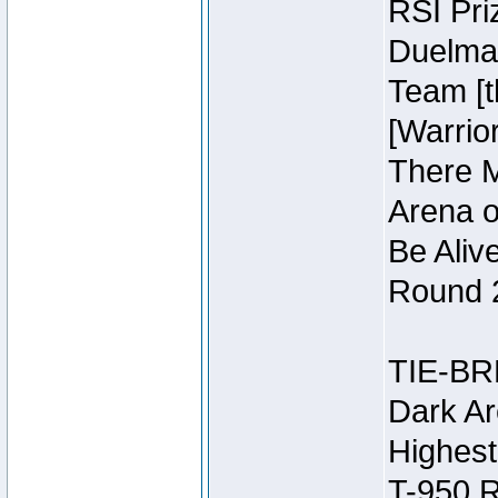
RSI Pri
Duelmas
Team [t
[Warri
There M
Arena o
Be Aliv
Round 2
TIE-BR
Dark Ar
Highest
T-950 R