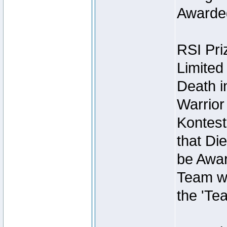
Awarded
RSI Pri
Limited
Death i
Warrior
Kontest
that Die
be Awar
Team wi
the 'Te