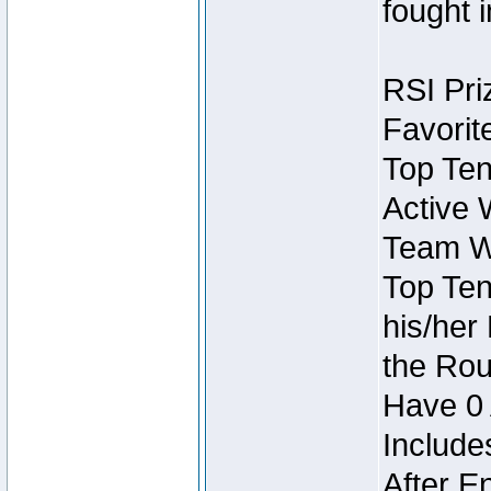
fought 
RSI Pri
Favorit
Top Ten
Active 
Team Wi
Top Ten
his/her
the Rou
Have 0 
Include
After E