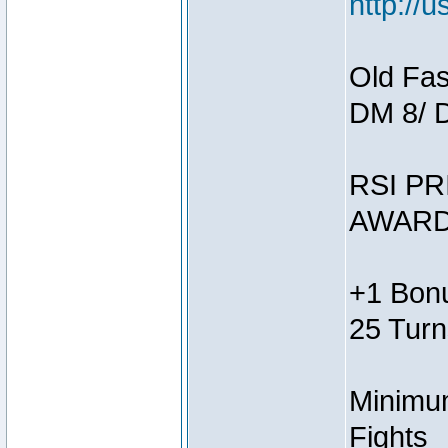
http://
Old Fas
DM 8/ 
RSI PR
AWARD
+1 Bonu
25 Turn
Minimum
Fights