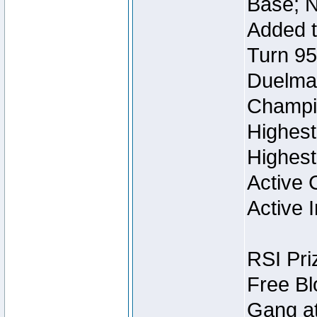
Base; N
Added t
Turn 95
Duelmas
Champi
Highest
Highest
Active 
Active I
RSI Pri
Free Bl
Gang at