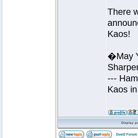
There w
announc
Kaos!
�May Y
Sharpe
--- Ham
Kaos in
Display p
Duel2 Forum 