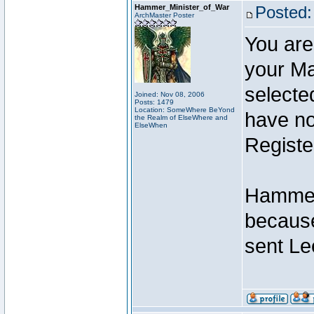
Hammer_Minister_of_War
Posted:
ArchMaster Poster
You are
your Ma
selecte
Joined: Nov 08, 2006
Posts: 1479
Location: SomeWhere BeYond
have not
the Realm of ElseWhere and
ElseWhen
Registe
Hammer 
because
sent Le