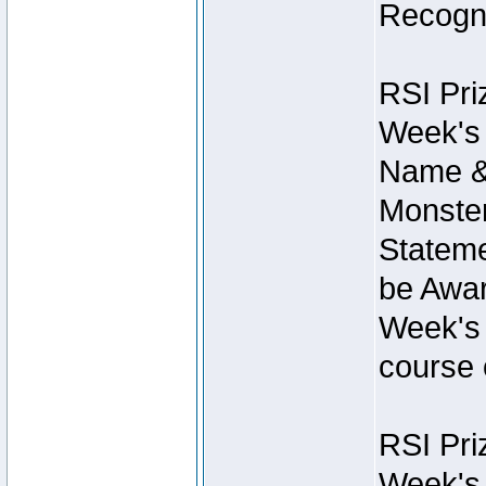
Recogni
RSI Pri
Week's 
Name &
Monster
Stateme
be Awar
Week's 
course 
RSI Pri
Week's 