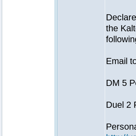
Declar
the Kal
followin
Email t
DM 5 P
Duel 2
Person