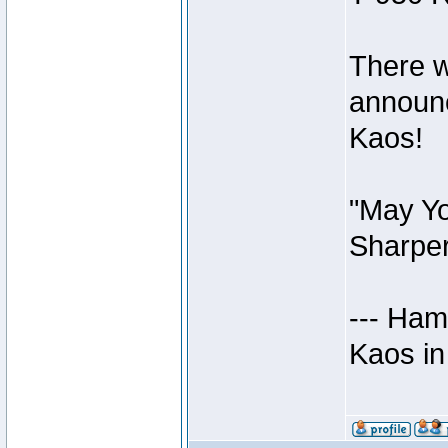
There w
announc
Kaos!
"May Yo
Sharper
--- Ham
Kaos in