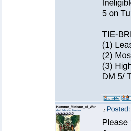
Ineligi
5 on Tu
TIE-B
(1) Lea
(2) Mos
(3) Hig
DM 5/ T
Hammer_Minister_of_War
Posted:
ArchMaster Poster
Please 