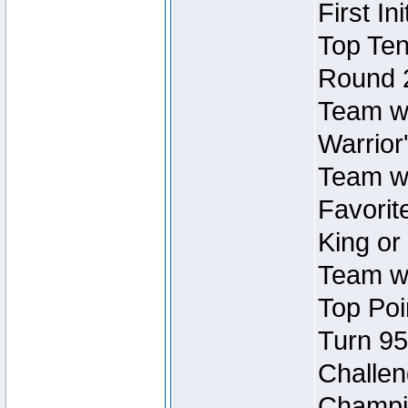
First In
Top Ten
Round 
Team wi
Warrior'
Team wi
Favorite
King or
Team wi
Top Poi
Turn 95
Challen
Champio