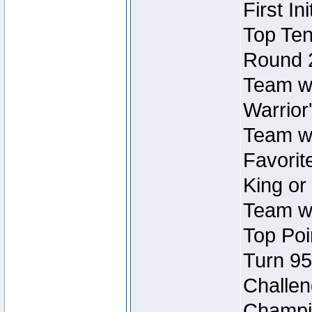
First In
Top Ten
Round 
Team wi
Warrior'
Team wi
Favorite
King or
Team wi
Top Poi
Turn 95
Challen
Champio