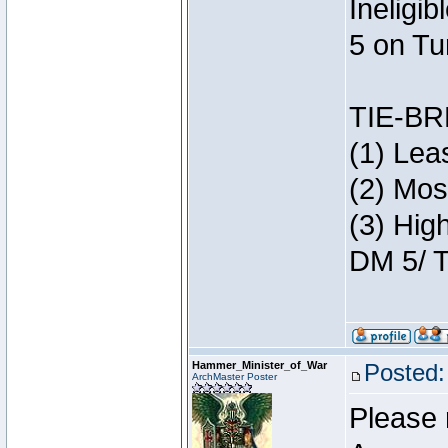
Ineligi
5 on Tu
TIE-B
(1) Lea
(2) Mos
(3) Hig
DM 5/ T
Hammer_Minister_of_War
Posted:
ArchMaster Poster
Please 