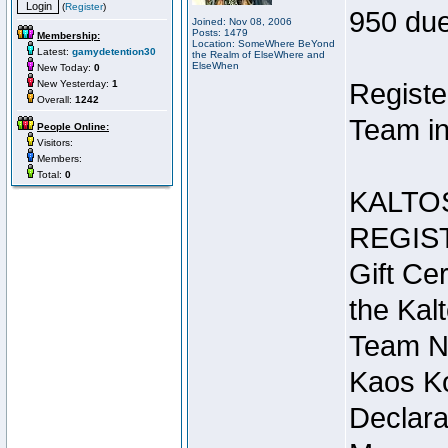
(
Register
)
950 due
Joined: Nov 08, 2006
Posts: 1479
Membership:
Location: SomeWhere BeYond
Latest:
gamydetention30
the Realm of ElseWhere and
ElseWhen
New Today:
0
New Yesterday:
1
Registe
Overall:
1242
Team in
People Online:
Visitors:
Members:
Total:
0
KALTO
REGIS
Gift Cer
the Kal
Team N
Kaos Ko
Declara