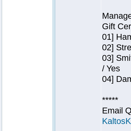
Manage
Gift Ce
01] Ham
02] Str
03] Smi
/ Yes
04] Dam
*****
Email Q
Kaltos