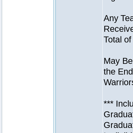
Any Tea
Receive
Total of
May Be 
the End
Warriors
*** Inc
Graduat
Graduat