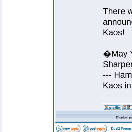
There w
announc
Kaos!
�May Y
Sharpe
--- Ham
Kaos in
Display p
Duel2 Forum 