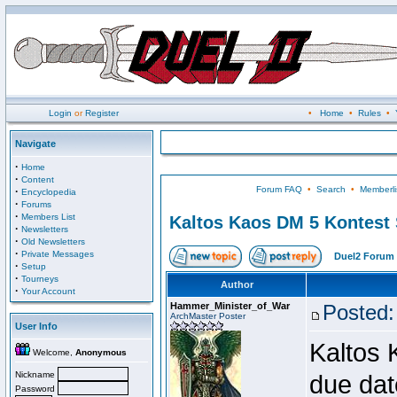
Login
or
Register
•
Home
•
Rules
•
Navigate
·
Home
·
Content
Forum FAQ
•
Search
•
Memberli
·
Encyclopedia
·
Forums
·
Members List
Kaltos Kaos DM 5 Kontest
·
Newsletters
·
Old Newsletters
·
Private Messages
Duel2 Forum 
·
Setup
·
Tourneys
Author
·
Your Account
Hammer_Minister_of_War
Posted:
ArchMaster Poster
User Info
Kaltos 
Welcome,
Anonymous
Nickname
due dat
Password