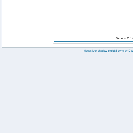
Version 2.0
:: fisubsilver shadow phpbb2 style by
Da