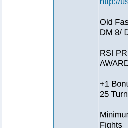
http://
Old Fas
DM 8/ 
RSI PR
AWARD
+1 Bonu
25 Turn
Minimum
Fights