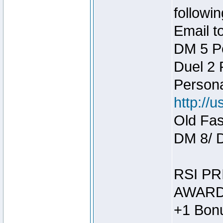
followin
Email t
DM 5 P
Duel 2
Person
http://
Old Fas
DM 8/ 
RSI PR
AWARD
+1 Bonu