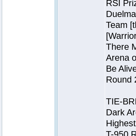
RSI Pri
Duelmas
Team [t
[Warri
There M
Arena o
Be Aliv
Round 2
TIE-BR
Dark Ar
Highest
T-950 R