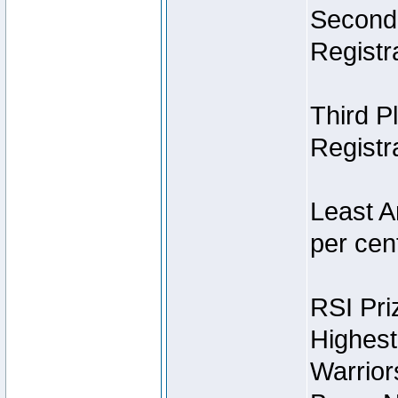
Second 
Registra
Third P
Registra
Least A
per cent
RSI Pri
Highest
Warrior