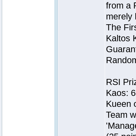
from a 
merely 
The Fir
Kaltos 
Guarant
Random
RSI Pri
Kaos: 6
Kueen o
Team wi
'Manage