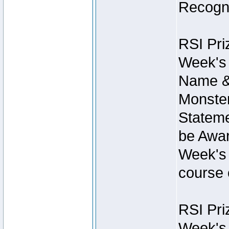
Recogni
RSI Pri
Week's 
Name &
Monster
Stateme
be Awar
Week's 
course 
RSI Pri
Week's 