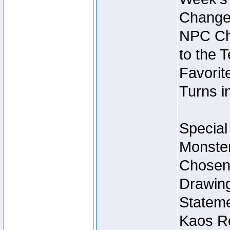
Change
NPC Cha
to the 
Favorite
Turns i
Special
Monster
Chosen 
Drawing
Stateme
Kaos Re