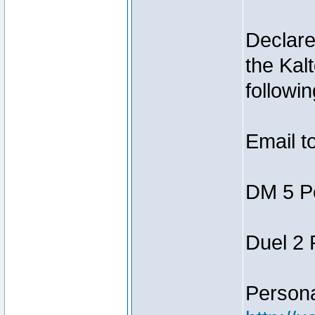
Declar
the Kal
followin
Email t
DM 5 P
Duel 2
Person