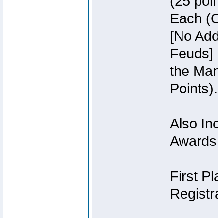
(25 poin
Each (O
[No Add
Feuds] 
the Man
Points).
Also Inc
Awards
First P
Registra