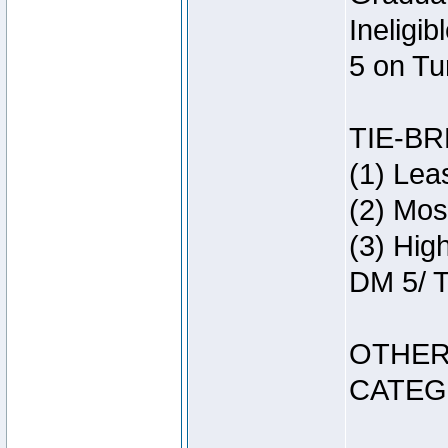
Ineligi
5 on Tu
TIE-B
(1) Lea
(2) Mos
(3) Hig
DM 5/ T
OTHER
CATEG