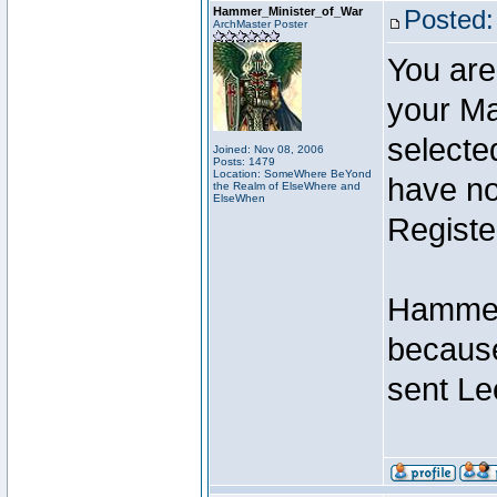
Hammer_Minister_of_War
Posted:
ArchMaster Poster
You are
your Ma
selecte
Joined: Nov 08, 2006
Posts: 1479
Location: SomeWhere BeYond
have not
the Realm of ElseWhere and
ElseWhen
Registe
Hammer 
because
sent Le