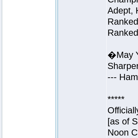
Adept, 
Ranked 
Ranked 
�May Y
Sharpe
--- Ha
*****
Officia
[as of 
Noon Ce