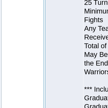
25 Turn
Minimum
Fights
Any Tea
Receive
Total of
May Be 
the End
Warriors
*** Inc
Graduat
Graduat