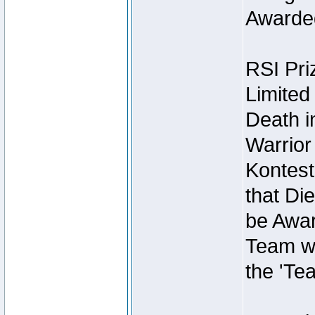
Awarded
RSI Pri
Limited
Death i
Warrior
Kontest
that Die
be Awar
Team wi
the 'Te