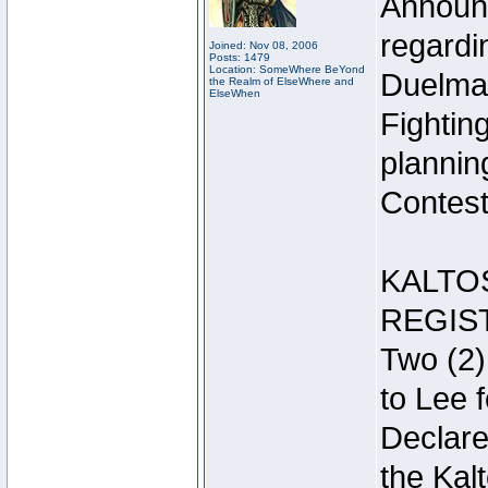
Announc
regardin
Joined: Nov 08, 2006
Posts: 1479
Location: SomeWhere BeYond
Duelma
the Realm of ElseWhere and
ElseWhen
Fightin
plannin
Contest 
KALTO
REGIS
Two (2)
to Lee 
Declar
the Kal