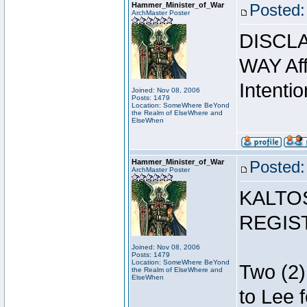
Hammer_Minister_of_War
Posted:
ArchMaster Poster
DISCLA
WAY Affi
Intentio
Joined: Nov 08, 2006
Posts: 1479
Location: SomeWhere BeYond
the Realm of ElseWhere and
ElseWhen
Hammer_Minister_of_War
Posted:
ArchMaster Poster
KALTO
REGIS
Joined: Nov 08, 2006
Posts: 1479
Location: SomeWhere BeYond
Two (2)
the Realm of ElseWhere and
ElseWhen
to Lee 