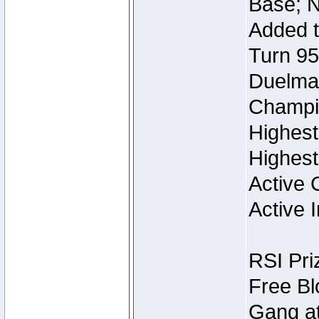
Base; N
Added t
Turn 95
Duelmas
Champi
Highest
Highest
Active 
Active I
RSI Pri
Free Bl
Gang at