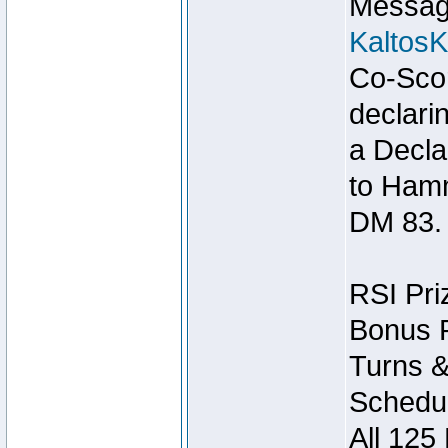
Message
Kaltos
Co-Scor
declari
a Decla
to Ham
DM 83.
RSI Pri
Bonus P
Turns &
Schedul
All 125