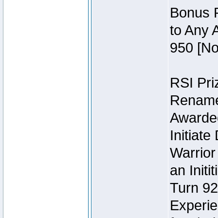
Bonus P
to Any 
950 [No
RSI Priz
Rename 
Awarded 
Initiat
Warrior
an Initi
Turn 92
Experie