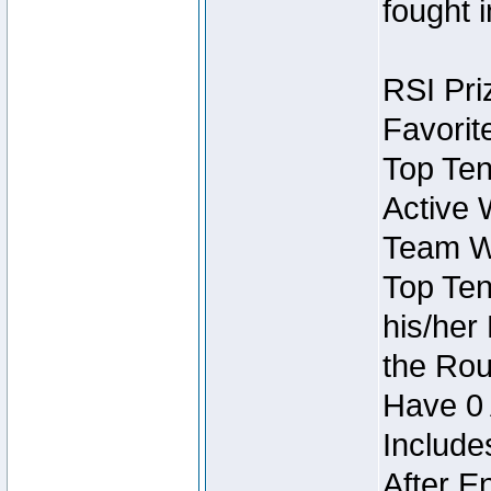
fought 
RSI Pri
Favorit
Top Ten
Active 
Team Wi
Top Ten
his/her
the Rou
Have 0 
Include
After E