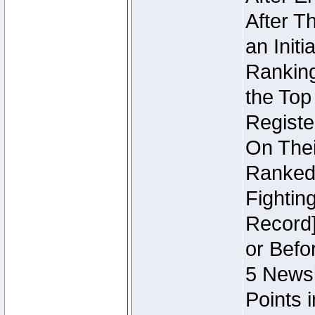
After T
an Initi
Ranking
the Top
Regist
On Thei
Ranked 
Fightin
Record]
or Befo
5 Newsl
Points 