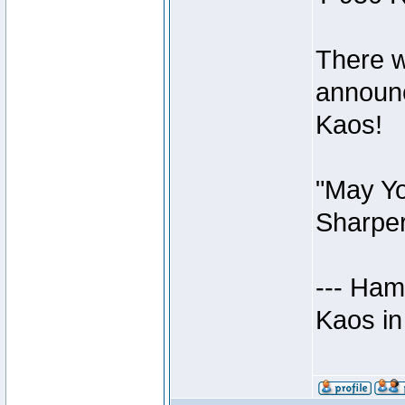
There w
announc
Kaos!
"May Yo
Sharper
--- Ham
Kaos in