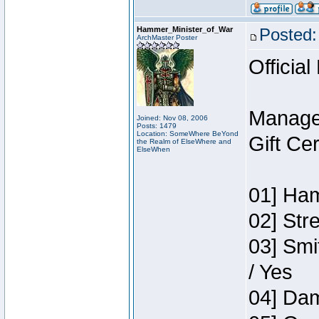
Hammer_Minister_of_War
Posted:
ArchMaster Poster
Official
Manage
Joined: Nov 08, 2006
Posts: 1479
Location: SomeWhere BeYond
Gift Ce
the Realm of ElseWhere and
ElseWhen
01] Ham
02] Str
03] Smi
/ Yes
04] Dam