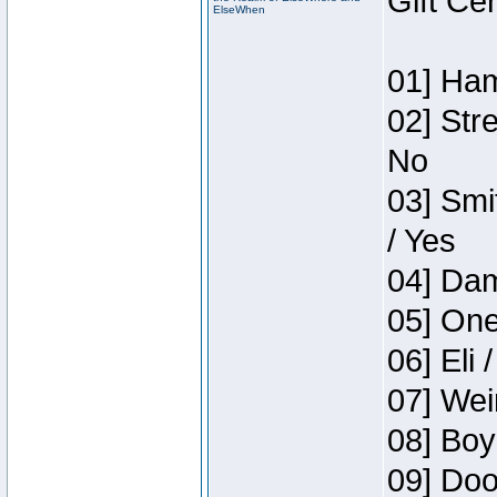
Gift Ce
ElseWhen
01] Ham
02] Str
No
03] Smi
/ Yes
04] Dam
05] One
06] Eli 
07] Wei
08] Boy
09] Doo