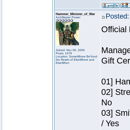
Hammer_Minister_of_War
Posted:
ArchMaster Poster
Official
Manage
Joined: Nov 08, 2006
Posts: 1479
Location: SomeWhere BeYond
Gift Ce
the Realm of ElseWhere and
ElseWhen
01] Ham
02] Str
No
03] Smi
/ Yes