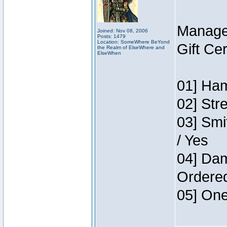
Manage
Joined: Nov 08, 2006
Posts: 1479
Location: SomeWhere BeYond
Gift Ce
the Realm of ElseWhere and
ElseWhen
01] Ham
02] Str
03] Smi
/ Yes
04] Dam
Ordere
05] One