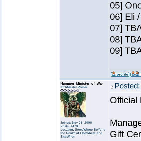
05] One
06] Eli
07] TBA
08] TBA
09] TBA
Hammer_Minister_of_War
Posted:
ArchMaster Poster
Official
Manage
Joined: Nov 08, 2006
Posts: 1479
Location: SomeWhere BeYond
Gift Ce
the Realm of ElseWhere and
ElseWhen