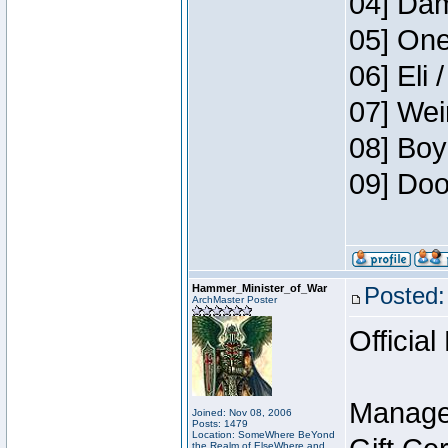
04] Dam
05] One
06] Eli 
07] Wei
08] Boy
09] Doo
Hammer_Minister_of_War
Posted:
ArchMaster Poster
Official
Manage
Joined: Nov 08, 2006
Posts: 1479
Location: SomeWhere BeYond
the Realm of ElseWhere and