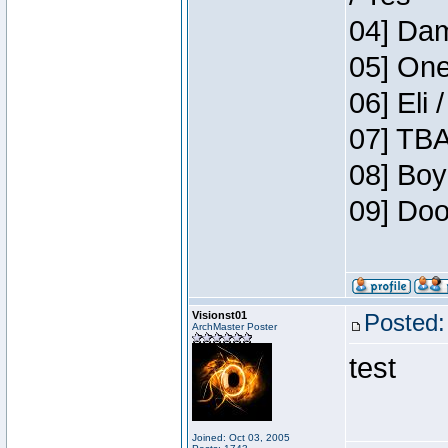
04] Dam
05] One
06] Eli 
07] TBA
08] Boy
09] Doo
Visionst01
Posted:
ArchMaster Poster
test
Joined: Oct 03, 2005