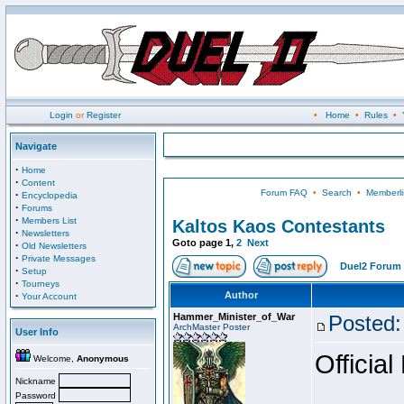
Login
or
Register
•
Home
•
Rules
•
Navigate
·
Home
·
Content
Forum FAQ
•
Search
•
Memberli
·
Encyclopedia
·
Forums
·
Members List
Kaltos Kaos Contestants
·
Newsletters
Goto page
1
,
2
Next
·
Old Newsletters
·
Private Messages
Duel2 Forum 
·
Setup
·
Tourneys
·
Author
Your Account
Hammer_Minister_of_War
Posted:
ArchMaster Poster
User Info
Official
Welcome,
Anonymous
Nickname
Password