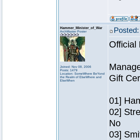
Hammer_Minister_of_War
Posted:
ArchMaster Poster
Official
Manage
Joined: Nov 08, 2006
Posts: 1479
Location: SomeWhere BeYond
Gift Ce
the Realm of ElseWhere and
ElseWhen
01] Ham
02] Str
No
03] Smi