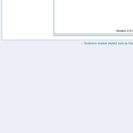
Version 2.0
:: fisubsilver shadow phpbb2 style by
Da