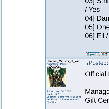
03] Smi
/ Yes
04] Dam
05] One
06] Eli
Hammer_Minister_of_War
Posted:
ArchMaster Poster
Official
Manage
Joined: Nov 08, 2006
Posts: 1479
Location: SomeWhere BeYond
Gift Ce
the Realm of ElseWhere and
ElseWhen