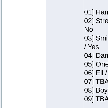
01] Ham
02] Str
No
03] Smi
/ Yes
04] Dam
05] One
06] Eli 
07] TBA
08] Boy
09] TBA