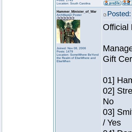
Posts: 1743
Location: South Carolina
Hammer_Minister_of_War
Posted:
ArchMaster Poster
Official
Manage
Joined: Nov 08, 2006
Posts: 1479
Location: SomeWhere BeYond
Gift Ce
the Realm of ElseWhere and
ElseWhen
01] Ham
02] Str
No
03] Smi
/ Yes