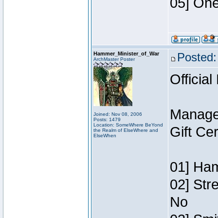
05] One
Hammer_Minister_of_War
Posted:
ArchMaster Poster
Official
Manage
Joined: Nov 08, 2006
Posts: 1479
Location: SomeWhere BeYond
Gift Ce
the Realm of ElseWhere and
ElseWhen
01] Ham
02] Str
No