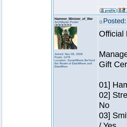
Hammer_Minister_of_War
Posted:
ArchMaster Poster
Official
Manage
Joined: Nov 08, 2006
Posts: 1479
Location: SomeWhere BeYond
Gift Ce
the Realm of ElseWhere and
ElseWhen
01] Ham
02] Str
No
03] Smi
/ Yes