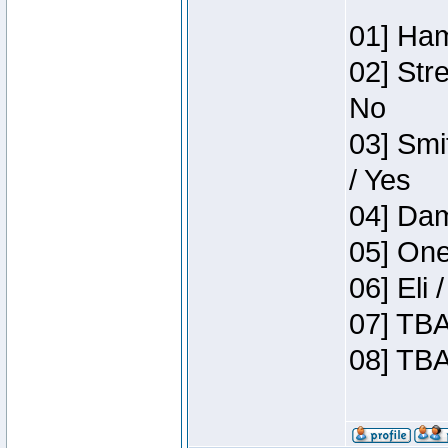
01] Ham
02] Str
No
03] Smi
/ Yes
04] Dam
05] One
06] Eli
07] TBA
08] TBA