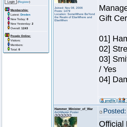
(
Register
)
Manage
Joined: Nov 08, 2006
Membership:
Posts: 1479
Location: SomeWhere BeYond
Latest:
Dreden
Gift Ce
the Realm of ElseWhere and
New Today:
0
ElseWhen
New Yesterday:
2
Overall:
1243
01] Ham
People Online:
Visitors:
Members:
02] Str
Total:
0
03] Smi
/ Yes
04] Dam
Hammer_Minister_of_War
Posted:
ArchMaster Poster
Official