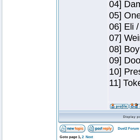
04] Dam
05] One
06] Eli 
07] Wei
08] Boy
09] Doo
10] Pre
11] Tok
Display p
Duel2 Forum 
Goto page
1
,
2
Next