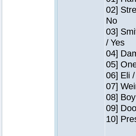
02] Str
No
03] Smi
/ Yes
04] Dam
05] One
06] Eli 
07] Wei
08] Boy
09] Doo
10] Pre