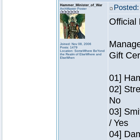
Hammer_Minister_of_War
Posted:
ArchMaster Poster
Official
Manage
Joined: Nov 08, 2006
Posts: 1479
Location: SomeWhere BeYond
Gift Ce
the Realm of ElseWhere and
ElseWhen
01] Ham
02] Str
No
03] Smi
/ Yes
04] Dam