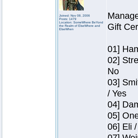
Manage
Joined: Nov 08, 2006
Posts: 1479
Location: SomeWhere BeYond
Gift Ce
the Realm of ElseWhere and
ElseWhen
01] Ham
02] Str
No
03] Smi
/ Yes
04] Dam
05] One
06] Eli 
07] Wei