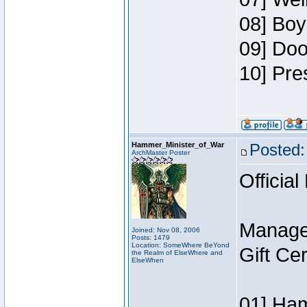
08] Boy
09] Doo
10] Pre
Hammer_Minister_of_War
Posted:
ArchMaster Poster
Official
Manage
Joined: Nov 08, 2006
Posts: 1479
Location: SomeWhere BeYond
Gift Ce
the Realm of ElseWhere and
ElseWhen
01] Ham