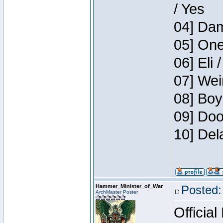
/ Yes
04] Dam
05] One
06] Eli 
07] Wei
08] Boy
09] Doo
10] Del
Hammer_Minister_of_War
Posted:
ArchMaster Poster
Official