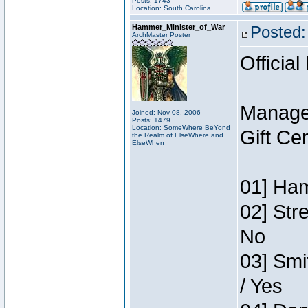
Posts: 1743
Location: South Carolina
Hammer_Minister_of_War
Posted:
ArchMaster Poster
Official
Manage
Joined: Nov 08, 2006
Posts: 1479
Location: SomeWhere BeYond
Gift Ce
the Realm of ElseWhere and
ElseWhen
01] Ham
02] Str
No
03] Smi
/ Yes