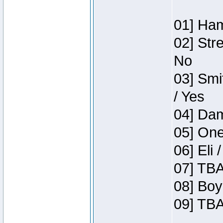
01] Ham
02] Str
No
03] Smi
/ Yes
04] Dam
05] One
06] Eli 
07] TBA
08] Boy
09] TBA