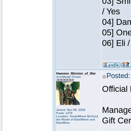
03] Smi
/ Yes
04] Dam
05] One
06] Eli
Hammer_Minister_of_War
Posted:
ArchMaster Poster
Official
Manage
Joined: Nov 08, 2006
Posts: 1479
Location: SomeWhere BeYond
Gift Ce
the Realm of ElseWhere and
ElseWhen