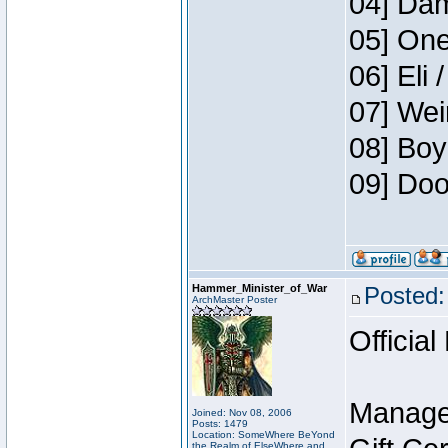
04] Dam
05] One
06] Eli 
07] Wei
08] Boy
09] Doo
Hammer_Minister_of_War
Posted:
ArchMaster Poster
Official
Manage
Joined: Nov 08, 2006
Posts: 1479
Location: SomeWhere BeYond
the Realm of ElseWhere and