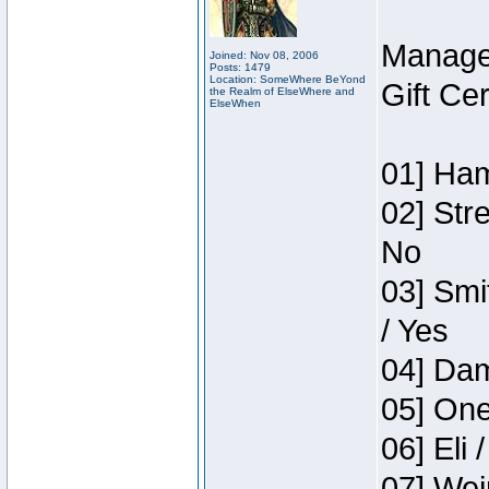
Manage
Joined: Nov 08, 2006
Posts: 1479
Location: SomeWhere BeYond
Gift Ce
the Realm of ElseWhere and
ElseWhen
01] Ham
02] Str
No
03] Smi
/ Yes
04] Dam
05] One
06] Eli 
07] Wei