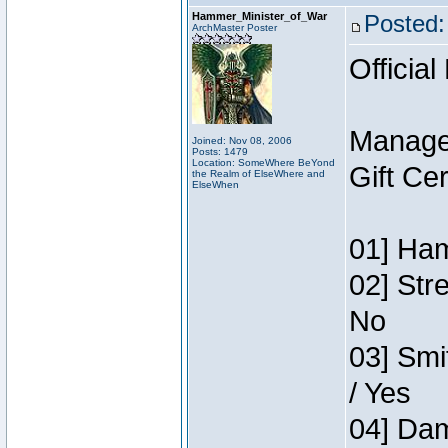
Hammer_Minister_of_War
Posted:
ArchMaster Poster
Official
Manage
Joined: Nov 08, 2006
Posts: 1479
Location: SomeWhere BeYond
Gift Ce
the Realm of ElseWhere and
ElseWhen
01] Ham
02] Str
No
03] Smi
/ Yes
04] Dam