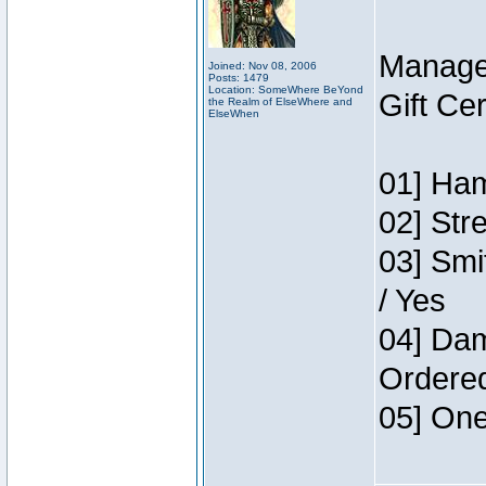
Manage
Joined: Nov 08, 2006
Posts: 1479
Location: SomeWhere BeYond
Gift Ce
the Realm of ElseWhere and
ElseWhen
01] Ham
02] Str
03] Smi
/ Yes
04] Dam
Ordere
05] One