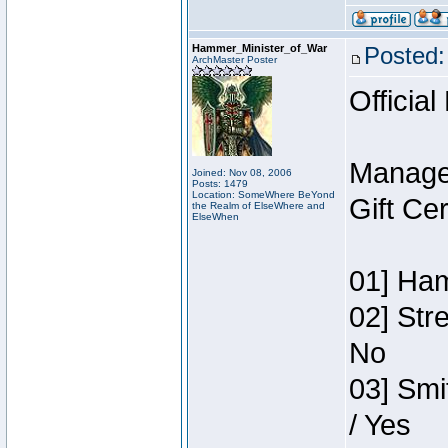
Hammer_Minister_of_War
Posted:
ArchMaster Poster
Official
Manage
Joined: Nov 08, 2006
Posts: 1479
Location: SomeWhere BeYond
Gift Ce
the Realm of ElseWhere and
ElseWhen
01] Ham
02] Str
No
03] Smi
/ Yes