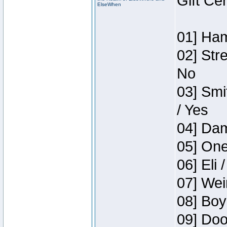
Gift Ce
ElseWhen
01] Ham
02] Str
No
03] Smi
/ Yes
04] Dam
05] One
06] Eli 
07] Wei
08] Boy
09] Doo