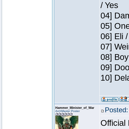
/ Yes
04] Dam
05] One
06] Eli 
07] Wei
08] Boy
09] Doo
10] Del
Hammer_Minister_of_War
Posted:
ArchMaster Poster
Official