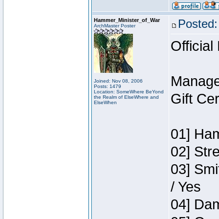
Hammer_Minister_of_War
Posted:
ArchMaster Poster
Official
Manage
Joined: Nov 08, 2006
Posts: 1479
Location: SomeWhere BeYond
Gift Ce
the Realm of ElseWhere and
ElseWhen
01] Ham
02] Str
03] Smi
/ Yes
04] Dam