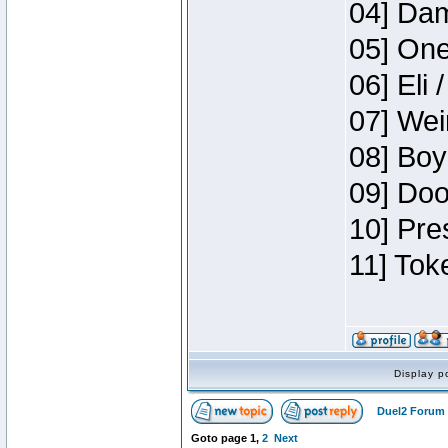
04] Dam
05] One
06] Eli 
07] Wei
08] Boy
09] Doo
10] Pre
11] Tok
Display p
Duel2 Forum 
Goto page
1
,
2
Next