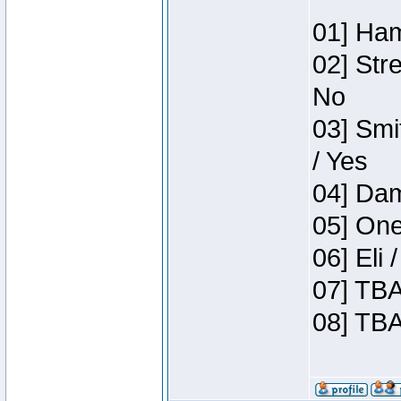
01] Ham
02] Str
No
03] Smi
/ Yes
04] Dam
05] One
06] Eli
07] TBA
08] TBA