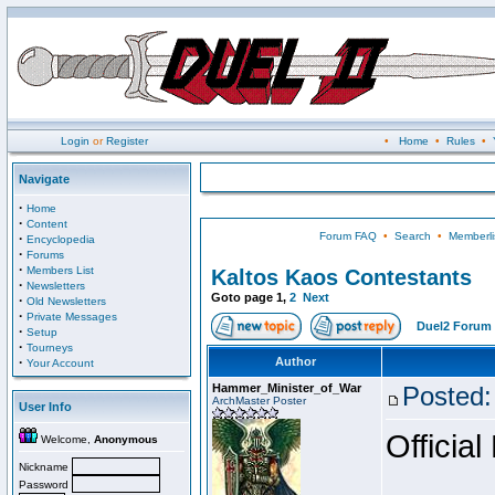
Login
or
Register
•
Home
•
Rules
•
Navigate
·
Home
·
Content
Forum FAQ
•
Search
•
Memberli
·
Encyclopedia
·
Forums
·
Members List
Kaltos Kaos Contestants
·
Newsletters
Goto page
1
,
2
Next
·
Old Newsletters
·
Private Messages
Duel2 Forum 
·
Setup
·
Tourneys
·
Author
Your Account
Hammer_Minister_of_War
Posted:
ArchMaster Poster
User Info
Official
Welcome,
Anonymous
Nickname
Password