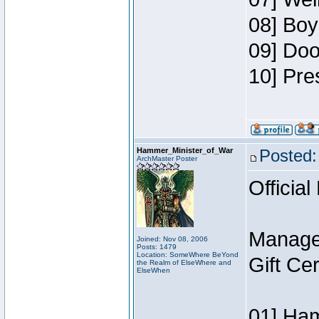
08] Boy
09] Doo
10] Pre
Hammer_Minister_of_War
Posted:
ArchMaster Poster
Official
Manage
Joined: Nov 08, 2006
Posts: 1479
Location: SomeWhere BeYond
Gift Ce
the Realm of ElseWhere and
ElseWhen
01] Ham