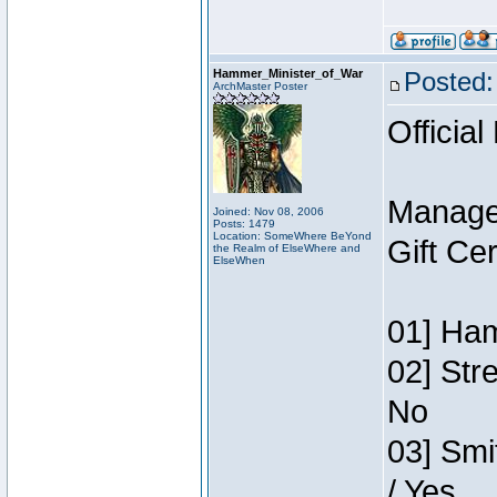
Hammer_Minister_of_War
Posted:
ArchMaster Poster
Official
Manage
Joined: Nov 08, 2006
Posts: 1479
Location: SomeWhere BeYond
Gift Ce
the Realm of ElseWhere and
ElseWhen
01] Ham
02] Str
No
03] Smi
/ Yes