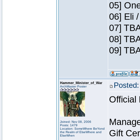
05] One
06] Eli
07] TBA
08] TBA
09] TBA
Hammer_Minister_of_War
Posted:
ArchMaster Poster
Official
Manage
Joined: Nov 08, 2006
Posts: 1479
Location: SomeWhere BeYond
Gift Ce
the Realm of ElseWhere and
ElseWhen