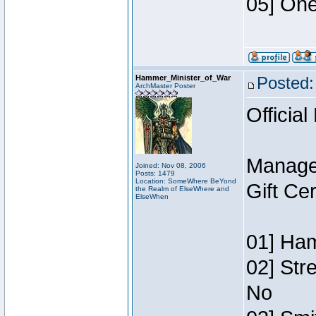
05] One
Hammer_Minister_of_War
Posted:
ArchMaster Poster
Official
Manage
Joined: Nov 08, 2006
Posts: 1479
Location: SomeWhere BeYond
Gift Ce
the Realm of ElseWhere and
ElseWhen
01] Ham
02] Str
No