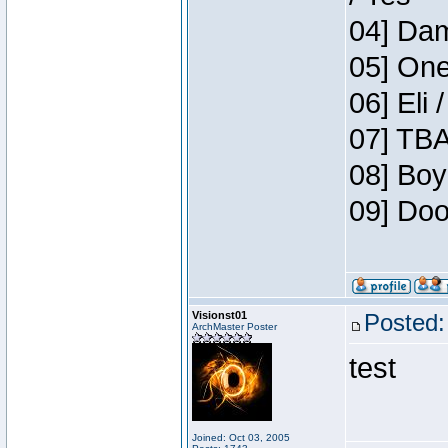
04] Dam
05] One
06] Eli 
07] TBA
08] Boy
09] Doo
Visionst01
Posted:
ArchMaster Poster
test
Joined: Oct 03, 2005