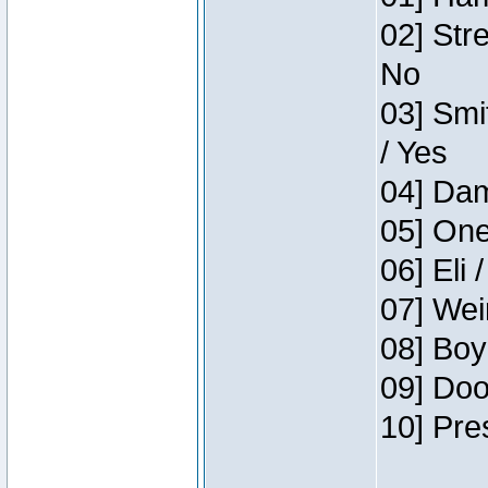
02] Str
No
03] Smi
/ Yes
04] Dam
05] One
06] Eli 
07] Wei
08] Boy
09] Doo
10] Pre