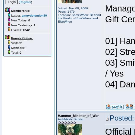
(
Register
)
Manage
Joined: Nov 08, 2006
Membership:
Posts: 1479
Location: SomeWhere BeYond
Latest:
gamydetention30
Gift Ce
the Realm of ElseWhere and
New Today:
0
ElseWhen
New Yesterday:
1
Overall:
1242
01] Ham
People Online:
Visitors:
Members:
02] Str
Total:
0
03] Smi
/ Yes
04] Dam
Hammer_Minister_of_War
Posted:
ArchMaster Poster
Official