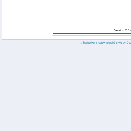
Version 2.0
:: fisubsilver shadow phpbb2 style by
Da