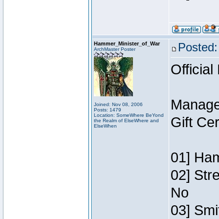
Hammer_Minister_of_War
Posted:
ArchMaster Poster
Official
Manage
Joined: Nov 08, 2006
Posts: 1479
Location: SomeWhere BeYond
Gift Ce
the Realm of ElseWhere and
ElseWhen
01] Ham
02] Str
No
03] Smi