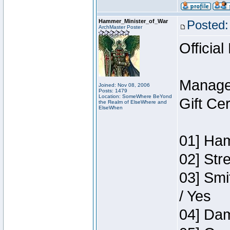
Hammer_Minister_of_War
Posted:
ArchMaster Poster
Official
Manage
Joined: Nov 08, 2006
Posts: 1479
Location: SomeWhere BeYond
Gift Ce
the Realm of ElseWhere and
ElseWhen
01] Ham
02] Str
03] Smi
/ Yes
04] Dam