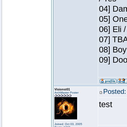
04] Dam
05] One
06] Eli 
07] TBA
08] Boy
09] Doo
Visionst01
Posted:
ArchMaster Poster
test
Joined: Oct 03, 2005