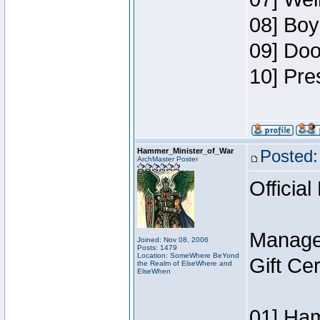
08] Boy
09] Doo
10] Pre
Hammer_Minister_of_War
Posted:
ArchMaster Poster
Official
Manage
Joined: Nov 08, 2006
Posts: 1479
Location: SomeWhere BeYond
Gift Ce
the Realm of ElseWhere and
ElseWhen
01] Ham