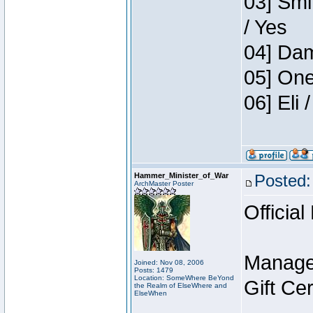
03] Smi
/ Yes
04] Dam
05] One
06] Eli
Hammer_Minister_of_War
Posted:
ArchMaster Poster
Official
Manage
Joined: Nov 08, 2006
Posts: 1479
Location: SomeWhere BeYond
Gift Ce
the Realm of ElseWhere and
ElseWhen