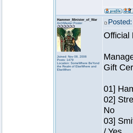
Hammer_Minister_of_War
Posted:
ArchMaster Poster
Official
Manage
Joined: Nov 08, 2006
Posts: 1479
Location: SomeWhere BeYond
Gift Ce
the Realm of ElseWhere and
ElseWhen
01] Ham
02] Str
No
03] Smi
/ Yes