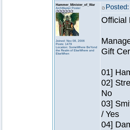
Hammer_Minister_of_War
Posted:
ArchMaster Poster
Official
Manage
Joined: Nov 08, 2006
Posts: 1479
Location: SomeWhere BeYond
Gift Ce
the Realm of ElseWhere and
ElseWhen
01] Ham
02] Str
No
03] Smi
/ Yes
04] Dam