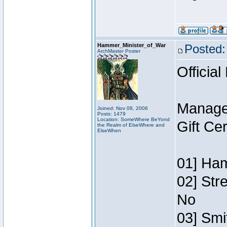
Hammer_Minister_of_War
Posted:
ArchMaster Poster
Official
Manage
Joined: Nov 08, 2006
Posts: 1479
Location: SomeWhere BeYond
Gift Ce
the Realm of ElseWhere and
ElseWhen
01] Ham
02] Str
No
03] Smi