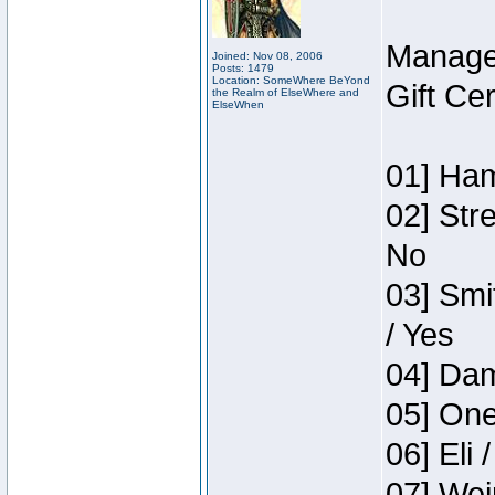
Manage
Joined: Nov 08, 2006
Posts: 1479
Location: SomeWhere BeYond
Gift Ce
the Realm of ElseWhere and
ElseWhen
01] Ham
02] Str
No
03] Smi
/ Yes
04] Dam
05] One
06] Eli 
07] Wei