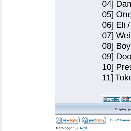
04] Dam
05] One
06] Eli 
07] Wei
08] Boy
09] Doo
10] Pre
11] Tok
Display p
Duel2 Forum 
Goto page
1
,
2
Next