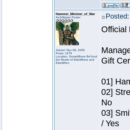
Hammer_Minister_of_War
Posted:
ArchMaster Poster
Official
Manage
Joined: Nov 08, 2006
Posts: 1479
Location: SomeWhere BeYond
Gift Ce
the Realm of ElseWhere and
ElseWhen
01] Ham
02] Str
No
03] Smi
/ Yes