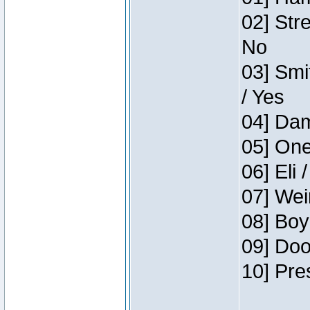
02] Str
No
03] Smi
/ Yes
04] Dam
05] One
06] Eli 
07] Wei
08] Boy
09] Doo
10] Pre