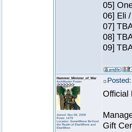
05] One
06] Eli
07] TBA
08] TBA
09] TBA
Hammer_Minister_of_War
Posted:
ArchMaster Poster
Official
Manage
Joined: Nov 08, 2006
Posts: 1479
Location: SomeWhere BeYond
Gift Ce
the Realm of ElseWhere and
ElseWhen