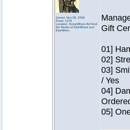
Manage
Joined: Nov 08, 2006
Posts: 1479
Location: SomeWhere BeYond
Gift Ce
the Realm of ElseWhere and
ElseWhen
01] Ham
02] Str
03] Smi
/ Yes
04] Dam
Ordere
05] One