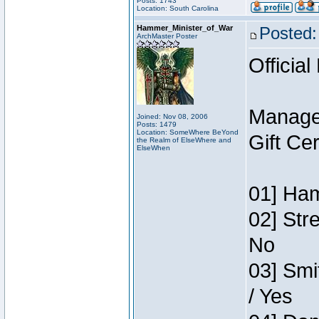
Posts: 1743
Location: South Carolina
Hammer_Minister_of_War
Posted:
ArchMaster Poster
Official
Manage
Joined: Nov 08, 2006
Posts: 1479
Location: SomeWhere BeYond
Gift Ce
the Realm of ElseWhere and
ElseWhen
01] Ham
02] Str
No
03] Smi
/ Yes