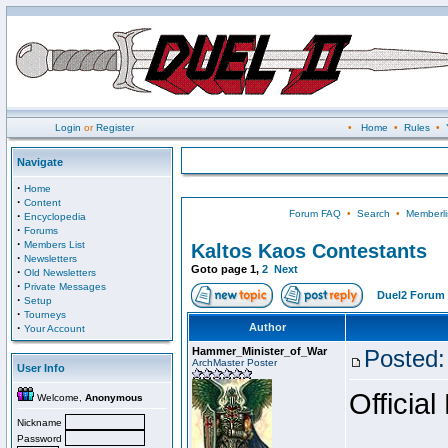
Login
or
Register
•
Home
•
Rules
•
Navigate
·
Home
·
Content
Forum FAQ
•
Search
•
Memberli
·
Encyclopedia
·
Forums
·
Members List
Kaltos Kaos Contestants
·
Newsletters
Goto page
1
,
2
Next
·
Old Newsletters
·
Private Messages
Duel2 Forum 
·
Setup
·
Tourneys
·
Author
Your Account
Hammer_Minister_of_War
Posted:
ArchMaster Poster
User Info
Official
Welcome,
Anonymous
Nickname
Password