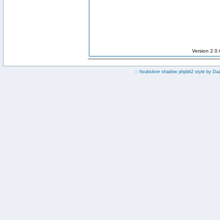
Version 2.0
:: fisubsilver shadow phpbb2 style by
Da