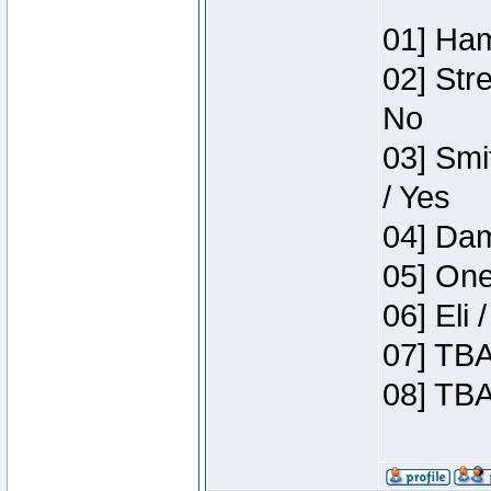
01] Ham
02] Str
No
03] Smi
/ Yes
04] Dam
05] One
06] Eli
07] TBA
08] TBA