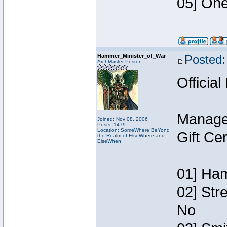
05] One
Hammer_Minister_of_War
Posted:
ArchMaster Poster
Official
Manage
Joined: Nov 08, 2006
Posts: 1479
Location: SomeWhere BeYond
Gift Ce
the Realm of ElseWhere and
ElseWhen
01] Ham
02] Str
No