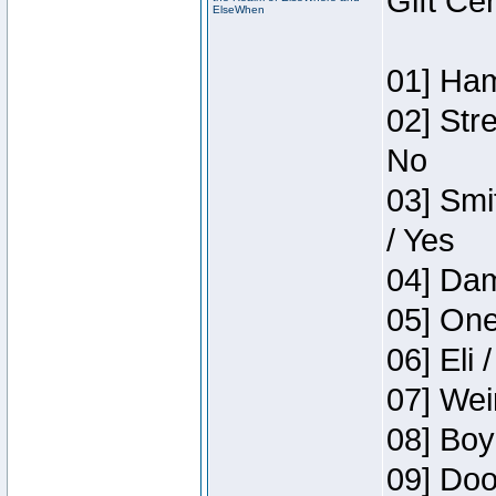
Gift Ce
ElseWhen
01] Ham
02] Str
No
03] Smi
/ Yes
04] Dam
05] One
06] Eli 
07] Wei
08] Boy
09] Doo