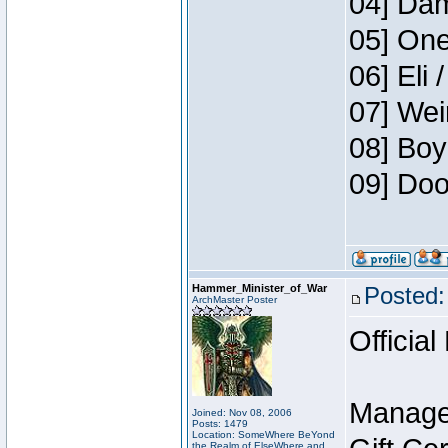
04] Dam
05] One
06] Eli 
07] Wei
08] Boy
09] Doo
Hammer_Minister_of_War
Posted:
ArchMaster Poster
Official
Manage
Joined: Nov 08, 2006
Posts: 1479
Location: SomeWhere BeYond
the Realm of ElseWhere and