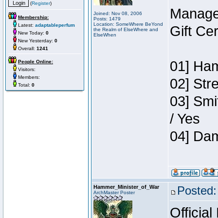
(
Register
)
Manage
Joined: Nov 08, 2006
Membership:
Posts: 1479
Location: SomeWhere BeYond
Latest:
adaptableperfum
Gift Ce
the Realm of ElseWhere and
New Today:
0
ElseWhen
New Yesterday:
0
Overall:
1241
01] Ham
People Online:
Visitors:
Members:
02] Str
Total:
0
03] Smi
/ Yes
04] Dam
Hammer_Minister_of_War
Posted:
ArchMaster Poster
Official