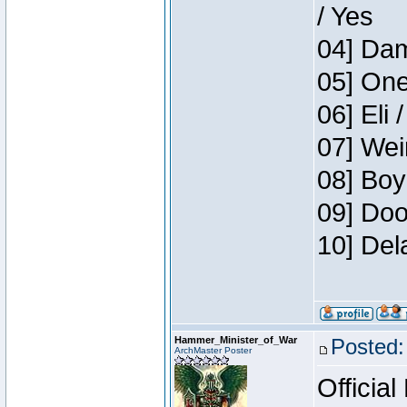
/ Yes
04] Dam
05] One
06] Eli 
07] Wei
08] Boy
09] Doo
10] Del
Hammer_Minister_of_War
Posted:
ArchMaster Poster
Official