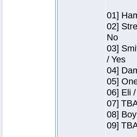
01] Ham
02] Str
No
03] Smi
/ Yes
04] Dam
05] One
06] Eli 
07] TBA
08] Boy
09] TBA