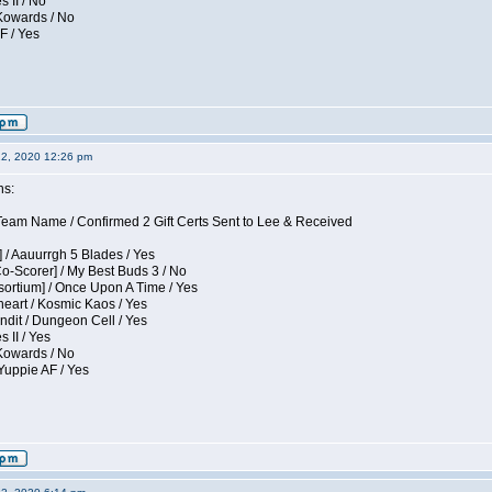
s II / No
 Kowards / No
F / Yes
12, 2020 12:26 pm
ns:
eam Name / Confirmed 2 Gift Certs Sent to Lee & Received
 / Aauurrgh 5 Blades / Yes
Co-Scorer] / My Best Buds 3 / No
sortium] / Once Upon A Time / Yes
eart / Kosmic Kaos / Yes
dit / Dungeon Cell / Yes
 II / Yes
 Kowards / No
Yuppie AF / Yes