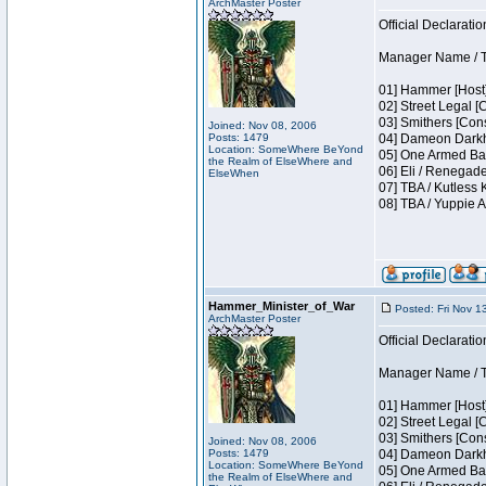
ArchMaster Poster
Official Declaratio
Manager Name / T
01] Hammer [Host]
02] Street Legal [
03] Smithers [Con
Joined: Nov 08, 2006
Posts: 1479
04] Dameon Darkh
Location: SomeWhere BeYond
05] One Armed Ban
the Realm of ElseWhere and
06] Eli / Renegade
ElseWhen
07] TBA / Kutless
08] TBA / Yuppie A
Hammer_Minister_of_War
Posted: Fri Nov 1
ArchMaster Poster
Official Declaratio
Manager Name / T
01] Hammer [Host]
02] Street Legal [
03] Smithers [Con
Joined: Nov 08, 2006
Posts: 1479
04] Dameon Darkh
Location: SomeWhere BeYond
05] One Armed Ban
the Realm of ElseWhere and