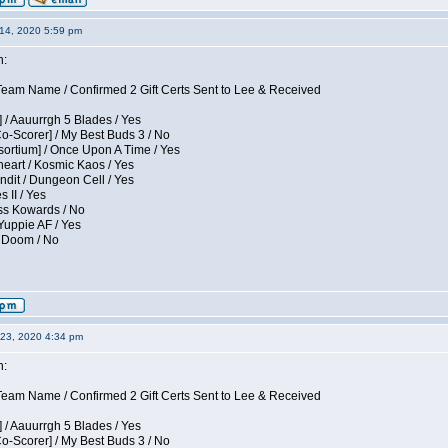
14, 2020 5:59 pm
n:
eam Name / Confirmed 2 Gift Certs Sent to Lee & Received
 / Aauurrgh 5 Blades / Yes
Co-Scorer] / My Best Buds 3 / No
sortium] / Once Upon A Time / Yes
eart / Kosmic Kaos / Yes
dit / Dungeon Cell / Yes
 II / Yes
ess Kowards / No
Yuppie AF / Yes
/ Doom / No
23, 2020 4:34 pm
n:
eam Name / Confirmed 2 Gift Certs Sent to Lee & Received
 / Aauurrgh 5 Blades / Yes
Co-Scorer] / My Best Buds 3 / No