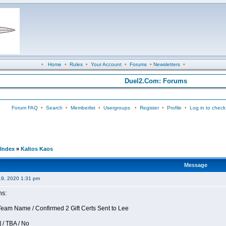
•
Home
•
Rules
•
Your Account
•
Forums
•
Newsletters
•
Duel2.Com: Forums
Forum FAQ
•
Search
•
Memberlist
•
Usergroups
•
Register
•
Profile
•
Log in to check
Index
»
Kaltos Kaos
Message
19, 2020 1:31 pm
ns:
am Name / Confirmed 2 Gift Certs Sent to Lee
 / TBA / No