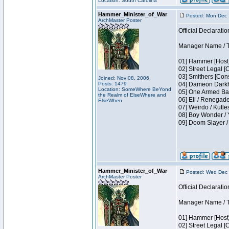
Location: South Carolina
Hammer_Minister_of_War
Posted: Mon Dec 
ArchMaster Poster
Official Declaratio
Manager Name / T
01] Hammer [Host]
02] Street Legal [
03] Smithers [Con
Joined: Nov 08, 2006
Posts: 1479
04] Dameon Darkh
Location: SomeWhere BeYond
05] One Armed Ban
the Realm of ElseWhere and
06] Eli / Renegades
ElseWhen
07] Weirdo / Kutl
08] Boy Wonder / 
09] Doom Slayer 
Hammer_Minister_of_War
Posted: Wed Dec 
ArchMaster Poster
Official Declaratio
Manager Name / T
01] Hammer [Host]
02] Street Legal [