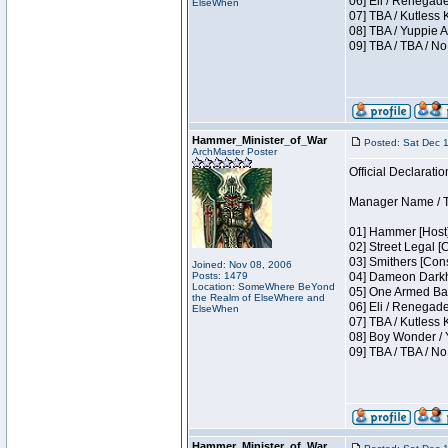
06] Eli / Renegade
ElseWhen
07] TBA / Kutless
08] TBA / Yuppie A
09] TBA / TBA / No
Hammer_Minister_of_War
Posted: Sat Dec 
ArchMaster Poster
Official Declaratio
Manager Name / T
01] Hammer [Host]
02] Street Legal [
03] Smithers [Con
Joined: Nov 08, 2006
Posts: 1479
04] Dameon Darkh
Location: SomeWhere BeYond
05] One Armed Ban
the Realm of ElseWhere and
06] Eli / Renegades
ElseWhen
07] TBA / Kutless
08] Boy Wonder / 
09] TBA / TBA / No
Hammer_Minister_of_War