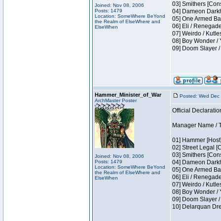
03] Smithers [Con
Joined: Nov 08, 2006
Posts: 1479
04] Dameon Darkh
Location: SomeWhere BeYond
05] One Armed Ban
the Realm of ElseWhere and
06] Eli / Renegades
ElseWhen
07] Weirdo / Kutl
08] Boy Wonder / 
09] Doom Slayer /
Hammer_Minister_of_War
Posted: Wed Dec 
ArchMaster Poster
Official Declaratio
Manager Name / T
01] Hammer [Host]
02] Street Legal [
03] Smithers [Con
Joined: Nov 08, 2006
Posts: 1479
04] Dameon Darkh
Location: SomeWhere BeYond
05] One Armed Ban
the Realm of ElseWhere and
06] Eli / Renegades
ElseWhen
07] Weirdo / Kutl
08] Boy Wonder / 
09] Doom Slayer /
10] Delarquan Dre