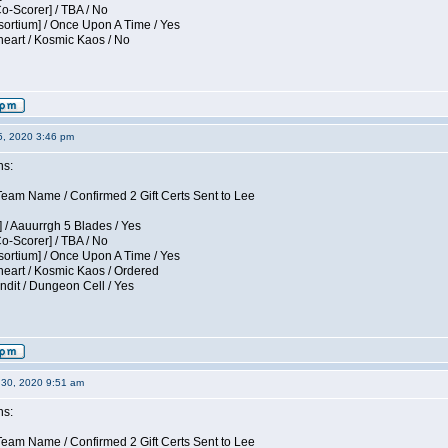
Co-Scorer] / TBA / No
sortium] / Once Upon A Time / Yes
eart / Kosmic Kaos / No
5, 2020 3:46 pm
ns:
am Name / Confirmed 2 Gift Certs Sent to Lee
 / Aauurrgh 5 Blades / Yes
Co-Scorer] / TBA / No
sortium] / Once Upon A Time / Yes
eart / Kosmic Kaos / Ordered
dit / Dungeon Cell / Yes
30, 2020 9:51 am
ns:
am Name / Confirmed 2 Gift Certs Sent to Lee