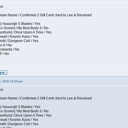
ns:
eam Name / Confirmed 2 Gift Certs Sent to Lee & Received
 / Aauurrgh 5 Blades / Yes
Co-Scorer] / My Best Buds 3 / No
sortium] / Once Upon A Time / Yes
eart / Kosmic Kaos / Yes
dit / Dungeon Cell / Yes
s II / No
 Kowards / No
F / No
3, 2020 12:30 pm
ns:
eam Name / Confirmed 2 Gift Certs Sent to Lee & Received
 / Aauurrgh 5 Blades / Yes
Co-Scorer] / My Best Buds 3 / No
sortium] / Once Upon A Time / Yes
eart / Kosmic Kaos / Yes
dit / Dungeon Cell / Yes