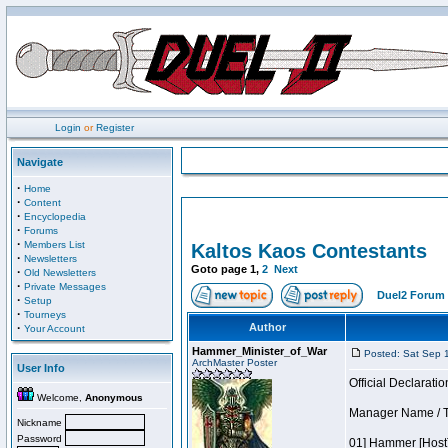
Login
or
Register
Navigate
·
Home
·
Content
·
Encyclopedia
·
Forums
·
Members List
Kaltos Kaos Contestants
·
Newsletters
Goto page
1
,
2
Next
·
Old Newsletters
·
Private Messages
Duel2 Forum 
·
Setup
·
Tourneys
·
Author
Your Account
Hammer_Minister_of_War
Posted: Sat Sep 
ArchMaster Poster
User Info
Official Declaratio
Welcome,
Anonymous
Manager Name / Te
Nickname
Password
01] Hammer [Host]