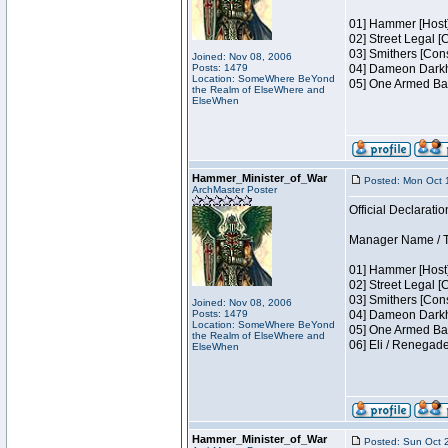
01] Hammer [Host]
02] Street Legal [
03] Smithers [Con
Joined: Nov 08, 2006
Posts: 1479
04] Dameon Darkh
Location: SomeWhere BeYond
05] One Armed Ban
the Realm of ElseWhere and
ElseWhen
Hammer_Minister_of_War
Posted: Mon Oct 
ArchMaster Poster
Official Declaratio
Manager Name / Te
01] Hammer [Host]
02] Street Legal [
03] Smithers [Con
Joined: Nov 08, 2006
Posts: 1479
04] Dameon Darkh
Location: SomeWhere BeYond
05] One Armed Ban
the Realm of ElseWhere and
06] Eli / Renegad
ElseWhen
Hammer_Minister_of_War
Posted: Sun Oct 