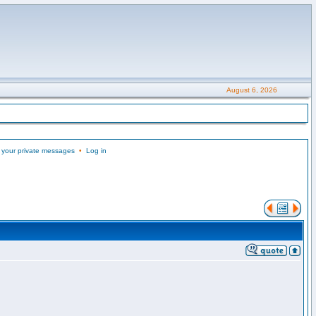
August 6, 2026
 your private messages
•
Log in