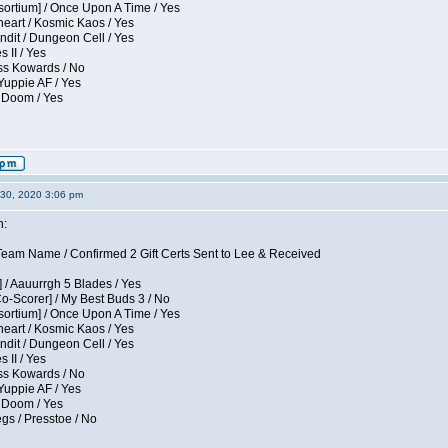
sortium] / Once Upon A Time / Yes
eart / Kosmic Kaos / Yes
dit / Dungeon Cell / Yes
 II / Yes
ess Kowards / No
Yuppie AF / Yes
 Doom / Yes
30, 2020 3:06 pm
n:
eam Name / Confirmed 2 Gift Certs Sent to Lee & Received
 / Aauurrgh 5 Blades / Yes
Co-Scorer] / My Best Buds 3 / No
sortium] / Once Upon A Time / Yes
eart / Kosmic Kaos / Yes
dit / Dungeon Cell / Yes
 II / Yes
ess Kowards / No
Yuppie AF / Yes
 Doom / Yes
gs / Presstoe / No