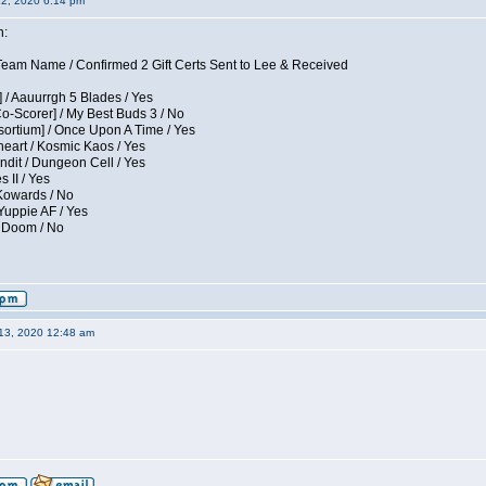
12, 2020 6:14 pm
n:
eam Name / Confirmed 2 Gift Certs Sent to Lee & Received
 / Aauurrgh 5 Blades / Yes
Co-Scorer] / My Best Buds 3 / No
sortium] / Once Upon A Time / Yes
eart / Kosmic Kaos / Yes
dit / Dungeon Cell / Yes
 II / Yes
 Kowards / No
Yuppie AF / Yes
/ Doom / No
13, 2020 12:48 am