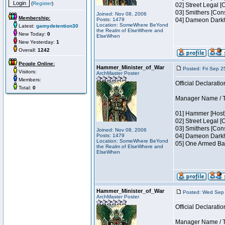
(
Register
)
02] Street Legal [
03] Smithers [Con
Joined: Nov 08, 2006
Membership:
Posts: 1479
04] Dameon Darkh
Location: SomeWhere BeYond
Latest:
gamydetention30
the Realm of ElseWhere and
New Today:
0
ElseWhen
New Yesterday:
1
Overall:
1242
People Online:
Hammer_Minister_of_War
Posted: Fri Sep 2
Visitors:
ArchMaster Poster
Members:
Official Declaratio
Total:
0
Manager Name / Te
01] Hammer [Host]
02] Street Legal [
03] Smithers [Con
Joined: Nov 08, 2006
Posts: 1479
04] Dameon Darkh
Location: SomeWhere BeYond
05] One Armed Ban
the Realm of ElseWhere and
ElseWhen
Hammer_Minister_of_War
Posted: Wed Sep 
ArchMaster Poster
Official Declaratio
Manager Name / Te