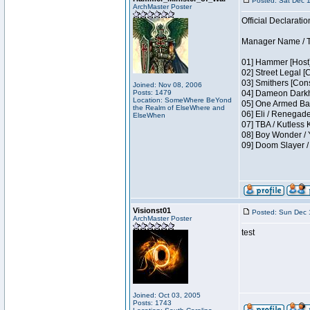
Posted: Sat Dec 
ArchMaster Poster
Official Declaratio
Manager Name / T
01] Hammer [Host]
02] Street Legal [
03] Smithers [Con
Joined: Nov 08, 2006
Posts: 1479
04] Dameon Darkh
Location: SomeWhere BeYond
05] One Armed Ban
the Realm of ElseWhere and
06] Eli / Renegades
ElseWhen
07] TBA / Kutless
08] Boy Wonder / 
09] Doom Slayer 
Visionst01
Posted: Sun Dec 
ArchMaster Poster
test
Joined: Oct 03, 2005
Posts: 1743