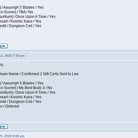
 / Aauurrgh 5 Blades / Yes
Co-Scorer] / TBA / No
sortium] / Once Upon A Time / Yes
eart / Kosmic Kaos / Yes
dit / Dungeon Cell / Yes
12, 2020 7:53 pm
ns:
am Name / Confirmed 2 Gift Certs Sent to Lee
 / Aauurrgh 5 Blades / Yes
Co-Scorer] / My Best Buds 3 / No
sortium] / Once Upon A Time / Yes
eart / Kosmic Kaos / Yes
dit / Dungeon Cell / Yes
es / Ordered
25, 2020 9:08 pm