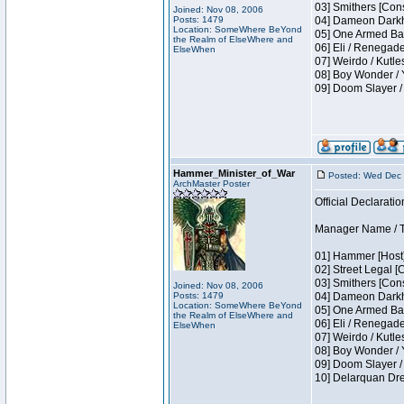
03] Smithers [Con
Joined: Nov 08, 2006
Posts: 1479
04] Dameon Darkh
Location: SomeWhere BeYond
05] One Armed Ban
the Realm of ElseWhere and
06] Eli / Renegades
ElseWhen
07] Weirdo / Kutl
08] Boy Wonder / 
09] Doom Slayer /
Hammer_Minister_of_War
Posted: Wed Dec 
ArchMaster Poster
Official Declaratio
Manager Name / T
01] Hammer [Host]
02] Street Legal [
03] Smithers [Con
Joined: Nov 08, 2006
Posts: 1479
04] Dameon Darkh
Location: SomeWhere BeYond
05] One Armed Ban
the Realm of ElseWhere and
06] Eli / Renegades
ElseWhen
07] Weirdo / Kutl
08] Boy Wonder / 
09] Doom Slayer /
10] Delarquan Dre