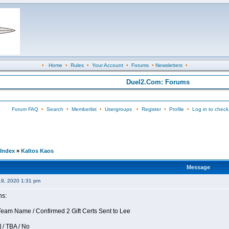
•
Home
•
Rules
•
Your Account
•
Forums
•
Newsletters
•
Duel2.Com: Forums
Forum FAQ
•
Search
•
Memberlist
•
Usergroups
•
Register
•
Profile
•
Log in to check
Index
»
Kaltos Kaos
Message
19, 2020 1:31 pm
ns:
am Name / Confirmed 2 Gift Certs Sent to Lee
 / TBA / No