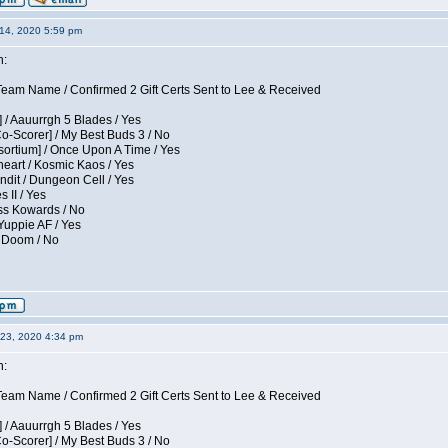
14, 2020 5:59 pm
n:
eam Name / Confirmed 2 Gift Certs Sent to Lee & Received
 / Aauurrgh 5 Blades / Yes
Co-Scorer] / My Best Buds 3 / No
sortium] / Once Upon A Time / Yes
eart / Kosmic Kaos / Yes
dit / Dungeon Cell / Yes
 II / Yes
ess Kowards / No
Yuppie AF / Yes
/ Doom / No
23, 2020 4:34 pm
n:
eam Name / Confirmed 2 Gift Certs Sent to Lee & Received
 / Aauurrgh 5 Blades / Yes
Co-Scorer] / My Best Buds 3 / No