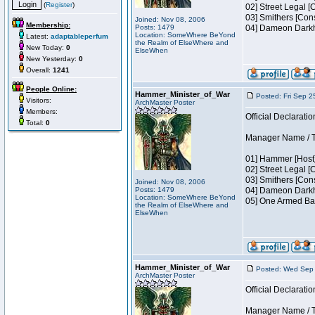
(
Register
)
02] Street Legal [
03] Smithers [Con
Joined: Nov 08, 2006
Membership:
Posts: 1479
04] Dameon Darkh
Location: SomeWhere BeYond
Latest:
adaptableperfum
the Realm of ElseWhere and
New Today:
0
ElseWhen
New Yesterday:
0
Overall:
1241
People Online:
Hammer_Minister_of_War
Posted: Fri Sep 2
Visitors:
ArchMaster Poster
Members:
Official Declaratio
Total:
0
Manager Name / Te
01] Hammer [Host]
02] Street Legal [
03] Smithers [Con
Joined: Nov 08, 2006
Posts: 1479
04] Dameon Darkh
Location: SomeWhere BeYond
05] One Armed Ban
the Realm of ElseWhere and
ElseWhen
Hammer_Minister_of_War
Posted: Wed Sep 
ArchMaster Poster
Official Declaratio
Manager Name / Te