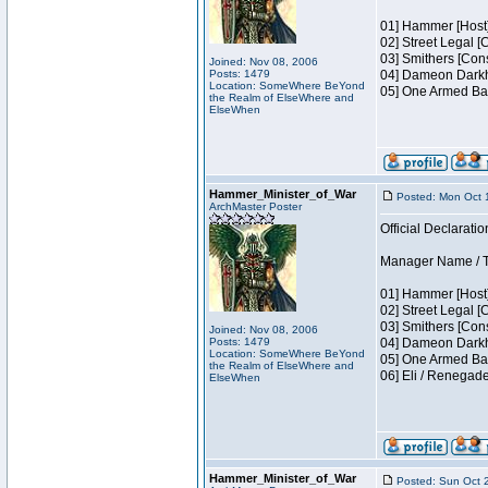
01] Hammer [Host]
02] Street Legal [
03] Smithers [Con
Joined: Nov 08, 2006
Posts: 1479
04] Dameon Darkh
Location: SomeWhere BeYond
05] One Armed Ban
the Realm of ElseWhere and
ElseWhen
Hammer_Minister_of_War
Posted: Mon Oct 
ArchMaster Poster
Official Declaratio
Manager Name / Te
01] Hammer [Host]
02] Street Legal [
03] Smithers [Con
Joined: Nov 08, 2006
Posts: 1479
04] Dameon Darkh
Location: SomeWhere BeYond
05] One Armed Ban
the Realm of ElseWhere and
06] Eli / Renegad
ElseWhen
Hammer_Minister_of_War
Posted: Sun Oct 