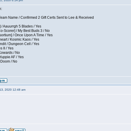
12, 2020 6:14 pm
n:
eam Name / Confirmed 2 Gift Certs Sent to Lee & Received
 / Aauurrgh 5 Blades / Yes
Co-Scorer] / My Best Buds 3 / No
sortium] / Once Upon A Time / Yes
eart / Kosmic Kaos / Yes
dit / Dungeon Cell / Yes
 II / Yes
 Kowards / No
Yuppie AF / Yes
/ Doom / No
13, 2020 12:48 am