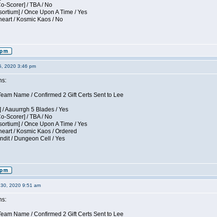
Co-Scorer] / TBA / No
sortium] / Once Upon A Time / Yes
eart / Kosmic Kaos / No
5, 2020 3:46 pm
ns:
am Name / Confirmed 2 Gift Certs Sent to Lee
 / Aauurrgh 5 Blades / Yes
Co-Scorer] / TBA / No
sortium] / Once Upon A Time / Yes
eart / Kosmic Kaos / Ordered
dit / Dungeon Cell / Yes
30, 2020 9:51 am
ns:
am Name / Confirmed 2 Gift Certs Sent to Lee