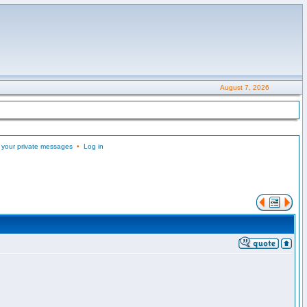
August 7, 2026
 your private messages
•
Log in