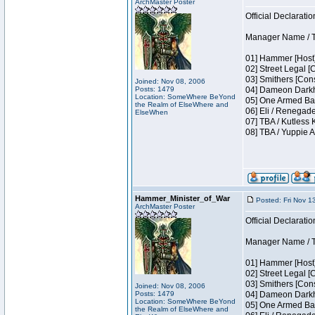
ArchMaster Poster
Official Declaratio
Manager Name / T
01] Hammer [Host]
02] Street Legal [
03] Smithers [Con
Joined: Nov 08, 2006
Posts: 1479
04] Dameon Darkh
Location: SomeWhere BeYond
05] One Armed Ban
the Realm of ElseWhere and
06] Eli / Renegade
ElseWhen
07] TBA / Kutless
08] TBA / Yuppie A
Hammer_Minister_of_War
Posted: Fri Nov 1
ArchMaster Poster
Official Declaratio
Manager Name / T
01] Hammer [Host]
02] Street Legal [
03] Smithers [Con
Joined: Nov 08, 2006
Posts: 1479
04] Dameon Darkh
Location: SomeWhere BeYond
05] One Armed Ban
the Realm of ElseWhere and