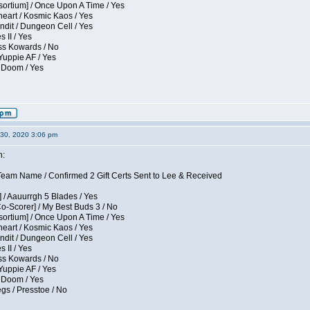
sortium] / Once Upon A Time / Yes
eart / Kosmic Kaos / Yes
dit / Dungeon Cell / Yes
 II / Yes
ess Kowards / No
Yuppie AF / Yes
 Doom / Yes
30, 2020 3:06 pm
n:
eam Name / Confirmed 2 Gift Certs Sent to Lee & Received
 / Aauurrgh 5 Blades / Yes
Co-Scorer] / My Best Buds 3 / No
sortium] / Once Upon A Time / Yes
eart / Kosmic Kaos / Yes
dit / Dungeon Cell / Yes
 II / Yes
ess Kowards / No
Yuppie AF / Yes
 Doom / Yes
gs / Presstoe / No