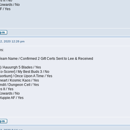
s II / No
 Kowards / No
F / Yes
12, 2020 12:26 pm
ns:
eam Name / Confirmed 2 Gift Certs Sent to Lee & Received
 / Aauurrgh 5 Blades / Yes
Co-Scorer] / My Best Buds 3 / No
sortium] / Once Upon A Time / Yes
eart / Kosmic Kaos / Yes
dit / Dungeon Cell / Yes
 II / Yes
 Kowards / No
Yuppie AF / Yes