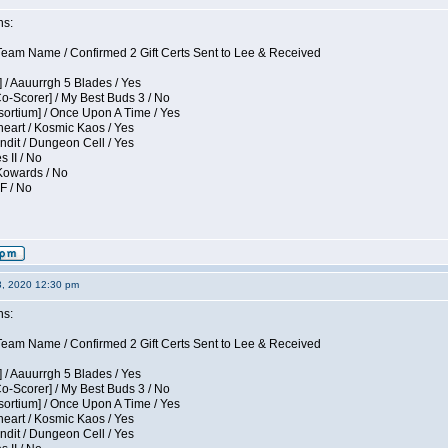
ns:
eam Name / Confirmed 2 Gift Certs Sent to Lee & Received
 / Aauurrgh 5 Blades / Yes
Co-Scorer] / My Best Buds 3 / No
sortium] / Once Upon A Time / Yes
eart / Kosmic Kaos / Yes
dit / Dungeon Cell / Yes
s II / No
 Kowards / No
F / No
3, 2020 12:30 pm
ns:
eam Name / Confirmed 2 Gift Certs Sent to Lee & Received
 / Aauurrgh 5 Blades / Yes
Co-Scorer] / My Best Buds 3 / No
sortium] / Once Upon A Time / Yes
eart / Kosmic Kaos / Yes
dit / Dungeon Cell / Yes