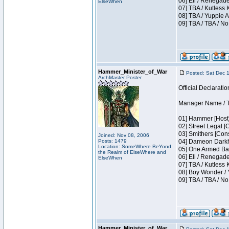
06] Eli / Renegade
ElseWhen
07] TBA / Kutless
08] TBA / Yuppie A
09] TBA / TBA / No
Hammer_Minister_of_War
Posted: Sat Dec 
ArchMaster Poster
Official Declaratio
Manager Name / T
01] Hammer [Host]
02] Street Legal [
03] Smithers [Con
Joined: Nov 08, 2006
Posts: 1479
04] Dameon Darkh
Location: SomeWhere BeYond
05] One Armed Ban
the Realm of ElseWhere and
06] Eli / Renegades
ElseWhen
07] TBA / Kutless
08] Boy Wonder / 
09] TBA / TBA / No
Hammer_Minister_of_War