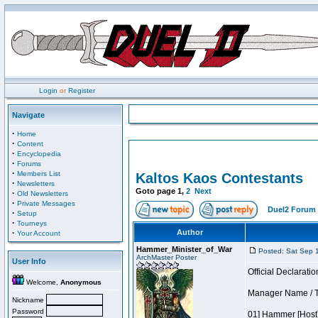
Login
or
Register
Navigate
·
Home
·
Content
·
Encyclopedia
·
Forums
·
Members List
Kaltos Kaos Contestants
·
Newsletters
Goto page
1
,
2
Next
·
Old Newsletters
·
Private Messages
Duel2 Forum 
·
Setup
·
Tourneys
·
Author
Your Account
Hammer_Minister_of_War
Posted: Sat Sep 
ArchMaster Poster
User Info
Official Declaratio
Welcome,
Anonymous
Manager Name / Te
Nickname
Password
01] Hammer [Host]