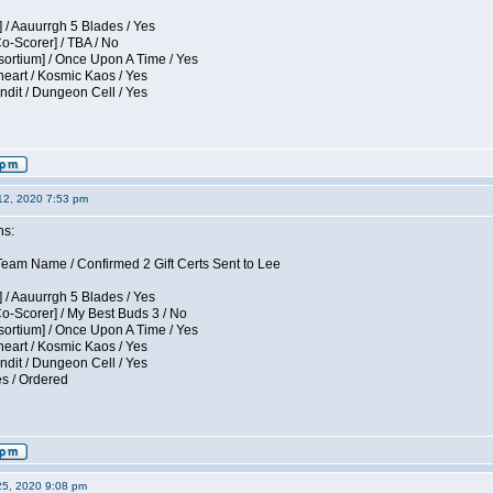
 / Aauurrgh 5 Blades / Yes
Co-Scorer] / TBA / No
sortium] / Once Upon A Time / Yes
eart / Kosmic Kaos / Yes
dit / Dungeon Cell / Yes
12, 2020 7:53 pm
ns:
am Name / Confirmed 2 Gift Certs Sent to Lee
 / Aauurrgh 5 Blades / Yes
Co-Scorer] / My Best Buds 3 / No
sortium] / Once Upon A Time / Yes
eart / Kosmic Kaos / Yes
dit / Dungeon Cell / Yes
es / Ordered
25, 2020 9:08 pm