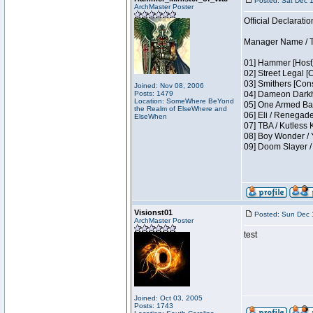
Posted: Sat Dec 
ArchMaster Poster
Official Declaratio
Manager Name / T
01] Hammer [Host]
02] Street Legal [
03] Smithers [Con
Joined: Nov 08, 2006
Posts: 1479
04] Dameon Darkh
Location: SomeWhere BeYond
05] One Armed Ban
the Realm of ElseWhere and
06] Eli / Renegades
ElseWhen
07] TBA / Kutless
08] Boy Wonder / 
09] Doom Slayer 
Visionst01
Posted: Sun Dec 
ArchMaster Poster
test
Joined: Oct 03, 2005
Posts: 1743