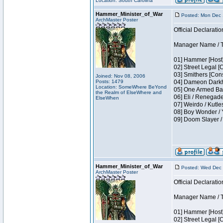
Location: South Carolina
Hammer_Minister_of_War
Posted: Mon Dec 
ArchMaster Poster
Official Declaratio
Manager Name / T
01] Hammer [Host]
02] Street Legal [
03] Smithers [Con
Joined: Nov 08, 2006
Posts: 1479
04] Dameon Darkh
Location: SomeWhere BeYond
05] One Armed Ban
the Realm of ElseWhere and
06] Eli / Renegades
ElseWhen
07] Weirdo / Kutl
08] Boy Wonder / 
09] Doom Slayer 
Hammer_Minister_of_War
Posted: Wed Dec 
ArchMaster Poster
Official Declaratio
Manager Name / T
01] Hammer [Host]
02] Street Legal [