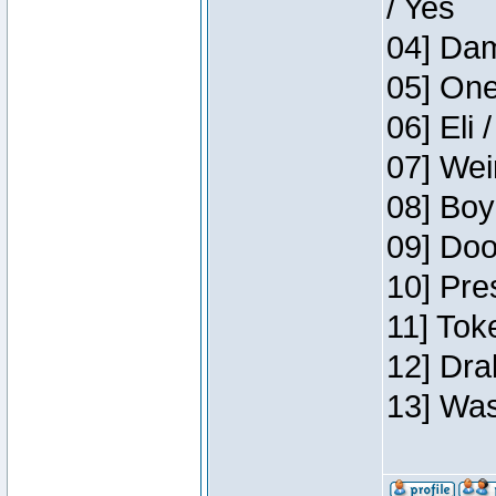
/ Yes
04] Dam
05] One
06] Eli 
07] Wei
08] Boy
09] Doo
10] Pre
11] Tok
12] Dra
13] Was