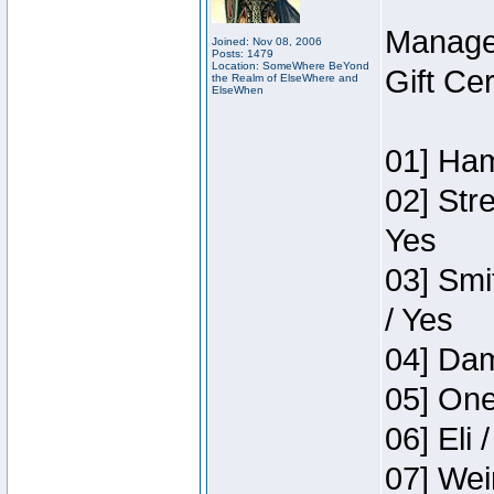
Manage
Joined: Nov 08, 2006
Posts: 1479
Location: SomeWhere BeYond
Gift Ce
the Realm of ElseWhere and
ElseWhen
01] Ham
02] Str
Yes
03] Smi
/ Yes
04] Dam
05] One
06] Eli 
07] Wei