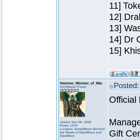
11] Toke
12] Dra
13] Was
14] Dr 
15] Khi
Hammer_Minister_of_War
Posted:
ArchMaster Poster
Official
Manage
Joined: Nov 08, 2006
Posts: 1479
Location: SomeWhere BeYond
Gift Ce
the Realm of ElseWhere and
ElseWhen