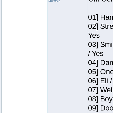
ElseWhen
01] Ham
02] Str
Yes
03] Smi
/ Yes
04] Dam
05] One
06] Eli 
07] Wei
08] Boy
09] Doo