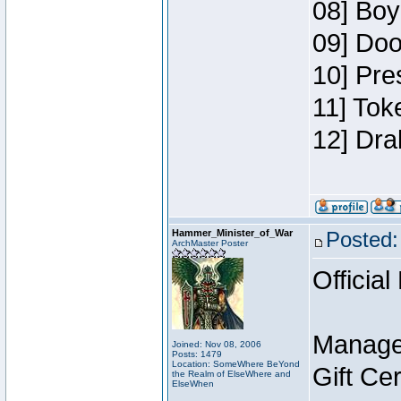
08] Boy
09] Doo
10] Pre
11] Tok
12] Dra
Hammer_Minister_of_War
Posted:
ArchMaster Poster
Official
Manage
Joined: Nov 08, 2006
Posts: 1479
Location: SomeWhere BeYond
Gift Ce
the Realm of ElseWhere and
ElseWhen