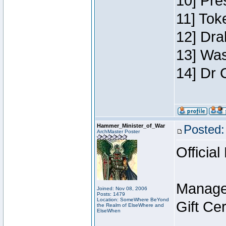
10] Pre
11] Toke
12] Dra
13] Was
14] Dr 
Hammer_Minister_of_War
Posted:
ArchMaster Poster
Official
Manage
Joined: Nov 08, 2006
Posts: 1479
Location: SomeWhere BeYond
Gift Ce
the Realm of ElseWhere and
ElseWhen