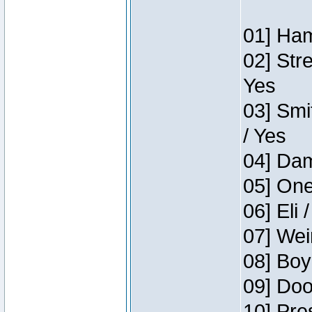
01] Ham
02] Str
Yes
03] Smi
/ Yes
04] Dam
05] One
06] Eli 
07] Wei
08] Boy
09] Doo
10] Pre