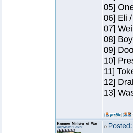
05] One
06] Eli 
07] Wei
08] Boy
09] Doo
10] Pre
11] Tok
12] Dra
13] Was
Hammer_Minister_of_War
Posted:
ArchMaster Poster