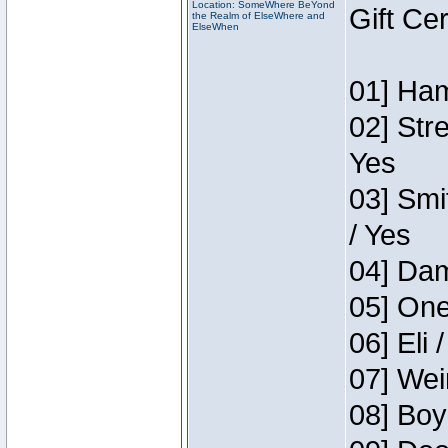
Location: SomeWhere BeYond
Gift Ce
the Realm of ElseWhere and
ElseWhen
01] Ham
02] Str
Yes
03] Smi
/ Yes
04] Dam
05] One
06] Eli 
07] Wei
08] Boy