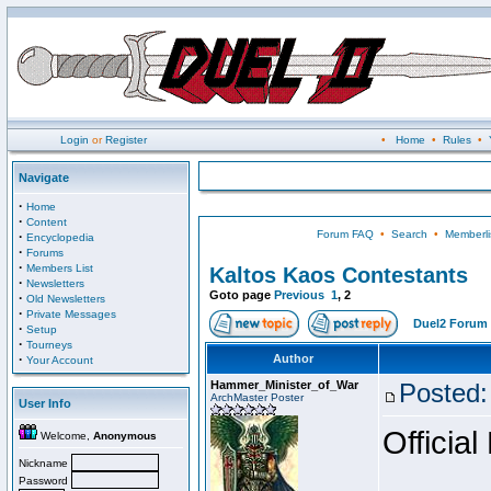
Login
or
Register
•
Home
•
Rules
•
Navigate
·
Home
·
Content
Forum FAQ
•
Search
•
Memberli
·
Encyclopedia
·
Forums
·
Members List
Kaltos Kaos Contestants
·
Newsletters
Goto page
Previous
1
,
2
·
Old Newsletters
·
Private Messages
Duel2 Forum 
·
Setup
·
Tourneys
·
Author
Your Account
Hammer_Minister_of_War
Posted:
ArchMaster Poster
User Info
Official
Welcome,
Anonymous
Nickname
Password