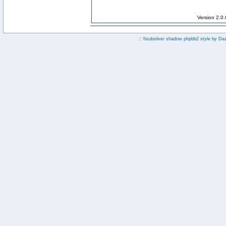
Version 2.0
:: fisubsilver shadow phpbb2 style by
Da