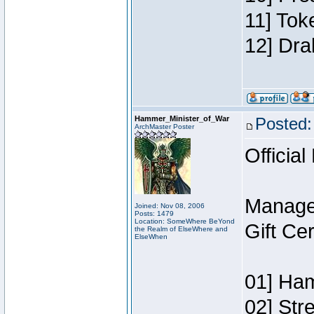
11] Tok
12] Dra
Hammer_Minister_of_War
Posted:
ArchMaster Poster
Official
Manage
Joined: Nov 08, 2006
Posts: 1479
Location: SomeWhere BeYond
Gift Ce
the Realm of ElseWhere and
ElseWhen
01] Ham
02] Str