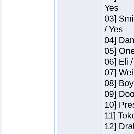
Yes
03] Smi
/ Yes
04] Dam
05] One
06] Eli 
07] Wei
08] Boy
09] Doo
10] Pre
11] Tok
12] Dra