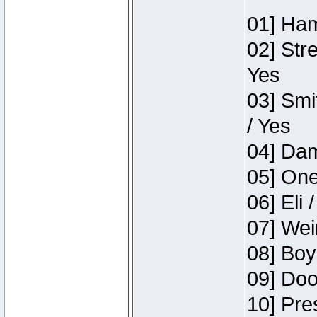
01] Ham
02] Str
Yes
03] Smi
/ Yes
04] Dam
05] One
06] Eli 
07] Wei
08] Boy
09] Doo
10] Pre