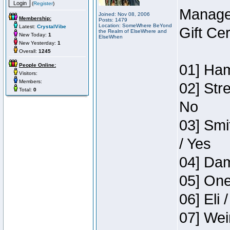
(
Register
)
Manage
Joined: Nov 08, 2006
Membership:
Posts: 1479
Location: SomeWhere BeYond
Latest:
CrystalVibe
Gift Ce
the Realm of ElseWhere and
New Today:
1
ElseWhen
New Yesterday:
1
Overall:
1245
01] Ham
People Online:
Visitors:
Members:
02] Str
Total:
0
No
03] Smi
/ Yes
04] Dam
05] One
06] Eli 
07] Wei