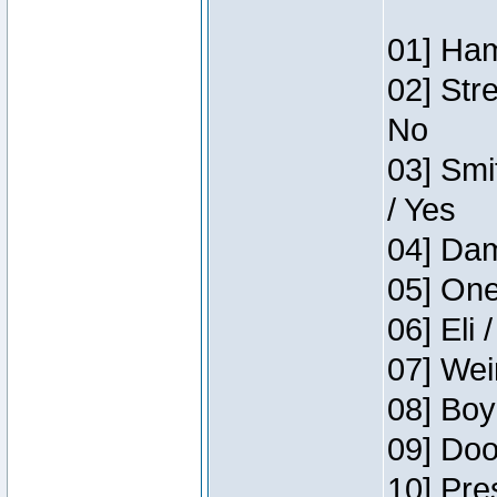
01] Ham
02] Str
No
03] Smi
/ Yes
04] Dam
05] One
06] Eli 
07] Wei
08] Boy
09] Doo
10] Pre