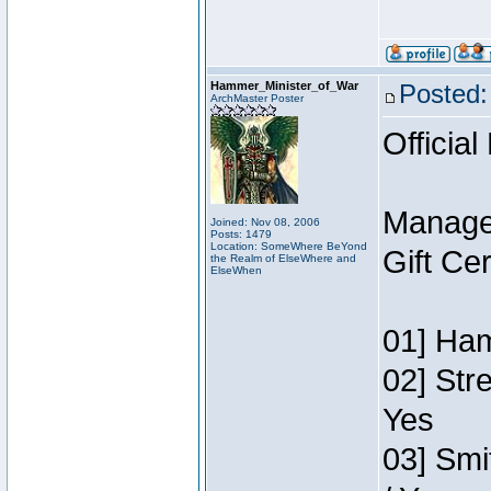
Hammer_Minister_of_War
Posted:
ArchMaster Poster
Official
Manage
Joined: Nov 08, 2006
Posts: 1479
Location: SomeWhere BeYond
Gift Ce
the Realm of ElseWhere and
ElseWhen
01] Ham
02] Str
Yes
03] Smi