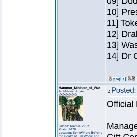
09] Doo
10] Pre
11] Toke
12] Dra
13] Was
14] Dr 
Hammer_Minister_of_War
Posted:
ArchMaster Poster
Official
Manage
Joined: Nov 08, 2006
Posts: 1479
Location: SomeWhere BeYond
the Realm of ElseWhere and