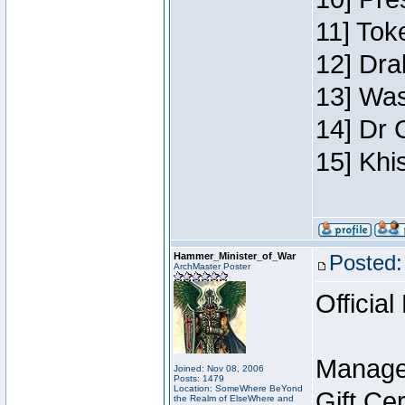
11] Toke
12] Dra
13] Was
14] Dr 
15] Khi
Hammer_Minister_of_War
Posted:
ArchMaster Poster
Official
Manage
Joined: Nov 08, 2006
Posts: 1479
Location: SomeWhere BeYond
Gift Ce
the Realm of ElseWhere and