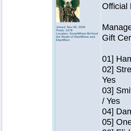
Official
Manage
Joined: Nov 08, 2006
Posts: 1479
Location: SomeWhere BeYond
Gift Ce
the Realm of ElseWhere and
ElseWhen
01] Ham
02] Str
Yes
03] Smi
/ Yes
04] Dam
05] One