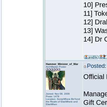
10] Pre
11] Toke
12] Dra
13] Was
14] Dr 
Hammer_Minister_of_War
Posted:
ArchMaster Poster
Official
Manage
Joined: Nov 08, 2006
Posts: 1479
Location: SomeWhere BeYond
Gift Ce
the Realm of ElseWhere and
ElseWhen