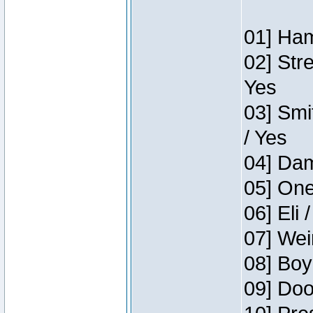
01] Ham
02] Str
Yes
03] Smi
/ Yes
04] Dam
05] One
06] Eli 
07] Wei
08] Boy
09] Doo