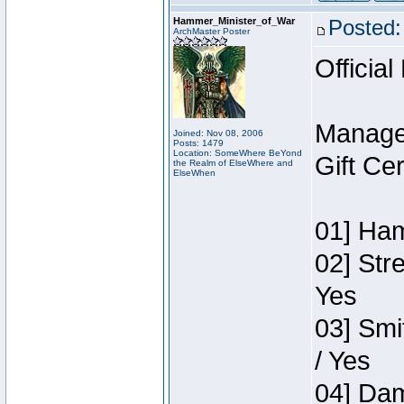
Hammer_Minister_of_War
Posted:
ArchMaster Poster
Official
Manage
Joined: Nov 08, 2006
Posts: 1479
Location: SomeWhere BeYond
Gift Ce
the Realm of ElseWhere and
ElseWhen
01] Ham
02] Str
Yes
03] Smi
/ Yes
04] Dam