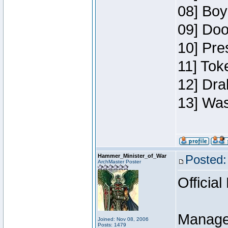
08] Boy
09] Doo
10] Pre
11] Toke
12] Dra
13] Was
Hammer_Minister_of_War
Posted:
ArchMaster Poster
Official
Manage
Joined: Nov 08, 2006
Posts: 1479