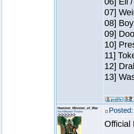
06] Eli 
07] Wei
08] Boy
09] Doo
10] Pre
11] Tok
12] Dra
13] Was
Hammer_Minister_of_War
Posted:
ArchMaster Poster
Official