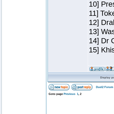
10] Pre
11] Toke
12] Dra
13] Was
14] Dr 
15] Khi
Display p
Duel2 Forum 
Goto page
Previous
1
,
2