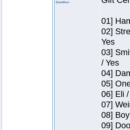
Gift Ce
ElseWhen
01] Ham
02] Str
Yes
03] Smi
/ Yes
04] Dam
05] One
06] Eli 
07] Wei
08] Boy
09] Doo