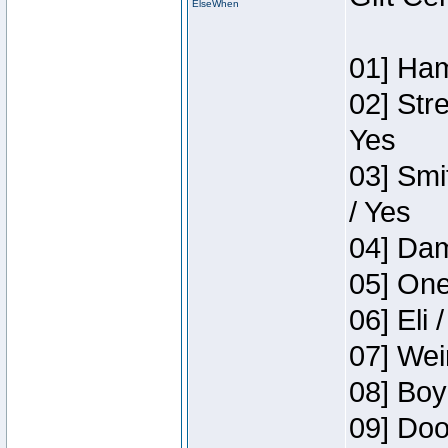
ElseWhen
01] Ham
02] Str
Yes
03] Smi
/ Yes
04] Dam
05] One
06] Eli 
07] Wei
08] Boy
09] Doo