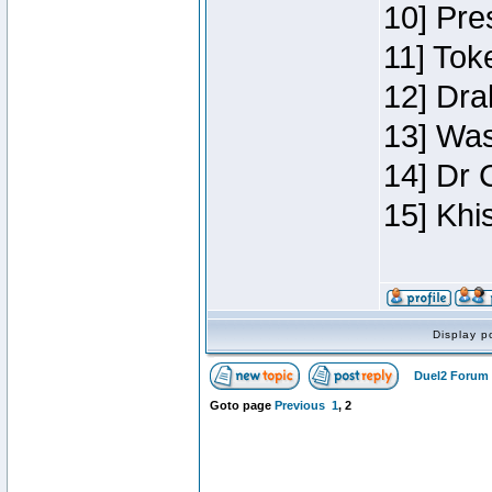
10] Pre
11] Toke
12] Dra
13] Was
14] Dr 
15] Khi
Display p
Duel2 Forum 
Goto page
Previous
1
,
2