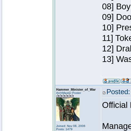
08] Boy
09] Doo
10] Pre
11] Toke
12] Dra
13] Was
Hammer_Minister_of_War
Posted:
ArchMaster Poster
Official
Manage
Joined: Nov 08, 2006
Posts: 1479