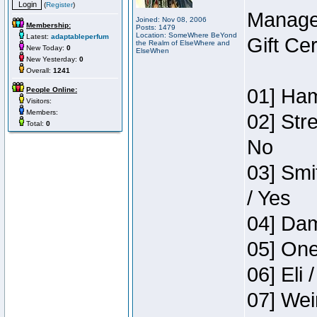
(
Register
)
Manage
Joined: Nov 08, 2006
Membership:
Posts: 1479
Location: SomeWhere BeYond
Latest:
adaptableperfum
Gift Ce
the Realm of ElseWhere and
New Today:
0
ElseWhen
New Yesterday:
0
Overall:
1241
01] Ham
People Online:
Visitors:
Members:
02] Str
Total:
0
No
03] Smi
/ Yes
04] Dam
05] One
06] Eli 
07] Wei