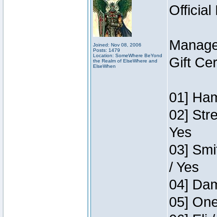
Official
Manage
Joined: Nov 08, 2006
Posts: 1479
Location: SomeWhere BeYond
Gift Ce
the Realm of ElseWhere and
ElseWhen
01] Ham
02] Str
Yes
03] Smi
/ Yes
04] Dam
05] One