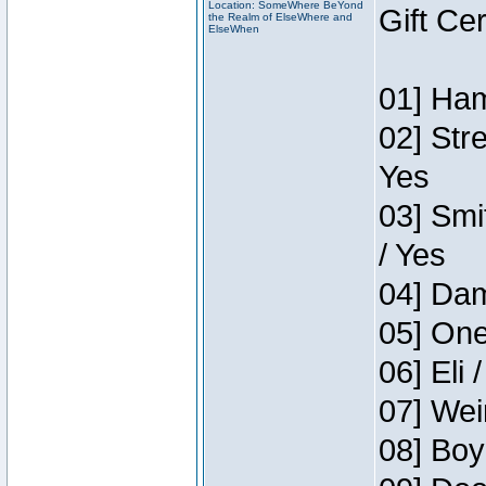
Location: SomeWhere BeYond
Gift Ce
the Realm of ElseWhere and
ElseWhen
01] Ham
02] Str
Yes
03] Smi
/ Yes
04] Dam
05] One
06] Eli 
07] Wei
08] Boy