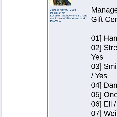
Manage
Joined: Nov 08, 2006
Posts: 1479
Location: SomeWhere BeYond
Gift Ce
the Realm of ElseWhere and
ElseWhen
01] Ham
02] Str
Yes
03] Smi
/ Yes
04] Dam
05] One
06] Eli 
07] Wei