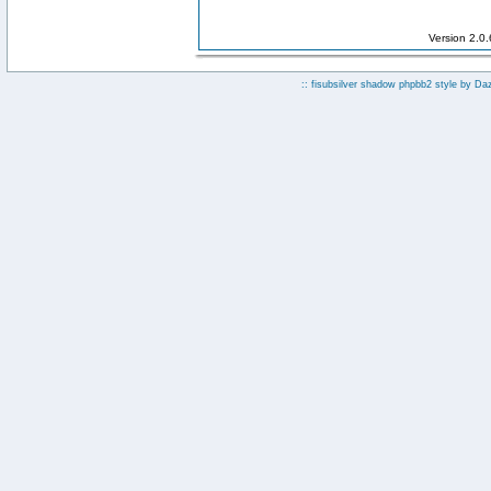
Version 2.0
:: fisubsilver shadow phpbb2 style by
Da