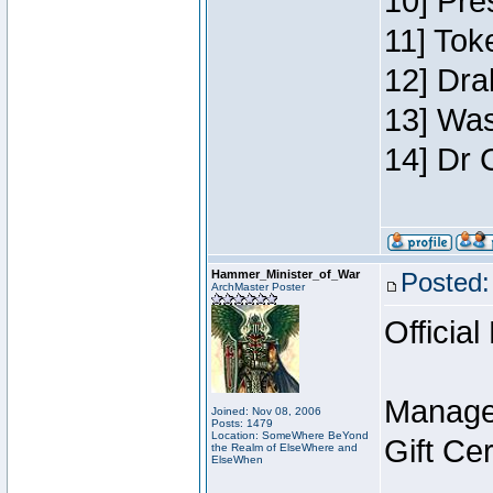
10] Pre
11] Toke
12] Dra
13] Was
14] Dr 
Hammer_Minister_of_War
Posted:
ArchMaster Poster
Official
Manage
Joined: Nov 08, 2006
Posts: 1479
Location: SomeWhere BeYond
Gift Ce
the Realm of ElseWhere and
ElseWhen