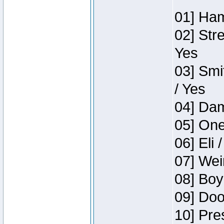
01] Ham
02] Str
Yes
03] Smi
/ Yes
04] Dam
05] One
06] Eli 
07] Wei
08] Boy
09] Doo
10] Pre