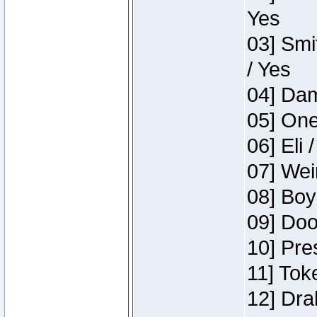
Yes
03] Smi
/ Yes
04] Dam
05] One
06] Eli 
07] Wei
08] Boy
09] Doo
10] Pre
11] Tok
12] Dra