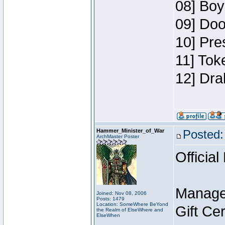
08] Boy
09] Doo
10] Pre
11] Tok
12] Dra
Hammer_Minister_of_War
Posted:
ArchMaster Poster
Official
Manage
Joined: Nov 08, 2006
Posts: 1479
Location: SomeWhere BeYond
Gift Ce
the Realm of ElseWhere and
ElseWhen