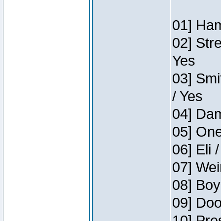
01] Ham
02] Str
Yes
03] Smi
/ Yes
04] Dam
05] One
06] Eli 
07] Wei
08] Boy
09] Doo
10] Pre