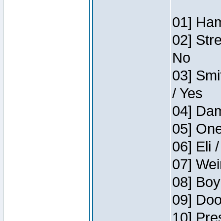
01] Ham
02] Str
No
03] Smi
/ Yes
04] Dam
05] One
06] Eli 
07] Wei
08] Boy
09] Doo
10] Pre