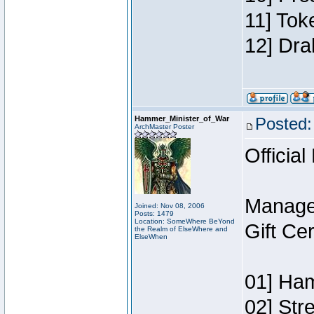
11] Tok
12] Dra
Hammer_Minister_of_War
Posted:
ArchMaster Poster
Official
Manage
Joined: Nov 08, 2006
Posts: 1479
Location: SomeWhere BeYond
Gift Ce
the Realm of ElseWhere and
ElseWhen
01] Ham
02] Str