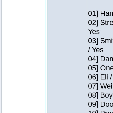
01] Ham
02] Str
Yes
03] Smi
/ Yes
04] Dam
05] One
06] Eli 
07] Wei
08] Boy
09] Doo