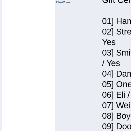
Gift Ce
ElseWhen
01] Ham
02] Str
Yes
03] Smi
/ Yes
04] Dam
05] One
06] Eli 
07] Wei
08] Boy
09] Doo