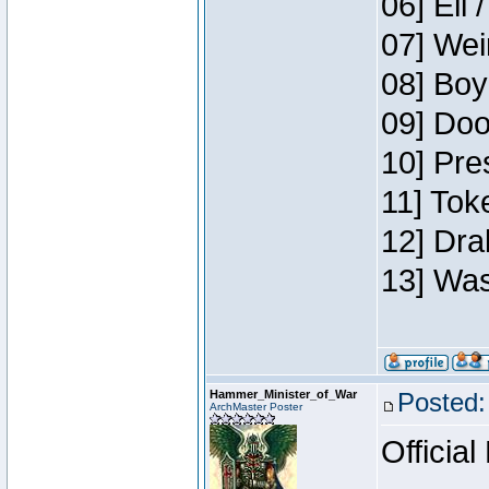
06] Eli 
07] Wei
08] Boy
09] Doo
10] Pre
11] Tok
12] Dra
13] Was
Hammer_Minister_of_War
Posted:
ArchMaster Poster
Official