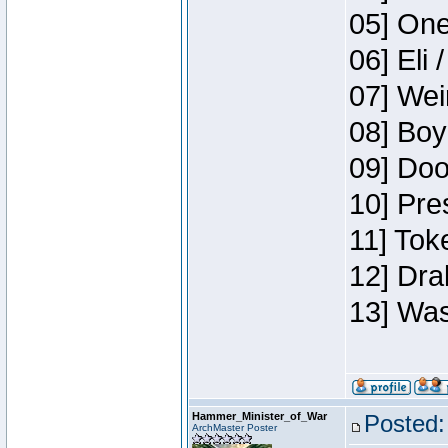
05] One
06] Eli 
07] Wei
08] Boy
09] Doo
10] Pre
11] Tok
12] Dra
13] Was
Hammer_Minister_of_War
Posted:
ArchMaster Poster