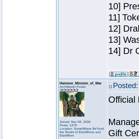
10] Pre
11] Toke
12] Dra
13] Was
14] Dr 
Hammer_Minister_of_War
Posted:
ArchMaster Poster
Official
Manage
Joined: Nov 08, 2006
Posts: 1479
Location: SomeWhere BeYond
Gift Ce
the Realm of ElseWhere and
ElseWhen