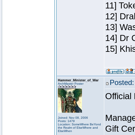
11] Toke
12] Dra
13] Was
14] Dr 
15] Khi
Hammer_Minister_of_War
Posted:
ArchMaster Poster
Official
Manage
Joined: Nov 08, 2006
Posts: 1479
Location: SomeWhere BeYond
Gift Ce
the Realm of ElseWhere and
ElseWhen