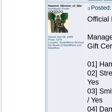
Hammer_Minister_of_War
Posted:
ArchMaster Poster
Official
Manage
Joined: Nov 08, 2006
Posts: 1479
Location: SomeWhere BeYond
Gift Ce
the Realm of ElseWhere and
ElseWhen
01] Ham
02] Str
Yes
03] Smi
/ Yes
04] Dam