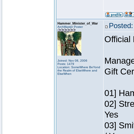
Hammer_Minister_of_War
Posted:
ArchMaster Poster
Official
Manage
Joined: Nov 08, 2006
Posts: 1479
Location: SomeWhere BeYond
Gift Ce
the Realm of ElseWhere and
ElseWhen
01] Ham
02] Str
Yes
03] Smi