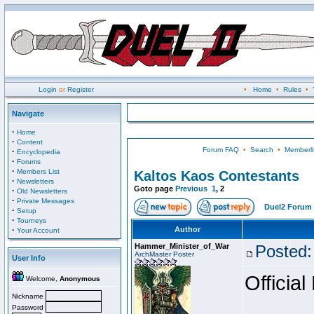
Login
or
Register
•
Home
•
Rules
•
Navigate
·
Home
·
Content
Forum FAQ
•
Search
•
Memberli
·
Encyclopedia
·
Forums
·
Members List
Kaltos Kaos Contestants
·
Newsletters
Goto page
Previous
1
,
2
·
Old Newsletters
·
Private Messages
Duel2 Forum 
·
Setup
·
Tourneys
·
Author
Your Account
Hammer_Minister_of_War
Posted:
ArchMaster Poster
User Info
Official
Welcome,
Anonymous
Nickname
Password