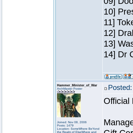
09] Doo
10] Pre
11] Toke
12] Dra
13] Was
14] Dr 
Hammer_Minister_of_War
Posted:
ArchMaster Poster
Official
Manage
Joined: Nov 08, 2006
Posts: 1479
Location: SomeWhere BeYond
the Realm of ElseWhere and