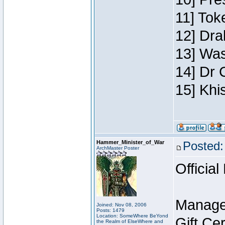
11] Toke
12] Dra
13] Was
14] Dr 
15] Khi
Hammer_Minister_of_War
Posted:
ArchMaster Poster
Official
Manage
Joined: Nov 08, 2006
Posts: 1479
Location: SomeWhere BeYond
Gift Ce
the Realm of ElseWhere and