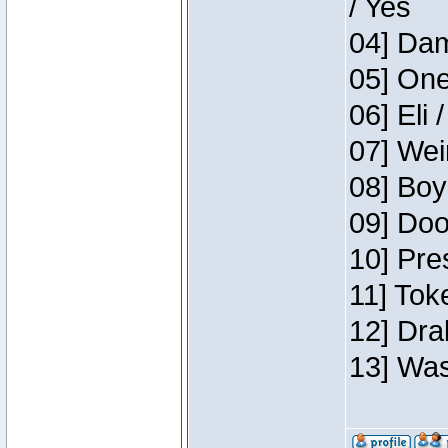
/ Yes
04] Dam
05] One
06] Eli 
07] Wei
08] Boy
09] Doo
10] Pre
11] Tok
12] Dra
13] Was