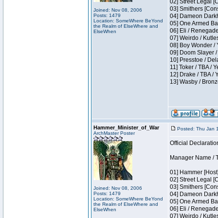
02] Street Legal [
03] Smithers [Con
Joined: Nov 08, 2006
Posts: 1479
04] Dameon Darkh
Location: SomeWhere BeYond
05] One Armed Ban
the Realm of ElseWhere and
06] Eli / Renegades
ElseWhen
07] Weirdo / Kutl
08] Boy Wonder / 
09] Doom Slayer /
10] Presstoe / De
11] Toker / TBA / Y
12] Drake / TBA / 
13] Wasby / Bronz
Hammer_Minister_of_War
Posted: Thu Jan 
ArchMaster Poster
Official Declaratio
Manager Name / T
01] Hammer [Host]
02] Street Legal [
03] Smithers [Con
Joined: Nov 08, 2006
Posts: 1479
04] Dameon Darkh
Location: SomeWhere BeYond
05] One Armed Ban
the Realm of ElseWhere and
06] Eli / Renegades
ElseWhen
07] Weirdo / Kutl