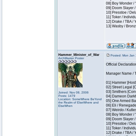
08] Boy Wonder / 
09] Doom Slayer /
10] Presstoe / De
11] Toker / Individ
12] Drake / TBA / 
13] Wasby / Bronz
Hammer_Minister_of_War
Posted: Mon Jan 
ArchMaster Poster
Official Declaratio
Manager Name / T
01] Hammer [Host]
02] Street Legal [
03] Smithers [Con
Joined: Nov 08, 2006
Posts: 1479
04] Dameon Darkh
Location: SomeWhere BeYond
05] One Armed Ban
the Realm of ElseWhere and
06] Eli / Renegades
ElseWhen
07] Weirdo / Kutl
08] Boy Wonder / 
09] Doom Slayer /
10] Presstoe / De
11] Toker / Individ
12] Drake / TBA / 