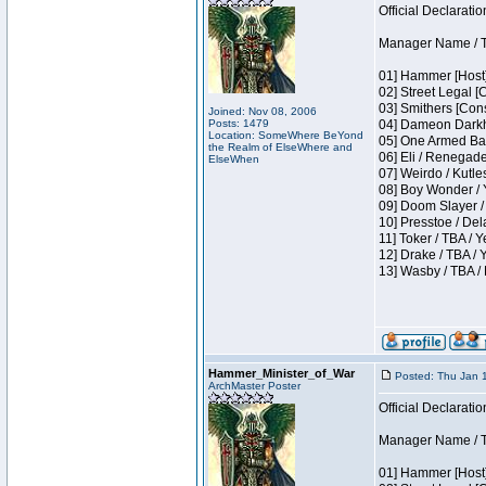
Official Declaratio
Manager Name / T
01] Hammer [Host]
02] Street Legal [
03] Smithers [Con
Joined: Nov 08, 2006
Posts: 1479
04] Dameon Darkh
Location: SomeWhere BeYond
05] One Armed Ban
the Realm of ElseWhere and
06] Eli / Renegades
ElseWhen
07] Weirdo / Kutl
08] Boy Wonder / 
09] Doom Slayer /
10] Presstoe / De
11] Toker / TBA / Y
12] Drake / TBA / 
13] Wasby / TBA /
Hammer_Minister_of_War
Posted: Thu Jan 
ArchMaster Poster
Official Declaratio
Manager Name / T
01] Hammer [Host]