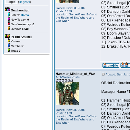
(
Register
)
02] Street Legal [
03] Smithers [Con
Joined: Nov 08, 2006
Membership:
Posts: 1479
04] Dameon Darkh
Location: SomeWhere BeYond
Latest:
Roma
05] One Armed Ban
the Realm of ElseWhere and
New Today:
0
06] Eli / Renegades
ElseWhen
New Yesterday:
0
07] Weirdo / Kutl
08] Boy Wonder / 
Overall:
1240
09] Doom Slayer /
People Online:
10] Presstoe / De
Visitors:
11] Toker / TBA / 
Members:
12] Drake / TBA / 
Total:
0
Hammer_Minister_of_War
Posted: Sun Jan 
ArchMaster Poster
Official Declaratio
Manager Name / T
01] Hammer [Host]
02] Street Legal [
03] Smithers [Con
Joined: Nov 08, 2006
Posts: 1479
04] Dameon Darkh
Location: SomeWhere BeYond
05] One Armed Ban
the Realm of ElseWhere and
06] Eli / Renegades
ElseWhen
07] Weirdo / Kutl