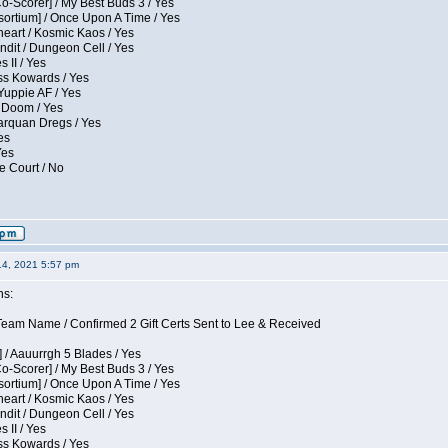
Co-Scorer] / My Best Buds 3 / Yes
sortium] / Once Upon A Time / Yes
eart / Kosmic Kaos / Yes
dit / Dungeon Cell / Yes
 II / Yes
ess Kowards / Yes
Yuppie AF / Yes
 Doom / Yes
larquan Dregs / Yes
es
Yes
e Court / No
14, 2021 5:57 pm
ns:
eam Name / Confirmed 2 Gift Certs Sent to Lee & Received
 / Aauurrgh 5 Blades / Yes
Co-Scorer] / My Best Buds 3 / Yes
sortium] / Once Upon A Time / Yes
eart / Kosmic Kaos / Yes
dit / Dungeon Cell / Yes
 II / Yes
ess Kowards / Yes