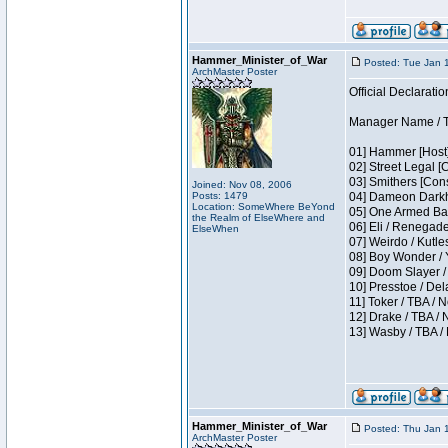
Hammer_Minister_of_War
Posted: Tue Jan 
ArchMaster Poster
Official Declaratio
Manager Name / T
01] Hammer [Host]
02] Street Legal [
03] Smithers [Con
Joined: Nov 08, 2006
Posts: 1479
04] Dameon Darkh
Location: SomeWhere BeYond
05] One Armed Ban
the Realm of ElseWhere and
06] Eli / Renegades
ElseWhen
07] Weirdo / Kutl
08] Boy Wonder / 
09] Doom Slayer /
10] Presstoe / De
11] Toker / TBA / 
12] Drake / TBA / 
13] Wasby / TBA /
Hammer_Minister_of_War
Posted: Thu Jan 
ArchMaster Poster