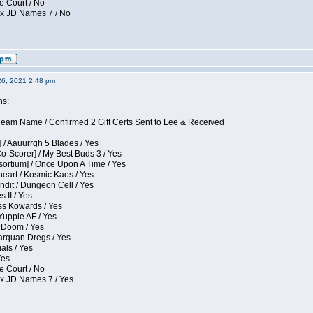
e Court / No
ox JD Names 7 / No
26, 2021 2:48 pm
ns:
eam Name / Confirmed 2 Gift Certs Sent to Lee & Received
 / Aauurrgh 5 Blades / Yes
Co-Scorer] / My Best Buds 3 / Yes
sortium] / Once Upon A Time / Yes
eart / Kosmic Kaos / Yes
dit / Dungeon Cell / Yes
 II / Yes
ess Kowards / Yes
Yuppie AF / Yes
 Doom / Yes
larquan Dregs / Yes
uals / Yes
Yes
e Court / No
ox JD Names 7 / Yes