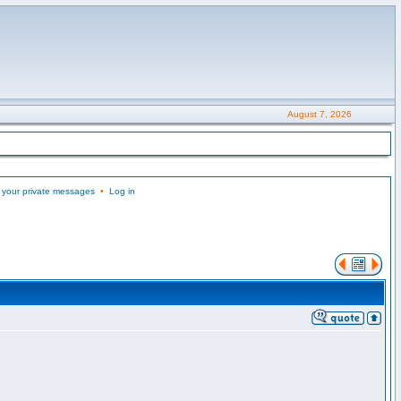
August 7, 2026
 your private messages
•
Log in