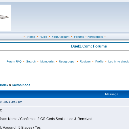
•
Home
•
Rules
•
Your Account
•
Forums
•
Newsletters
•
Duel2.Com: Forums
Forum FAQ
•
Search
•
Memberlist
•
Usergroups
•
Register
•
Profile
•
Log in to check
Index
»
Kaltos Kaos
Message
09, 2021 3:52 pm
n:
eam Name / Confirmed 2 Gift Certs Sent to Lee & Received
 / Aauurrgh 5 Blades / Yes