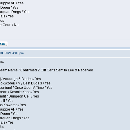
Yuppie AF / Yes
 Doom / Yes
larquan Dregs / Yes
uals / Yes
Yes
e Court / No
18, 2021 4:00 pm
ns:
eam Name / Confirmed 2 Gift Certs Sent to Lee & Received
 / Aauurrgh 5 Blades / Yes
Co-Scorer] / My Best Buds 3 / Yes
sortium] / Once Upon A Time / Yes
eart / Kosmic Kaos / Yes
dit / Dungeon Cell / Yes
 II / Yes
ess Kowards / Yes
Yuppie AF / Yes
 Doom / Yes
larquan Dregs / Yes
uals / Yes
Yes