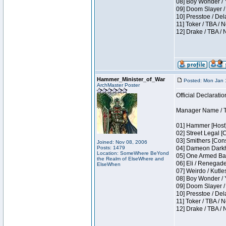
08] Boy Wonder / 
09] Doom Slayer /
10] Presstoe / De
11] Toker / TBA / 
12] Drake / TBA / 
Hammer_Minister_of_War
Posted: Mon Jan 
ArchMaster Poster
Official Declaratio
Manager Name / T
01] Hammer [Host]
02] Street Legal [
03] Smithers [Con
Joined: Nov 08, 2006
Posts: 1479
04] Dameon Darkh
Location: SomeWhere BeYond
05] One Armed Ban
the Realm of ElseWhere and
06] Eli / Renegades
ElseWhen
07] Weirdo / Kutl
08] Boy Wonder / 
09] Doom Slayer /
10] Presstoe / De
11] Toker / TBA / 
12] Drake / TBA / 