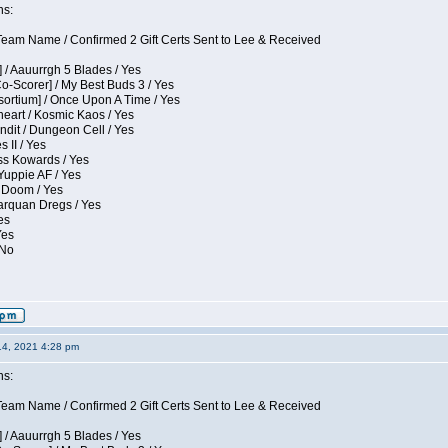
ns:
eam Name / Confirmed 2 Gift Certs Sent to Lee & Received
 / Aauurrgh 5 Blades / Yes
Co-Scorer] / My Best Buds 3 / Yes
sortium] / Once Upon A Time / Yes
eart / Kosmic Kaos / Yes
dit / Dungeon Cell / Yes
 II / Yes
ess Kowards / Yes
Yuppie AF / Yes
 Doom / Yes
larquan Dregs / Yes
es
Yes
 No
14, 2021 4:28 pm
ns:
eam Name / Confirmed 2 Gift Certs Sent to Lee & Received
 / Aauurrgh 5 Blades / Yes