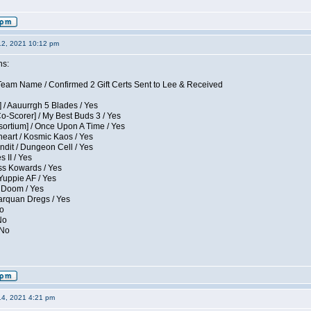
12, 2021 10:12 pm
ns:
eam Name / Confirmed 2 Gift Certs Sent to Lee & Received
 / Aauurrgh 5 Blades / Yes
Co-Scorer] / My Best Buds 3 / Yes
sortium] / Once Upon A Time / Yes
eart / Kosmic Kaos / Yes
dit / Dungeon Cell / Yes
 II / Yes
ess Kowards / Yes
Yuppie AF / Yes
 Doom / Yes
larquan Dregs / Yes
No
No
 No
14, 2021 4:21 pm