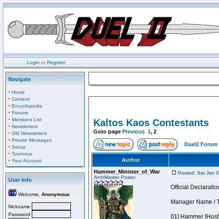
Login
or
Register
Navigate
·
Home
·
Content
·
Encyclopedia
·
Forums
·
Members List
Kaltos Kaos Contestants
·
Newsletters
Goto page
Previous
1
,
2
·
Old Newsletters
·
Private Messages
Duel2 Forum 
·
Setup
·
Tourneys
·
Author
Your Account
Hammer_Minister_of_War
Posted: Sat Jan 
ArchMaster Poster
User Info
Official Declaratio
Welcome,
Anonymous
Manager Name / T
Nickname
Password
01] Hammer [Host]