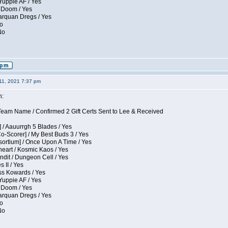
Yuppie AF / Yes
 Doom / Yes
larquan Dregs / Yes
No
No
11, 2021 7:37 pm
n:
eam Name / Confirmed 2 Gift Certs Sent to Lee & Received
 / Aauurrgh 5 Blades / Yes
Co-Scorer] / My Best Buds 3 / Yes
sortium] / Once Upon A Time / Yes
eart / Kosmic Kaos / Yes
dit / Dungeon Cell / Yes
 II / Yes
ess Kowards / Yes
Yuppie AF / Yes
 Doom / Yes
larquan Dregs / Yes
No
No