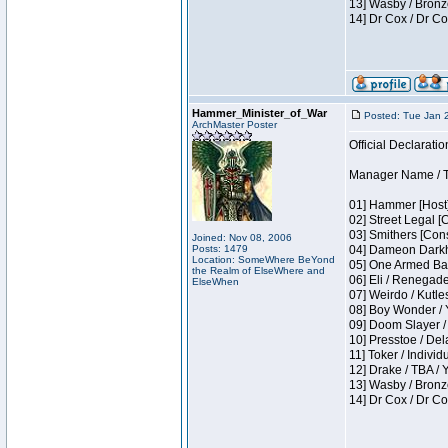
13] Wasby / Bronz
14] Dr Cox / Dr C
Hammer_Minister_of_War
Posted: Tue Jan 
ArchMaster Poster
Official Declaratio
Manager Name / T
01] Hammer [Host]
02] Street Legal [
03] Smithers [Con
Joined: Nov 08, 2006
Posts: 1479
04] Dameon Darkh
Location: SomeWhere BeYond
05] One Armed Ban
the Realm of ElseWhere and
06] Eli / Renegades
ElseWhen
07] Weirdo / Kutl
08] Boy Wonder / 
09] Doom Slayer /
10] Presstoe / De
11] Toker / Individ
12] Drake / TBA / 
13] Wasby / Bronz
14] Dr Cox / Dr C