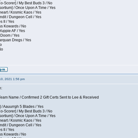
Co-Scorer] / My Best Buds 3 / No
sortium] / Once Upon A Time / Yes
eart / Kosmic Kaos / Yes
dit / Dungeon Cell / Yes
 II / Yes
ess Kowards / No
Yuppie AF / Yes
 Doom / Yes
larquan Dregs / Yes
No
No
10, 2021 1:56 pm
n:
eam Name / Confirmed 2 Gift Certs Sent to Lee & Received
 / Aauurrgh 5 Blades / Yes
Co-Scorer] / My Best Buds 3 / No
sortium] / Once Upon A Time / Yes
eart / Kosmic Kaos / Yes
dit / Dungeon Cell / Yes
 II / Yes
ess Kowards / No