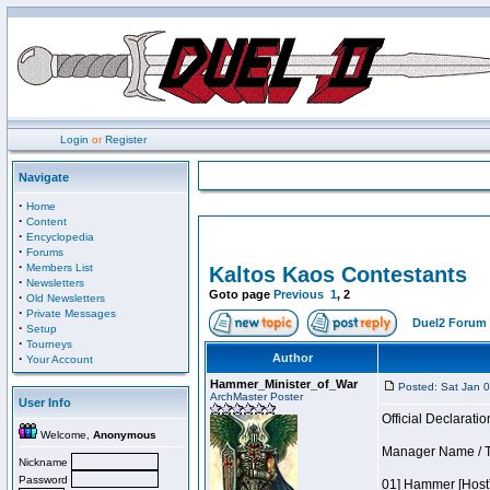
Login
or
Register
Navigate
·
Home
·
Content
·
Encyclopedia
·
Forums
·
Members List
Kaltos Kaos Contestants
·
Newsletters
Goto page
Previous
1
,
2
·
Old Newsletters
·
Private Messages
Duel2 Forum 
·
Setup
·
Tourneys
·
Author
Your Account
Hammer_Minister_of_War
Posted: Sat Jan 
ArchMaster Poster
User Info
Official Declaratio
Welcome,
Anonymous
Manager Name / T
Nickname
Password
01] Hammer [Host]