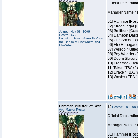
Official Declaratio
Manager Name / T
01] Hammer [Host]
02] Street Legal [
03] Smithers [Con
Joined: Nov 08, 2006
Posts: 1479
04] Dameon Darkh
Location: SomeWhere BeYond
05] One Armed Ban
the Realm of ElseWhere and
06] Eli / Renegades
ElseWhen
07] Weirdo / Kutl
08] Boy Wonder / 
09] Doom Slayer /
10] Presstoe / De
11] Toker / TBA / Y
12] Drake / TBA / 
13] Wasby / TBA /
Hammer_Minister_of_War
Posted: Thu Jan 
ArchMaster Poster
Official Declaratio
Manager Name / T
01] Hammer [Host]