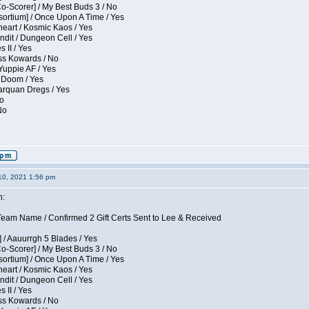
Co-Scorer] / My Best Buds 3 / No
sortium] / Once Upon A Time / Yes
eart / Kosmic Kaos / Yes
dit / Dungeon Cell / Yes
 II / Yes
ess Kowards / No
Yuppie AF / Yes
 Doom / Yes
larquan Dregs / Yes
No
No
10, 2021 1:56 pm
n:
eam Name / Confirmed 2 Gift Certs Sent to Lee & Received
 / Aauurrgh 5 Blades / Yes
Co-Scorer] / My Best Buds 3 / No
sortium] / Once Upon A Time / Yes
eart / Kosmic Kaos / Yes
dit / Dungeon Cell / Yes
 II / Yes
ess Kowards / No