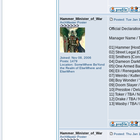
Hammer_Minister_of_War
Posted: Tue Jan 
ArchMaster Poster
Official Declaratio
Manager Name / T
01] Hammer [Host]
02] Street Legal [
03] Smithers [Con
Joined: Nov 08, 2006
Posts: 1479
04] Dameon Darkh
Location: SomeWhere BeYond
05] One Armed Ban
the Realm of ElseWhere and
06] Eli / Renegades
ElseWhen
07] Weirdo / Kutl
08] Boy Wonder / 
09] Doom Slayer /
10] Presstoe / De
11] Toker / TBA / 
12] Drake / TBA / 
13] Wasby / TBA /
Hammer_Minister_of_War
Posted: Thu Jan 
ArchMaster Poster