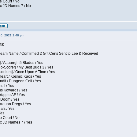
e Court / No
ox JD Names 7 / No
26, 2021 2:48 pm
ns:
eam Name / Confirmed 2 Gift Certs Sent to Lee & Received
 / Aauurrgh 5 Blades / Yes
Co-Scorer] / My Best Buds 3 / Yes
sortium] / Once Upon A Time / Yes
eart / Kosmic Kaos / Yes
dit / Dungeon Cell / Yes
 II / Yes
ess Kowards / Yes
Yuppie AF / Yes
 Doom / Yes
larquan Dregs / Yes
uals / Yes
Yes
e Court / No
ox JD Names 7 / Yes