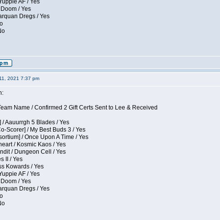
Yuppie AF / Yes
 Doom / Yes
larquan Dregs / Yes
No
No
11, 2021 7:37 pm
n:
eam Name / Confirmed 2 Gift Certs Sent to Lee & Received
 / Aauurrgh 5 Blades / Yes
Co-Scorer] / My Best Buds 3 / Yes
sortium] / Once Upon A Time / Yes
eart / Kosmic Kaos / Yes
dit / Dungeon Cell / Yes
 II / Yes
ess Kowards / Yes
Yuppie AF / Yes
 Doom / Yes
larquan Dregs / Yes
No
No