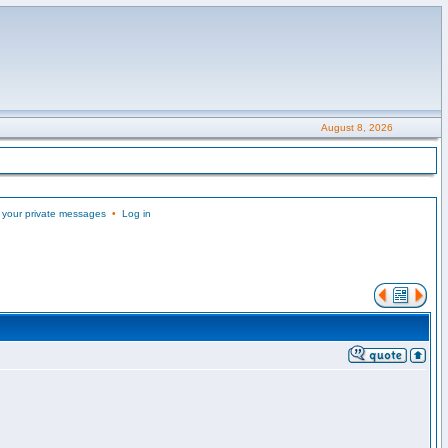
August 8, 2026
 your private messages
•
Log in