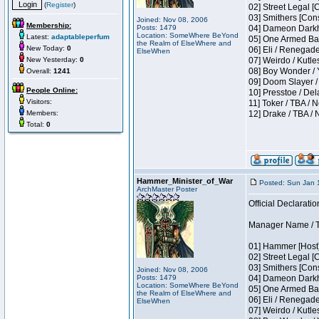
(
Register
)
02] Street Legal [
03] Smithers [Con
Joined: Nov 08, 2006
Membership:
Posts: 1479
04] Dameon Darkh
Location: SomeWhere BeYond
Latest:
adaptableperfum
05] One Armed Ban
the Realm of ElseWhere and
New Today:
0
06] Eli / Renegades
ElseWhen
New Yesterday:
0
07] Weirdo / Kutl
08] Boy Wonder / 
Overall:
1241
09] Doom Slayer /
People Online:
10] Presstoe / De
Visitors:
11] Toker / TBA / 
Members:
12] Drake / TBA / 
Total:
0
Hammer_Minister_of_War
Posted: Sun Jan 
ArchMaster Poster
Official Declaratio
Manager Name / T
01] Hammer [Host]
02] Street Legal [
03] Smithers [Con
Joined: Nov 08, 2006
Posts: 1479
04] Dameon Darkh
Location: SomeWhere BeYond
05] One Armed Ban
the Realm of ElseWhere and
06] Eli / Renegades
ElseWhen
07] Weirdo / Kutl