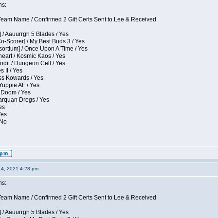
ns:
eam Name / Confirmed 2 Gift Certs Sent to Lee & Received
 / Aauurrgh 5 Blades / Yes
Co-Scorer] / My Best Buds 3 / Yes
sortium] / Once Upon A Time / Yes
eart / Kosmic Kaos / Yes
dit / Dungeon Cell / Yes
 II / Yes
ess Kowards / Yes
Yuppie AF / Yes
 Doom / Yes
larquan Dregs / Yes
es
Yes
 No
14, 2021 4:28 pm
ns:
eam Name / Confirmed 2 Gift Certs Sent to Lee & Received
 / Aauurrgh 5 Blades / Yes