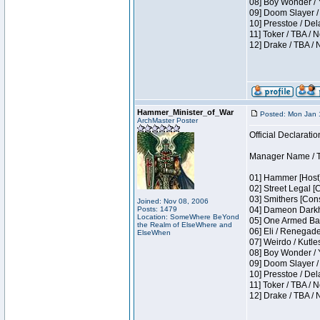
08] Boy Wonder / 
09] Doom Slayer /
10] Presstoe / De
11] Toker / TBA / 
12] Drake / TBA / 
Hammer_Minister_of_War
Posted: Mon Jan 
ArchMaster Poster
Official Declaratio
Manager Name / T
01] Hammer [Host]
02] Street Legal [
03] Smithers [Con
Joined: Nov 08, 2006
Posts: 1479
04] Dameon Darkh
Location: SomeWhere BeYond
05] One Armed Ban
the Realm of ElseWhere and
06] Eli / Renegades
ElseWhen
07] Weirdo / Kutl
08] Boy Wonder / 
09] Doom Slayer /
10] Presstoe / De
11] Toker / TBA / 
12] Drake / TBA / 