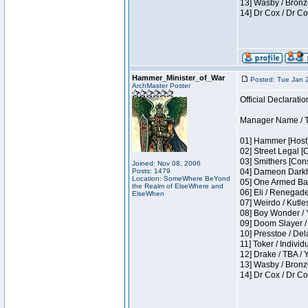
13] Wasby / Bronz
14] Dr Cox / Dr C
Hammer_Minister_of_War
Posted: Tue Jan 
ArchMaster Poster
Official Declaratio
Manager Name / T
01] Hammer [Host]
02] Street Legal [
03] Smithers [Con
Joined: Nov 08, 2006
Posts: 1479
04] Dameon Darkh
Location: SomeWhere BeYond
05] One Armed Ban
the Realm of ElseWhere and
06] Eli / Renegades
ElseWhen
07] Weirdo / Kutl
08] Boy Wonder / 
09] Doom Slayer /
10] Presstoe / De
11] Toker / Individ
12] Drake / TBA / 
13] Wasby / Bronz
14] Dr Cox / Dr C