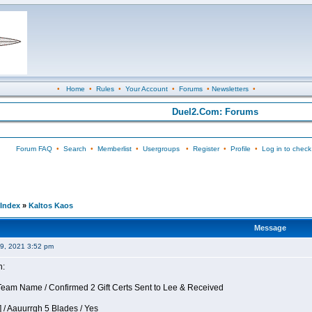
•
Home
•
Rules
•
Your Account
•
Forums
•
Newsletters
•
Duel2.Com: Forums
Forum FAQ
•
Search
•
Memberlist
•
Usergroups
•
Register
•
Profile
•
Log in to check
Index
»
Kaltos Kaos
Message
09, 2021 3:52 pm
n:
eam Name / Confirmed 2 Gift Certs Sent to Lee & Received
 / Aauurrgh 5 Blades / Yes