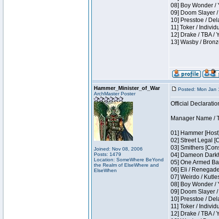
08] Boy Wonder / 
09] Doom Slayer /
10] Presstoe / De
11] Toker / Individ
12] Drake / TBA / 
13] Wasby / Bronz
Hammer_Minister_of_War
Posted: Mon Jan 
ArchMaster Poster
Official Declaratio
Manager Name / T
01] Hammer [Host]
02] Street Legal [
03] Smithers [Con
Joined: Nov 08, 2006
Posts: 1479
04] Dameon Darkh
Location: SomeWhere BeYond
05] One Armed Ban
the Realm of ElseWhere and
06] Eli / Renegades
ElseWhen
07] Weirdo / Kutl
08] Boy Wonder / 
09] Doom Slayer /
10] Presstoe / De
11] Toker / Individ
12] Drake / TBA / 