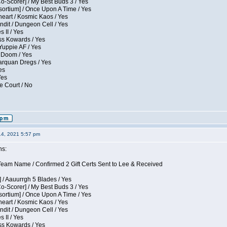
Co-Scorer] / My Best Buds 3 / Yes
sortium] / Once Upon A Time / Yes
eart / Kosmic Kaos / Yes
dit / Dungeon Cell / Yes
 II / Yes
ess Kowards / Yes
Yuppie AF / Yes
 Doom / Yes
larquan Dregs / Yes
es
Yes
e Court / No
14, 2021 5:57 pm
ns:
eam Name / Confirmed 2 Gift Certs Sent to Lee & Received
 / Aauurrgh 5 Blades / Yes
Co-Scorer] / My Best Buds 3 / Yes
sortium] / Once Upon A Time / Yes
eart / Kosmic Kaos / Yes
dit / Dungeon Cell / Yes
 II / Yes
ess Kowards / Yes