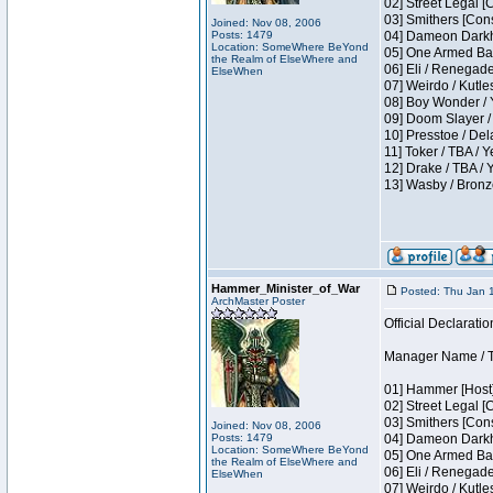
02] Street Legal [
03] Smithers [Con
Joined: Nov 08, 2006
Posts: 1479
04] Dameon Darkh
Location: SomeWhere BeYond
05] One Armed Ban
the Realm of ElseWhere and
06] Eli / Renegades
ElseWhen
07] Weirdo / Kutl
08] Boy Wonder / 
09] Doom Slayer /
10] Presstoe / De
11] Toker / TBA / Y
12] Drake / TBA / 
13] Wasby / Bronz
Hammer_Minister_of_War
Posted: Thu Jan 
ArchMaster Poster
Official Declaratio
Manager Name / T
01] Hammer [Host]
02] Street Legal [
03] Smithers [Con
Joined: Nov 08, 2006
Posts: 1479
04] Dameon Darkh
Location: SomeWhere BeYond
05] One Armed Ban
the Realm of ElseWhere and
06] Eli / Renegades
ElseWhen
07] Weirdo / Kutl