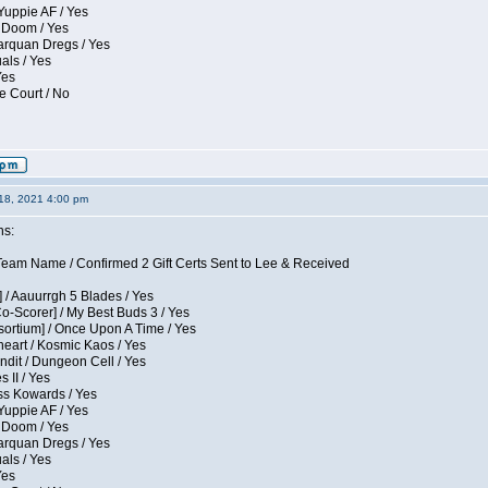
Yuppie AF / Yes
 Doom / Yes
larquan Dregs / Yes
uals / Yes
Yes
e Court / No
18, 2021 4:00 pm
ns:
eam Name / Confirmed 2 Gift Certs Sent to Lee & Received
 / Aauurrgh 5 Blades / Yes
Co-Scorer] / My Best Buds 3 / Yes
sortium] / Once Upon A Time / Yes
eart / Kosmic Kaos / Yes
dit / Dungeon Cell / Yes
 II / Yes
ess Kowards / Yes
Yuppie AF / Yes
 Doom / Yes
larquan Dregs / Yes
uals / Yes
Yes