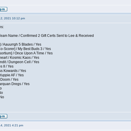
12, 2021 10:12 pm
ns:
eam Name / Confirmed 2 Gift Certs Sent to Lee & Received
 / Aauurrgh 5 Blades / Yes
Co-Scorer] / My Best Buds 3 / Yes
sortium] / Once Upon A Time / Yes
eart / Kosmic Kaos / Yes
dit / Dungeon Cell / Yes
 II / Yes
ess Kowards / Yes
Yuppie AF / Yes
 Doom / Yes
larquan Dregs / Yes
No
No
 No
14, 2021 4:21 pm