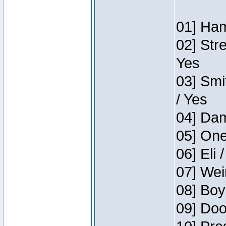
01] Ham
02] Str
Yes
03] Smi
/ Yes
04] Dam
05] One
06] Eli 
07] Wei
08] Boy
09] Doo