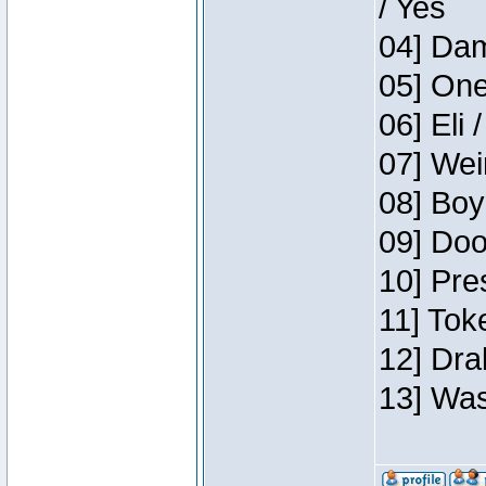
/ Yes
04] Dam
05] One
06] Eli 
07] Wei
08] Boy
09] Doo
10] Pre
11] Tok
12] Dra
13] Was