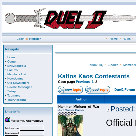
Login
or
Register
•
Home
•
Rules
•
Navigate
·
Home
·
Content
Forum FAQ
•
Search
•
Memberli
·
Encyclopedia
·
Forums
·
Members List
Kaltos Kaos Contestants
·
Newsletters
Goto page
Previous
1
,
2
·
Old Newsletters
·
Private Messages
Duel2 Forum 
·
Setup
·
Tourneys
·
Author
Your Account
Hammer_Minister_of_War
Posted:
ArchMaster Poster
User Info
Official
Welcome,
Anonymous
Nickname
Password