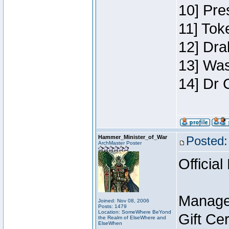
10] Pre
11] Toke
12] Dra
13] Was
14] Dr 
Hammer_Minister_of_War
Posted:
ArchMaster Poster
Official
Manage
Joined: Nov 08, 2006
Posts: 1479
Location: SomeWhere BeYond
Gift Ce
the Realm of ElseWhere and
ElseWhen