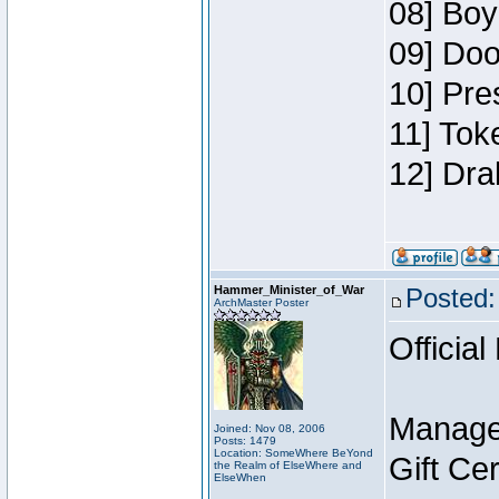
08] Boy
09] Doo
10] Pre
11] Tok
12] Dra
Hammer_Minister_of_War
Posted:
ArchMaster Poster
Official
Manage
Joined: Nov 08, 2006
Posts: 1479
Location: SomeWhere BeYond
Gift Ce
the Realm of ElseWhere and
ElseWhen