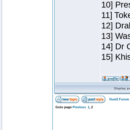
10] Pre
11] Toke
12] Dra
13] Was
14] Dr 
15] Khi
Display p
Duel2 Forum 
Goto page
Previous
1
,
2