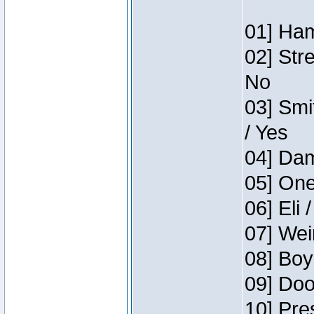
01] Ham
02] Str
No
03] Smi
/ Yes
04] Dam
05] One
06] Eli 
07] Wei
08] Boy
09] Doo
10] Pre