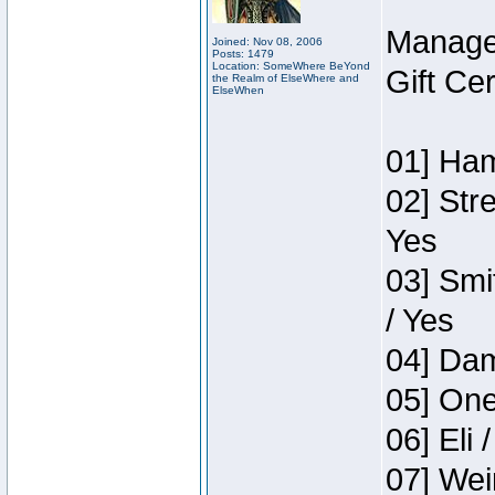
Manage
Joined: Nov 08, 2006
Posts: 1479
Location: SomeWhere BeYond
Gift Ce
the Realm of ElseWhere and
ElseWhen
01] Ham
02] Str
Yes
03] Smi
/ Yes
04] Dam
05] One
06] Eli 
07] Wei