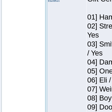
ElseWhen
01] Ham
02] Str
Yes
03] Smi
/ Yes
04] Dam
05] One
06] Eli 
07] Wei
08] Boy
09] Doo