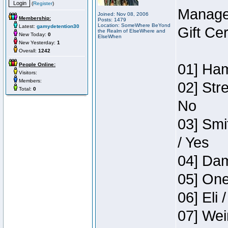
(
Register
)
Manage
Joined: Nov 08, 2006
Membership:
Posts: 1479
Location: SomeWhere BeYond
Latest:
gamydetention30
Gift Ce
the Realm of ElseWhere and
New Today:
0
ElseWhen
New Yesterday:
1
Overall:
1242
01] Ham
People Online:
Visitors:
Members:
02] Str
Total:
0
No
03] Smi
/ Yes
04] Dam
05] One
06] Eli 
07] Wei