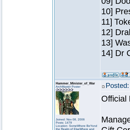
09] Doo
10] Pre
11] Toke
12] Dra
13] Was
14] Dr 
Hammer_Minister_of_War
Posted:
ArchMaster Poster
Official
Manage
Joined: Nov 08, 2006
Posts: 1479
Location: SomeWhere BeYond
the Realm of ElseWhere and