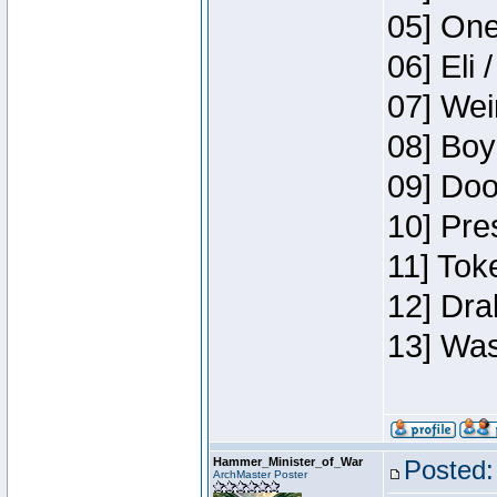
05] One
06] Eli 
07] Wei
08] Boy
09] Doo
10] Pre
11] Tok
12] Dra
13] Was
Hammer_Minister_of_War
Posted:
ArchMaster Poster