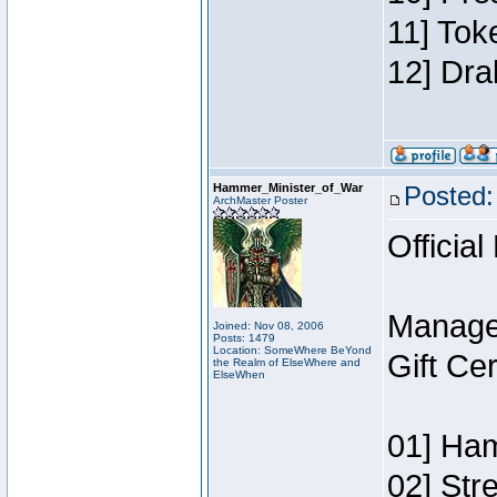
11] Tok
12] Dra
Hammer_Minister_of_War
Posted:
ArchMaster Poster
Official
Manage
Joined: Nov 08, 2006
Posts: 1479
Location: SomeWhere BeYond
Gift Ce
the Realm of ElseWhere and
ElseWhen
01] Ham
02] Str