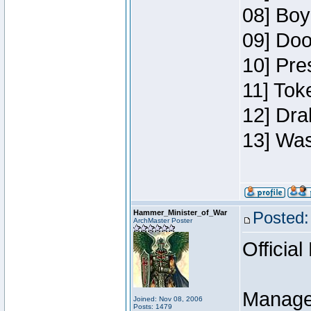
08] Boy
09] Doo
10] Pre
11] Toke
12] Dra
13] Was
Hammer_Minister_of_War
Posted:
ArchMaster Poster
Official
Manage
Joined: Nov 08, 2006
Posts: 1479