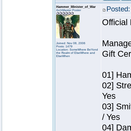
Hammer_Minister_of_War
Posted:
ArchMaster Poster
Official
Manage
Joined: Nov 08, 2006
Posts: 1479
Location: SomeWhere BeYond
Gift Ce
the Realm of ElseWhere and
ElseWhen
01] Ham
02] Str
Yes
03] Smi
/ Yes
04] Dam