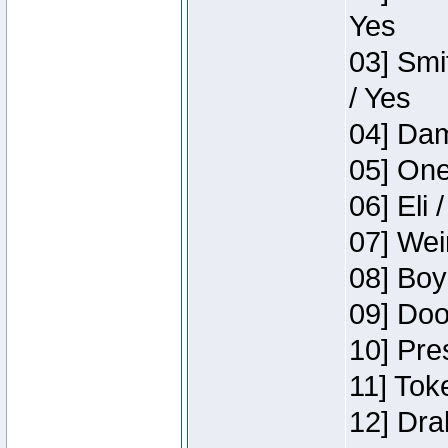
Yes
03] Smi
/ Yes
04] Dam
05] One
06] Eli 
07] Wei
08] Boy
09] Doo
10] Pre
11] Tok
12] Dra