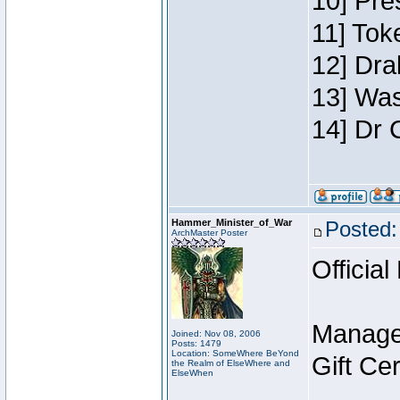
10] Pre
11] Toke
12] Dra
13] Was
14] Dr 
Hammer_Minister_of_War
Posted:
ArchMaster Poster
Official
Manage
Joined: Nov 08, 2006
Posts: 1479
Location: SomeWhere BeYond
Gift Ce
the Realm of ElseWhere and
ElseWhen