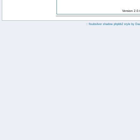
Version 2.0
:: fisubsilver shadow phpbb2 style by
Da