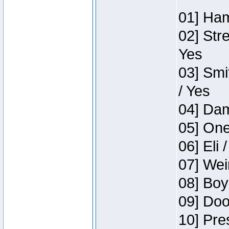
01] Ham
02] Str
Yes
03] Smi
/ Yes
04] Dam
05] One
06] Eli 
07] Wei
08] Boy
09] Doo
10] Pre