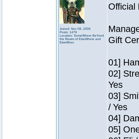
Official
Manage
Joined: Nov 08, 2006
Posts: 1479
Location: SomeWhere BeYond
Gift Ce
the Realm of ElseWhere and
ElseWhen
01] Ham
02] Str
Yes
03] Smi
/ Yes
04] Dam
05] One