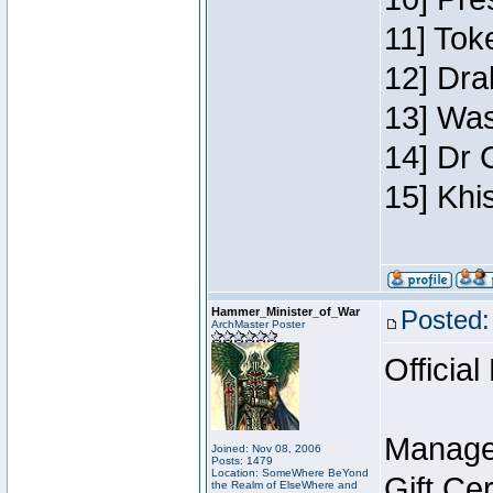
11] Toke
12] Dra
13] Was
14] Dr 
15] Khi
Hammer_Minister_of_War
Posted:
ArchMaster Poster
Official
Manage
Joined: Nov 08, 2006
Posts: 1479
Location: SomeWhere BeYond
Gift Ce
the Realm of ElseWhere and