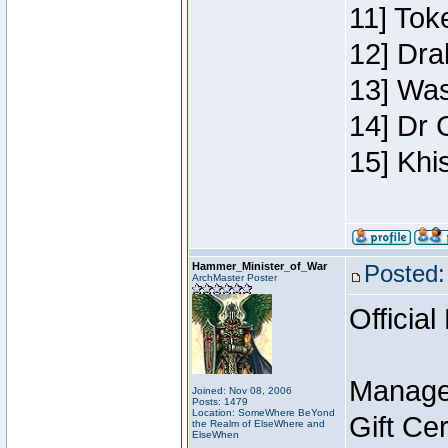
11] Toke
12] Dra
13] Was
14] Dr 
15] Khi
Hammer_Minister_of_War
Posted:
ArchMaster Poster
Official
Manage
Joined: Nov 08, 2006
Posts: 1479
Location: SomeWhere BeYond
Gift Ce
the Realm of ElseWhere and
ElseWhen