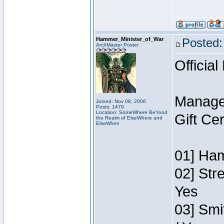
Hammer_Minister_of_War
Posted:
ArchMaster Poster
Official
Manage
Joined: Nov 08, 2006
Posts: 1479
Location: SomeWhere BeYond
Gift Ce
the Realm of ElseWhere and
ElseWhen
01] Ham
02] Str
Yes
03] Smi