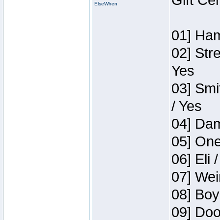
Gift Ce
ElseWhen
01] Ham
02] Str
Yes
03] Smi
/ Yes
04] Dam
05] One
06] Eli 
07] Wei
08] Boy
09] Doo