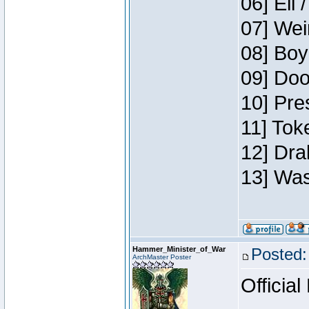
06] Eli 
07] Wei
08] Boy
09] Doo
10] Pre
11] Tok
12] Dra
13] Was
Hammer_Minister_of_War
Posted:
ArchMaster Poster
Official