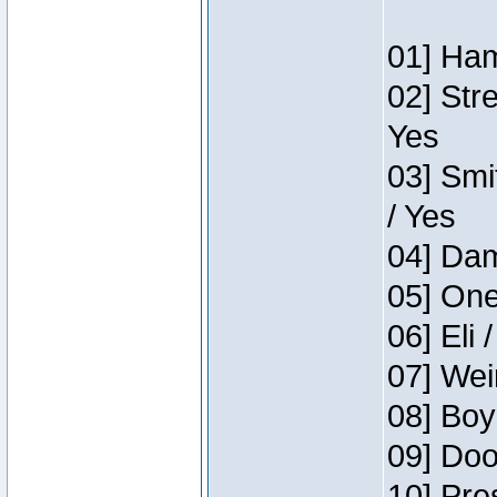
01] Ham
02] Str
Yes
03] Smi
/ Yes
04] Dam
05] One
06] Eli 
07] Wei
08] Boy
09] Doo
10] Pre