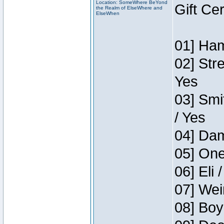
Location: SomeWhere BeYond
Gift Ce
the Realm of ElseWhere and
ElseWhen
01] Ham
02] Str
Yes
03] Smi
/ Yes
04] Dam
05] One
06] Eli 
07] Wei
08] Boy