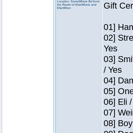
Location: SomeWhere BeYond
Gift Ce
the Realm of ElseWhere and
ElseWhen
01] Ham
02] Str
Yes
03] Smi
/ Yes
04] Dam
05] One
06] Eli 
07] Wei
08] Boy