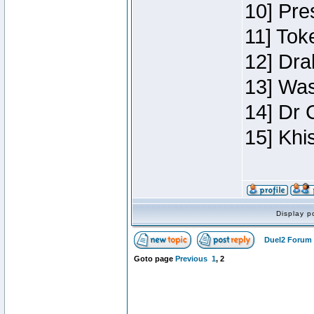
10] Pre
11] Toke
12] Dra
13] Was
14] Dr 
15] Khi
Display p
Duel2 Forum 
Goto page
Previous
1
,
2