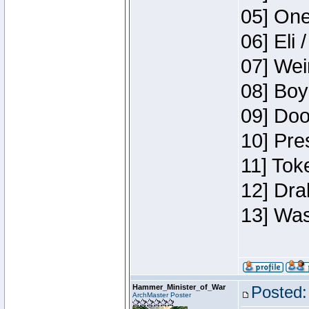
05] One
06] Eli 
07] Wei
08] Boy
09] Doo
10] Pre
11] Tok
12] Dra
13] Was
Hammer_Minister_of_War
Posted:
ArchMaster Poster