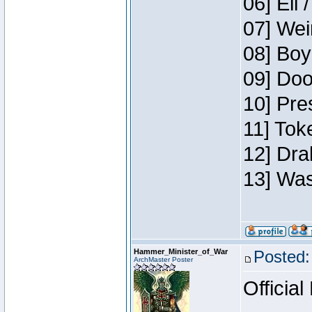
06] Eli 
07] Wei
08] Boy
09] Doo
10] Pre
11] Tok
12] Dra
13] Was
Hammer_Minister_of_War
Posted:
ArchMaster Poster
Official