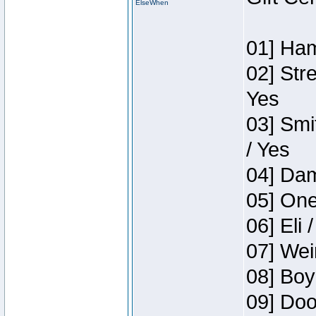
ElseWhen
01] Ham
02] Str
Yes
03] Smi
/ Yes
04] Dam
05] One
06] Eli 
07] Wei
08] Boy
09] Doo