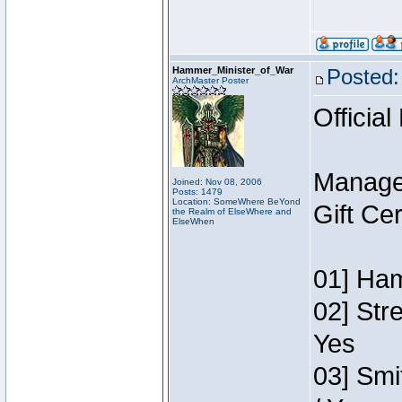
Hammer_Minister_of_War
Posted:
ArchMaster Poster
Official
Manage
Joined: Nov 08, 2006
Posts: 1479
Location: SomeWhere BeYond
Gift Ce
the Realm of ElseWhere and
ElseWhen
01] Ham
02] Str
Yes
03] Smi