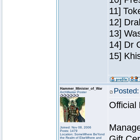
11] Toke
12] Dra
13] Was
14] Dr 
15] Khi
Hammer_Minister_of_War
Posted:
ArchMaster Poster
Official
Manage
Joined: Nov 08, 2006
Posts: 1479
Location: SomeWhere BeYond
Gift Ce
the Realm of ElseWhere and