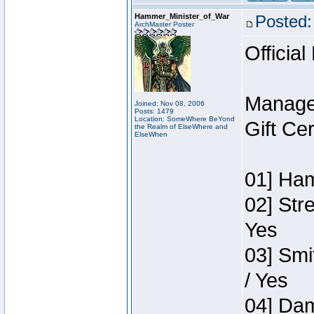
Hammer_Minister_of_War
Posted:
ArchMaster Poster
Official
Manage
Joined: Nov 08, 2006
Posts: 1479
Location: SomeWhere BeYond
Gift Ce
the Realm of ElseWhere and
ElseWhen
01] Ham
02] Str
Yes
03] Smi
/ Yes
04] Dam