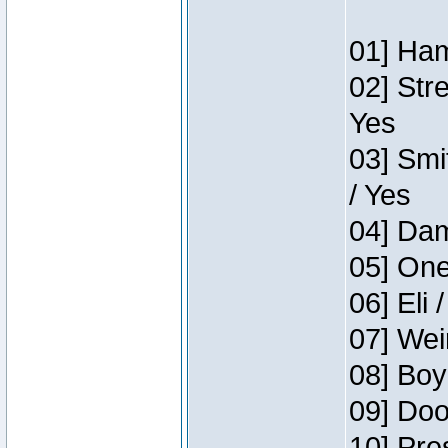
01] Ham
02] Str
Yes
03] Smi
/ Yes
04] Dam
05] One
06] Eli 
07] Wei
08] Boy
09] Doo
10] Pre