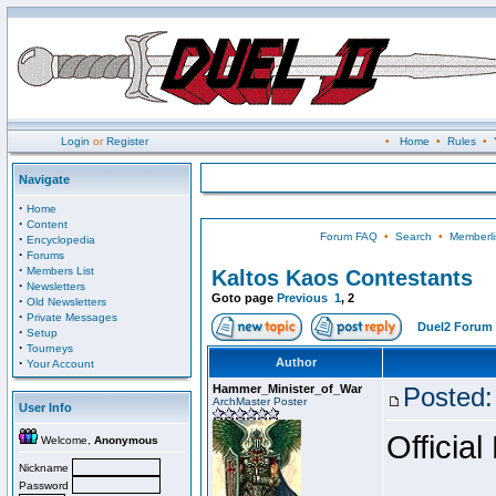
Login
or
Register
•
Home
•
Rules
•
Navigate
·
Home
·
Content
Forum FAQ
•
Search
•
Memberli
·
Encyclopedia
·
Forums
·
Members List
Kaltos Kaos Contestants
·
Newsletters
Goto page
Previous
1
,
2
·
Old Newsletters
·
Private Messages
Duel2 Forum 
·
Setup
·
Tourneys
·
Author
Your Account
Hammer_Minister_of_War
Posted:
ArchMaster Poster
User Info
Official
Welcome,
Anonymous
Nickname
Password