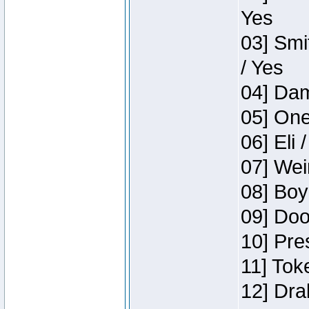
Yes
03] Smi
/ Yes
04] Dam
05] One
06] Eli 
07] Wei
08] Boy
09] Doo
10] Pre
11] Tok
12] Dra