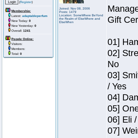
(
Register
)
Manage
Joined: Nov 08, 2006
Membership:
Posts: 1479
Location: SomeWhere BeYond
Latest:
adaptableperfum
Gift Ce
the Realm of ElseWhere and
New Today:
0
ElseWhen
New Yesterday:
0
Overall:
1241
01] Ham
People Online:
Visitors:
Members:
02] Str
Total:
0
No
03] Smi
/ Yes
04] Dam
05] One
06] Eli 
07] Wei