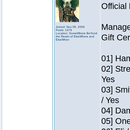
Official
Manage
Joined: Nov 08, 2006
Posts: 1479
Location: SomeWhere BeYond
Gift Ce
the Realm of ElseWhere and
ElseWhen
01] Ham
02] Str
Yes
03] Smi
/ Yes
04] Dam
05] One