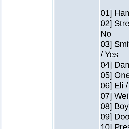
01] Ham
02] Str
No
03] Smi
/ Yes
04] Dam
05] One
06] Eli 
07] Wei
08] Boy
09] Doo
10] Pre