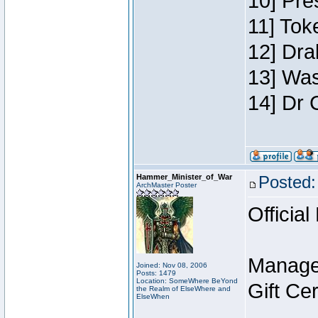
10] Pre
11] Toke
12] Dra
13] Was
14] Dr 
Hammer_Minister_of_War
Posted:
ArchMaster Poster
Official
Manage
Joined: Nov 08, 2006
Posts: 1479
Location: SomeWhere BeYond
Gift Ce
the Realm of ElseWhere and
ElseWhen