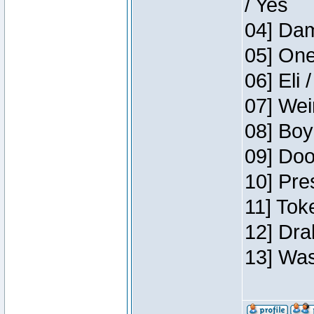
/ Yes
04] Dam
05] One
06] Eli 
07] Wei
08] Boy
09] Doo
10] Pre
11] Tok
12] Dra
13] Was