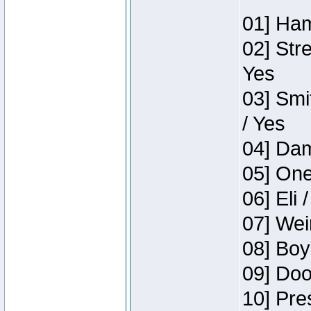
01] Ham
02] Str
Yes
03] Smi
/ Yes
04] Dam
05] One
06] Eli 
07] Wei
08] Boy
09] Doo
10] Pre