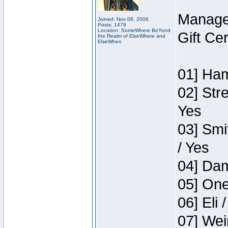
Manage
Joined: Nov 08, 2006
Posts: 1479
Location: SomeWhere BeYond
Gift Ce
the Realm of ElseWhere and
ElseWhen
01] Ham
02] Str
Yes
03] Smi
/ Yes
04] Dam
05] One
06] Eli 
07] Wei