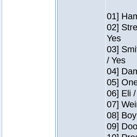
01] Ham
02] Str
Yes
03] Smi
/ Yes
04] Dam
05] One
06] Eli 
07] Wei
08] Boy
09] Doo