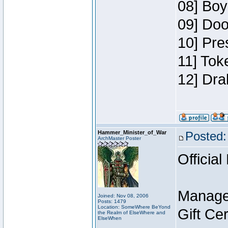
08] Boy
09] Doo
10] Pre
11] Tok
12] Dra
Hammer_Minister_of_War
Posted:
ArchMaster Poster
Official
Manage
Joined: Nov 08, 2006
Posts: 1479
Location: SomeWhere BeYond
Gift Ce
the Realm of ElseWhere and
ElseWhen