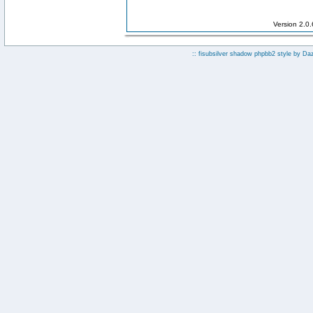
Version 2.0
:: fisubsilver shadow phpbb2 style by
Da