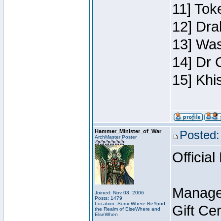
11] Toke
12] Dra
13] Was
14] Dr 
15] Khi
Hammer_Minister_of_War
Posted:
ArchMaster Poster
Official
Manage
Joined: Nov 08, 2006
Posts: 1479
Location: SomeWhere BeYond
Gift Ce
the Realm of ElseWhere and
ElseWhen