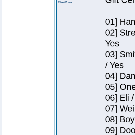
Gift Ce
ElseWhen
01] Ham
02] Str
Yes
03] Smi
/ Yes
04] Dam
05] One
06] Eli 
07] Wei
08] Boy
09] Doo