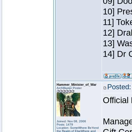
09] Doo
10] Pre
11] Toke
12] Dra
13] Was
14] Dr 
Hammer_Minister_of_War
Posted:
ArchMaster Poster
Official
Manage
Joined: Nov 08, 2006
Posts: 1479
Location: SomeWhere BeYond
the Realm of ElseWhere and