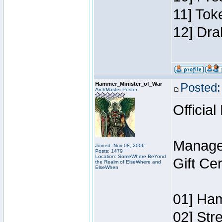
11] Tok
12] Dra
Hammer_Minister_of_War
Posted:
ArchMaster Poster
Official
Manage
Joined: Nov 08, 2006
Posts: 1479
Location: SomeWhere BeYond
Gift Ce
the Realm of ElseWhere and
ElseWhen
01] Ham
02] Str