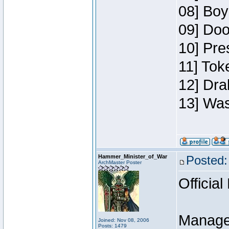
08] Boy
09] Doo
10] Pre
11] Toke
12] Dra
13] Was
Hammer_Minister_of_War
Posted:
ArchMaster Poster
Official
Manage
Joined: Nov 08, 2006
Posts: 1479