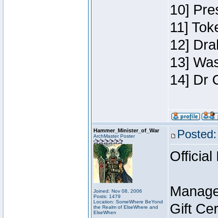
10] Pre
11] Toke
12] Dra
13] Was
14] Dr 
Hammer_Minister_of_War
Posted:
ArchMaster Poster
Official
Manage
Joined: Nov 08, 2006
Posts: 1479
Location: SomeWhere BeYond
Gift Ce
the Realm of ElseWhere and
ElseWhen