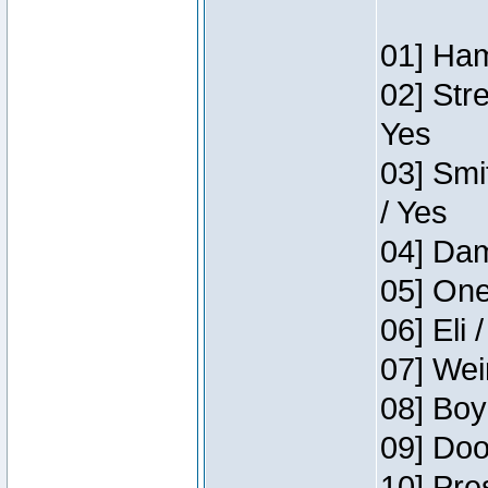
01] Ham
02] Str
Yes
03] Smi
/ Yes
04] Dam
05] One
06] Eli 
07] Wei
08] Boy
09] Doo
10] Pre