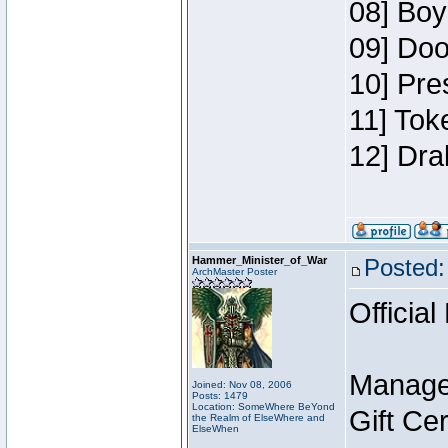
08] Boy
09] Doo
10] Pre
11] Tok
12] Dra
Hammer_Minister_of_War
Posted:
ArchMaster Poster
Official
Manage
Joined: Nov 08, 2006
Posts: 1479
Location: SomeWhere BeYond
Gift Ce
the Realm of ElseWhere and
ElseWhen