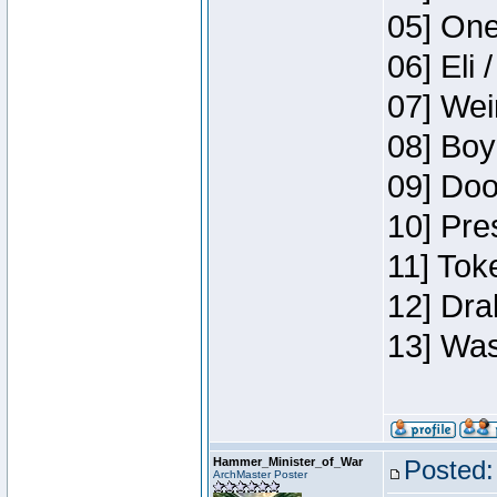
05] One
06] Eli 
07] Wei
08] Boy
09] Doo
10] Pre
11] Tok
12] Dra
13] Was
Hammer_Minister_of_War
Posted:
ArchMaster Poster