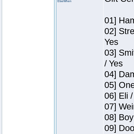
ElseWhen
01] Ham
02] Str
Yes
03] Smi
/ Yes
04] Dam
05] One
06] Eli 
07] Wei
08] Boy
09] Doo