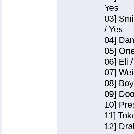
Yes
03] Smi
/ Yes
04] Dam
05] One
06] Eli 
07] Wei
08] Boy
09] Doo
10] Pre
11] Tok
12] Dra