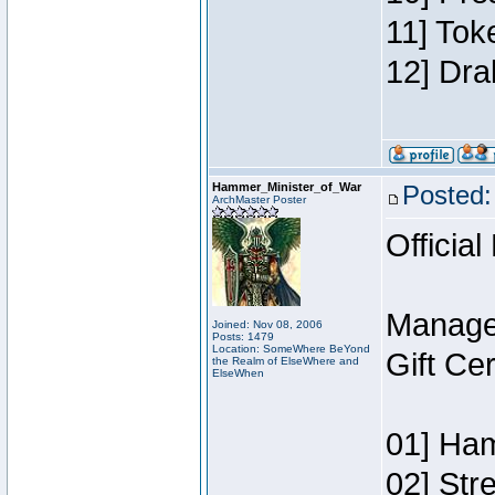
11] Tok
12] Dra
Hammer_Minister_of_War
Posted:
ArchMaster Poster
Official
Manage
Joined: Nov 08, 2006
Posts: 1479
Location: SomeWhere BeYond
Gift Ce
the Realm of ElseWhere and
ElseWhen
01] Ham
02] Str