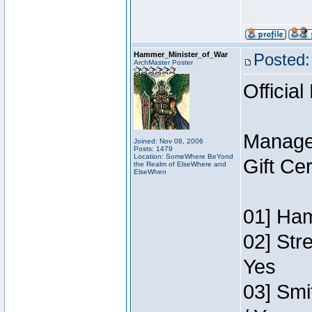
Hammer_Minister_of_War
Posted:
ArchMaster Poster
Official
Manage
Joined: Nov 08, 2006
Posts: 1479
Location: SomeWhere BeYond
Gift Ce
the Realm of ElseWhere and
ElseWhen
01] Ham
02] Str
Yes
03] Smi