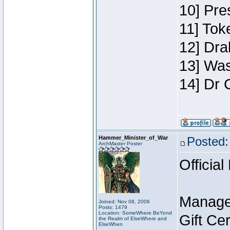
10] Pre
11] Toke
12] Dra
13] Was
14] Dr 
Hammer_Minister_of_War
Posted:
ArchMaster Poster
Official
Manage
Joined: Nov 08, 2006
Posts: 1479
Location: SomeWhere BeYond
Gift Ce
the Realm of ElseWhere and
ElseWhen