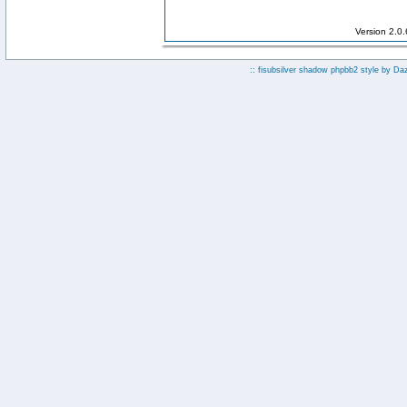
Version 2.0
:: fisubsilver shadow phpbb2 style by
Da