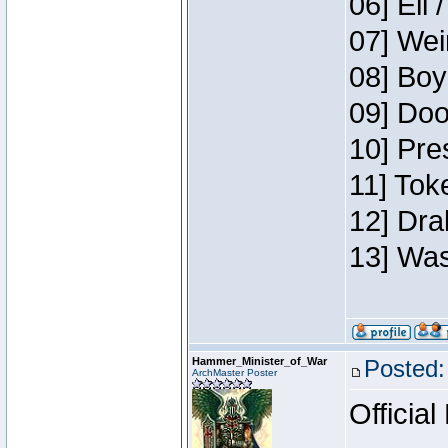
06] Eli 
07] Wei
08] Boy
09] Doo
10] Pre
11] Tok
12] Dra
13] Was
Hammer_Minister_of_War
Posted:
ArchMaster Poster
Official