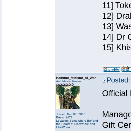
11] Toke
12] Dra
13] Was
14] Dr 
15] Khi
Hammer_Minister_of_War
Posted:
ArchMaster Poster
Official
Manage
Joined: Nov 08, 2006
Posts: 1479
Location: SomeWhere BeYond
Gift Ce
the Realm of ElseWhere and
ElseWhen