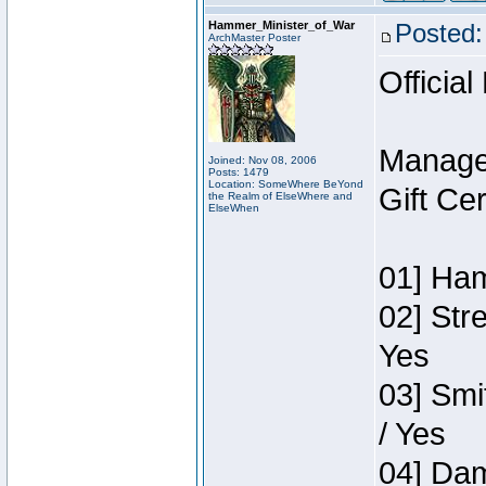
Hammer_Minister_of_War
Posted:
ArchMaster Poster
Official
Manage
Joined: Nov 08, 2006
Posts: 1479
Location: SomeWhere BeYond
Gift Ce
the Realm of ElseWhere and
ElseWhen
01] Ham
02] Str
Yes
03] Smi
/ Yes
04] Dam