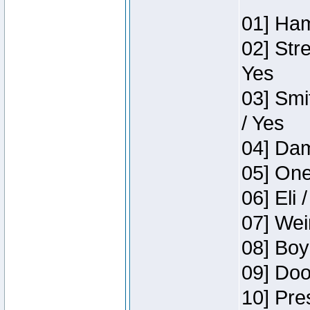
01] Ham
02] Str
Yes
03] Smi
/ Yes
04] Dam
05] One
06] Eli 
07] Wei
08] Boy
09] Doo
10] Pre