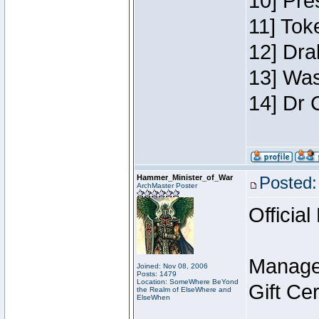
10] Pre
11] Toke
12] Dra
13] Was
14] Dr 
Hammer_Minister_of_War
Posted:
ArchMaster Poster
Official
Manage
Joined: Nov 08, 2006
Posts: 1479
Location: SomeWhere BeYond
Gift Ce
the Realm of ElseWhere and
ElseWhen