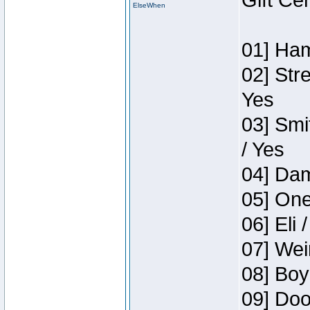
Gift Ce
ElseWhen
01] Ham
02] Str
Yes
03] Smi
/ Yes
04] Dam
05] One
06] Eli 
07] Wei
08] Boy
09] Doo