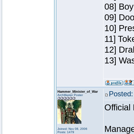
08] Boy
09] Doo
10] Pre
11] Toke
12] Dra
13] Was
Hammer_Minister_of_War
Posted:
ArchMaster Poster
Official
Manage
Joined: Nov 08, 2006
Posts: 1479