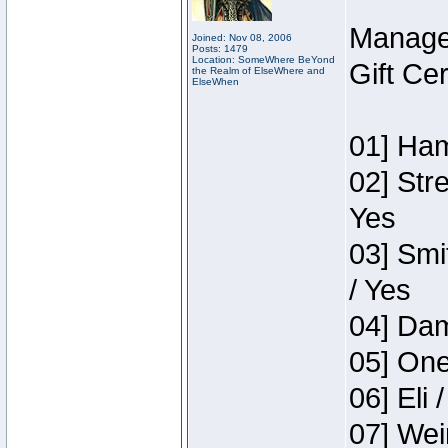
Manage
Joined: Nov 08, 2006
Posts: 1479
Location: SomeWhere BeYond
Gift Ce
the Realm of ElseWhere and
ElseWhen
01] Ham
02] Str
Yes
03] Smi
/ Yes
04] Dam
05] One
06] Eli 
07] Wei