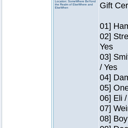
Location: SomeWhere BeYond
Gift Ce
the Realm of ElseWhere and
ElseWhen
01] Ham
02] Str
Yes
03] Smi
/ Yes
04] Dam
05] One
06] Eli 
07] Wei
08] Boy