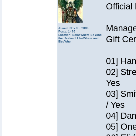
Official
Manage
Joined: Nov 08, 2006
Posts: 1479
Location: SomeWhere BeYond
Gift Ce
the Realm of ElseWhere and
ElseWhen
01] Ham
02] Str
Yes
03] Smi
/ Yes
04] Dam
05] One