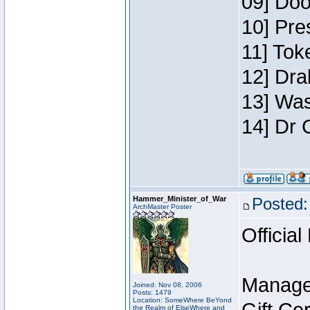
09] Doo
10] Pre
11] Toke
12] Dra
13] Was
14] Dr 
Hammer_Minister_of_War
Posted:
ArchMaster Poster
Official
Manage
Joined: Nov 08, 2006
Posts: 1479
Location: SomeWhere BeYond
the Realm of ElseWhere and