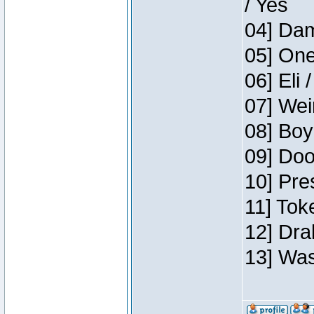
/ Yes
04] Dam
05] One
06] Eli 
07] Wei
08] Boy
09] Doo
10] Pre
11] Tok
12] Dra
13] Was