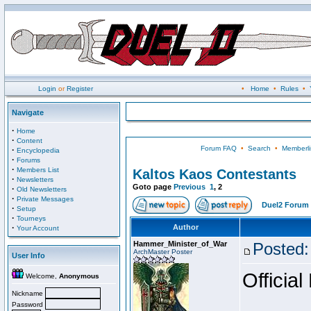
Login
or
Register
•
Home
•
Rules
•
Navigate
·
Home
·
Content
Forum FAQ
•
Search
•
Memberli
·
Encyclopedia
·
Forums
·
Members List
Kaltos Kaos Contestants
·
Newsletters
Goto page
Previous
1
,
2
·
Old Newsletters
·
Private Messages
Duel2 Forum 
·
Setup
·
Tourneys
·
Author
Your Account
Hammer_Minister_of_War
Posted:
ArchMaster Poster
User Info
Official
Welcome,
Anonymous
Nickname
Password