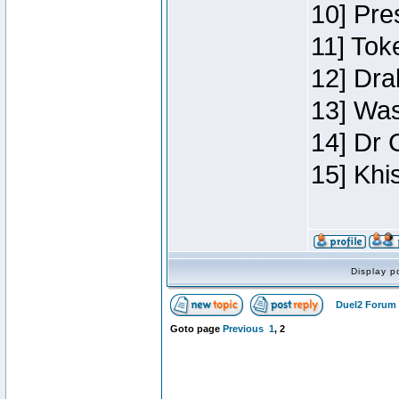
10] Pre
11] Toke
12] Dra
13] Was
14] Dr 
15] Khi
Display p
Duel2 Forum 
Goto page
Previous
1
,
2