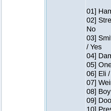
01] Ham
02] Str
No
03] Smi
/ Yes
04] Dam
05] One
06] Eli 
07] Wei
08] Boy
09] Doo
10] Pre