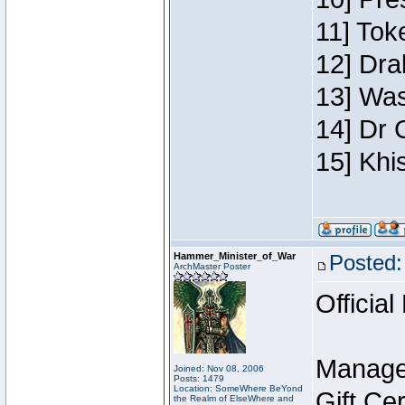
11] Toke
12] Dra
13] Was
14] Dr 
15] Khi
Hammer_Minister_of_War
Posted:
ArchMaster Poster
Official
Manage
Joined: Nov 08, 2006
Posts: 1479
Location: SomeWhere BeYond
Gift Ce
the Realm of ElseWhere and