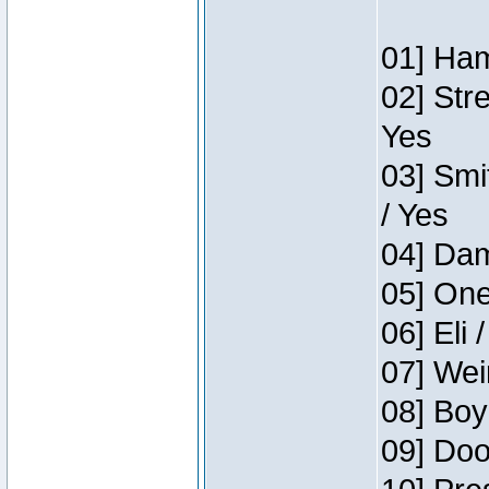
01] Ham
02] Str
Yes
03] Smi
/ Yes
04] Dam
05] One
06] Eli 
07] Wei
08] Boy
09] Doo