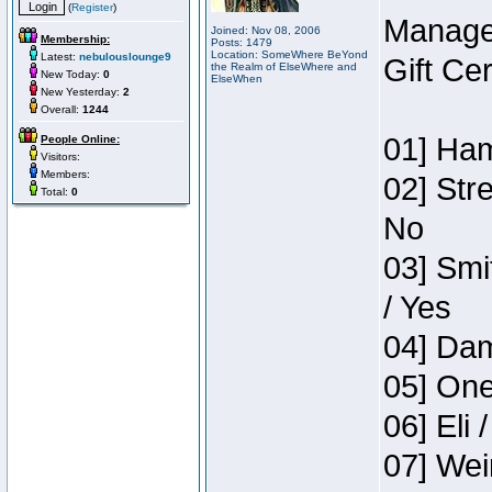
(
Register
)
Manage
Joined: Nov 08, 2006
Membership:
Posts: 1479
Location: SomeWhere BeYond
Latest:
nebulouslounge9
Gift Ce
the Realm of ElseWhere and
New Today:
0
ElseWhen
New Yesterday:
2
Overall:
1244
01] Ham
People Online:
Visitors:
Members:
02] Str
Total:
0
No
03] Smi
/ Yes
04] Dam
05] One
06] Eli 
07] Wei