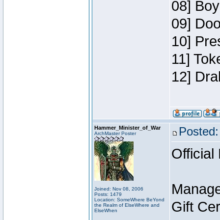
08] Boy
09] Doo
10] Pre
11] Tok
12] Dra
Hammer_Minister_of_War
Posted:
ArchMaster Poster
Official
Manage
Joined: Nov 08, 2006
Posts: 1479
Location: SomeWhere BeYond
Gift Ce
the Realm of ElseWhere and
ElseWhen