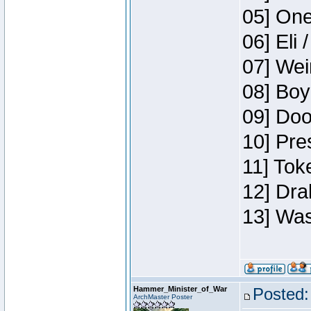
05] One
06] Eli 
07] Wei
08] Boy
09] Doo
10] Pre
11] Tok
12] Dra
13] Was
Hammer_Minister_of_War
Posted:
ArchMaster Poster