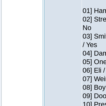
01] Ham
02] Str
No
03] Smi
/ Yes
04] Dam
05] One
06] Eli 
07] Wei
08] Boy
09] Doo
10] Pre