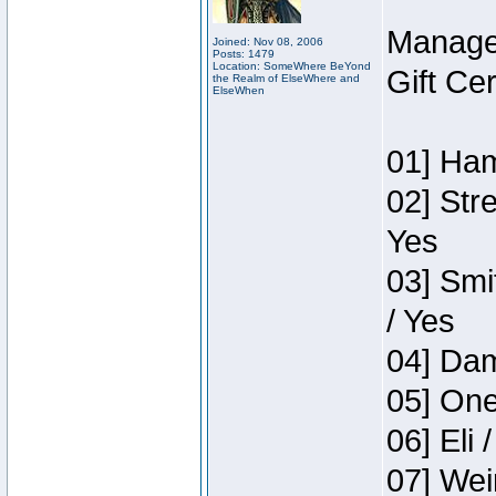
Manage
Joined: Nov 08, 2006
Posts: 1479
Location: SomeWhere BeYond
Gift Ce
the Realm of ElseWhere and
ElseWhen
01] Ham
02] Str
Yes
03] Smi
/ Yes
04] Dam
05] One
06] Eli 
07] Wei