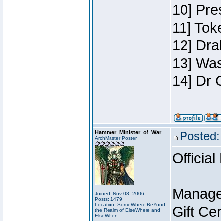
10] Pre
11] Toke
12] Dra
13] Was
14] Dr 
Hammer_Minister_of_War
Posted:
ArchMaster Poster
Official
Manage
Joined: Nov 08, 2006
Posts: 1479
Location: SomeWhere BeYond
Gift Ce
the Realm of ElseWhere and
ElseWhen