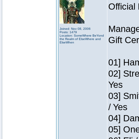
Official
Manage
Joined: Nov 08, 2006
Posts: 1479
Location: SomeWhere BeYond
Gift Ce
the Realm of ElseWhere and
ElseWhen
01] Ham
02] Str
Yes
03] Smi
/ Yes
04] Dam
05] One