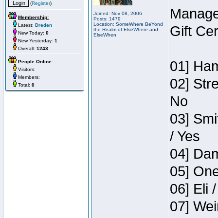
(
Register
)
Manage
Joined: Nov 08, 2006
Membership:
Posts: 1479
Location: SomeWhere BeYond
Latest:
Dreden
Gift Ce
the Realm of ElseWhere and
New Today:
0
ElseWhen
New Yesterday:
1
Overall:
1243
01] Ham
People Online:
Visitors:
Members:
02] Str
Total:
0
No
03] Smi
/ Yes
04] Dam
05] One
06] Eli 
07] Wei