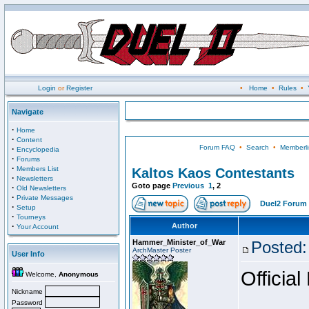
Login
or
Register
•
Home
•
Rules
•
Navigate
·
Home
·
Content
Forum FAQ
•
Search
•
Memberli
·
Encyclopedia
·
Forums
·
Members List
Kaltos Kaos Contestants
·
Newsletters
Goto page
Previous
1
,
2
·
Old Newsletters
·
Private Messages
Duel2 Forum 
·
Setup
·
Tourneys
·
Author
Your Account
Hammer_Minister_of_War
Posted:
ArchMaster Poster
User Info
Official
Welcome,
Anonymous
Nickname
Password