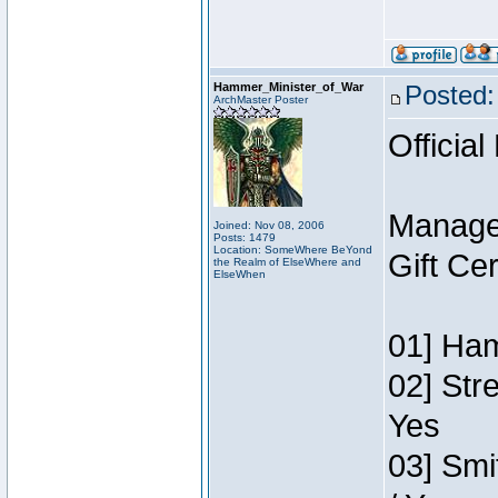
Hammer_Minister_of_War
Posted:
ArchMaster Poster
Official
Manage
Joined: Nov 08, 2006
Posts: 1479
Location: SomeWhere BeYond
Gift Ce
the Realm of ElseWhere and
ElseWhen
01] Ham
02] Str
Yes
03] Smi