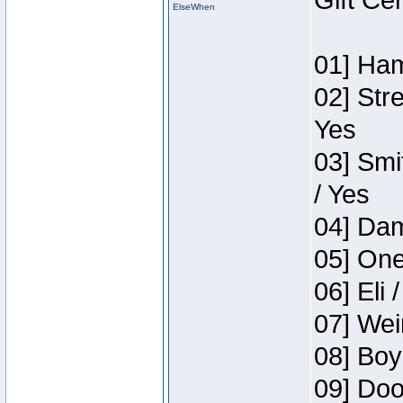
Gift Ce
ElseWhen
01] Ham
02] Str
Yes
03] Smi
/ Yes
04] Dam
05] One
06] Eli 
07] Wei
08] Boy
09] Doo