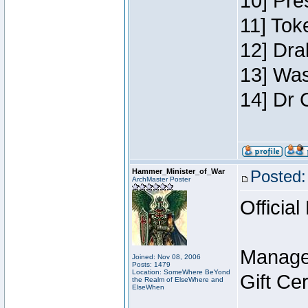
10] Pre
11] Toke
12] Dra
13] Was
14] Dr 
Hammer_Minister_of_War
Posted:
ArchMaster Poster
Official
Manage
Joined: Nov 08, 2006
Posts: 1479
Location: SomeWhere BeYond
Gift Ce
the Realm of ElseWhere and
ElseWhen