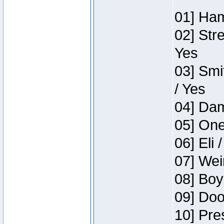
01] Ham
02] Str
Yes
03] Smi
/ Yes
04] Dam
05] One
06] Eli 
07] Wei
08] Boy
09] Doo
10] Pre