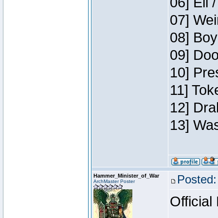
06] Eli 
07] Wei
08] Boy
09] Doo
10] Pre
11] Tok
12] Dra
13] Was
Hammer_Minister_of_War
Posted:
ArchMaster Poster
Official