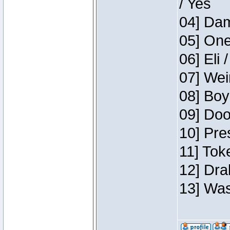
/ Yes
04] Dam
05] One
06] Eli 
07] Wei
08] Boy
09] Doo
10] Pre
11] Tok
12] Dra
13] Was