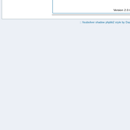
Version 2.0
:: fisubsilver shadow phpbb2 style by
Da