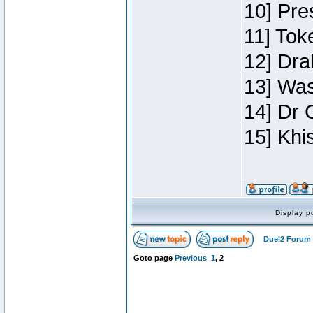
10] Pre
11] Toke
12] Dra
13] Was
14] Dr 
15] Khi
Display p
Duel2 Forum 
Goto page
Previous
1
,
2