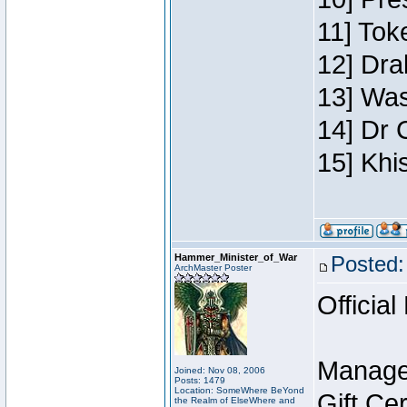
11] Toke
12] Dra
13] Was
14] Dr 
15] Khi
Hammer_Minister_of_War
Posted:
ArchMaster Poster
Official
Manage
Joined: Nov 08, 2006
Posts: 1479
Location: SomeWhere BeYond
Gift Ce
the Realm of ElseWhere and