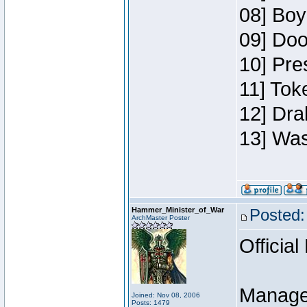
08] Boy
09] Doo
10] Pre
11] Toke
12] Dra
13] Was
Hammer_Minister_of_War
Posted:
ArchMaster Poster
Official
Manage
Joined: Nov 08, 2006
Posts: 1479