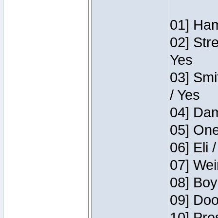
01] Ham
02] Str
Yes
03] Smi
/ Yes
04] Dam
05] One
06] Eli 
07] Wei
08] Boy
09] Doo
10] Pre