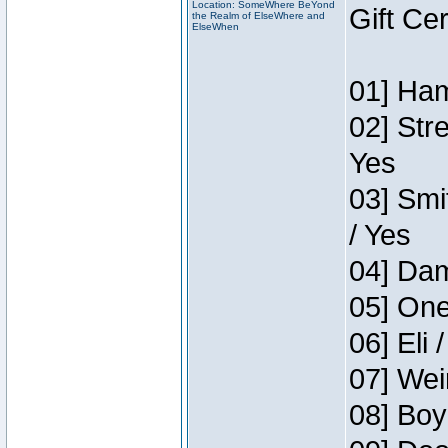
Location: SomeWhere BeYond
Gift Ce
the Realm of ElseWhere and
ElseWhen
01] Ham
02] Str
Yes
03] Smi
/ Yes
04] Dam
05] One
06] Eli 
07] Wei
08] Boy