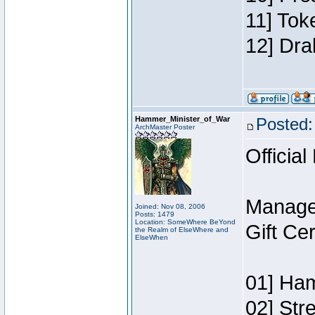
11] Tok
12] Dra
Hammer_Minister_of_War
Posted:
ArchMaster Poster
Official
Manage
Joined: Nov 08, 2006
Posts: 1479
Location: SomeWhere BeYond
Gift Ce
the Realm of ElseWhere and
ElseWhen
01] Ham
02] Str