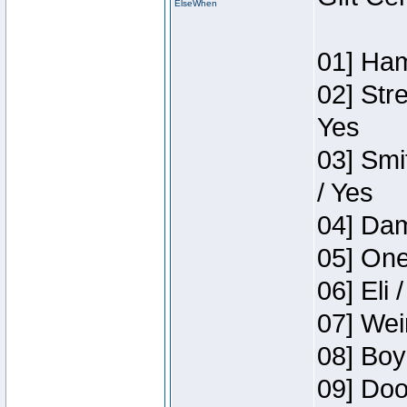
ElseWhen
01] Ham
02] Str
Yes
03] Smi
/ Yes
04] Dam
05] One
06] Eli 
07] Wei
08] Boy
09] Doo