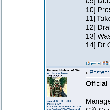
09] Doo
10] Pre
11] Toke
12] Dra
13] Was
14] Dr 
Hammer_Minister_of_War
Posted:
ArchMaster Poster
Official
Manage
Joined: Nov 08, 2006
Posts: 1479
Location: SomeWhere BeYond
the Realm of ElseWhere and