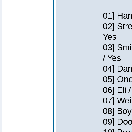
01] Ham
02] Str
Yes
03] Smi
/ Yes
04] Dam
05] One
06] Eli 
07] Wei
08] Boy
09] Doo