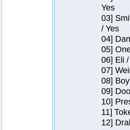
Yes
03] Smi
/ Yes
04] Dam
05] One
06] Eli 
07] Wei
08] Boy
09] Doo
10] Pre
11] Tok
12] Dra