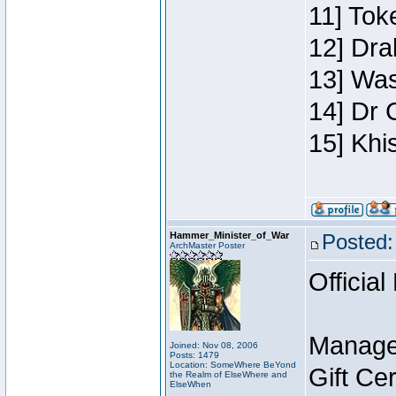
11] Toke
12] Dra
13] Was
14] Dr 
15] Khi
Hammer_Minister_of_War
Posted:
ArchMaster Poster
Official
Manage
Joined: Nov 08, 2006
Posts: 1479
Location: SomeWhere BeYond
Gift Ce
the Realm of ElseWhere and
ElseWhen