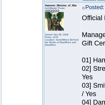
Hammer_Minister_of_War
Posted:
ArchMaster Poster
Official
Manage
Joined: Nov 08, 2006
Posts: 1479
Location: SomeWhere BeYond
Gift Ce
the Realm of ElseWhere and
ElseWhen
01] Ham
02] Str
Yes
03] Smi
/ Yes
04] Dam