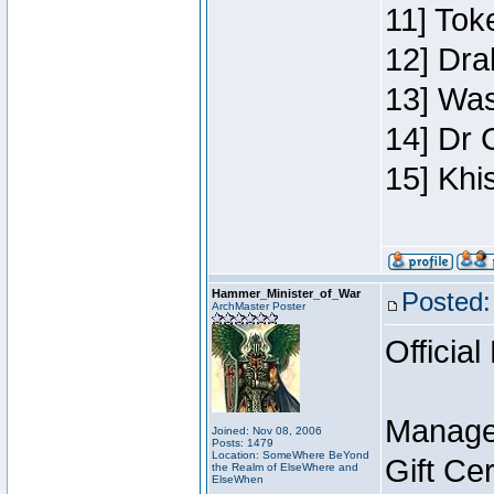
11] Toke
12] Dra
13] Was
14] Dr 
15] Khi
Hammer_Minister_of_War
Posted:
ArchMaster Poster
Official
Manage
Joined: Nov 08, 2006
Posts: 1479
Location: SomeWhere BeYond
Gift Ce
the Realm of ElseWhere and
ElseWhen