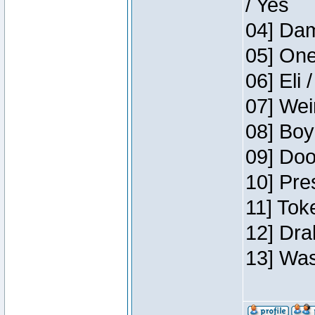
/ Yes
04] Dam
05] One
06] Eli 
07] Wei
08] Boy
09] Doo
10] Pre
11] Tok
12] Dra
13] Was