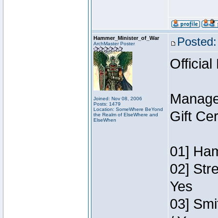
Hammer_Minister_of_War
Posted:
ArchMaster Poster
Official
Manage
Joined: Nov 08, 2006
Posts: 1479
Location: SomeWhere BeYond
Gift Ce
the Realm of ElseWhere and
ElseWhen
01] Ham
02] Str
Yes
03] Smi