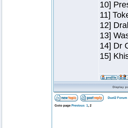
10] Pre
11] Toke
12] Dra
13] Was
14] Dr 
15] Khi
Display p
Duel2 Forum 
Goto page
Previous
1
,
2