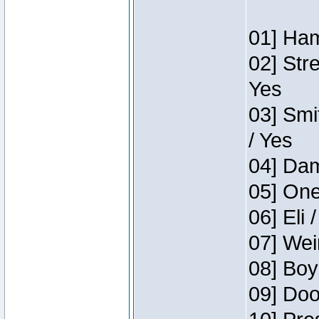
01] Ham
02] Str
Yes
03] Smi
/ Yes
04] Dam
05] One
06] Eli 
07] Wei
08] Boy
09] Doo