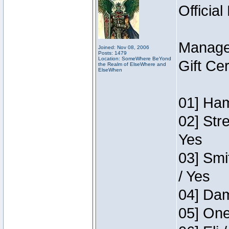
Official
Manage
Joined: Nov 08, 2006
Posts: 1479
Location: SomeWhere BeYond
Gift Ce
the Realm of ElseWhere and
ElseWhen
01] Ham
02] Str
Yes
03] Smi
/ Yes
04] Dam
05] One