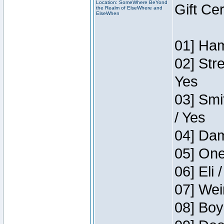
Location: SomeWhere BeYond
Gift Ce
the Realm of ElseWhere and
ElseWhen
01] Ham
02] Str
Yes
03] Smi
/ Yes
04] Dam
05] One
06] Eli 
07] Wei
08] Boy