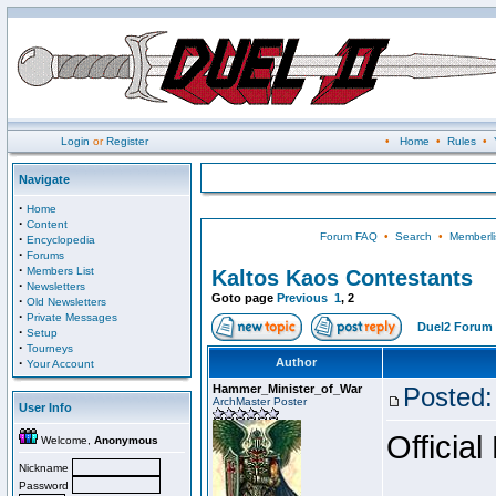
Login
or
Register
•
Home
•
Rules
•
Navigate
·
Home
·
Content
Forum FAQ
•
Search
•
Memberli
·
Encyclopedia
·
Forums
·
Members List
Kaltos Kaos Contestants
·
Newsletters
Goto page
Previous
1
,
2
·
Old Newsletters
·
Private Messages
Duel2 Forum 
·
Setup
·
Tourneys
·
Author
Your Account
Hammer_Minister_of_War
Posted:
ArchMaster Poster
User Info
Official
Welcome,
Anonymous
Nickname
Password