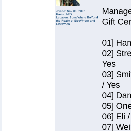
Manage
Joined: Nov 08, 2006
Posts: 1479
Location: SomeWhere BeYond
Gift Ce
the Realm of ElseWhere and
ElseWhen
01] Ham
02] Str
Yes
03] Smi
/ Yes
04] Dam
05] One
06] Eli 
07] Wei