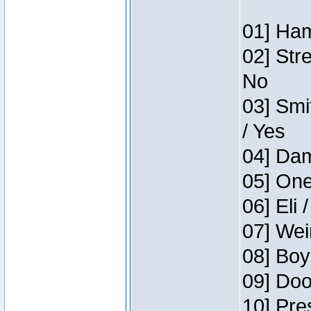
01] Ham
02] Str
No
03] Smi
/ Yes
04] Dam
05] One
06] Eli 
07] Wei
08] Boy
09] Doo
10] Pre