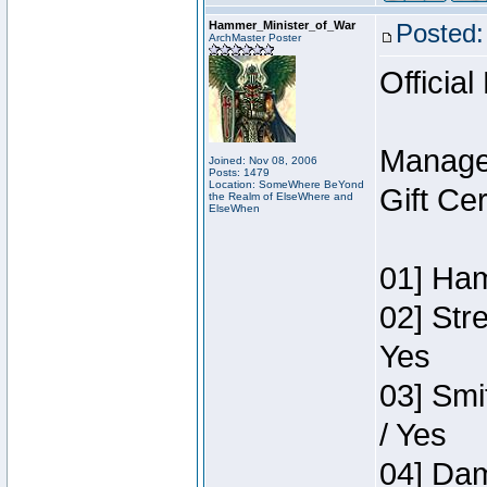
Hammer_Minister_of_War
Posted:
ArchMaster Poster
Official
Manage
Joined: Nov 08, 2006
Posts: 1479
Location: SomeWhere BeYond
Gift Ce
the Realm of ElseWhere and
ElseWhen
01] Ham
02] Str
Yes
03] Smi
/ Yes
04] Dam