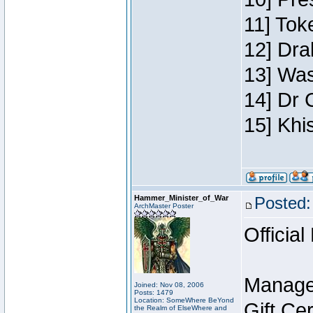
11] Toke
12] Dra
13] Was
14] Dr 
15] Khi
Hammer_Minister_of_War
Posted:
ArchMaster Poster
Official
Manage
Joined: Nov 08, 2006
Posts: 1479
Location: SomeWhere BeYond
Gift Ce
the Realm of ElseWhere and