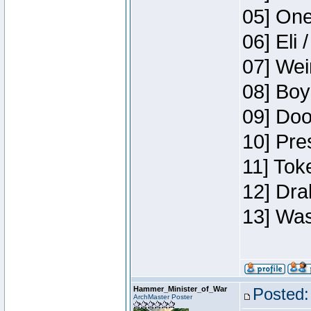
05] One
06] Eli 
07] Wei
08] Boy
09] Doo
10] Pre
11] Tok
12] Dra
13] Was
Hammer_Minister_of_War
Posted:
ArchMaster Poster