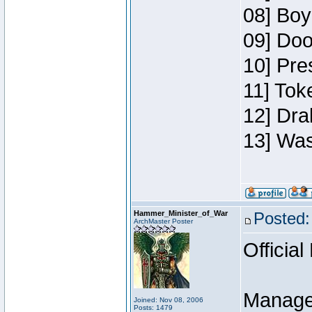
08] Boy
09] Doo
10] Pre
11] Toke
12] Dra
13] Was
Hammer_Minister_of_War
Posted:
ArchMaster Poster
Official
Manage
Joined: Nov 08, 2006
Posts: 1479