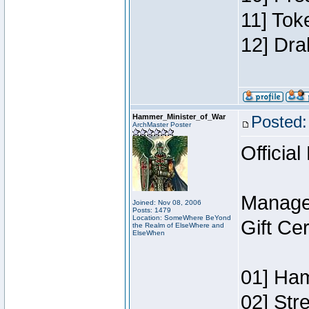
11] Tok
12] Dra
Hammer_Minister_of_War
Posted:
ArchMaster Poster
Official
Manage
Joined: Nov 08, 2006
Posts: 1479
Location: SomeWhere BeYond
Gift Ce
the Realm of ElseWhere and
ElseWhen
01] Ham
02] Str