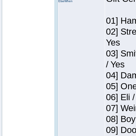
ElseWhen
01] Ham
02] Str
Yes
03] Smi
/ Yes
04] Dam
05] One
06] Eli 
07] Wei
08] Boy
09] Doo