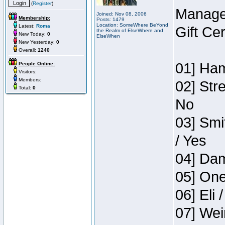
(
Register
)
Manage
Joined: Nov 08, 2006
Membership:
Posts: 1479
Location: SomeWhere BeYond
Latest:
Roma
Gift Ce
the Realm of ElseWhere and
New Today:
0
ElseWhen
New Yesterday:
0
Overall:
1240
01] Ham
People Online:
Visitors:
Members:
02] Str
Total:
0
No
03] Smi
/ Yes
04] Dam
05] One
06] Eli 
07] Wei