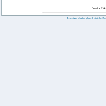
Version 2.0
:: fisubsilver shadow phpbb2 style by
Da