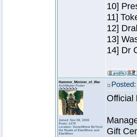
10] Pre
11] Toke
12] Dra
13] Was
14] Dr 
Hammer_Minister_of_War
Posted:
ArchMaster Poster
Official
Manage
Joined: Nov 08, 2006
Posts: 1479
Location: SomeWhere BeYond
Gift Ce
the Realm of ElseWhere and
ElseWhen