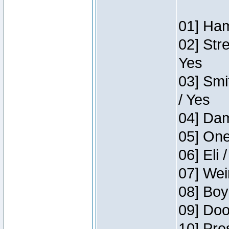
01] Ham
02] Str
Yes
03] Smi
/ Yes
04] Dam
05] One
06] Eli 
07] Wei
08] Boy
09] Doo
10] Pre