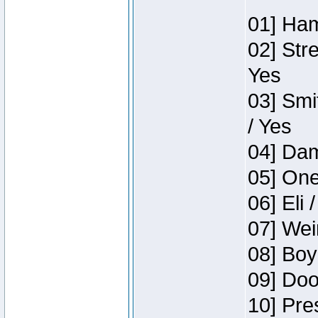
01] Ham
02] Str
Yes
03] Smi
/ Yes
04] Dam
05] One
06] Eli 
07] Wei
08] Boy
09] Doo
10] Pre