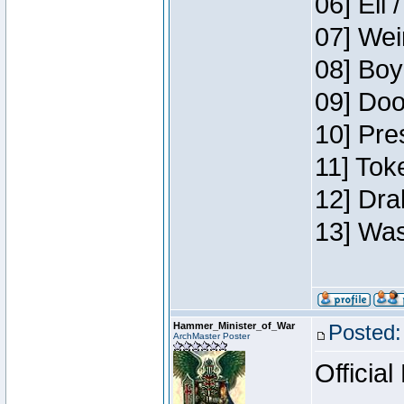
06] Eli 
07] Wei
08] Boy
09] Doo
10] Pre
11] Tok
12] Dra
13] Was
Hammer_Minister_of_War
Posted:
ArchMaster Poster
Official