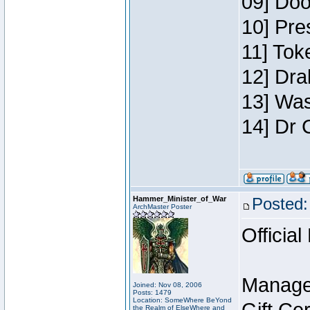
09] Doo
10] Pre
11] Toke
12] Dra
13] Was
14] Dr 
Hammer_Minister_of_War
Posted:
ArchMaster Poster
Official
Manage
Joined: Nov 08, 2006
Posts: 1479
Location: SomeWhere BeYond
the Realm of ElseWhere and