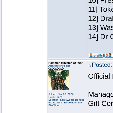
10] Pre
11] Toke
12] Dra
13] Was
14] Dr 
Hammer_Minister_of_War
Posted:
ArchMaster Poster
Official
Manage
Joined: Nov 08, 2006
Posts: 1479
Location: SomeWhere BeYond
Gift Ce
the Realm of ElseWhere and
ElseWhen