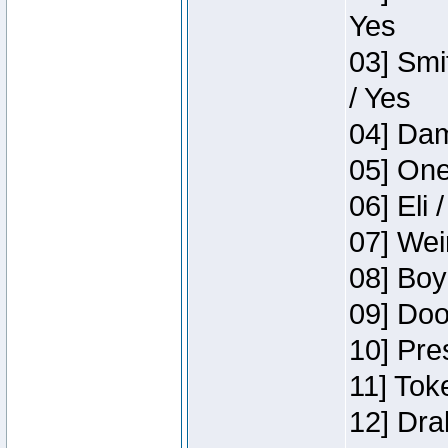
Yes
03] Smi
/ Yes
04] Dam
05] One
06] Eli 
07] Wei
08] Boy
09] Doo
10] Pre
11] Tok
12] Dra