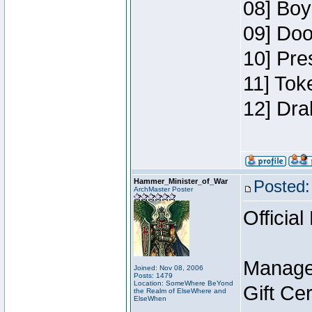
08] Boy
09] Doo
10] Pre
11] Tok
12] Dra
Hammer_Minister_of_War
Posted:
ArchMaster Poster
Official
Manage
Joined: Nov 08, 2006
Posts: 1479
Location: SomeWhere BeYond
Gift Ce
the Realm of ElseWhere and
ElseWhen