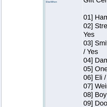
Gift Ce
ElseWhen
01] Ham
02] Str
Yes
03] Smi
/ Yes
04] Dam
05] One
06] Eli 
07] Wei
08] Boy
09] Doo