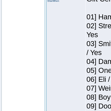
ElseWhen
01] Ham
02] Str
Yes
03] Smi
/ Yes
04] Dam
05] One
06] Eli 
07] Wei
08] Boy
09] Doo