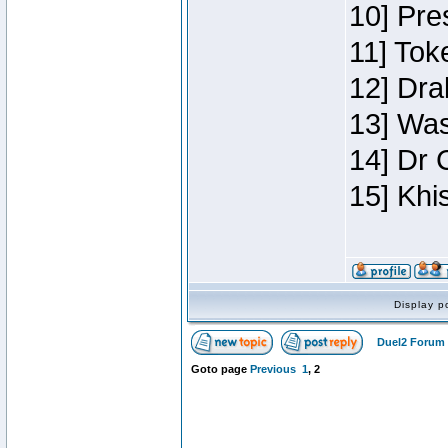
10] Pre
11] Toke
12] Dra
13] Was
14] Dr 
15] Khi
Display p
Duel2 Forum 
Goto page
Previous
1
,
2