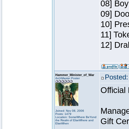
08] Boy
09] Doo
10] Pre
11] Tok
12] Dra
Hammer_Minister_of_War
Posted:
ArchMaster Poster
Official
Manage
Joined: Nov 08, 2006
Posts: 1479
Location: SomeWhere BeYond
Gift Ce
the Realm of ElseWhere and
ElseWhen