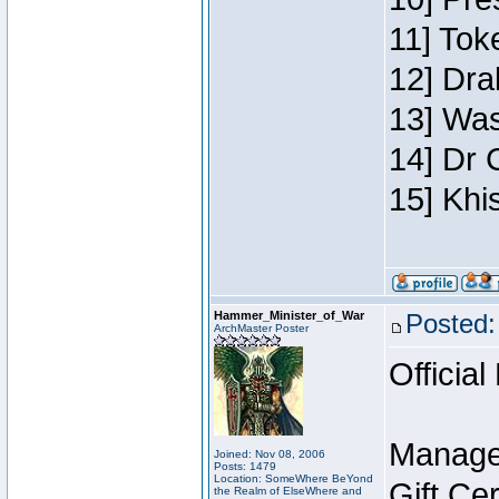
11] Toke
12] Dra
13] Was
14] Dr 
15] Khi
Hammer_Minister_of_War
Posted:
ArchMaster Poster
Official
Manage
Joined: Nov 08, 2006
Posts: 1479
Location: SomeWhere BeYond
Gift Ce
the Realm of ElseWhere and