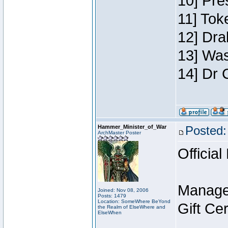
10] Pre
11] Toke
12] Dra
13] Was
14] Dr 
Hammer_Minister_of_War
Posted:
ArchMaster Poster
Official
Manage
Joined: Nov 08, 2006
Posts: 1479
Location: SomeWhere BeYond
Gift Ce
the Realm of ElseWhere and
ElseWhen