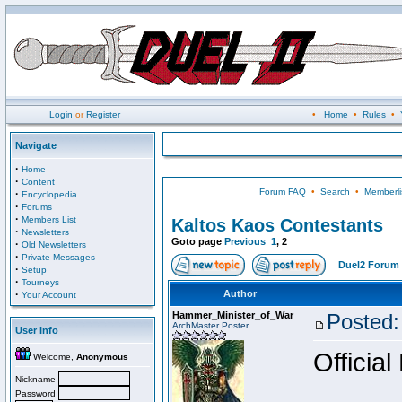
Login
or
Register
•
Home
•
Rules
•
Navigate
·
Home
·
Content
Forum FAQ
•
Search
•
Memberli
·
Encyclopedia
·
Forums
·
Members List
Kaltos Kaos Contestants
·
Newsletters
Goto page
Previous
1
,
2
·
Old Newsletters
·
Private Messages
Duel2 Forum 
·
Setup
·
Tourneys
·
Author
Your Account
Hammer_Minister_of_War
Posted:
ArchMaster Poster
User Info
Official
Welcome,
Anonymous
Nickname
Password