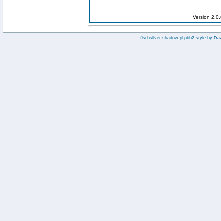
Version 2.0
:: fisubsilver shadow phpbb2 style by
Da