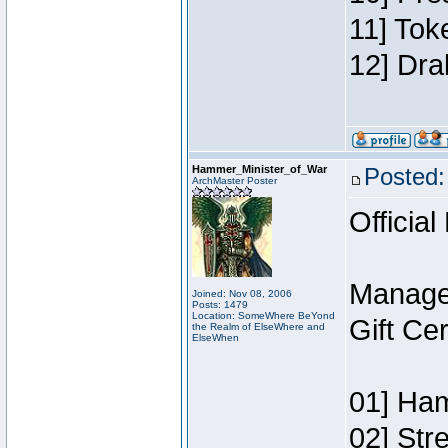
11] Tok
12] Dra
Hammer_Minister_of_War
Posted:
ArchMaster Poster
Official
Manage
Joined: Nov 08, 2006
Posts: 1479
Location: SomeWhere BeYond
Gift Ce
the Realm of ElseWhere and
ElseWhen
01] Ham
02] Str