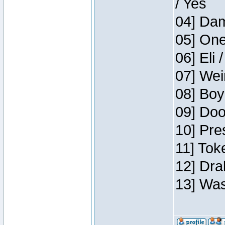
/ Yes
04] Dam
05] One
06] Eli 
07] Wei
08] Boy
09] Doo
10] Pre
11] Tok
12] Dra
13] Was