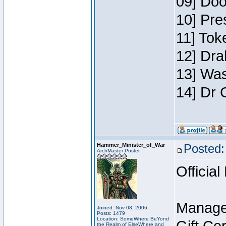
09] Doo
10] Pre
11] Toke
12] Dra
13] Was
14] Dr 
Hammer_Minister_of_War
Posted:
ArchMaster Poster
Official
Manage
Joined: Nov 08, 2006
Posts: 1479
Location: SomeWhere BeYond
the Realm of ElseWhere and