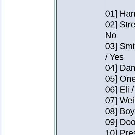
01] Ham
02] Str
No
03] Smi
/ Yes
04] Dam
05] One
06] Eli 
07] Wei
08] Boy
09] Doo
10] Pre