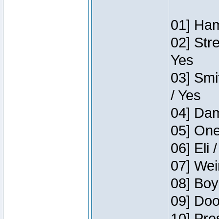
01] Ham
02] Str
Yes
03] Smi
/ Yes
04] Dam
05] One
06] Eli 
07] Wei
08] Boy
09] Doo
10] Pre