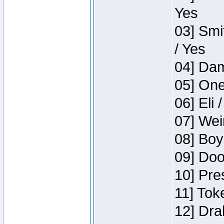
Yes
03] Smi
/ Yes
04] Dam
05] One
06] Eli 
07] Wei
08] Boy
09] Doo
10] Pre
11] Tok
12] Dra