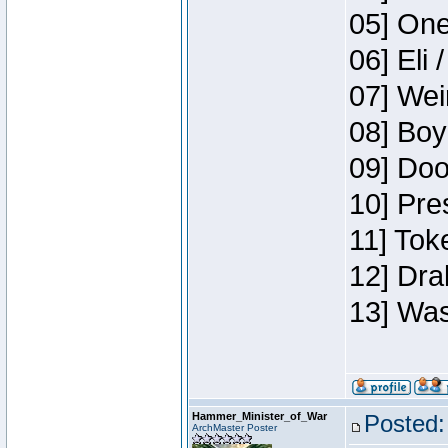
05] One
06] Eli 
07] Wei
08] Boy
09] Doo
10] Pre
11] Tok
12] Dra
13] Was
Hammer_Minister_of_War
Posted:
ArchMaster Poster