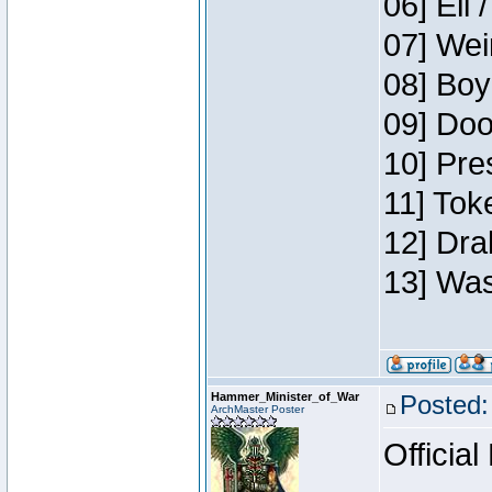
06] Eli 
07] Wei
08] Boy
09] Doo
10] Pre
11] Tok
12] Dra
13] Was
Hammer_Minister_of_War
Posted:
ArchMaster Poster
Official