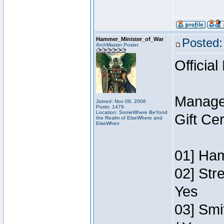
Hammer_Minister_of_War
Posted:
ArchMaster Poster
Official
Manage
Joined: Nov 08, 2006
Posts: 1479
Location: SomeWhere BeYond
Gift Ce
the Realm of ElseWhere and
ElseWhen
01] Ham
02] Str
Yes
03] Smi