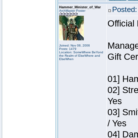
Hammer_Minister_of_War
Posted:
ArchMaster Poster
Official
Manage
Joined: Nov 08, 2006
Posts: 1479
Location: SomeWhere BeYond
Gift Ce
the Realm of ElseWhere and
ElseWhen
01] Ham
02] Str
Yes
03] Smi
/ Yes
04] Dam