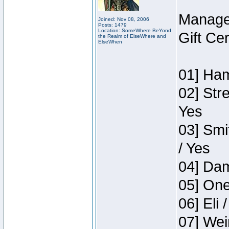
Manage
Joined: Nov 08, 2006
Posts: 1479
Location: SomeWhere BeYond
Gift Ce
the Realm of ElseWhere and
ElseWhen
01] Ham
02] Str
Yes
03] Smi
/ Yes
04] Dam
05] One
06] Eli 
07] Wei