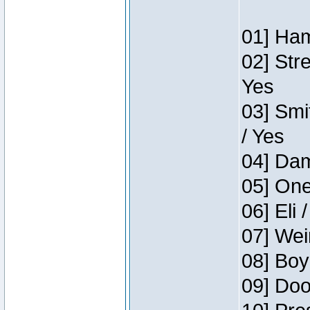
01] Ham
02] Str
Yes
03] Smi
/ Yes
04] Dam
05] One
06] Eli 
07] Wei
08] Boy
09] Doo