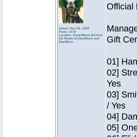
Official
Manage
Joined: Nov 08, 2006
Posts: 1479
Location: SomeWhere BeYond
Gift Ce
the Realm of ElseWhere and
ElseWhen
01] Ham
02] Str
Yes
03] Smi
/ Yes
04] Dam
05] One