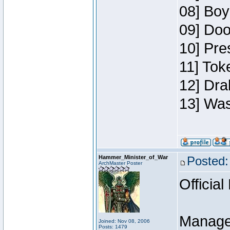
08] Boy
09] Doo
10] Pre
11] Toke
12] Dra
13] Was
Hammer_Minister_of_War
Posted:
ArchMaster Poster
Official
Manage
Joined: Nov 08, 2006
Posts: 1479