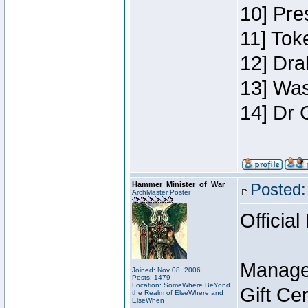
10] Pre
11] Toke
12] Dra
13] Was
14] Dr 
Hammer_Minister_of_War
Posted:
ArchMaster Poster
Official
Manage
Joined: Nov 08, 2006
Posts: 1479
Location: SomeWhere BeYond
Gift Ce
the Realm of ElseWhere and
ElseWhen