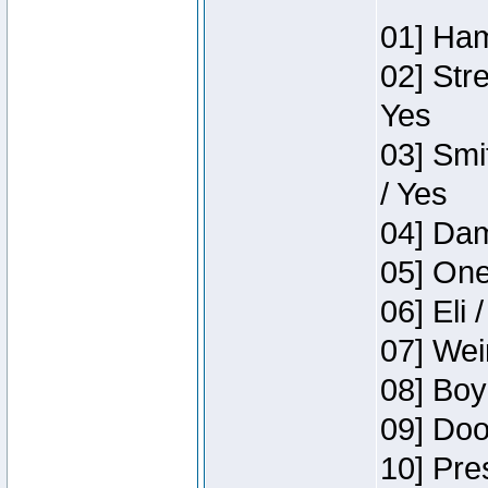
01] Ham
02] Str
Yes
03] Smi
/ Yes
04] Dam
05] One
06] Eli 
07] Wei
08] Boy
09] Doo
10] Pre