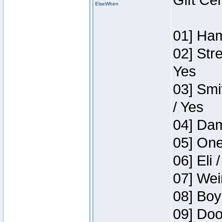
Gift Ce
ElseWhen
01] Ham
02] Str
Yes
03] Smi
/ Yes
04] Dam
05] One
06] Eli 
07] Wei
08] Boy
09] Doo