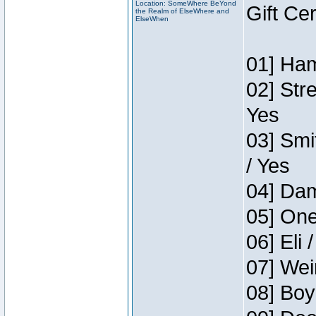
Location: SomeWhere BeYond
Gift Ce
the Realm of ElseWhere and
ElseWhen
01] Ham
02] Str
Yes
03] Smi
/ Yes
04] Dam
05] One
06] Eli 
07] Wei
08] Boy