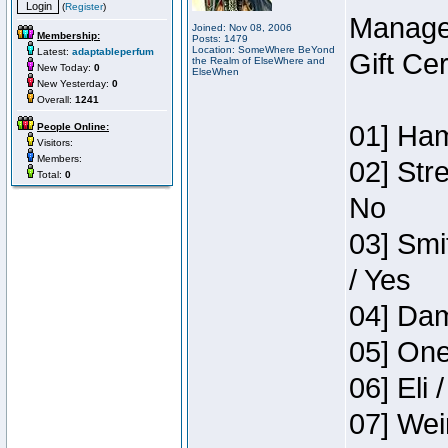
(
Register
)
Manage
Joined: Nov 08, 2006
Membership:
Posts: 1479
Location: SomeWhere BeYond
Latest:
adaptableperfum
Gift Ce
the Realm of ElseWhere and
New Today:
0
ElseWhen
New Yesterday:
0
Overall:
1241
01] Ham
People Online:
Visitors:
Members:
02] Str
Total:
0
No
03] Smi
/ Yes
04] Dam
05] One
06] Eli 
07] Wei