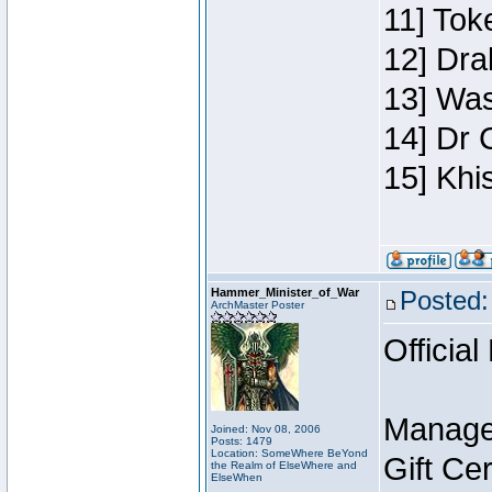
11] Toke
12] Dra
13] Was
14] Dr 
15] Khi
Hammer_Minister_of_War
Posted:
ArchMaster Poster
Official
Manage
Joined: Nov 08, 2006
Posts: 1479
Location: SomeWhere BeYond
Gift Ce
the Realm of ElseWhere and
ElseWhen