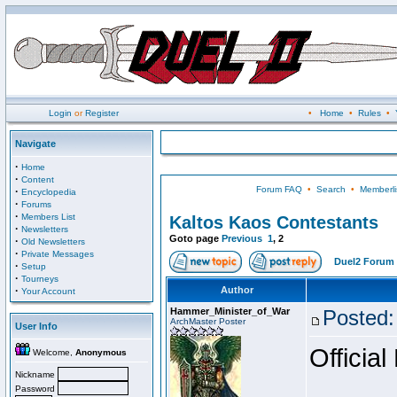
Login
or
Register
•
Home
•
Rules
•
Navigate
·
Home
·
Content
Forum FAQ
•
Search
•
Memberli
·
Encyclopedia
·
Forums
·
Members List
Kaltos Kaos Contestants
·
Newsletters
Goto page
Previous
1
,
2
·
Old Newsletters
·
Private Messages
Duel2 Forum 
·
Setup
·
Tourneys
·
Author
Your Account
Hammer_Minister_of_War
Posted:
ArchMaster Poster
User Info
Official
Welcome,
Anonymous
Nickname
Password