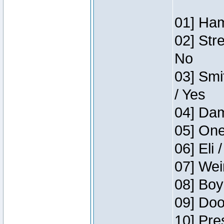
01] Ham
02] Str
No
03] Smi
/ Yes
04] Dam
05] One
06] Eli 
07] Wei
08] Boy
09] Doo
10] Pre