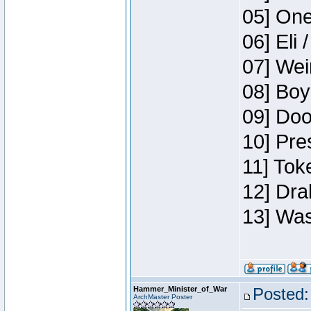
05] One
06] Eli 
07] Wei
08] Boy
09] Doo
10] Pre
11] Tok
12] Dra
13] Was
Hammer_Minister_of_War
Posted:
ArchMaster Poster