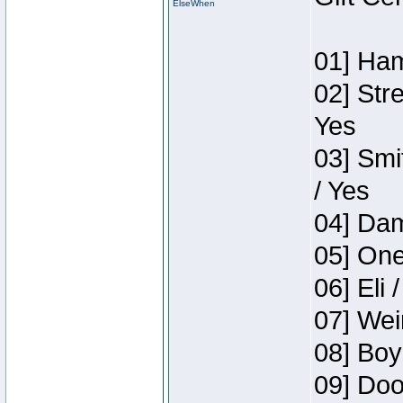
ElseWhen
01] Ham
02] Str
Yes
03] Smi
/ Yes
04] Dam
05] One
06] Eli 
07] Wei
08] Boy
09] Doo