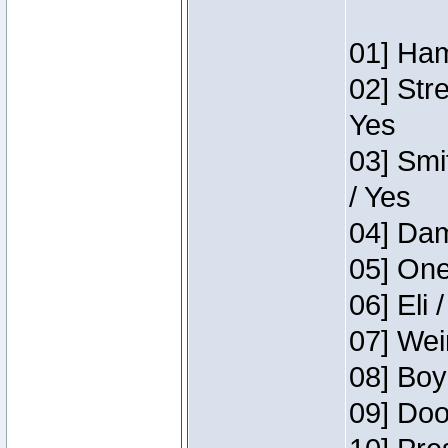
01] Ham
02] Str
Yes
03] Smi
/ Yes
04] Dam
05] One
06] Eli 
07] Wei
08] Boy
09] Doo