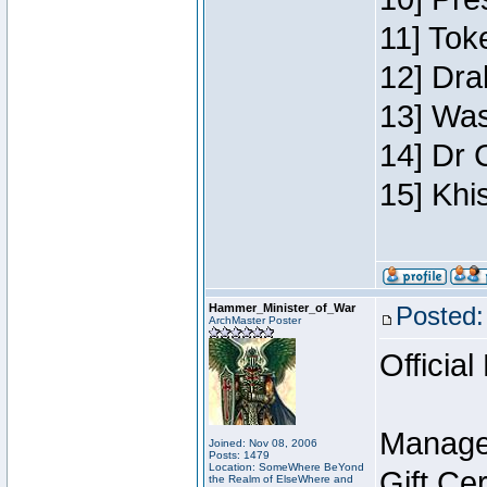
11] Toke
12] Dra
13] Was
14] Dr 
15] Khi
Hammer_Minister_of_War
Posted:
ArchMaster Poster
Official
Manage
Joined: Nov 08, 2006
Posts: 1479
Location: SomeWhere BeYond
Gift Ce
the Realm of ElseWhere and