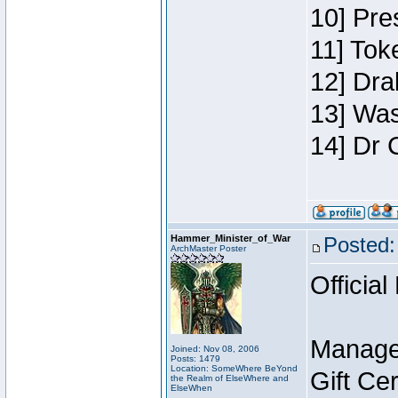
10] Pre
11] Toke
12] Dra
13] Was
14] Dr 
Hammer_Minister_of_War
Posted:
ArchMaster Poster
Official
Manage
Joined: Nov 08, 2006
Posts: 1479
Location: SomeWhere BeYond
Gift Ce
the Realm of ElseWhere and
ElseWhen