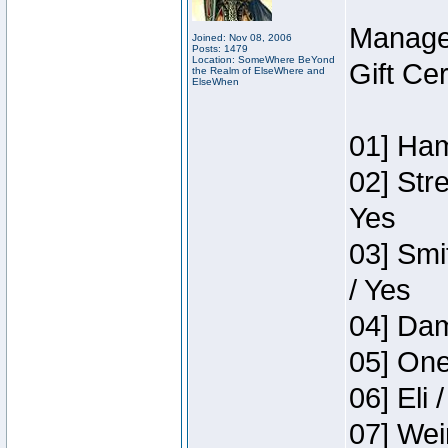
Manage
Joined: Nov 08, 2006
Posts: 1479
Location: SomeWhere BeYond
Gift Ce
the Realm of ElseWhere and
ElseWhen
01] Ham
02] Str
Yes
03] Smi
/ Yes
04] Dam
05] One
06] Eli 
07] Wei