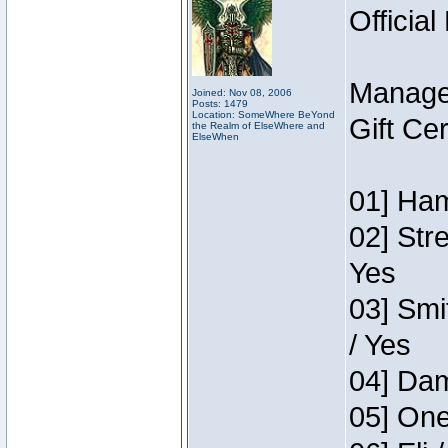
Official
Manage
Joined: Nov 08, 2006
Posts: 1479
Location: SomeWhere BeYond
Gift Ce
the Realm of ElseWhere and
ElseWhen
01] Ham
02] Str
Yes
03] Smi
/ Yes
04] Dam
05] One