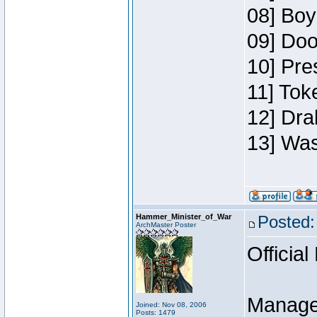
08] Boy
09] Doo
10] Pre
11] Toke
12] Dra
13] Was
Hammer_Minister_of_War
Posted:
ArchMaster Poster
Official
Manage
Joined: Nov 08, 2006
Posts: 1479