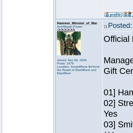
Hammer_Minister_of_War
Posted:
ArchMaster Poster
Official
Manage
Joined: Nov 08, 2006
Posts: 1479
Location: SomeWhere BeYond
Gift Ce
the Realm of ElseWhere and
ElseWhen
01] Ham
02] Str
Yes
03] Smi