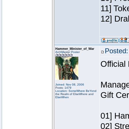
11] Tok
12] Dra
Hammer_Minister_of_War
Posted:
ArchMaster Poster
Official
Manage
Joined: Nov 08, 2006
Posts: 1479
Location: SomeWhere BeYond
Gift Ce
the Realm of ElseWhere and
ElseWhen
01] Ham
02] Str