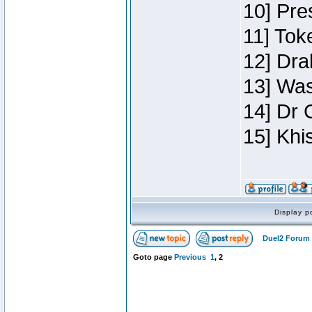
10] Pre
11] Toke
12] Dra
13] Was
14] Dr 
15] Khi
Display p
Duel2 Forum 
Goto page
Previous
1
,
2