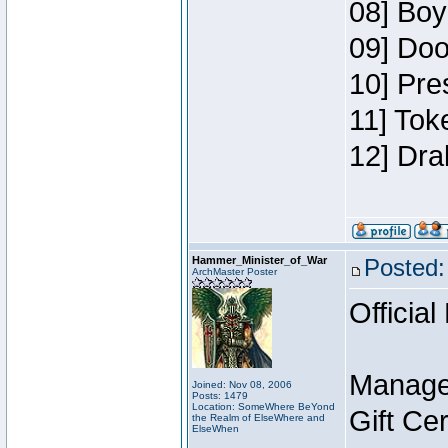
08] Boy
09] Doo
10] Pre
11] Tok
12] Dra
Hammer_Minister_of_War
Posted:
ArchMaster Poster
Official
Manage
Joined: Nov 08, 2006
Posts: 1479
Location: SomeWhere BeYond
Gift Ce
the Realm of ElseWhere and
ElseWhen