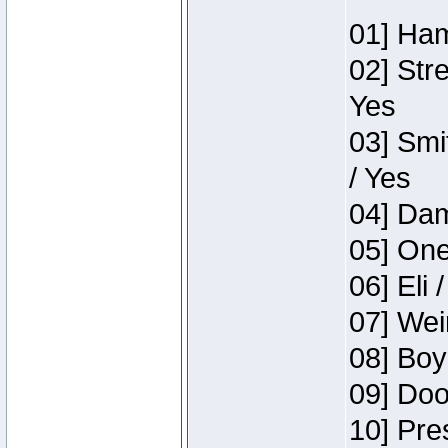
01] Ham
02] Str
Yes
03] Smi
/ Yes
04] Dam
05] One
06] Eli 
07] Wei
08] Boy
09] Doo
10] Pre