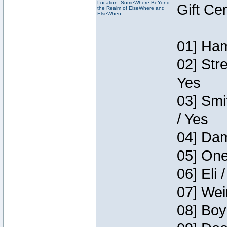
Location: SomeWhere BeYond
Gift Ce
the Realm of ElseWhere and
ElseWhen
01] Ham
02] Str
Yes
03] Smi
/ Yes
04] Dam
05] One
06] Eli 
07] Wei
08] Boy