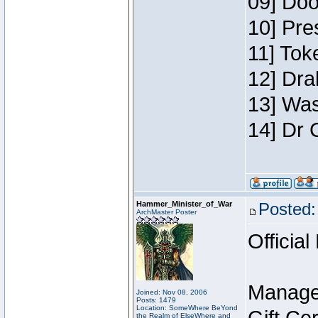
09] Doo
10] Pre
11] Toke
12] Dra
13] Was
14] Dr 
Hammer_Minister_of_War
Posted:
ArchMaster Poster
Official
Manage
Joined: Nov 08, 2006
Posts: 1479
Location: SomeWhere BeYond
the Realm of ElseWhere and