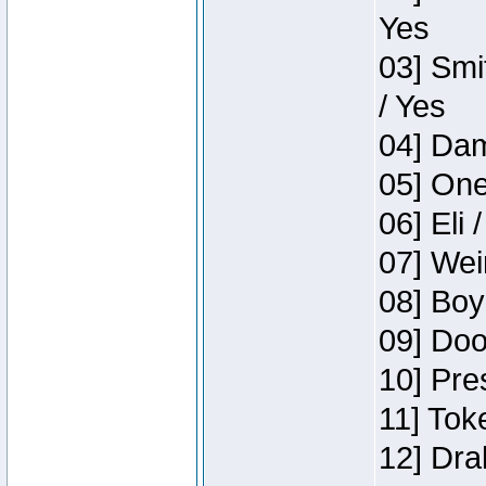
Yes
03] Smi
/ Yes
04] Dam
05] One
06] Eli 
07] Wei
08] Boy
09] Doo
10] Pre
11] Tok
12] Dra