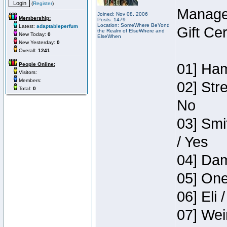
(
Register
)
Manage
Joined: Nov 08, 2006
Membership:
Posts: 1479
Location: SomeWhere BeYond
Latest:
adaptableperfum
Gift Ce
the Realm of ElseWhere and
New Today:
0
ElseWhen
New Yesterday:
0
Overall:
1241
01] Ham
People Online:
Visitors:
Members:
02] Str
Total:
0
No
03] Smi
/ Yes
04] Dam
05] One
06] Eli 
07] Wei