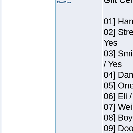
Gift Ce
ElseWhen
01] Ham
02] Str
Yes
03] Smi
/ Yes
04] Dam
05] One
06] Eli 
07] Wei
08] Boy
09] Doo