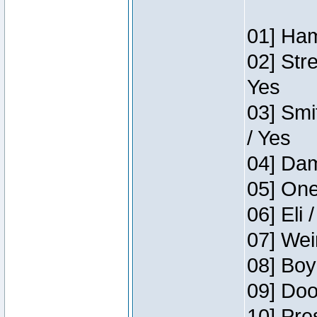
01] Ham
02] Str
Yes
03] Smi
/ Yes
04] Dam
05] One
06] Eli 
07] Wei
08] Boy
09] Doo
10] Pre