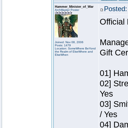
Hammer_Minister_of_War
Posted:
ArchMaster Poster
Official
Manage
Joined: Nov 08, 2006
Posts: 1479
Location: SomeWhere BeYond
Gift Ce
the Realm of ElseWhere and
ElseWhen
01] Ham
02] Str
Yes
03] Smi
/ Yes
04] Dam