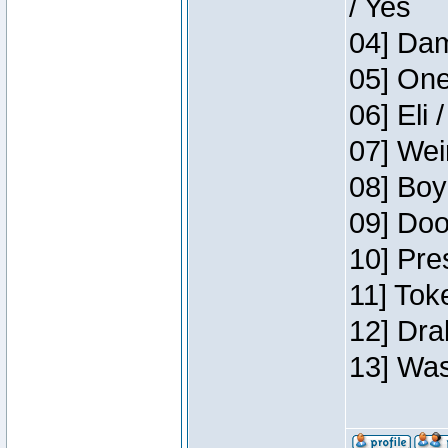
/ Yes
04] Dam
05] One
06] Eli 
07] Wei
08] Boy
09] Doo
10] Pre
11] Tok
12] Dra
13] Was