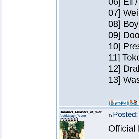
06] Eli 
07] Wei
08] Boy
09] Doo
10] Pre
11] Tok
12] Dra
13] Was
Hammer_Minister_of_War
Posted:
ArchMaster Poster
Official