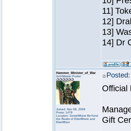
10] Pre
11] Toke
12] Dra
13] Was
14] Dr 
Hammer_Minister_of_War
Posted:
ArchMaster Poster
Official
Manage
Joined: Nov 08, 2006
Posts: 1479
Location: SomeWhere BeYond
Gift Ce
the Realm of ElseWhere and
ElseWhen