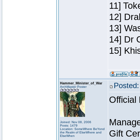
11] Toke
12] Dra
13] Was
14] Dr 
15] Khi
Hammer_Minister_of_War
Posted:
ArchMaster Poster
Official
Manage
Joined: Nov 08, 2006
Posts: 1479
Location: SomeWhere BeYond
Gift Ce
the Realm of ElseWhere and
ElseWhen