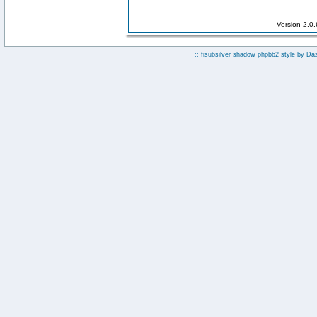
Version 2.0
:: fisubsilver shadow phpbb2 style by
Da