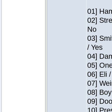
01] Ham
02] Str
No
03] Smi
/ Yes
04] Dam
05] One
06] Eli 
07] Wei
08] Boy
09] Doo
10] Pre