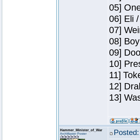
05] One
06] Eli 
07] Wei
08] Boy
09] Doo
10] Pre
11] Tok
12] Dra
13] Was
Hammer_Minister_of_War
Posted:
ArchMaster Poster