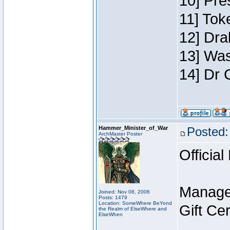
10] Pre
11] Toke
12] Dra
13] Was
14] Dr 
Hammer_Minister_of_War
Posted:
ArchMaster Poster
Official
Manage
Joined: Nov 08, 2006
Posts: 1479
Location: SomeWhere BeYond
Gift Ce
the Realm of ElseWhere and
ElseWhen