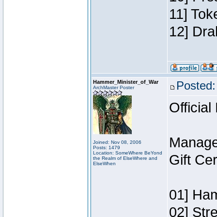
11] Tok
12] Dra
Hammer_Minister_of_War
Posted:
ArchMaster Poster
Official
Manage
Joined: Nov 08, 2006
Posts: 1479
Location: SomeWhere BeYond
Gift Ce
the Realm of ElseWhere and
ElseWhen
01] Ham
02] Str