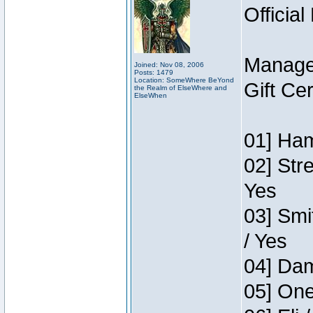
Official
Manage
Joined: Nov 08, 2006
Posts: 1479
Location: SomeWhere BeYond
Gift Ce
the Realm of ElseWhere and
ElseWhen
01] Ham
02] Str
Yes
03] Smi
/ Yes
04] Dam
05] One