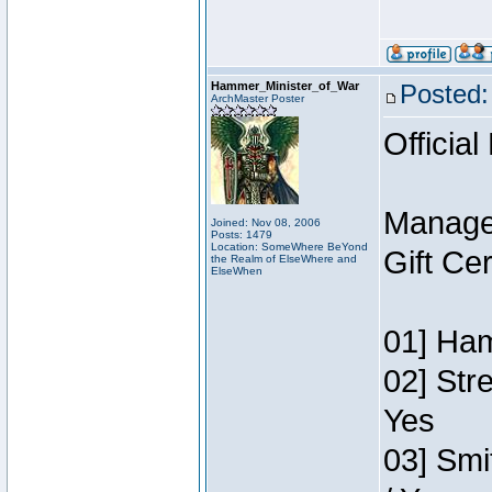
Hammer_Minister_of_War
Posted:
ArchMaster Poster
Official
Manage
Joined: Nov 08, 2006
Posts: 1479
Location: SomeWhere BeYond
Gift Ce
the Realm of ElseWhere and
ElseWhen
01] Ham
02] Str
Yes
03] Smi