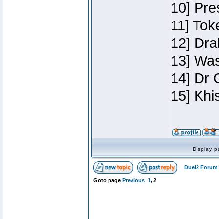
10] Pre
11] Toke
12] Dra
13] Was
14] Dr 
15] Khi
Display p
Duel2 Forum 
Goto page
Previous
1
,
2