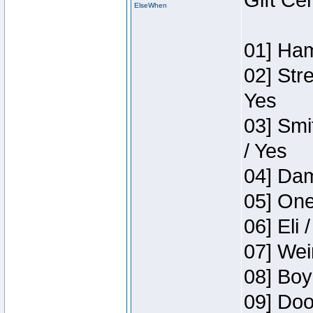
Gift Ce
ElseWhen
01] Ham
02] Str
Yes
03] Smi
/ Yes
04] Dam
05] One
06] Eli 
07] Wei
08] Boy
09] Doo