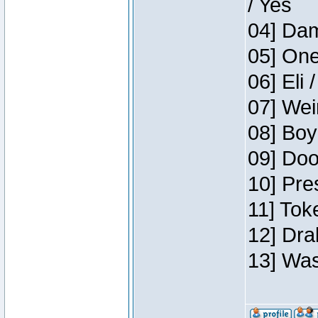
/ Yes
04] Dam
05] One
06] Eli 
07] Wei
08] Boy
09] Doo
10] Pre
11] Tok
12] Dra
13] Was