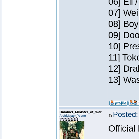
06] Eli 
07] Wei
08] Boy
09] Doo
10] Pre
11] Tok
12] Dra
13] Was
Hammer_Minister_of_War
Posted:
ArchMaster Poster
Official