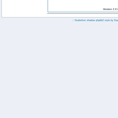
Version 2.0
:: fisubsilver shadow phpbb2 style by
Da