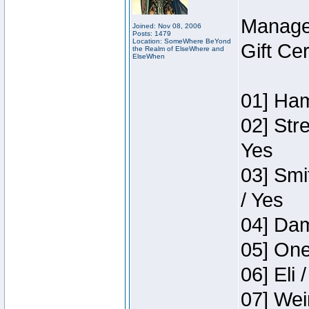
Manage
Joined: Nov 08, 2006
Posts: 1479
Location: SomeWhere BeYond
Gift Ce
the Realm of ElseWhere and
ElseWhen
01] Ham
02] Str
Yes
03] Smi
/ Yes
04] Dam
05] One
06] Eli 
07] Wei