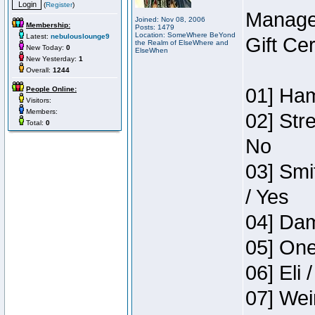
(
Register
)
Manage
Joined: Nov 08, 2006
Membership:
Posts: 1479
Location: SomeWhere BeYond
Latest:
nebulouslounge9
Gift Ce
the Realm of ElseWhere and
New Today:
0
ElseWhen
New Yesterday:
1
Overall:
1244
01] Ham
People Online:
Visitors:
Members:
02] Str
Total:
0
No
03] Smi
/ Yes
04] Dam
05] One
06] Eli 
07] Wei