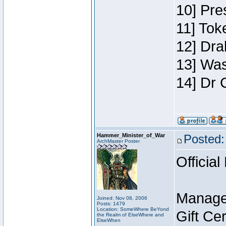
10] Pre
11] Toke
12] Dra
13] Was
14] Dr 
Hammer_Minister_of_War
Posted:
ArchMaster Poster
Official
Manage
Joined: Nov 08, 2006
Posts: 1479
Location: SomeWhere BeYond
Gift Ce
the Realm of ElseWhere and
ElseWhen