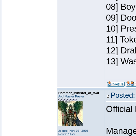
08] Boy
09] Doo
10] Pre
11] Toke
12] Dra
13] Was
Hammer_Minister_of_War
Posted:
ArchMaster Poster
Official
Manage
Joined: Nov 08, 2006
Posts: 1479