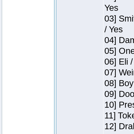
Yes
03] Smi
/ Yes
04] Dam
05] One
06] Eli 
07] Wei
08] Boy
09] Doo
10] Pre
11] Tok
12] Dra