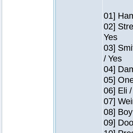
01] Ham
02] Str
Yes
03] Smi
/ Yes
04] Dam
05] One
06] Eli 
07] Wei
08] Boy
09] Doo