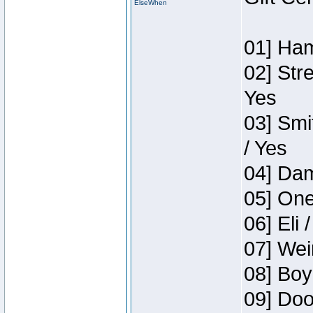
ElseWhen
01] Ham
02] Str
Yes
03] Smi
/ Yes
04] Dam
05] One
06] Eli 
07] Wei
08] Boy
09] Doo