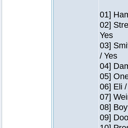
01] Ham
02] Str
Yes
03] Smi
/ Yes
04] Dam
05] One
06] Eli 
07] Wei
08] Boy
09] Doo
10] Pre