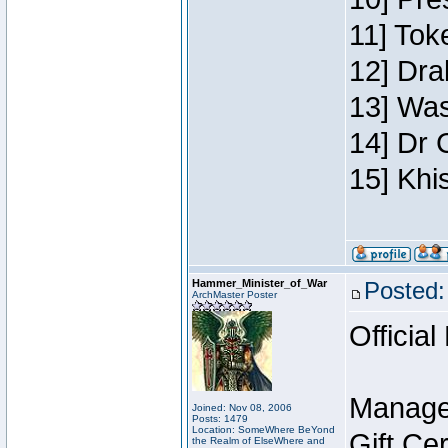
11] Toke
12] Dra
13] Was
14] Dr 
15] Khi
Hammer_Minister_of_War
Posted:
ArchMaster Poster
Official
Manage
Joined: Nov 08, 2006
Posts: 1479
Location: SomeWhere BeYond
Gift Ce
the Realm of ElseWhere and