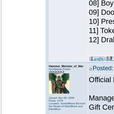
08] Boy
09] Doo
10] Pre
11] Tok
12] Dra
Hammer_Minister_of_War
Posted:
ArchMaster Poster
Official
Manage
Joined: Nov 08, 2006
Posts: 1479
Location: SomeWhere BeYond
Gift Ce
the Realm of ElseWhere and
ElseWhen