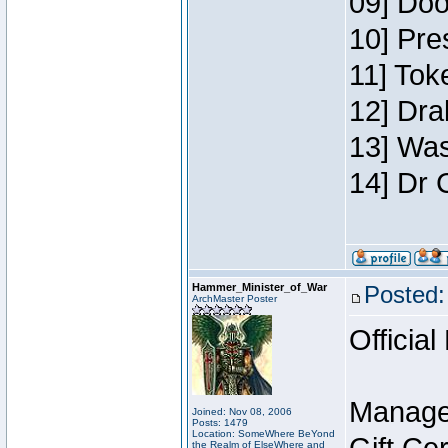
09] Doo
10] Pre
11] Toke
12] Dra
13] Was
14] Dr 
Hammer_Minister_of_War
Posted:
ArchMaster Poster
Official
Manage
Joined: Nov 08, 2006
Posts: 1479
Location: SomeWhere BeYond
the Realm of ElseWhere and