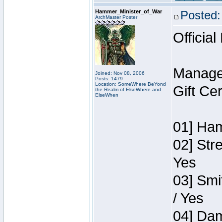
Hammer_Minister_of_War
Posted:
ArchMaster Poster
Official
Manage
Joined: Nov 08, 2006
Posts: 1479
Location: SomeWhere BeYond
Gift Ce
the Realm of ElseWhere and
ElseWhen
01] Ham
02] Str
Yes
03] Smi
/ Yes
04] Dam