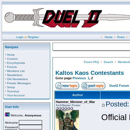
Login
or
Register
•
Home
•
Rules
•
Navigate
·
Home
·
Content
Forum FAQ
•
Search
•
Memberli
·
Encyclopedia
·
Forums
·
Members List
Kaltos Kaos Contestants
·
Newsletters
Goto page
Previous
1
,
2
·
Old Newsletters
·
Private Messages
Duel2 Forum 
·
Setup
·
Tourneys
·
Author
Your Account
Hammer_Minister_of_War
Posted:
ArchMaster Poster
User Info
Official
Welcome,
Anonymous
Nickname
Password