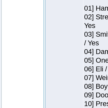
01] Ham
02] Str
Yes
03] Smi
/ Yes
04] Dam
05] One
06] Eli 
07] Wei
08] Boy
09] Doo
10] Pre