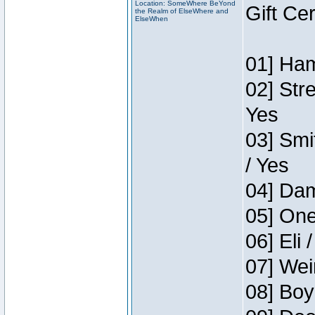
Location: SomeWhere BeYond
Gift Ce
the Realm of ElseWhere and
ElseWhen
01] Ham
02] Str
Yes
03] Smi
/ Yes
04] Dam
05] One
06] Eli 
07] Wei
08] Boy