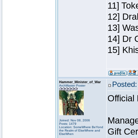
11] Toke
12] Dra
13] Was
14] Dr 
15] Khi
Hammer_Minister_of_War
Posted:
ArchMaster Poster
Official
Manage
Joined: Nov 08, 2006
Posts: 1479
Location: SomeWhere BeYond
Gift Ce
the Realm of ElseWhere and
ElseWhen