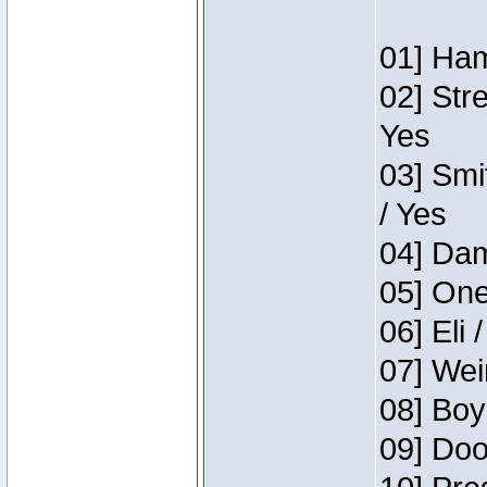
01] Ham
02] Str
Yes
03] Smi
/ Yes
04] Dam
05] One
06] Eli 
07] Wei
08] Boy
09] Doo