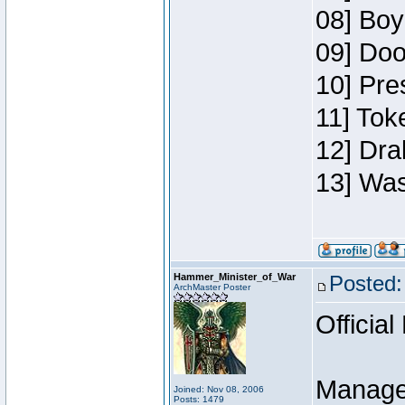
08] Boy
09] Doo
10] Pre
11] Toke
12] Dra
13] Was
Hammer_Minister_of_War
Posted:
ArchMaster Poster
Official
Manage
Joined: Nov 08, 2006
Posts: 1479