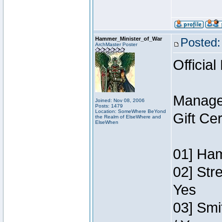
Hammer_Minister_of_War
Posted:
ArchMaster Poster
Official
Manage
Joined: Nov 08, 2006
Posts: 1479
Location: SomeWhere BeYond
Gift Ce
the Realm of ElseWhere and
ElseWhen
01] Ham
02] Str
Yes
03] Smi