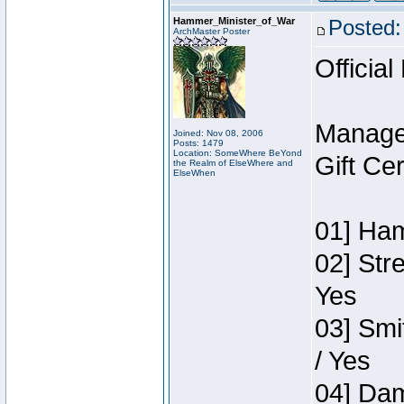
Hammer_Minister_of_War
Posted:
ArchMaster Poster
Official
Manage
Joined: Nov 08, 2006
Posts: 1479
Location: SomeWhere BeYond
Gift Ce
the Realm of ElseWhere and
ElseWhen
01] Ham
02] Str
Yes
03] Smi
/ Yes
04] Dam