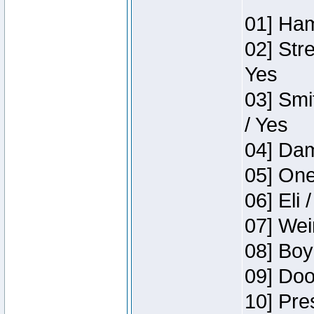
01] Ham
02] Str
Yes
03] Smi
/ Yes
04] Dam
05] One
06] Eli 
07] Wei
08] Boy
09] Doo
10] Pre