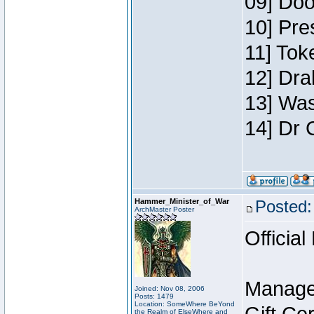
09] Doo
10] Pre
11] Toke
12] Dra
13] Was
14] Dr 
Hammer_Minister_of_War
Posted:
ArchMaster Poster
Official
Manage
Joined: Nov 08, 2006
Posts: 1479
Location: SomeWhere BeYond
the Realm of ElseWhere and