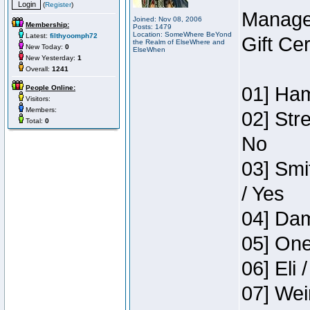
(
Register
)
Manage
Joined: Nov 08, 2006
Membership:
Posts: 1479
Location: SomeWhere BeYond
Latest:
filthyoomph72
Gift Ce
the Realm of ElseWhere and
New Today:
0
ElseWhen
New Yesterday:
1
Overall:
1241
01] Ham
People Online:
Visitors:
Members:
02] Str
Total:
0
No
03] Smi
/ Yes
04] Dam
05] One
06] Eli 
07] Wei