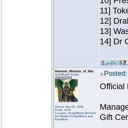
10] Pre
11] Toke
12] Dra
13] Was
14] Dr 
Hammer_Minister_of_War
Posted:
ArchMaster Poster
Official
Manage
Joined: Nov 08, 2006
Posts: 1479
Location: SomeWhere BeYond
Gift Ce
the Realm of ElseWhere and
ElseWhen