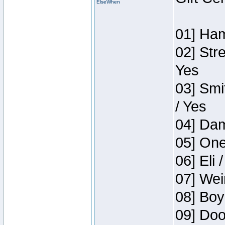
ElseWhen
01] Ham
02] Str
Yes
03] Smi
/ Yes
04] Dam
05] One
06] Eli 
07] Wei
08] Boy
09] Doo