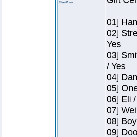
Gift Ce
ElseWhen
01] Ham
02] Str
Yes
03] Smi
/ Yes
04] Dam
05] One
06] Eli 
07] Wei
08] Boy
09] Doo