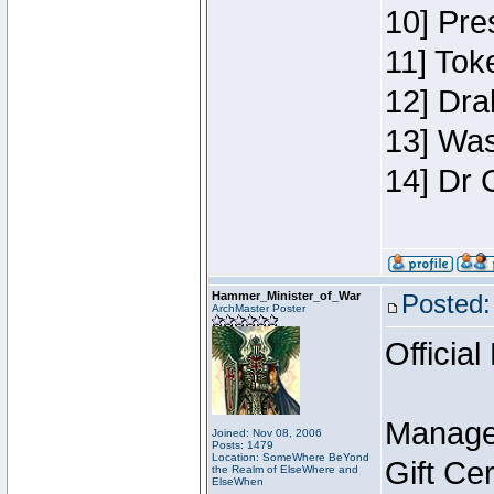
10] Pre
11] Toke
12] Dra
13] Was
14] Dr 
Hammer_Minister_of_War
Posted:
ArchMaster Poster
Official
Manage
Joined: Nov 08, 2006
Posts: 1479
Location: SomeWhere BeYond
Gift Ce
the Realm of ElseWhere and
ElseWhen