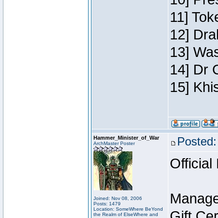
11] Toke
12] Dra
13] Was
14] Dr 
15] Khi
Hammer_Minister_of_War
Posted:
ArchMaster Poster
Official
Manage
Joined: Nov 08, 2006
Posts: 1479
Location: SomeWhere BeYond
Gift Ce
the Realm of ElseWhere and