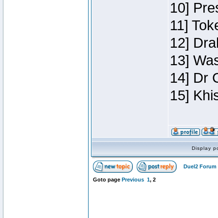
10] Pre
11] Toke
12] Dra
13] Was
14] Dr 
15] Khi
Display p
Duel2 Forum 
Goto page
Previous
1
,
2