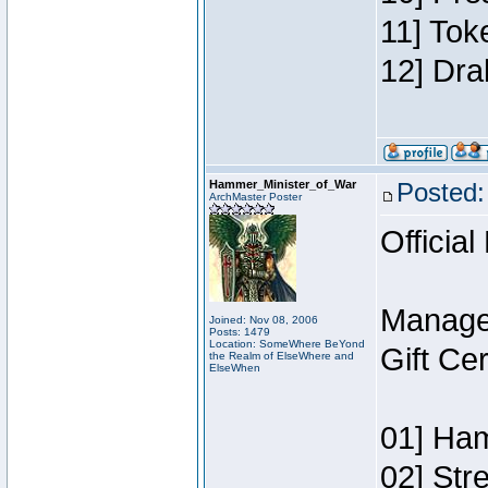
11] Tok
12] Dra
Hammer_Minister_of_War
Posted:
ArchMaster Poster
Official
Manage
Joined: Nov 08, 2006
Posts: 1479
Location: SomeWhere BeYond
Gift Ce
the Realm of ElseWhere and
ElseWhen
01] Ham
02] Str