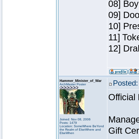
08] Boy
09] Doo
10] Pre
11] Tok
12] Dra
Hammer_Minister_of_War
Posted:
ArchMaster Poster
Official
Manage
Joined: Nov 08, 2006
Posts: 1479
Location: SomeWhere BeYond
Gift Ce
the Realm of ElseWhere and
ElseWhen