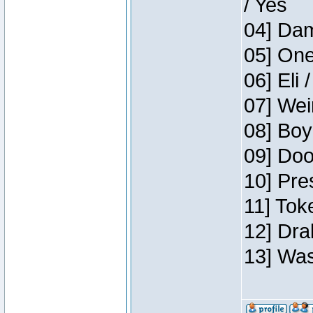
/ Yes
04] Dam
05] One
06] Eli 
07] Wei
08] Boy
09] Doo
10] Pre
11] Tok
12] Dra
13] Was