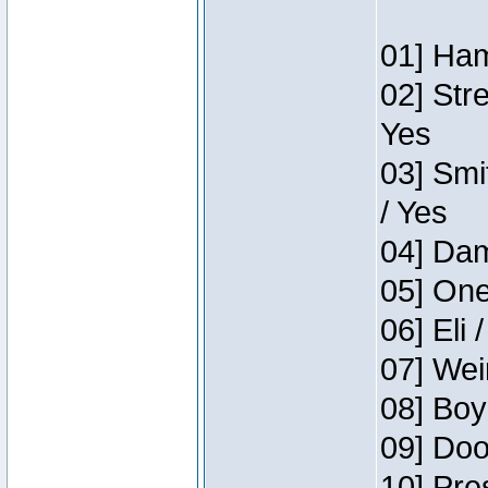
01] Ham
02] Str
Yes
03] Smi
/ Yes
04] Dam
05] One
06] Eli 
07] Wei
08] Boy
09] Doo
10] Pre