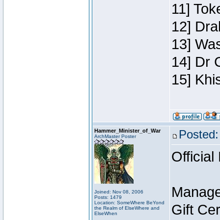
11] Toke
12] Dra
13] Was
14] Dr 
15] Khi
Hammer_Minister_of_War
Posted:
ArchMaster Poster
Official
Manage
Joined: Nov 08, 2006
Posts: 1479
Location: SomeWhere BeYond
Gift Ce
the Realm of ElseWhere and
ElseWhen