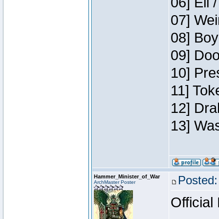
06] Eli 
07] Wei
08] Boy
09] Doo
10] Pre
11] Tok
12] Dra
13] Was
Hammer_Minister_of_War
Posted:
ArchMaster Poster
Official