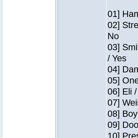
01] Ham
02] Str
No
03] Smi
/ Yes
04] Dam
05] One
06] Eli 
07] Wei
08] Boy
09] Doo
10] Pre