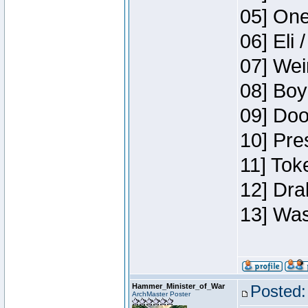
05] One
06] Eli 
07] Wei
08] Boy
09] Doo
10] Pre
11] Tok
12] Dra
13] Was
Hammer_Minister_of_War
Posted:
ArchMaster Poster