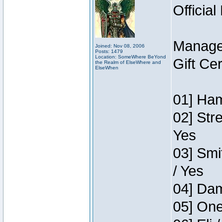
Official
Manage
Joined: Nov 08, 2006
Posts: 1479
Location: SomeWhere BeYond
Gift Ce
the Realm of ElseWhere and
ElseWhen
01] Ham
02] Str
Yes
03] Smi
/ Yes
04] Dam
05] One