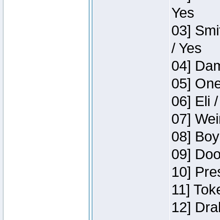
Yes
03] Smi
/ Yes
04] Dam
05] One
06] Eli 
07] Wei
08] Boy
09] Doo
10] Pre
11] Tok
12] Dra