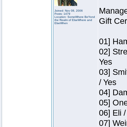
Manage
Joined: Nov 08, 2006
Posts: 1479
Location: SomeWhere BeYond
Gift Ce
the Realm of ElseWhere and
ElseWhen
01] Ham
02] Str
Yes
03] Smi
/ Yes
04] Dam
05] One
06] Eli 
07] Wei