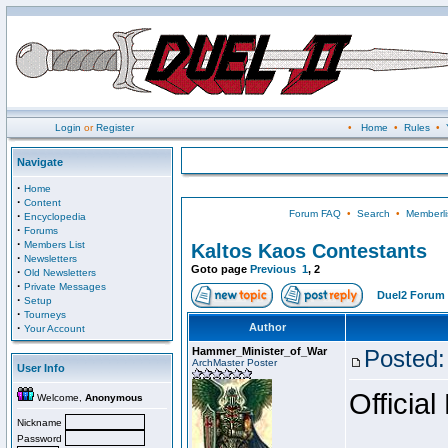
Login
or
Register
•
Home
•
Rules
•
Navigate
·
Home
·
Content
Forum FAQ
•
Search
•
Memberli
·
Encyclopedia
·
Forums
·
Members List
Kaltos Kaos Contestants
·
Newsletters
Goto page
Previous
1
,
2
·
Old Newsletters
·
Private Messages
Duel2 Forum 
·
Setup
·
Tourneys
·
Author
Your Account
Hammer_Minister_of_War
Posted:
ArchMaster Poster
User Info
Official
Welcome,
Anonymous
Nickname
Password