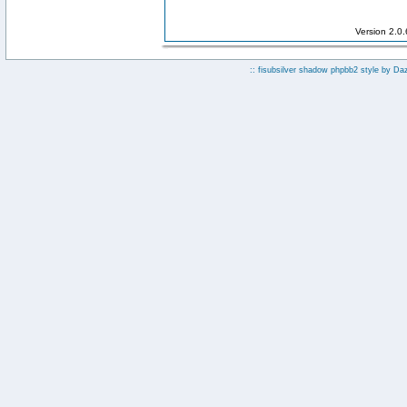
Version 2.0
:: fisubsilver shadow phpbb2 style by
Da