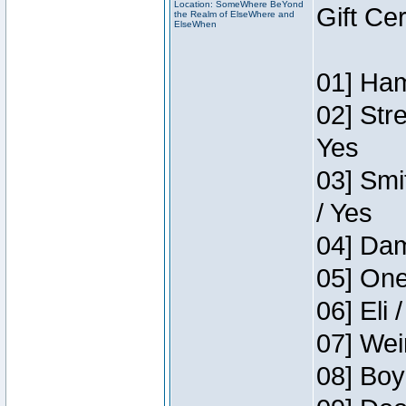
Location: SomeWhere BeYond
Gift Ce
the Realm of ElseWhere and
ElseWhen
01] Ham
02] Str
Yes
03] Smi
/ Yes
04] Dam
05] One
06] Eli 
07] Wei
08] Boy