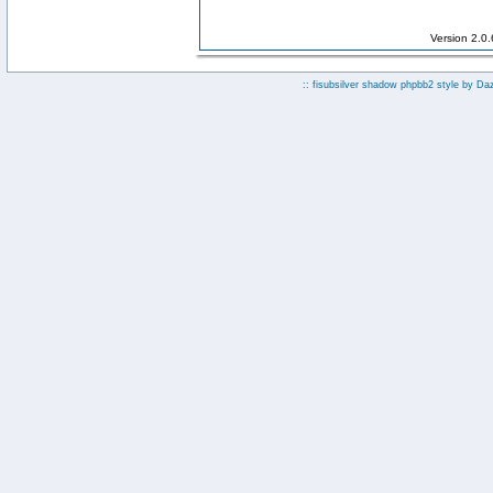
Version 2.0
:: fisubsilver shadow phpbb2 style by
Da