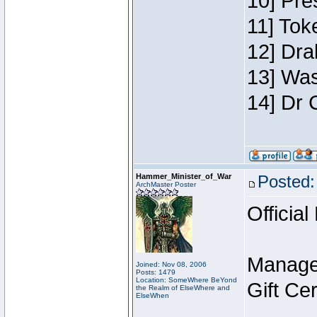
10] Pre
11] Toke
12] Dra
13] Was
14] Dr 
Hammer_Minister_of_War
Posted:
ArchMaster Poster
Official
Manage
Joined: Nov 08, 2006
Posts: 1479
Location: SomeWhere BeYond
Gift Ce
the Realm of ElseWhere and
ElseWhen