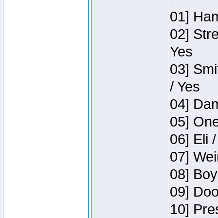
01] Ham
02] Str
Yes
03] Smi
/ Yes
04] Dam
05] One
06] Eli 
07] Wei
08] Boy
09] Doo
10] Pre