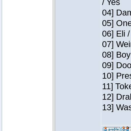
/ Yes
04] Dam
05] One
06] Eli 
07] Wei
08] Boy
09] Doo
10] Pre
11] Tok
12] Dra
13] Was