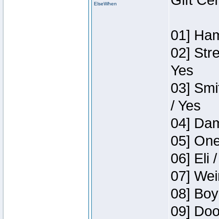
Gift Ce
ElseWhen
01] Ham
02] Str
Yes
03] Smi
/ Yes
04] Dam
05] One
06] Eli 
07] Wei
08] Boy
09] Doo