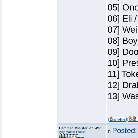
05] One
06] Eli 
07] Wei
08] Boy
09] Doo
10] Pre
11] Tok
12] Dra
13] Was
Hammer_Minister_of_War
Posted:
ArchMaster Poster