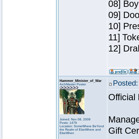
08] Boy
09] Doo
10] Pre
11] Tok
12] Dra
Hammer_Minister_of_War
Posted:
ArchMaster Poster
Official
Manage
Joined: Nov 08, 2006
Posts: 1479
Location: SomeWhere BeYond
Gift Ce
the Realm of ElseWhere and
ElseWhen