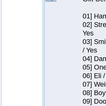
ElseWhen
01] Ham
02] Str
Yes
03] Smi
/ Yes
04] Dam
05] One
06] Eli 
07] Wei
08] Boy
09] Doo