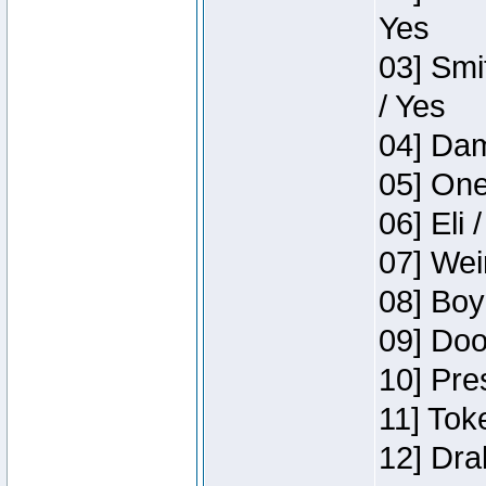
Yes
03] Smi
/ Yes
04] Dam
05] One
06] Eli 
07] Wei
08] Boy
09] Doo
10] Pre
11] Tok
12] Dra