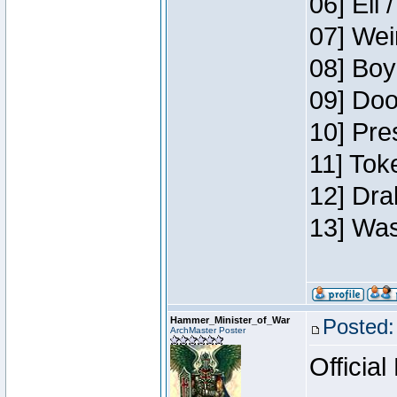
06] Eli 
07] Wei
08] Boy
09] Doo
10] Pre
11] Tok
12] Dra
13] Was
Hammer_Minister_of_War
Posted:
ArchMaster Poster
Official