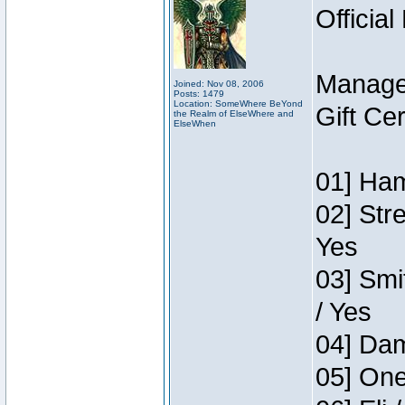
Official
Manage
Joined: Nov 08, 2006
Posts: 1479
Location: SomeWhere BeYond
Gift Ce
the Realm of ElseWhere and
ElseWhen
01] Ham
02] Str
Yes
03] Smi
/ Yes
04] Dam
05] One