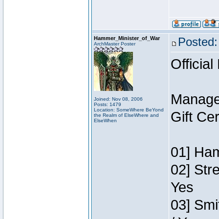
Hammer_Minister_of_War
Posted:
ArchMaster Poster
Official
Manage
Joined: Nov 08, 2006
Posts: 1479
Location: SomeWhere BeYond
Gift Ce
the Realm of ElseWhere and
ElseWhen
01] Ham
02] Str
Yes
03] Smi