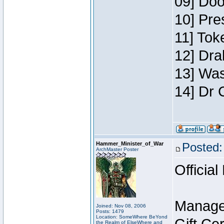
09] Doo
10] Pre
11] Toke
12] Dra
13] Was
14] Dr 
Hammer_Minister_of_War
Posted:
ArchMaster Poster
Official
Manage
Joined: Nov 08, 2006
Posts: 1479
Location: SomeWhere BeYond
the Realm of ElseWhere and