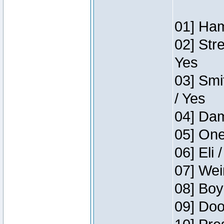
01] Ham
02] Str
Yes
03] Smi
/ Yes
04] Dam
05] One
06] Eli 
07] Wei
08] Boy
09] Doo