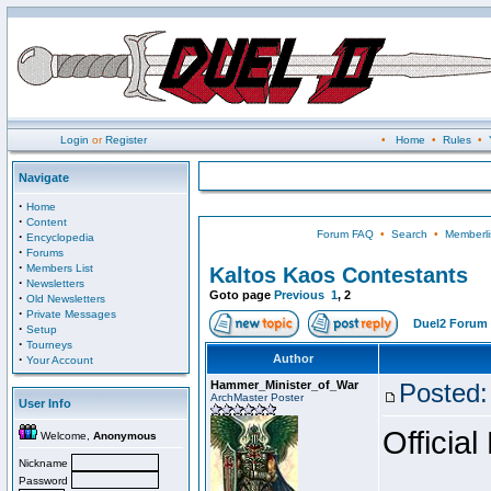
Login
or
Register
•
Home
•
Rules
•
Navigate
·
Home
·
Content
Forum FAQ
•
Search
•
Memberli
·
Encyclopedia
·
Forums
·
Members List
Kaltos Kaos Contestants
·
Newsletters
Goto page
Previous
1
,
2
·
Old Newsletters
·
Private Messages
Duel2 Forum 
·
Setup
·
Tourneys
·
Author
Your Account
Hammer_Minister_of_War
Posted:
ArchMaster Poster
User Info
Official
Welcome,
Anonymous
Nickname
Password