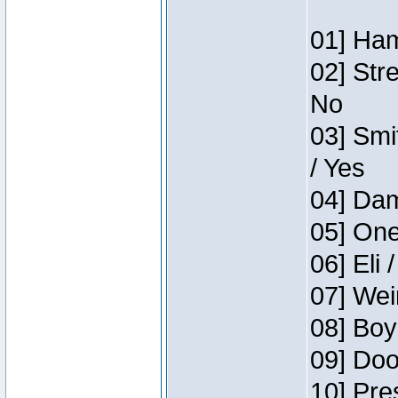
01] Ham
02] Str
No
03] Smi
/ Yes
04] Dam
05] One
06] Eli 
07] Wei
08] Boy
09] Doo
10] Pre