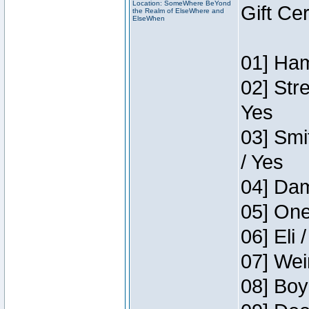
Location: SomeWhere BeYond
Gift Ce
the Realm of ElseWhere and
ElseWhen
01] Ham
02] Str
Yes
03] Smi
/ Yes
04] Dam
05] One
06] Eli 
07] Wei
08] Boy