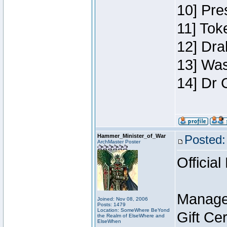
10] Pre
11] Toke
12] Dra
13] Was
14] Dr 
Hammer_Minister_of_War
Posted:
ArchMaster Poster
Official
Manage
Joined: Nov 08, 2006
Posts: 1479
Location: SomeWhere BeYond
Gift Ce
the Realm of ElseWhere and
ElseWhen