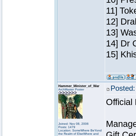
11] Toke
12] Dra
13] Was
14] Dr 
15] Khi
Hammer_Minister_of_War
Posted:
ArchMaster Poster
Official
Manage
Joined: Nov 08, 2006
Posts: 1479
Location: SomeWhere BeYond
Gift Ce
the Realm of ElseWhere and