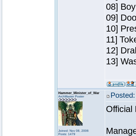
08] Boy
09] Doo
10] Pre
11] Toke
12] Dra
13] Was
Hammer_Minister_of_War
Posted:
ArchMaster Poster
Official
Manage
Joined: Nov 08, 2006
Posts: 1479