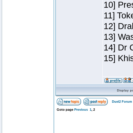
10] Pre
11] Toke
12] Dra
13] Was
14] Dr 
15] Khi
Display p
Duel2 Forum 
Goto page
Previous
1
,
2