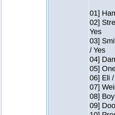
01] Ham
02] Str
Yes
03] Smi
/ Yes
04] Dam
05] One
06] Eli 
07] Wei
08] Boy
09] Doo
10] Pre