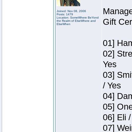
Manage
Joined: Nov 08, 2006
Posts: 1479
Location: SomeWhere BeYond
Gift Ce
the Realm of ElseWhere and
ElseWhen
01] Ham
02] Str
Yes
03] Smi
/ Yes
04] Dam
05] One
06] Eli 
07] Wei