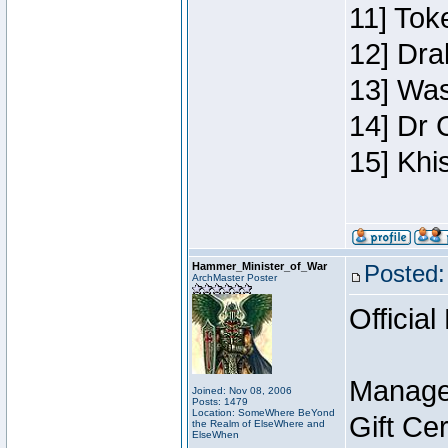
11] Toke
12] Dra
13] Was
14] Dr 
15] Khi
Hammer_Minister_of_War
Posted:
ArchMaster Poster
Official
Manage
Joined: Nov 08, 2006
Posts: 1479
Location: SomeWhere BeYond
Gift Ce
the Realm of ElseWhere and
ElseWhen