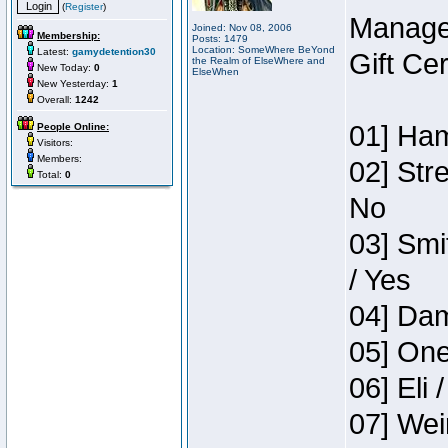
(
Register
)
Manage
Joined: Nov 08, 2006
Membership:
Posts: 1479
Location: SomeWhere BeYond
Latest:
gamydetention30
Gift Ce
the Realm of ElseWhere and
New Today:
0
ElseWhen
New Yesterday:
1
Overall:
1242
01] Ham
People Online:
Visitors:
Members:
02] Str
Total:
0
No
03] Smi
/ Yes
04] Dam
05] One
06] Eli 
07] Wei