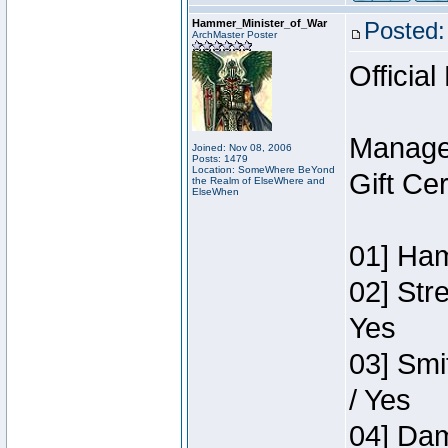
Hammer_Minister_of_War
Posted:
ArchMaster Poster
Official
Manage
Joined: Nov 08, 2006
Posts: 1479
Location: SomeWhere BeYond
Gift Ce
the Realm of ElseWhere and
ElseWhen
01] Ham
02] Str
Yes
03] Smi
/ Yes
04] Dam