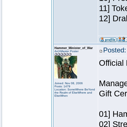
11] Tok
12] Dra
Hammer_Minister_of_War
Posted:
ArchMaster Poster
Official
Manage
Joined: Nov 08, 2006
Posts: 1479
Location: SomeWhere BeYond
Gift Ce
the Realm of ElseWhere and
ElseWhen
01] Ham
02] Str