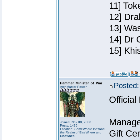
11] Toke
12] Dra
13] Was
14] Dr 
15] Khi
Hammer_Minister_of_War
Posted:
ArchMaster Poster
Official
Manage
Joined: Nov 08, 2006
Posts: 1479
Location: SomeWhere BeYond
Gift Ce
the Realm of ElseWhere and
ElseWhen