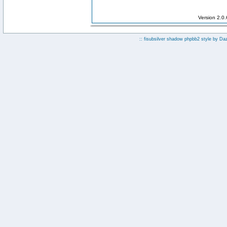
Version 2.0
:: fisubsilver shadow phpbb2 style by
Da