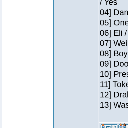
/ Yes
04] Dam
05] One
06] Eli 
07] Wei
08] Boy
09] Doo
10] Pre
11] Tok
12] Dra
13] Was