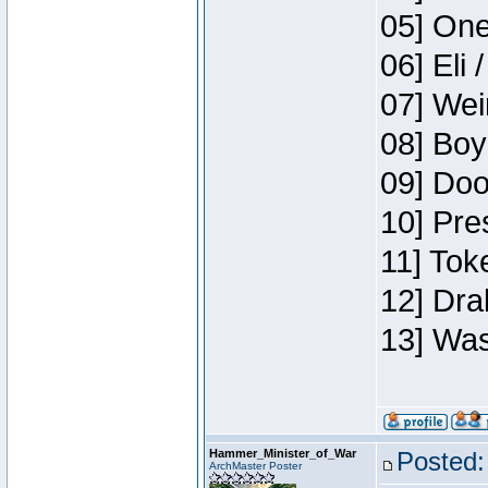
05] One
06] Eli 
07] Wei
08] Boy
09] Doo
10] Pre
11] Tok
12] Dra
13] Was
Hammer_Minister_of_War
Posted:
ArchMaster Poster