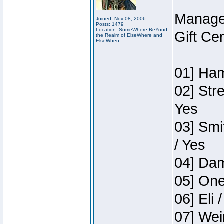
Manage
Joined: Nov 08, 2006
Posts: 1479
Location: SomeWhere BeYond
Gift Ce
the Realm of ElseWhere and
ElseWhen
01] Ham
02] Str
Yes
03] Smi
/ Yes
04] Dam
05] One
06] Eli 
07] Wei