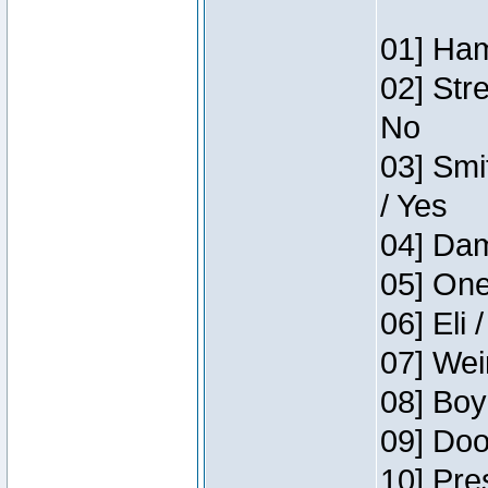
01] Ham
02] Str
No
03] Smi
/ Yes
04] Dam
05] One
06] Eli 
07] Wei
08] Boy
09] Doo
10] Pre