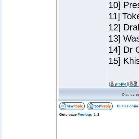
10] Pre
11] Toke
12] Dra
13] Was
14] Dr 
15] Khi
Display p
Duel2 Forum 
Goto page
Previous
1
,
2