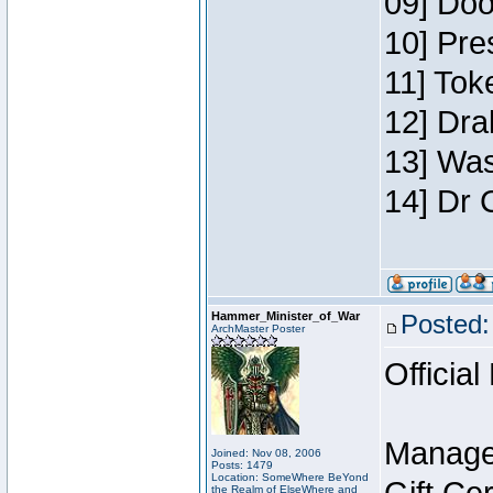
09] Doo
10] Pre
11] Toke
12] Dra
13] Was
14] Dr 
Hammer_Minister_of_War
Posted:
ArchMaster Poster
Official
Manage
Joined: Nov 08, 2006
Posts: 1479
Location: SomeWhere BeYond
the Realm of ElseWhere and