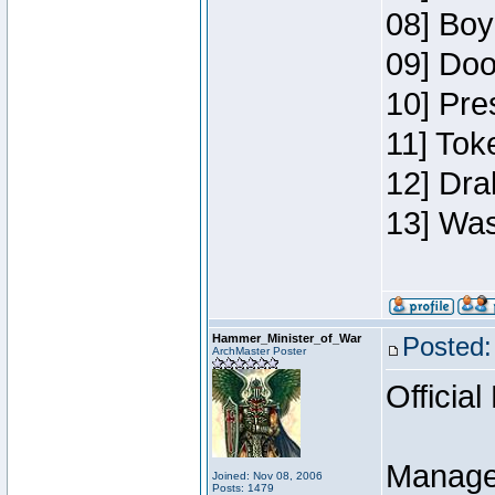
08] Boy
09] Doo
10] Pre
11] Toke
12] Dra
13] Was
Hammer_Minister_of_War
Posted:
ArchMaster Poster
Official
Manage
Joined: Nov 08, 2006
Posts: 1479