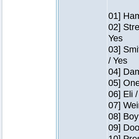
01] Ham
02] Str
Yes
03] Smi
/ Yes
04] Dam
05] One
06] Eli 
07] Wei
08] Boy
09] Doo
10] Pre