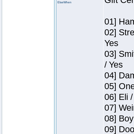
Gift Ce
ElseWhen
01] Ham
02] Str
Yes
03] Smi
/ Yes
04] Dam
05] One
06] Eli 
07] Wei
08] Boy
09] Doo