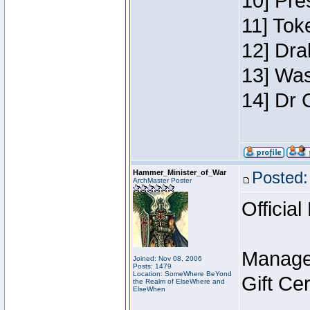
10] Pre
11] Toke
12] Dra
13] Was
14] Dr 
Hammer_Minister_of_War
Posted:
ArchMaster Poster
Official
Manage
Joined: Nov 08, 2006
Posts: 1479
Location: SomeWhere BeYond
Gift Ce
the Realm of ElseWhere and
ElseWhen