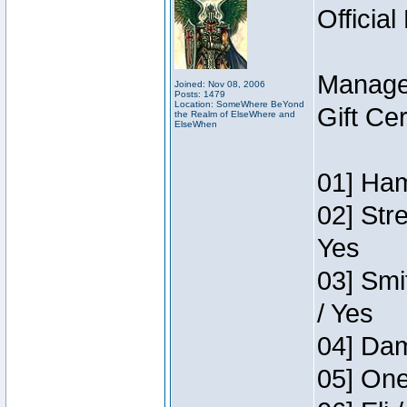
Official
Manage
Joined: Nov 08, 2006
Posts: 1479
Location: SomeWhere BeYond
Gift Ce
the Realm of ElseWhere and
ElseWhen
01] Ham
02] Str
Yes
03] Smi
/ Yes
04] Dam
05] One