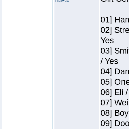
ElseWhen
01] Ham
02] Str
Yes
03] Smi
/ Yes
04] Dam
05] One
06] Eli 
07] Wei
08] Boy
09] Doo