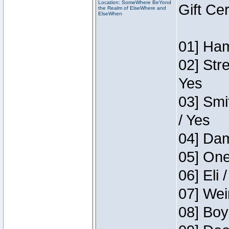
Location: SomeWhere BeYond
Gift Ce
the Realm of ElseWhere and
ElseWhen
01] Ham
02] Str
Yes
03] Smi
/ Yes
04] Dam
05] One
06] Eli 
07] Wei
08] Boy