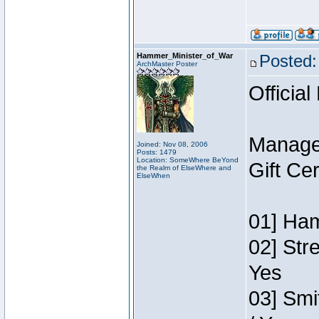
Hammer_Minister_of_War
Posted:
ArchMaster Poster
Official
Manage
Joined: Nov 08, 2006
Posts: 1479
Location: SomeWhere BeYond
Gift Ce
the Realm of ElseWhere and
ElseWhen
01] Ham
02] Str
Yes
03] Smi