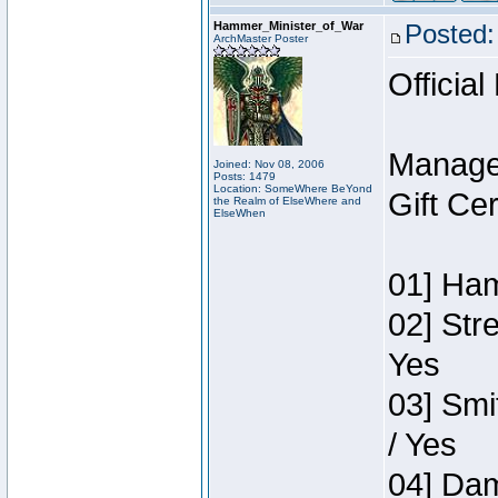
Hammer_Minister_of_War
Posted:
ArchMaster Poster
Official
Manage
Joined: Nov 08, 2006
Posts: 1479
Location: SomeWhere BeYond
Gift Ce
the Realm of ElseWhere and
ElseWhen
01] Ham
02] Str
Yes
03] Smi
/ Yes
04] Dam