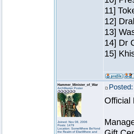
11] Toke
12] Dra
13] Was
14] Dr 
15] Khi
Hammer_Minister_of_War
Posted:
ArchMaster Poster
Official
Manage
Joined: Nov 08, 2006
Posts: 1479
Location: SomeWhere BeYond
Gift Ce
the Realm of ElseWhere and