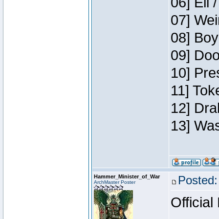
06] Eli 
07] Wei
08] Boy
09] Doo
10] Pre
11] Tok
12] Dra
13] Was
Hammer_Minister_of_War
Posted:
ArchMaster Poster
Official