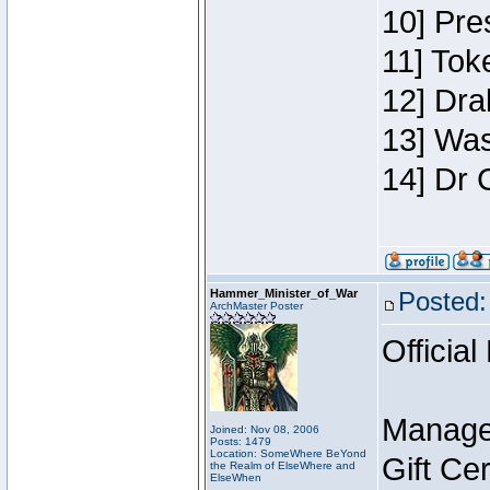
10] Pre
11] Toke
12] Dra
13] Was
14] Dr 
Hammer_Minister_of_War
Posted:
ArchMaster Poster
Official
Manage
Joined: Nov 08, 2006
Posts: 1479
Location: SomeWhere BeYond
Gift Ce
the Realm of ElseWhere and
ElseWhen