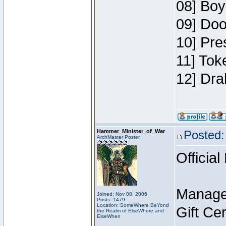
08] Boy
09] Doo
10] Pre
11] Tok
12] Dra
Hammer_Minister_of_War
Posted:
ArchMaster Poster
Official
Manage
Joined: Nov 08, 2006
Posts: 1479
Location: SomeWhere BeYond
Gift Ce
the Realm of ElseWhere and
ElseWhen