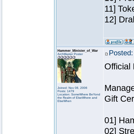
11] Tok
12] Dra
Hammer_Minister_of_War
Posted:
ArchMaster Poster
Official
Manage
Joined: Nov 08, 2006
Posts: 1479
Location: SomeWhere BeYond
Gift Ce
the Realm of ElseWhere and
ElseWhen
01] Ham
02] Str