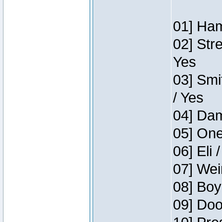
01] Ham
02] Str
Yes
03] Smi
/ Yes
04] Dam
05] One
06] Eli 
07] Wei
08] Boy
09] Doo