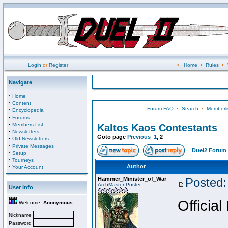
Login
or
Register
•
Home
•
Rules
•
Navigate
·
Home
·
Content
Forum FAQ
•
Search
•
Memberli
·
Encyclopedia
·
Forums
·
Members List
Kaltos Kaos Contestants
·
Newsletters
Goto page
Previous
1
,
2
·
Old Newsletters
·
Private Messages
Duel2 Forum 
·
Setup
·
Tourneys
·
Author
Your Account
Hammer_Minister_of_War
Posted:
ArchMaster Poster
User Info
Official
Welcome,
Anonymous
Nickname
Password