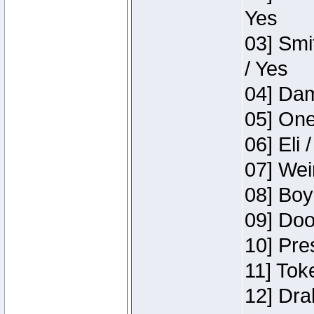
Yes
03] Smi
/ Yes
04] Dam
05] One
06] Eli 
07] Wei
08] Boy
09] Doo
10] Pre
11] Tok
12] Dra