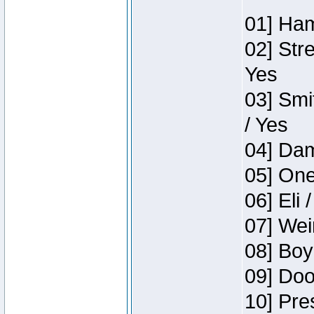
01] Ham
02] Str
Yes
03] Smi
/ Yes
04] Dam
05] One
06] Eli 
07] Wei
08] Boy
09] Doo
10] Pre