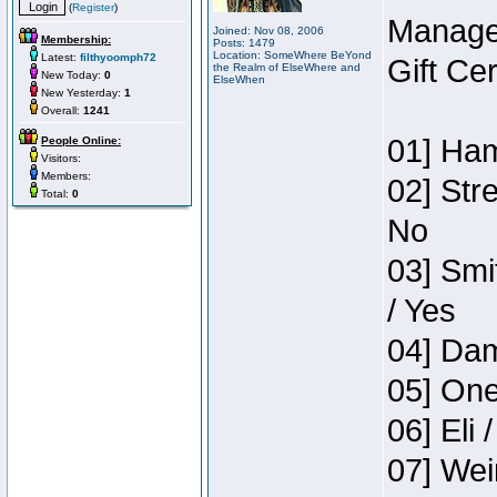
(
Register
)
Manage
Joined: Nov 08, 2006
Membership:
Posts: 1479
Location: SomeWhere BeYond
Latest:
filthyoomph72
Gift Ce
the Realm of ElseWhere and
New Today:
0
ElseWhen
New Yesterday:
1
Overall:
1241
01] Ham
People Online:
Visitors:
Members:
02] Str
Total:
0
No
03] Smi
/ Yes
04] Dam
05] One
06] Eli 
07] Wei