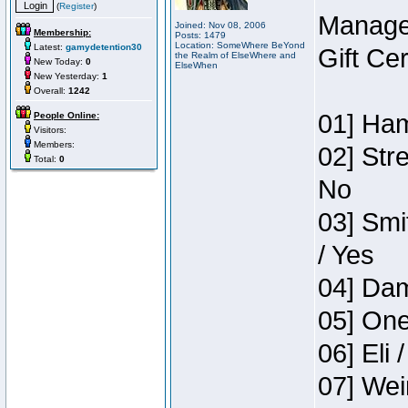
(
Register
)
Manage
Joined: Nov 08, 2006
Membership:
Posts: 1479
Location: SomeWhere BeYond
Latest:
gamydetention30
Gift Ce
the Realm of ElseWhere and
New Today:
0
ElseWhen
New Yesterday:
1
Overall:
1242
01] Ham
People Online:
Visitors:
Members:
02] Str
Total:
0
No
03] Smi
/ Yes
04] Dam
05] One
06] Eli 
07] Wei