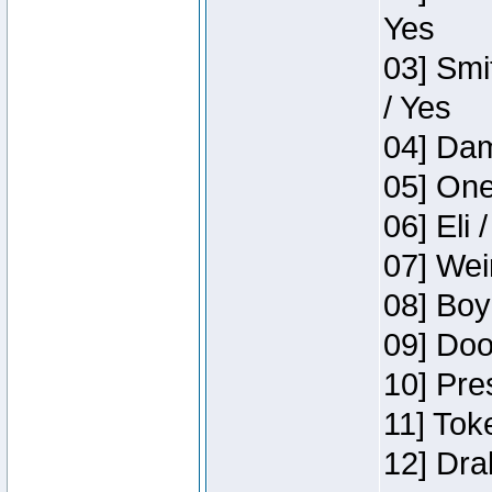
Yes
03] Smi
/ Yes
04] Dam
05] One
06] Eli 
07] Wei
08] Boy
09] Doo
10] Pre
11] Tok
12] Dra