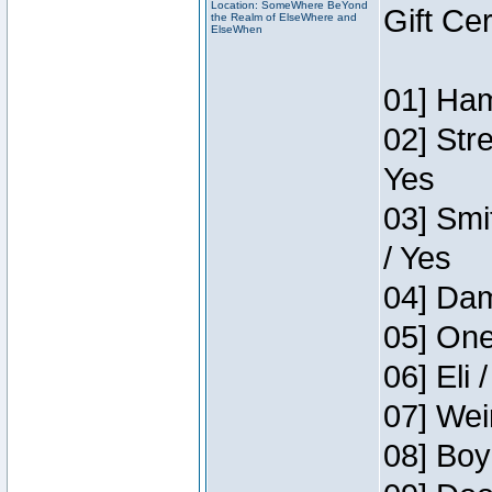
Location: SomeWhere BeYond
Gift Ce
the Realm of ElseWhere and
ElseWhen
01] Ham
02] Str
Yes
03] Smi
/ Yes
04] Dam
05] One
06] Eli 
07] Wei
08] Boy