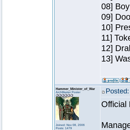
08] Boy
09] Doo
10] Pre
11] Toke
12] Dra
13] Was
Hammer_Minister_of_War
Posted:
ArchMaster Poster
Official
Manage
Joined: Nov 08, 2006
Posts: 1479