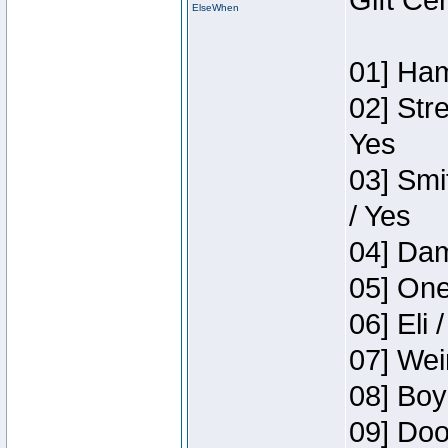
Gift Ce
ElseWhen
01] Ham
02] Str
Yes
03] Smi
/ Yes
04] Dam
05] One
06] Eli 
07] Wei
08] Boy
09] Doo