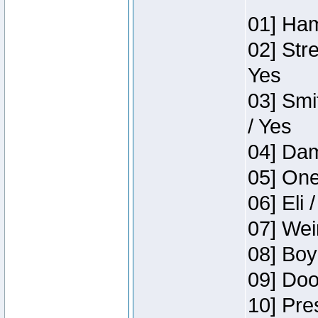
01] Ham
02] Str
Yes
03] Smi
/ Yes
04] Dam
05] One
06] Eli 
07] Wei
08] Boy
09] Doo
10] Pre