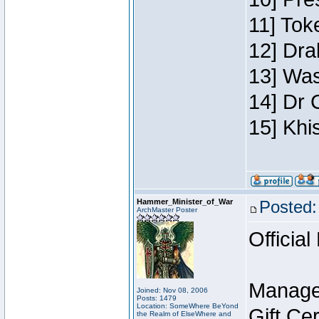
11] Toke
12] Dra
13] Was
14] Dr 
15] Khi
Hammer_Minister_of_War
Posted:
ArchMaster Poster
Official
Manage
Joined: Nov 08, 2006
Posts: 1479
Location: SomeWhere BeYond
Gift Ce
the Realm of ElseWhere and