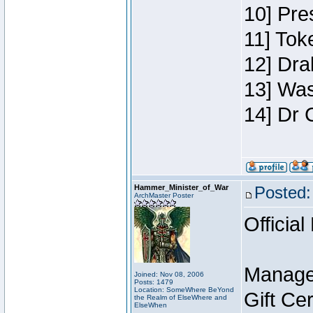
10] Pre
11] Toke
12] Dra
13] Was
14] Dr 
Hammer_Minister_of_War
Posted:
ArchMaster Poster
Official
Manage
Joined: Nov 08, 2006
Posts: 1479
Location: SomeWhere BeYond
Gift Ce
the Realm of ElseWhere and
ElseWhen