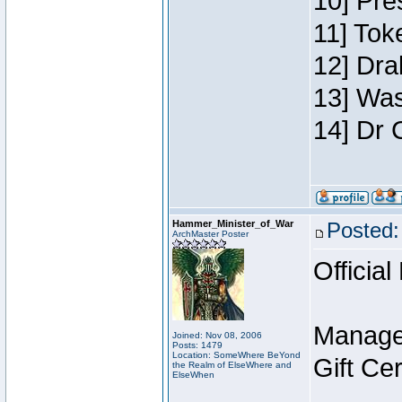
10] Pre
11] Toke
12] Dra
13] Was
14] Dr 
Hammer_Minister_of_War
Posted:
ArchMaster Poster
Official
Manage
Joined: Nov 08, 2006
Posts: 1479
Location: SomeWhere BeYond
Gift Ce
the Realm of ElseWhere and
ElseWhen