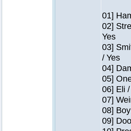
01] Ham
02] Str
Yes
03] Smi
/ Yes
04] Dam
05] One
06] Eli 
07] Wei
08] Boy
09] Doo