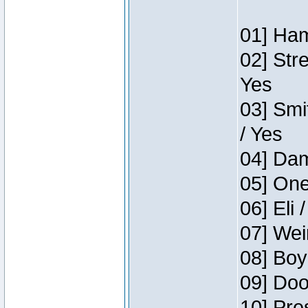
01] Ham
02] Str
Yes
03] Smi
/ Yes
04] Dam
05] One
06] Eli 
07] Wei
08] Boy
09] Doo
10] Pre