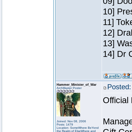
09] Doo
10] Pre
11] Toke
12] Dra
13] Was
14] Dr 
Hammer_Minister_of_War
Posted:
ArchMaster Poster
Official
Manage
Joined: Nov 08, 2006
Posts: 1479
Location: SomeWhere BeYond
the Realm of ElseWhere and