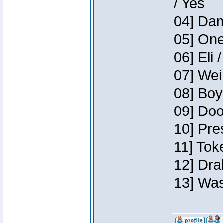
/ Yes
04] Dam
05] One
06] Eli 
07] Wei
08] Boy
09] Doo
10] Pre
11] Tok
12] Dra
13] Was