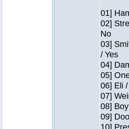
01] Ham
02] Str
No
03] Smi
/ Yes
04] Dam
05] One
06] Eli 
07] Wei
08] Boy
09] Doo
10] Pre