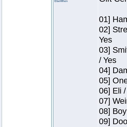
ElseWhen
01] Ham
02] Str
Yes
03] Smi
/ Yes
04] Dam
05] One
06] Eli 
07] Wei
08] Boy
09] Doo