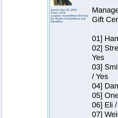
Manage
Joined: Nov 08, 2006
Posts: 1479
Location: SomeWhere BeYond
Gift Ce
the Realm of ElseWhere and
ElseWhen
01] Ham
02] Str
Yes
03] Smi
/ Yes
04] Dam
05] One
06] Eli 
07] Wei