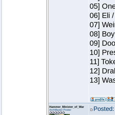
05] One
06] Eli 
07] Wei
08] Boy
09] Doo
10] Pre
11] Tok
12] Dra
13] Was
Hammer_Minister_of_War
Posted:
ArchMaster Poster