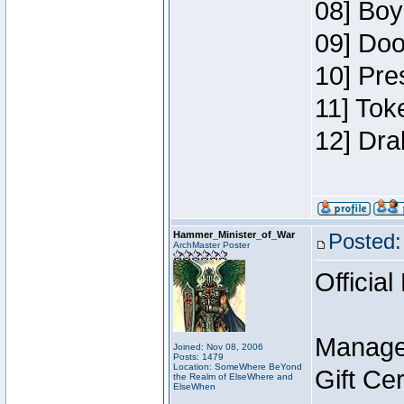
08] Boy
09] Doo
10] Pre
11] Tok
12] Dra
Hammer_Minister_of_War
Posted:
ArchMaster Poster
Official
Manage
Joined: Nov 08, 2006
Posts: 1479
Location: SomeWhere BeYond
Gift Ce
the Realm of ElseWhere and
ElseWhen