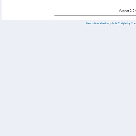
Version 2.0
:: fisubsilver shadow phpbb2 style by
Da