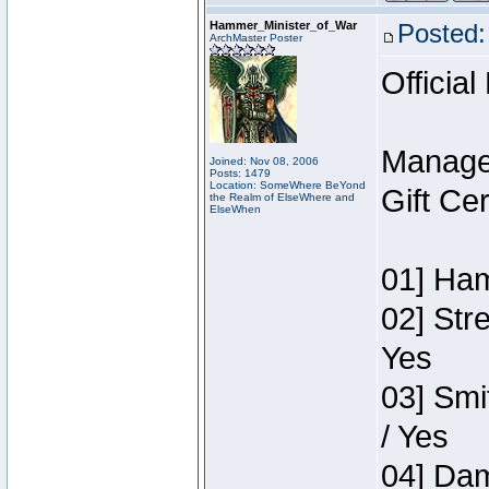
Hammer_Minister_of_War
Posted:
ArchMaster Poster
Official
Manage
Joined: Nov 08, 2006
Posts: 1479
Location: SomeWhere BeYond
Gift Ce
the Realm of ElseWhere and
ElseWhen
01] Ham
02] Str
Yes
03] Smi
/ Yes
04] Dam