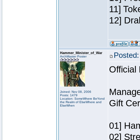
11] Tok
12] Dra
Hammer_Minister_of_War
Posted:
ArchMaster Poster
Official
Manage
Joined: Nov 08, 2006
Posts: 1479
Location: SomeWhere BeYond
Gift Ce
the Realm of ElseWhere and
ElseWhen
01] Ham
02] Str