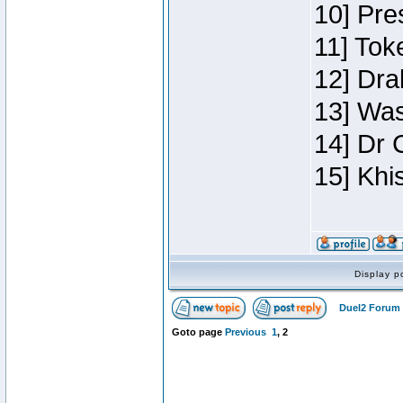
10] Pre
11] Toke
12] Dra
13] Was
14] Dr 
15] Khi
Display p
Duel2 Forum 
Goto page
Previous
1
,
2