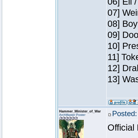
06] Eli 
07] Wei
08] Boy
09] Doo
10] Pre
11] Tok
12] Dra
13] Was
Hammer_Minister_of_War
Posted:
ArchMaster Poster
Official