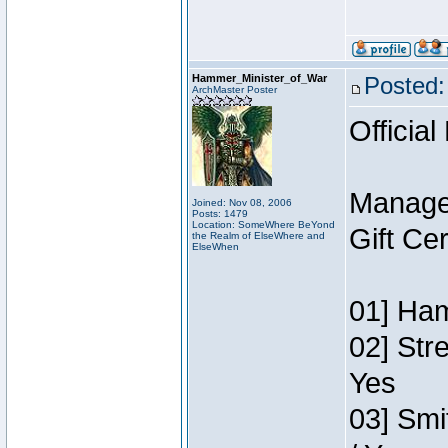
Hammer_Minister_of_War
Posted:
ArchMaster Poster
Official
Manage
Joined: Nov 08, 2006
Posts: 1479
Location: SomeWhere BeYond
Gift Ce
the Realm of ElseWhere and
ElseWhen
01] Ham
02] Str
Yes
03] Smi