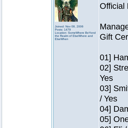
Official
Manage
Joined: Nov 08, 2006
Posts: 1479
Location: SomeWhere BeYond
Gift Ce
the Realm of ElseWhere and
ElseWhen
01] Ham
02] Str
Yes
03] Smi
/ Yes
04] Dam
05] One