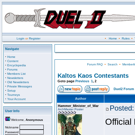
Login
or
Register
•
Home
•
Rules
•
Navigate
·
Home
·
Content
Forum FAQ
•
Search
•
Memberli
·
Encyclopedia
·
Forums
·
Members List
Kaltos Kaos Contestants
·
Newsletters
Goto page
Previous
1
,
2
·
Old Newsletters
·
Private Messages
Duel2 Forum 
·
Setup
·
Tourneys
·
Author
Your Account
Hammer_Minister_of_War
Posted:
ArchMaster Poster
User Info
Official
Welcome,
Anonymous
Nickname
Password