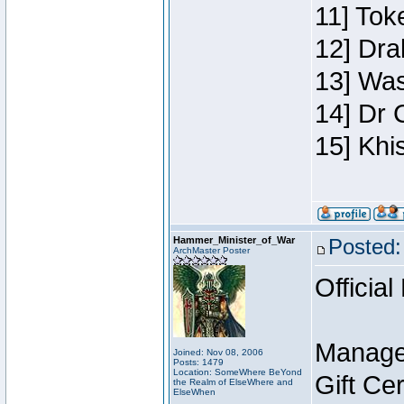
11] Toke
12] Dra
13] Was
14] Dr 
15] Khi
Hammer_Minister_of_War
Posted:
ArchMaster Poster
Official
Manage
Joined: Nov 08, 2006
Posts: 1479
Location: SomeWhere BeYond
Gift Ce
the Realm of ElseWhere and
ElseWhen