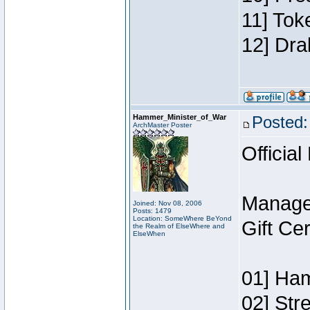
11] Tok
12] Dra
Hammer_Minister_of_War
Posted:
ArchMaster Poster
Official
Manage
Joined: Nov 08, 2006
Posts: 1479
Location: SomeWhere BeYond
Gift Ce
the Realm of ElseWhere and
ElseWhen
01] Ham
02] Str