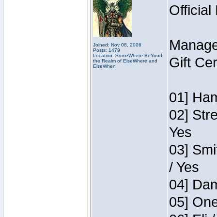
Official
Manage
Joined: Nov 08, 2006
Posts: 1479
Location: SomeWhere BeYond
Gift Ce
the Realm of ElseWhere and
ElseWhen
01] Ham
02] Str
Yes
03] Smi
/ Yes
04] Dam
05] One