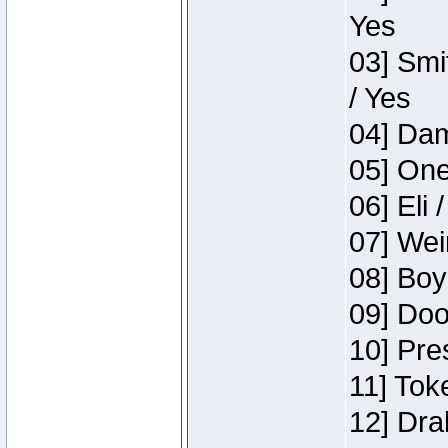
Yes
03] Smi
/ Yes
04] Dam
05] One
06] Eli 
07] Wei
08] Boy
09] Doo
10] Pre
11] Tok
12] Dra