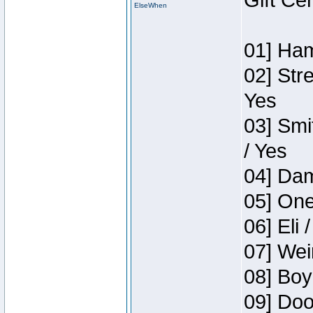
Gift Ce
ElseWhen
01] Ham
02] Str
Yes
03] Smi
/ Yes
04] Dam
05] One
06] Eli 
07] Wei
08] Boy
09] Doo