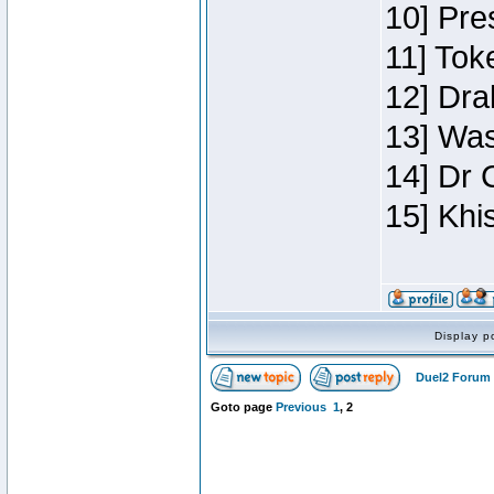
10] Pre
11] Toke
12] Dra
13] Was
14] Dr 
15] Khi
Display p
Duel2 Forum 
Goto page
Previous
1
,
2