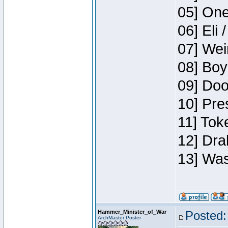
05] One
06] Eli 
07] Wei
08] Boy
09] Doo
10] Pre
11] Tok
12] Dra
13] Was
Hammer_Minister_of_War
Posted:
ArchMaster Poster