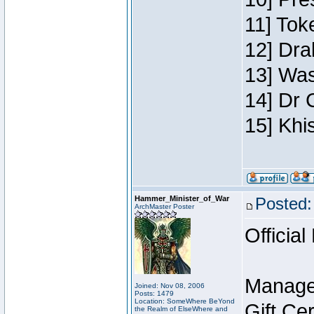
11] Toke
12] Dra
13] Was
14] Dr 
15] Khi
Hammer_Minister_of_War
Posted:
ArchMaster Poster
Official
Manage
Joined: Nov 08, 2006
Posts: 1479
Location: SomeWhere BeYond
Gift Ce
the Realm of ElseWhere and