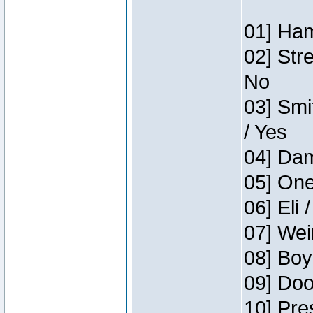
01] Ham
02] Str
No
03] Smi
/ Yes
04] Dam
05] One
06] Eli 
07] Wei
08] Boy
09] Doo
10] Pre