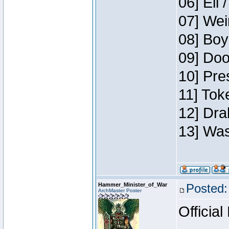
06] Eli 
07] Wei
08] Boy
09] Doo
10] Pre
11] Tok
12] Dra
13] Was
Hammer_Minister_of_War
Posted:
ArchMaster Poster
Official