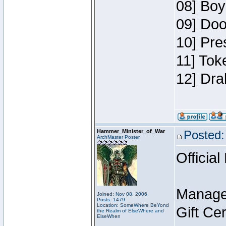
08] Boy
09] Doo
10] Pre
11] Tok
12] Dra
Hammer_Minister_of_War
Posted:
ArchMaster Poster
Official
Manage
Joined: Nov 08, 2006
Posts: 1479
Location: SomeWhere BeYond
Gift Ce
the Realm of ElseWhere and
ElseWhen