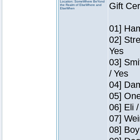
Location: SomeWhere BeYond
Gift Ce
the Realm of ElseWhere and
ElseWhen
01] Ham
02] Str
Yes
03] Smi
/ Yes
04] Dam
05] One
06] Eli 
07] Wei
08] Boy