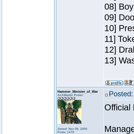
08] Boy
09] Doo
10] Pre
11] Toke
12] Dra
13] Was
Hammer_Minister_of_War
Posted:
ArchMaster Poster
Official
Manage
Joined: Nov 08, 2006
Posts: 1479