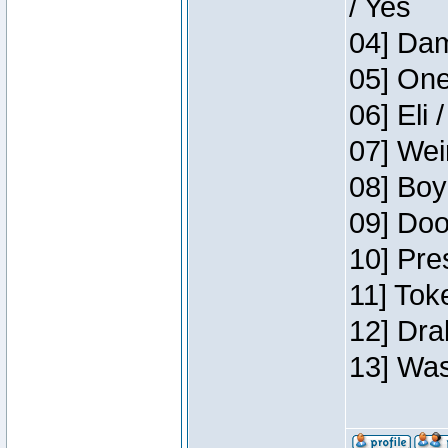
/ Yes
04] Dam
05] One
06] Eli 
07] Wei
08] Boy
09] Doo
10] Pre
11] Tok
12] Dra
13] Was