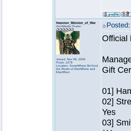
Hammer_Minister_of_War
Posted:
ArchMaster Poster
Official
Manage
Joined: Nov 08, 2006
Posts: 1479
Location: SomeWhere BeYond
Gift Ce
the Realm of ElseWhere and
ElseWhen
01] Ham
02] Str
Yes
03] Smi