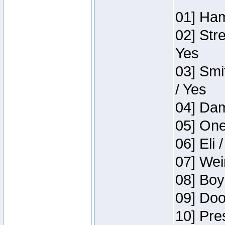
01] Ham
02] Str
Yes
03] Smi
/ Yes
04] Dam
05] One
06] Eli 
07] Wei
08] Boy
09] Doo
10] Pre