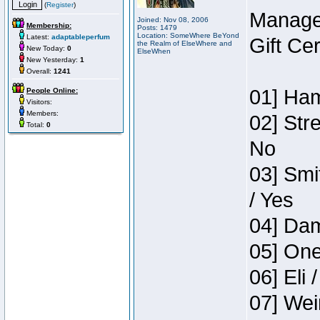
(
Register
)
Manage
Joined: Nov 08, 2006
Membership:
Posts: 1479
Location: SomeWhere BeYond
Latest:
adaptableperfum
Gift Ce
the Realm of ElseWhere and
New Today:
0
ElseWhen
New Yesterday:
1
Overall:
1241
01] Ham
People Online:
Visitors:
Members:
02] Str
Total:
0
No
03] Smi
/ Yes
04] Dam
05] One
06] Eli 
07] Wei