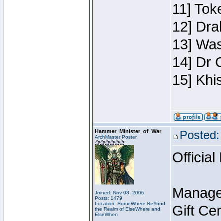
11] Toke
12] Dra
13] Was
14] Dr 
15] Khi
Hammer_Minister_of_War
Posted:
ArchMaster Poster
Official
Manage
Joined: Nov 08, 2006
Posts: 1479
Location: SomeWhere BeYond
Gift Ce
the Realm of ElseWhere and
ElseWhen