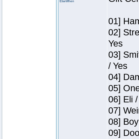
ElseWhen
01] Ham
02] Str
Yes
03] Smi
/ Yes
04] Dam
05] One
06] Eli 
07] Wei
08] Boy
09] Doo