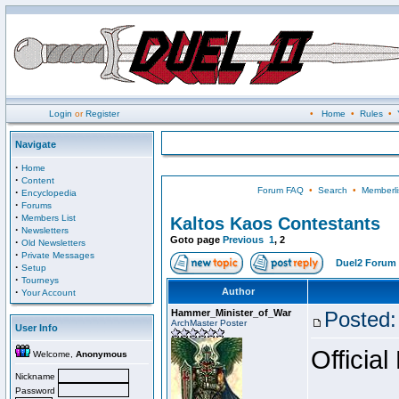
Login
or
Register
•
Home
•
Rules
•
Navigate
·
Home
·
Content
Forum FAQ
•
Search
•
Memberli
·
Encyclopedia
·
Forums
·
Members List
Kaltos Kaos Contestants
·
Newsletters
Goto page
Previous
1
,
2
·
Old Newsletters
·
Private Messages
Duel2 Forum 
·
Setup
·
Tourneys
·
Author
Your Account
Hammer_Minister_of_War
Posted:
ArchMaster Poster
User Info
Official
Welcome,
Anonymous
Nickname
Password