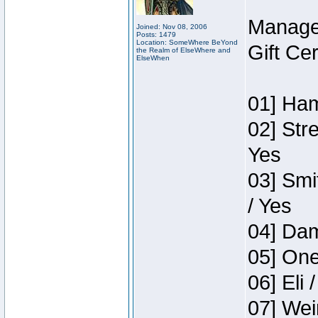
Manage
Joined: Nov 08, 2006
Posts: 1479
Location: SomeWhere BeYond
Gift Ce
the Realm of ElseWhere and
ElseWhen
01] Ham
02] Str
Yes
03] Smi
/ Yes
04] Dam
05] One
06] Eli 
07] Wei