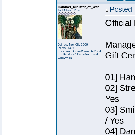
Hammer_Minister_of_War
Posted:
ArchMaster Poster
Official
Manage
Joined: Nov 08, 2006
Posts: 1479
Location: SomeWhere BeYond
Gift Ce
the Realm of ElseWhere and
ElseWhen
01] Ham
02] Str
Yes
03] Smi
/ Yes
04] Dam