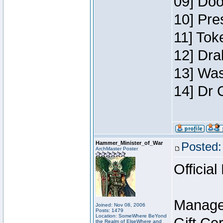
09] Doo
10] Pre
11] Toke
12] Dra
13] Was
14] Dr 
Hammer_Minister_of_War
Posted:
ArchMaster Poster
Official
Manage
Joined: Nov 08, 2006
Posts: 1479
Location: SomeWhere BeYond
the Realm of ElseWhere and