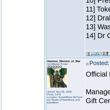
10] Pre
11] Toke
12] Dra
13] Was
14] Dr 
Hammer_Minister_of_War
Posted:
ArchMaster Poster
Official
Manage
Joined: Nov 08, 2006
Posts: 1479
Location: SomeWhere BeYond
Gift Ce
the Realm of ElseWhere and
ElseWhen