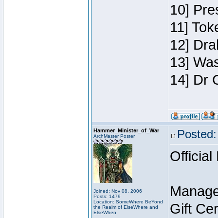
10] Pre
11] Toke
12] Dra
13] Was
14] Dr 
Hammer_Minister_of_War
Posted:
ArchMaster Poster
Official
Manage
Joined: Nov 08, 2006
Posts: 1479
Location: SomeWhere BeYond
Gift Ce
the Realm of ElseWhere and
ElseWhen