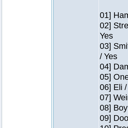
01] Ham
02] Str
Yes
03] Smi
/ Yes
04] Dam
05] One
06] Eli 
07] Wei
08] Boy
09] Doo