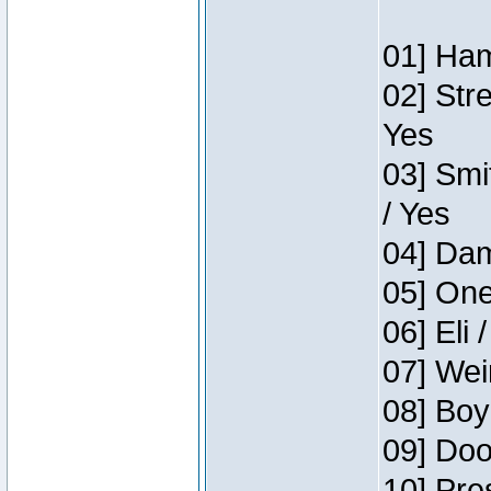
01] Ham
02] Str
Yes
03] Smi
/ Yes
04] Dam
05] One
06] Eli 
07] Wei
08] Boy
09] Doo
10] Pre