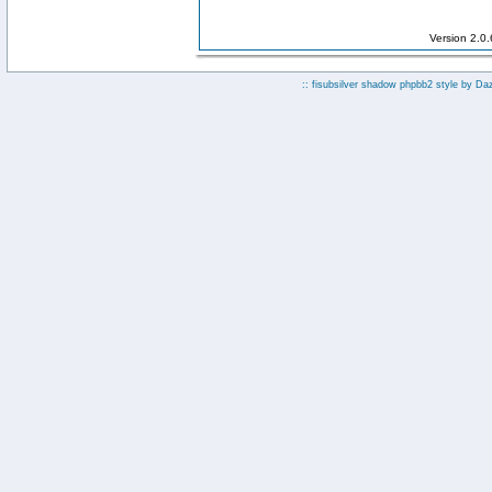
Version 2.0
:: fisubsilver shadow phpbb2 style by
Da