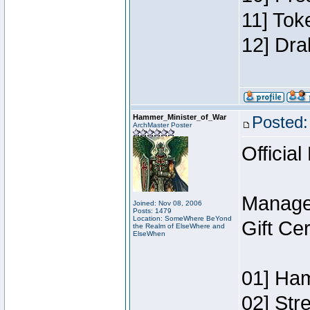
11] Tok
12] Dra
Hammer_Minister_of_War
Posted:
ArchMaster Poster
Official
Manage
Joined: Nov 08, 2006
Posts: 1479
Location: SomeWhere BeYond
Gift Ce
the Realm of ElseWhere and
ElseWhen
01] Ham
02] Str