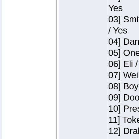
Yes
03] Smi
/ Yes
04] Dam
05] One
06] Eli 
07] Wei
08] Boy
09] Doo
10] Pre
11] Tok
12] Dra