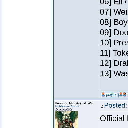
06] Eli 
07] Wei
08] Boy
09] Doo
10] Pre
11] Tok
12] Dra
13] Was
Hammer_Minister_of_War
Posted:
ArchMaster Poster
Official