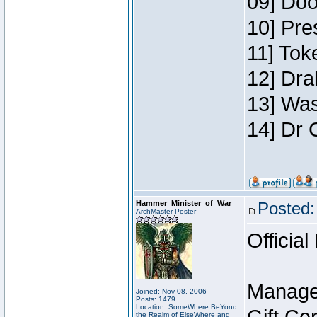
09] Doo
10] Pre
11] Toke
12] Dra
13] Was
14] Dr 
Hammer_Minister_of_War
Posted:
ArchMaster Poster
Official
Manage
Joined: Nov 08, 2006
Posts: 1479
Location: SomeWhere BeYond
the Realm of ElseWhere and