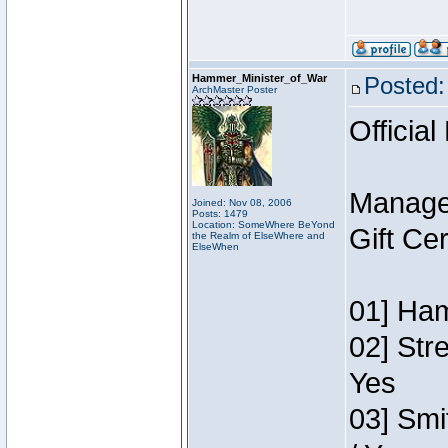
Hammer_Minister_of_War
Posted:
ArchMaster Poster
Official
Manage
Joined: Nov 08, 2006
Posts: 1479
Location: SomeWhere BeYond
Gift Ce
the Realm of ElseWhere and
ElseWhen
01] Ham
02] Str
Yes
03] Smi