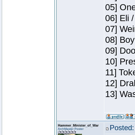
05] One
06] Eli 
07] Wei
08] Boy
09] Doo
10] Pre
11] Tok
12] Dra
13] Was
Hammer_Minister_of_War
Posted:
ArchMaster Poster