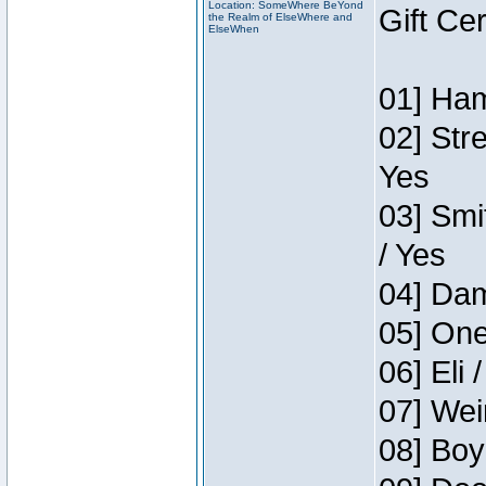
Location: SomeWhere BeYond
Gift Ce
the Realm of ElseWhere and
ElseWhen
01] Ham
02] Str
Yes
03] Smi
/ Yes
04] Dam
05] One
06] Eli 
07] Wei
08] Boy