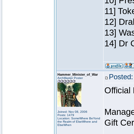
10] Pre
11] Toke
12] Dra
13] Was
14] Dr 
Hammer_Minister_of_War
Posted:
ArchMaster Poster
Official
Manage
Joined: Nov 08, 2006
Posts: 1479
Location: SomeWhere BeYond
Gift Ce
the Realm of ElseWhere and
ElseWhen