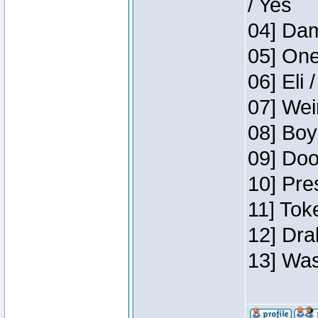
/ Yes
04] Dam
05] One
06] Eli 
07] Wei
08] Boy
09] Doo
10] Pre
11] Tok
12] Dra
13] Was