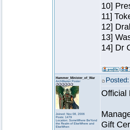
10] Pre
11] Toke
12] Dra
13] Was
14] Dr 
Hammer_Minister_of_War
Posted:
ArchMaster Poster
Official
Manage
Joined: Nov 08, 2006
Posts: 1479
Location: SomeWhere BeYond
Gift Ce
the Realm of ElseWhere and
ElseWhen