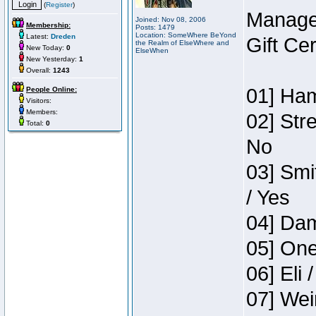
(
Register
)
Manage
Joined: Nov 08, 2006
Membership:
Posts: 1479
Location: SomeWhere BeYond
Latest:
Dreden
Gift Ce
the Realm of ElseWhere and
New Today:
0
ElseWhen
New Yesterday:
1
Overall:
1243
01] Ham
People Online:
Visitors:
Members:
02] Str
Total:
0
No
03] Smi
/ Yes
04] Dam
05] One
06] Eli 
07] Wei