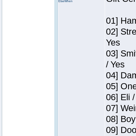
ElseWhen
01] Ham
02] Str
Yes
03] Smi
/ Yes
04] Dam
05] One
06] Eli 
07] Wei
08] Boy
09] Doo