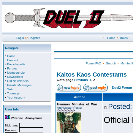
Login
or
Register
•
Home
•
Rules
•
Navigate
·
Home
·
Content
Forum FAQ
•
Search
•
Memberli
·
Encyclopedia
·
Forums
·
Members List
Kaltos Kaos Contestants
·
Newsletters
Goto page
Previous
1
,
2
·
Old Newsletters
·
Private Messages
Duel2 Forum 
·
Setup
·
Tourneys
·
Author
Your Account
Hammer_Minister_of_War
Posted:
ArchMaster Poster
User Info
Official
Welcome,
Anonymous
Nickname
Password