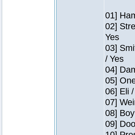
01] Ham
02] Str
Yes
03] Smi
/ Yes
04] Dam
05] One
06] Eli 
07] Wei
08] Boy
09] Doo
10] Pre