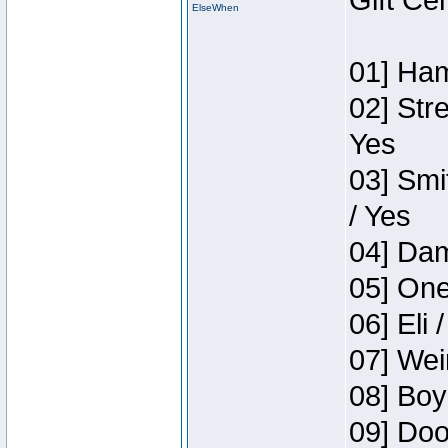
Gift Ce
ElseWhen
01] Ham
02] Str
Yes
03] Smi
/ Yes
04] Dam
05] One
06] Eli 
07] Wei
08] Boy
09] Doo