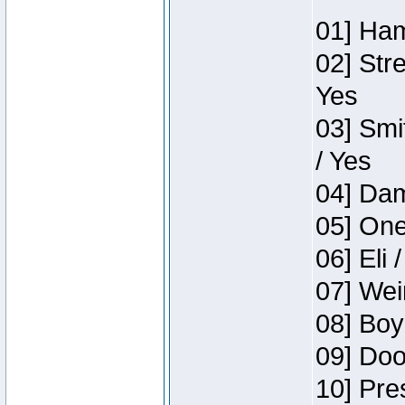
01] Ham
02] Str
Yes
03] Smi
/ Yes
04] Dam
05] One
06] Eli 
07] Wei
08] Boy
09] Doo
10] Pre