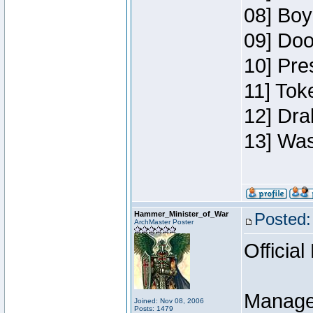
08] Boy
09] Doo
10] Pre
11] Toke
12] Dra
13] Was
Hammer_Minister_of_War
Posted:
ArchMaster Poster
Official
Manage
Joined: Nov 08, 2006
Posts: 1479