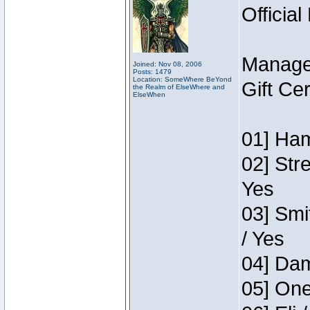
Official
Manage
Joined: Nov 08, 2006
Posts: 1479
Location: SomeWhere BeYond
Gift Ce
the Realm of ElseWhere and
ElseWhen
01] Ham
02] Str
Yes
03] Smi
/ Yes
04] Dam
05] One