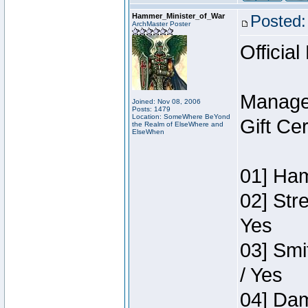
Hammer_Minister_of_War
Posted:
ArchMaster Poster
Official
Manage
Joined: Nov 08, 2006
Posts: 1479
Location: SomeWhere BeYond
Gift Ce
the Realm of ElseWhere and
ElseWhen
01] Ham
02] Str
Yes
03] Smi
/ Yes
04] Dam