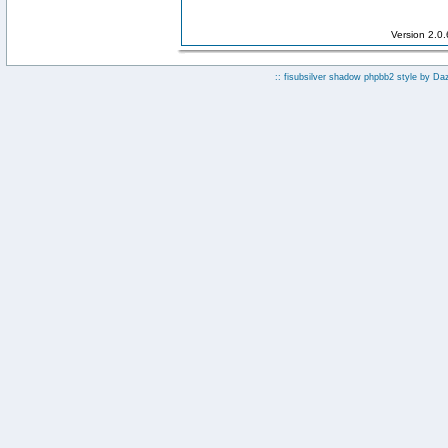
Version 2.0
:: fisubsilver shadow phpbb2 style by
Da