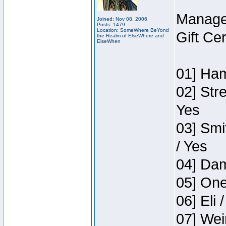
Manage
Joined: Nov 08, 2006
Posts: 1479
Location: SomeWhere BeYond
Gift Ce
the Realm of ElseWhere and
ElseWhen
01] Ham
02] Str
Yes
03] Smi
/ Yes
04] Dam
05] One
06] Eli 
07] Wei