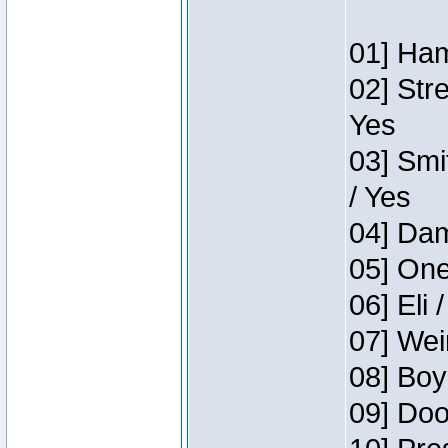
01] Ham
02] Str
Yes
03] Smi
/ Yes
04] Dam
05] One
06] Eli 
07] Wei
08] Boy
09] Doo