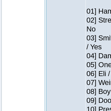
01] Ham
02] Str
No
03] Smi
/ Yes
04] Dam
05] One
06] Eli 
07] Wei
08] Boy
09] Doo
10] Pre