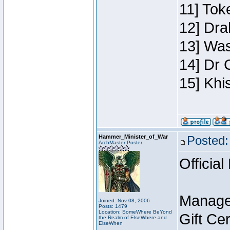
11] Toke
12] Dra
13] Was
14] Dr 
15] Khi
Hammer_Minister_of_War
Posted:
ArchMaster Poster
Official
Manage
Joined: Nov 08, 2006
Posts: 1479
Location: SomeWhere BeYond
Gift Ce
the Realm of ElseWhere and
ElseWhen