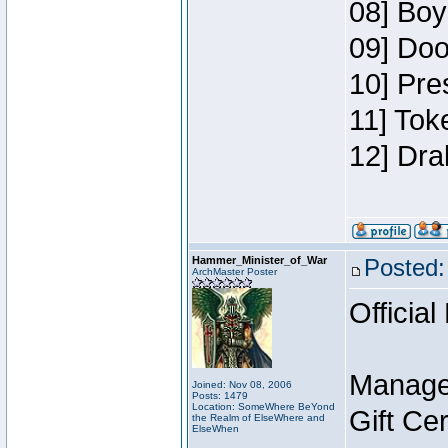
08] Boy
09] Doo
10] Pre
11] Tok
12] Dra
Hammer_Minister_of_War
Posted:
ArchMaster Poster
Official
Manage
Joined: Nov 08, 2006
Posts: 1479
Location: SomeWhere BeYond
Gift Ce
the Realm of ElseWhere and
ElseWhen