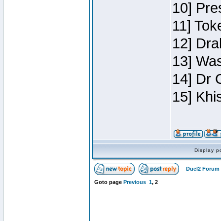
10] Pre
11] Toke
12] Dra
13] Was
14] Dr 
15] Khi
Display p
Duel2 Forum 
Goto page
Previous
1
,
2