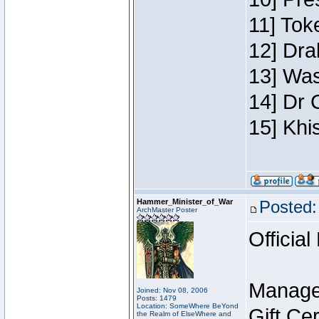
11] Toke
12] Dra
13] Was
14] Dr 
15] Khi
Hammer_Minister_of_War
Posted:
ArchMaster Poster
Official
Manage
Joined: Nov 08, 2006
Posts: 1479
Location: SomeWhere BeYond
Gift Ce
the Realm of ElseWhere and