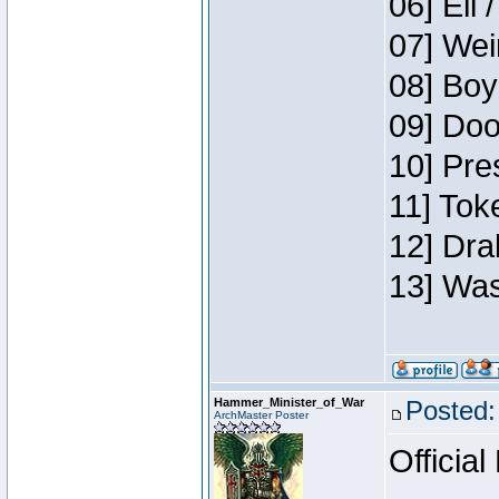
06] Eli 
07] Wei
08] Boy
09] Doo
10] Pre
11] Tok
12] Dra
13] Was
Hammer_Minister_of_War
Posted:
ArchMaster Poster
Official