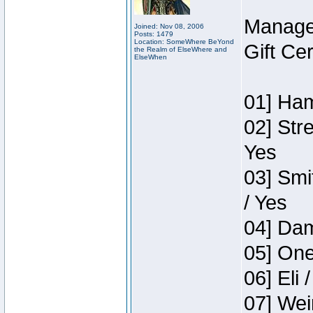
Manage
Joined: Nov 08, 2006
Posts: 1479
Location: SomeWhere BeYond
Gift Ce
the Realm of ElseWhere and
ElseWhen
01] Ham
02] Str
Yes
03] Smi
/ Yes
04] Dam
05] One
06] Eli 
07] Wei