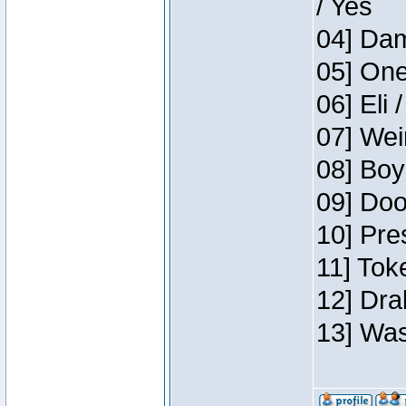
/ Yes
04] Dam
05] One
06] Eli 
07] Wei
08] Boy
09] Doo
10] Pre
11] Tok
12] Dra
13] Was