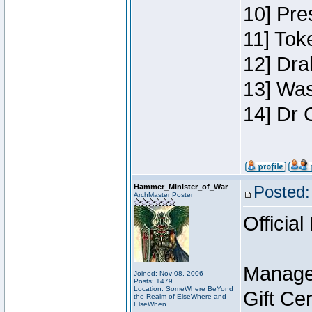
10] Pre
11] Toke
12] Dra
13] Was
14] Dr 
Hammer_Minister_of_War
Posted:
ArchMaster Poster
Official
Manage
Joined: Nov 08, 2006
Posts: 1479
Location: SomeWhere BeYond
Gift Ce
the Realm of ElseWhere and
ElseWhen