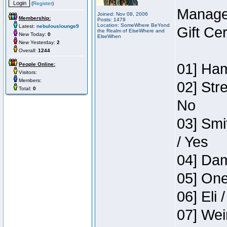
(
Register
)
Manage
Joined: Nov 08, 2006
Membership:
Posts: 1479
Location: SomeWhere BeYond
Latest:
nebulouslounge9
Gift Ce
the Realm of ElseWhere and
New Today:
0
ElseWhen
New Yesterday:
2
Overall:
1244
01] Ham
People Online:
Visitors:
Members:
02] Str
Total:
0
No
03] Smi
/ Yes
04] Dam
05] One
06] Eli 
07] Wei