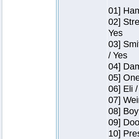
01] Ham
02] Str
Yes
03] Smi
/ Yes
04] Dam
05] One
06] Eli 
07] Wei
08] Boy
09] Doo
10] Pre