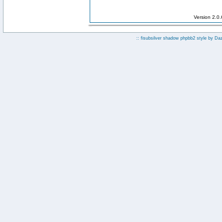
Version 2.0
:: fisubsilver shadow phpbb2 style by
Da