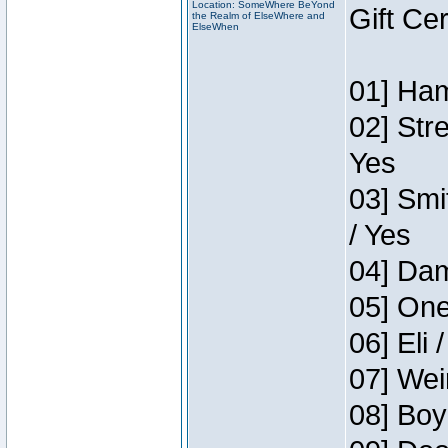
Location: SomeWhere BeYond
Gift Ce
the Realm of ElseWhere and
ElseWhen
01] Ham
02] Str
Yes
03] Smi
/ Yes
04] Dam
05] One
06] Eli 
07] Wei
08] Boy