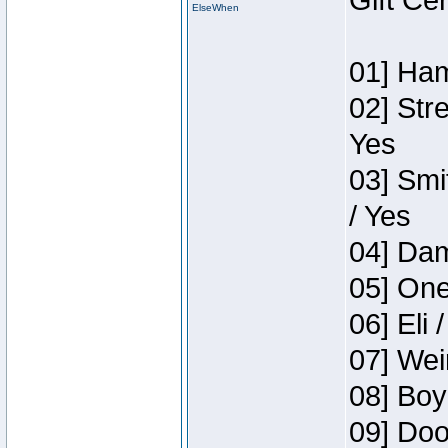
Gift Ce
ElseWhen
01] Ham
02] Str
Yes
03] Smi
/ Yes
04] Dam
05] One
06] Eli 
07] Wei
08] Boy
09] Doo