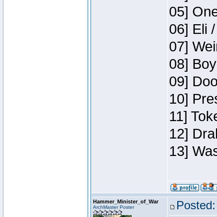
05] One
06] Eli 
07] Wei
08] Boy
09] Doo
10] Pre
11] Tok
12] Dra
13] Was
Hammer_Minister_of_War
Posted:
ArchMaster Poster