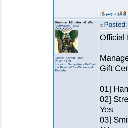
Hammer_Minister_of_War
Posted:
ArchMaster Poster
Official
Manage
Joined: Nov 08, 2006
Posts: 1479
Location: SomeWhere BeYond
Gift Ce
the Realm of ElseWhere and
ElseWhen
01] Ham
02] Str
Yes
03] Smi