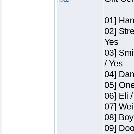
ElseWhen
01] Ham
02] Str
Yes
03] Smi
/ Yes
04] Dam
05] One
06] Eli 
07] Wei
08] Boy
09] Doo