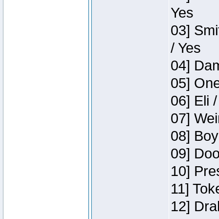
Yes
03] Smi
/ Yes
04] Dam
05] One
06] Eli 
07] Wei
08] Boy
09] Doo
10] Pre
11] Tok
12] Dra