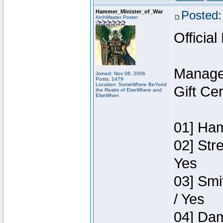
Hammer_Minister_of_War
Posted:
ArchMaster Poster
Official
Manage
Joined: Nov 08, 2006
Posts: 1479
Location: SomeWhere BeYond
Gift Ce
the Realm of ElseWhere and
ElseWhen
01] Ham
02] Str
Yes
03] Smi
/ Yes
04] Dam