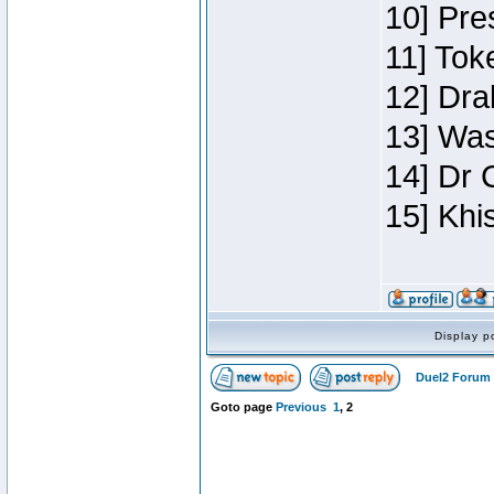
10] Pre
11] Toke
12] Dra
13] Was
14] Dr 
15] Khi
Display p
Duel2 Forum 
Goto page
Previous
1
,
2