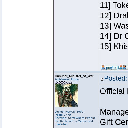
11] Toke
12] Dra
13] Was
14] Dr 
15] Khi
Hammer_Minister_of_War
Posted:
ArchMaster Poster
Official
Manage
Joined: Nov 08, 2006
Posts: 1479
Location: SomeWhere BeYond
Gift Ce
the Realm of ElseWhere and
ElseWhen