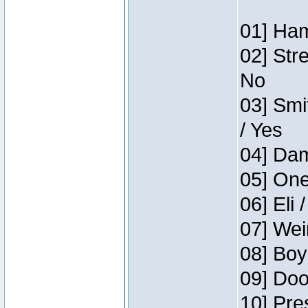
01] Ham
02] Str
No
03] Smi
/ Yes
04] Dam
05] One
06] Eli 
07] Wei
08] Boy
09] Doo
10] Pre