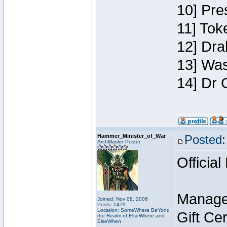
10] Pre
11] Toke
12] Dra
13] Was
14] Dr 
Hammer_Minister_of_War
Posted:
ArchMaster Poster
Official
Manage
Joined: Nov 08, 2006
Posts: 1479
Location: SomeWhere BeYond
Gift Ce
the Realm of ElseWhere and
ElseWhen