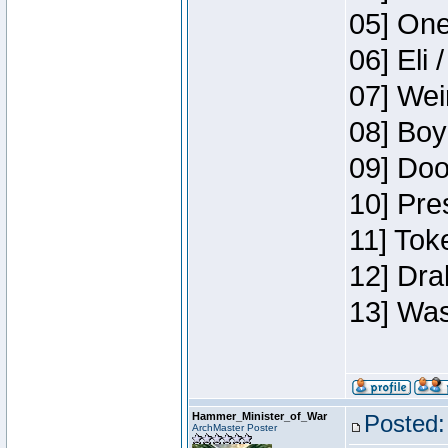
05] One
06] Eli 
07] Wei
08] Boy
09] Doo
10] Pre
11] Tok
12] Dra
13] Was
Hammer_Minister_of_War
Posted:
ArchMaster Poster