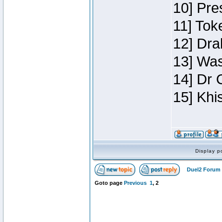
10] Pre
11] Toke
12] Dra
13] Was
14] Dr 
15] Khi
Display p
Duel2 Forum 
Goto page
Previous
1
,
2