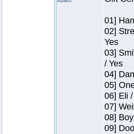
ElseWhen
01] Ham
02] Str
Yes
03] Smi
/ Yes
04] Dam
05] One
06] Eli 
07] Wei
08] Boy
09] Doo