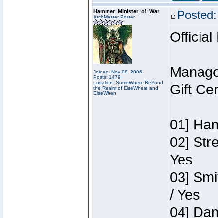
Hammer_Minister_of_War
Posted:
ArchMaster Poster
Official
Manage
Joined: Nov 08, 2006
Posts: 1479
Location: SomeWhere BeYond
Gift Ce
the Realm of ElseWhere and
ElseWhen
01] Ham
02] Str
Yes
03] Smi
/ Yes
04] Dam