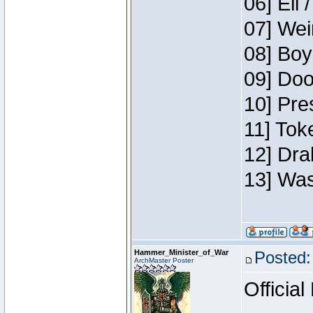
06] Eli 
07] Wei
08] Boy
09] Doo
10] Pre
11] Tok
12] Dra
13] Was
Hammer_Minister_of_War
Posted:
ArchMaster Poster
Official