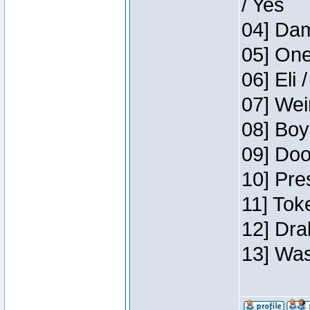
/ Yes
04] Dam
05] One
06] Eli 
07] Wei
08] Boy
09] Doo
10] Pre
11] Tok
12] Dra
13] Was