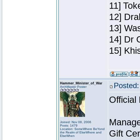
11] Toke
12] Dra
13] Was
14] Dr 
15] Khi
Hammer_Minister_of_War
Posted:
ArchMaster Poster
Official
Manage
Joined: Nov 08, 2006
Posts: 1479
Location: SomeWhere BeYond
Gift Ce
the Realm of ElseWhere and
ElseWhen