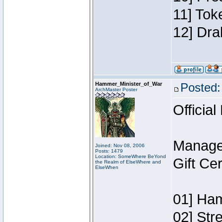
11] Tok
12] Dra
Hammer_Minister_of_War
Posted:
ArchMaster Poster
Official
Manage
Joined: Nov 08, 2006
Posts: 1479
Location: SomeWhere BeYond
Gift Ce
the Realm of ElseWhere and
ElseWhen
01] Ham
02] Str