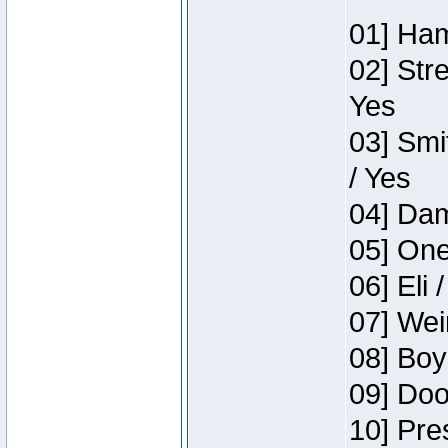
01] Ham
02] Str
Yes
03] Smi
/ Yes
04] Dam
05] One
06] Eli 
07] Wei
08] Boy
09] Doo
10] Pre