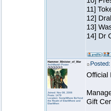
10] Pre
11] Toke
12] Dra
13] Was
14] Dr 
Hammer_Minister_of_War
Posted:
ArchMaster Poster
Official
Manage
Joined: Nov 08, 2006
Posts: 1479
Location: SomeWhere BeYond
Gift Ce
the Realm of ElseWhere and
ElseWhen