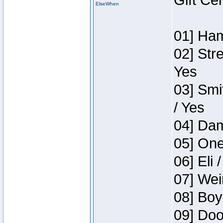
Gift Ce
ElseWhen
01] Ham
02] Str
Yes
03] Smi
/ Yes
04] Dam
05] One
06] Eli 
07] Wei
08] Boy
09] Doo