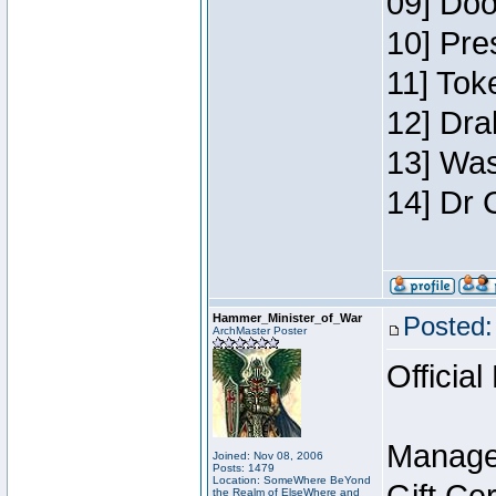
09] Doo
10] Pre
11] Toke
12] Dra
13] Was
14] Dr 
Hammer_Minister_of_War
Posted:
ArchMaster Poster
Official
Manage
Joined: Nov 08, 2006
Posts: 1479
Location: SomeWhere BeYond
the Realm of ElseWhere and