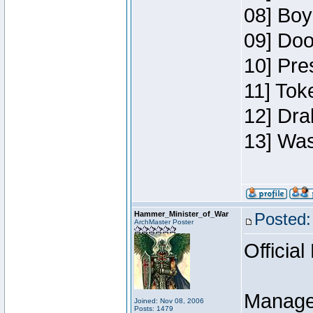
08] Boy
09] Doo
10] Pre
11] Toke
12] Dra
13] Was
Hammer_Minister_of_War
Posted:
ArchMaster Poster
Official
Manage
Joined: Nov 08, 2006
Posts: 1479