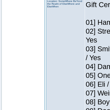
Location: SomeWhere BeYond
Gift Ce
the Realm of ElseWhere and
ElseWhen
01] Ham
02] Str
Yes
03] Smi
/ Yes
04] Dam
05] One
06] Eli 
07] Wei
08] Boy