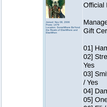
Official
Manage
Joined: Nov 08, 2006
Posts: 1479
Location: SomeWhere BeYond
Gift Ce
the Realm of ElseWhere and
ElseWhen
01] Ham
02] Str
Yes
03] Smi
/ Yes
04] Dam
05] One