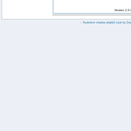
Version 2.0
:: fisubsilver shadow phpbb2 style by
Da