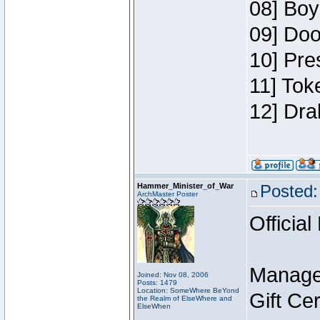
08] Boy
09] Doo
10] Pre
11] Tok
12] Dra
Hammer_Minister_of_War
Posted:
ArchMaster Poster
Official
Manage
Joined: Nov 08, 2006
Posts: 1479
Location: SomeWhere BeYond
Gift Ce
the Realm of ElseWhere and
ElseWhen