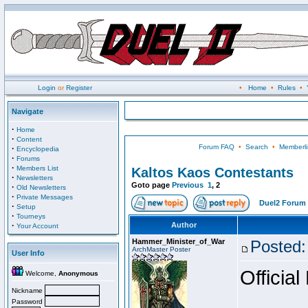
Login
or
Register
•
Home
•
Rules
•
Navigate
·
Home
·
Content
Forum FAQ
•
Search
•
Memberli
·
Encyclopedia
·
Forums
·
Members List
Kaltos Kaos Contestants
·
Newsletters
Goto page
Previous
1
,
2
·
Old Newsletters
·
Private Messages
Duel2 Forum 
·
Setup
·
Tourneys
·
Author
Your Account
Hammer_Minister_of_War
Posted:
ArchMaster Poster
User Info
Official
Welcome,
Anonymous
Nickname
Password