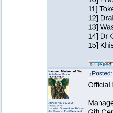
11] Toke
12] Dra
13] Was
14] Dr 
15] Khi
Hammer_Minister_of_War
Posted:
ArchMaster Poster
Official
Manage
Joined: Nov 08, 2006
Posts: 1479
Location: SomeWhere BeYond
Gift Ce
the Realm of ElseWhere and