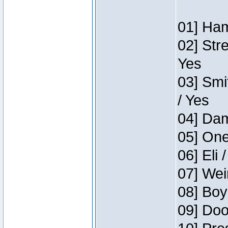
01] Ham
02] Str
Yes
03] Smi
/ Yes
04] Dam
05] One
06] Eli 
07] Wei
08] Boy
09] Doo