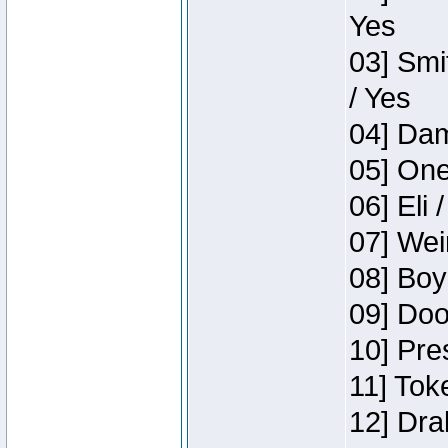
Yes
03] Smi
/ Yes
04] Dam
05] One
06] Eli 
07] Wei
08] Boy
09] Doo
10] Pre
11] Tok
12] Dra