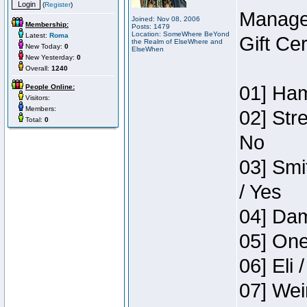
(
Register
)
Manage
Joined: Nov 08, 2006
Membership:
Posts: 1479
Location: SomeWhere BeYond
Latest:
Roma
Gift Ce
the Realm of ElseWhere and
New Today:
0
ElseWhen
New Yesterday:
0
Overall:
1240
01] Ham
People Online:
Visitors:
Members:
02] Str
Total:
0
No
03] Smi
/ Yes
04] Dam
05] One
06] Eli 
07] Wei