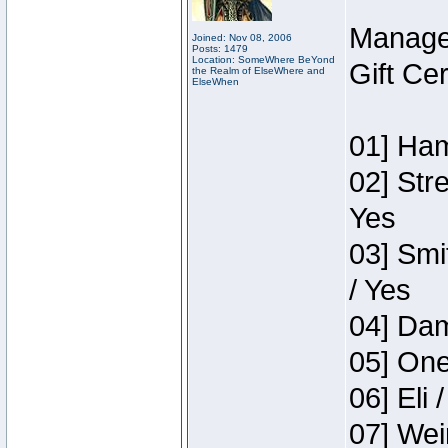
Manage
Joined: Nov 08, 2006
Posts: 1479
Location: SomeWhere BeYond
Gift Ce
the Realm of ElseWhere and
ElseWhen
01] Ham
02] Str
Yes
03] Smi
/ Yes
04] Dam
05] One
06] Eli 
07] Wei