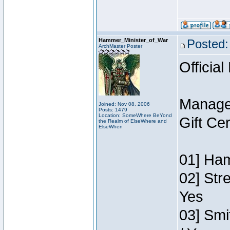
Hammer_Minister_of_War
Posted:
ArchMaster Poster
Official
Manage
Joined: Nov 08, 2006
Posts: 1479
Location: SomeWhere BeYond
Gift Ce
the Realm of ElseWhere and
ElseWhen
01] Ham
02] Str
Yes
03] Smi