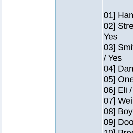
01] Ham
02] Str
Yes
03] Smi
/ Yes
04] Dam
05] One
06] Eli 
07] Wei
08] Boy
09] Doo
10] Pre