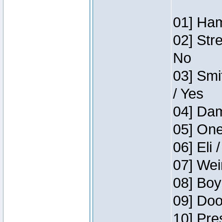
01] Ham
02] Str
No
03] Smi
/ Yes
04] Dam
05] One
06] Eli 
07] Wei
08] Boy
09] Doo
10] Pre