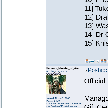
11] Toke
12] Dra
13] Was
14] Dr 
15] Khi
Hammer_Minister_of_War
Posted:
ArchMaster Poster
Official
Manage
Joined: Nov 08, 2006
Posts: 1479
Location: SomeWhere BeYond
Gift Ce
the Realm of ElseWhere and