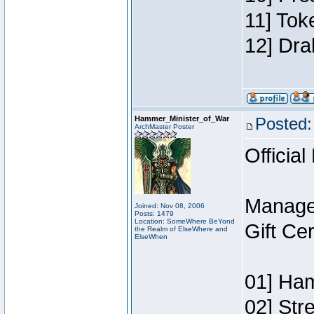
11] Tok
12] Dra
Hammer_Minister_of_War
Posted:
ArchMaster Poster
Official
Manage
Joined: Nov 08, 2006
Posts: 1479
Location: SomeWhere BeYond
Gift Ce
the Realm of ElseWhere and
ElseWhen
01] Ham
02] Str