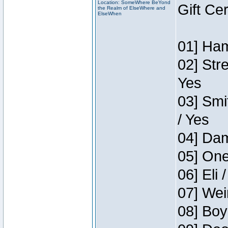
Location: SomeWhere BeYond
Gift Ce
the Realm of ElseWhere and
ElseWhen
01] Ham
02] Str
Yes
03] Smi
/ Yes
04] Dam
05] One
06] Eli 
07] Wei
08] Boy