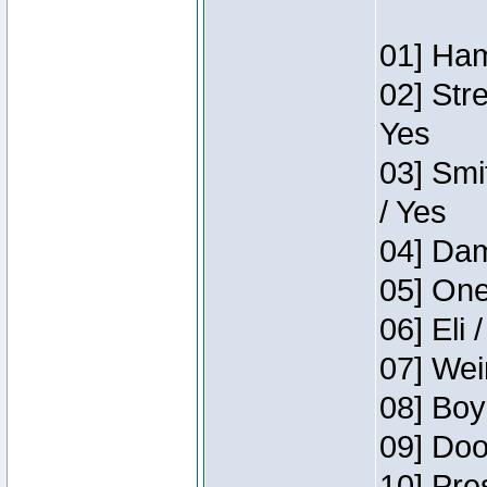
01] Ham
02] Str
Yes
03] Smi
/ Yes
04] Dam
05] One
06] Eli 
07] Wei
08] Boy
09] Doo
10] Pre