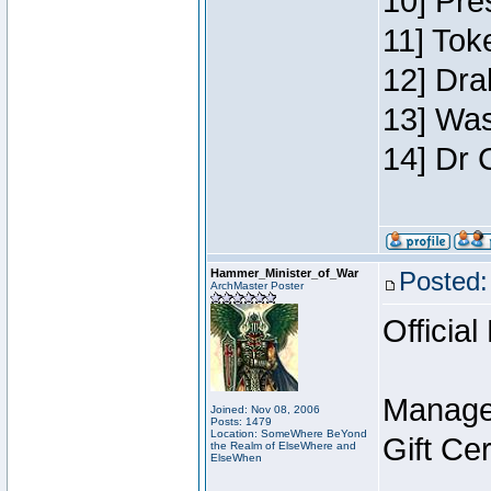
10] Pre
11] Toke
12] Dra
13] Was
14] Dr 
Hammer_Minister_of_War
Posted:
ArchMaster Poster
Official
Manage
Joined: Nov 08, 2006
Posts: 1479
Location: SomeWhere BeYond
Gift Ce
the Realm of ElseWhere and
ElseWhen