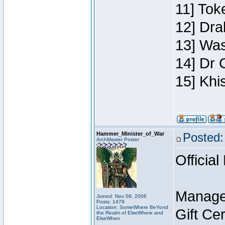
11] Toke
12] Dra
13] Was
14] Dr 
15] Khi
Hammer_Minister_of_War
Posted:
ArchMaster Poster
Official
Manage
Joined: Nov 08, 2006
Posts: 1479
Location: SomeWhere BeYond
Gift Ce
the Realm of ElseWhere and
ElseWhen