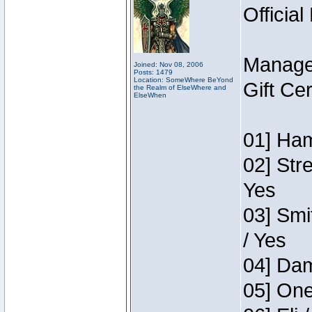
Official
Manage
Joined: Nov 08, 2006
Posts: 1479
Location: SomeWhere BeYond
Gift Ce
the Realm of ElseWhere and
ElseWhen
01] Ham
02] Str
Yes
03] Smi
/ Yes
04] Dam
05] One