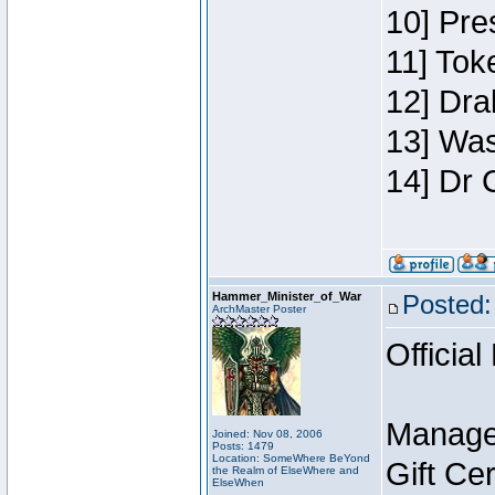
10] Pre
11] Toke
12] Dra
13] Was
14] Dr 
Hammer_Minister_of_War
Posted:
ArchMaster Poster
Official
Manage
Joined: Nov 08, 2006
Posts: 1479
Location: SomeWhere BeYond
Gift Ce
the Realm of ElseWhere and
ElseWhen