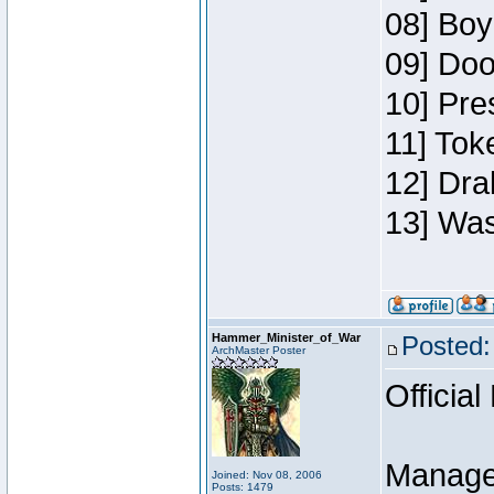
08] Boy
09] Doo
10] Pre
11] Toke
12] Dra
13] Was
Hammer_Minister_of_War
Posted:
ArchMaster Poster
Official
Manage
Joined: Nov 08, 2006
Posts: 1479