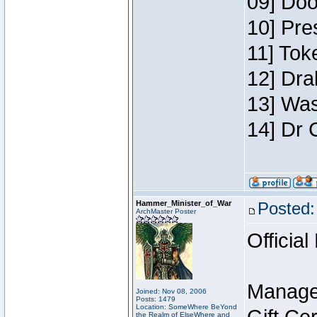
09] Doo
10] Pre
11] Toke
12] Dra
13] Was
14] Dr 
Hammer_Minister_of_War
Posted:
ArchMaster Poster
Official
Manage
Joined: Nov 08, 2006
Posts: 1479
Location: SomeWhere BeYond
the Realm of ElseWhere and