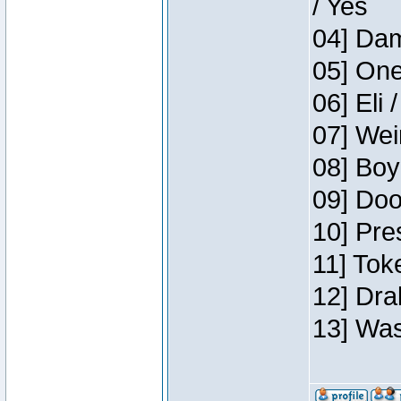
/ Yes
04] Dam
05] One
06] Eli 
07] Wei
08] Boy
09] Doo
10] Pre
11] Tok
12] Dra
13] Was