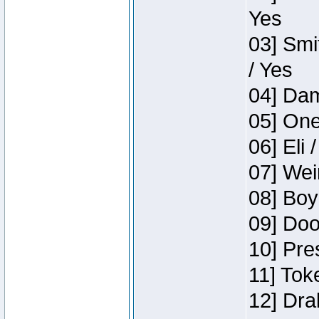
Yes
03] Smi
/ Yes
04] Dam
05] One
06] Eli 
07] Wei
08] Boy
09] Doo
10] Pre
11] Tok
12] Dra