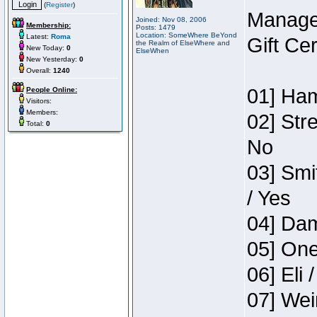
(
Register
)
Manage
Joined: Nov 08, 2006
Membership:
Posts: 1479
Location: SomeWhere BeYond
Latest:
Roma
Gift Ce
the Realm of ElseWhere and
New Today:
0
ElseWhen
New Yesterday:
0
Overall:
1240
01] Ham
People Online:
Visitors:
Members:
02] Str
Total:
0
No
03] Smi
/ Yes
04] Dam
05] One
06] Eli 
07] Wei