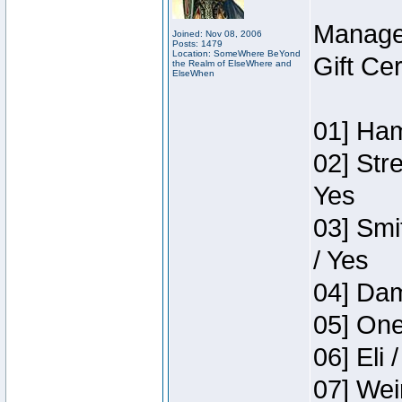
Manage
Joined: Nov 08, 2006
Posts: 1479
Location: SomeWhere BeYond
Gift Ce
the Realm of ElseWhere and
ElseWhen
01] Ham
02] Str
Yes
03] Smi
/ Yes
04] Dam
05] One
06] Eli 
07] Wei