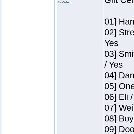
Gift Ce
ElseWhen
01] Ham
02] Str
Yes
03] Smi
/ Yes
04] Dam
05] One
06] Eli 
07] Wei
08] Boy
09] Doo