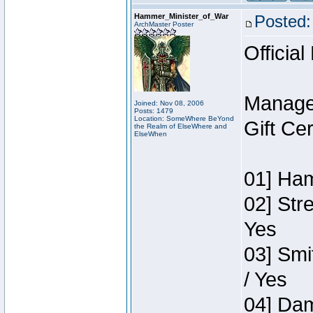
Hammer_Minister_of_War
Posted:
ArchMaster Poster
Official
Manage
Joined: Nov 08, 2006
Posts: 1479
Location: SomeWhere BeYond
Gift Ce
the Realm of ElseWhere and
ElseWhen
01] Ham
02] Str
Yes
03] Smi
/ Yes
04] Dam