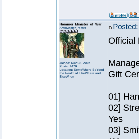
Hammer_Minister_of_War
Posted:
ArchMaster Poster
Official
Manage
Joined: Nov 08, 2006
Posts: 1479
Location: SomeWhere BeYond
Gift Ce
the Realm of ElseWhere and
ElseWhen
01] Ham
02] Str
Yes
03] Smi