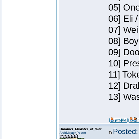
05] One
06] Eli 
07] Wei
08] Boy
09] Doo
10] Pre
11] Tok
12] Dra
13] Was
Hammer_Minister_of_War
Posted:
ArchMaster Poster