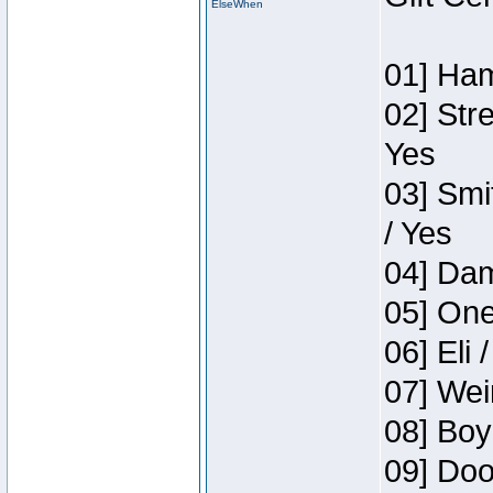
ElseWhen
01] Ham
02] Str
Yes
03] Smi
/ Yes
04] Dam
05] One
06] Eli 
07] Wei
08] Boy
09] Doo