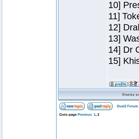
10] Pre
11] Toke
12] Dra
13] Was
14] Dr 
15] Khi
Display p
Duel2 Forum 
Goto page
Previous
1
,
2