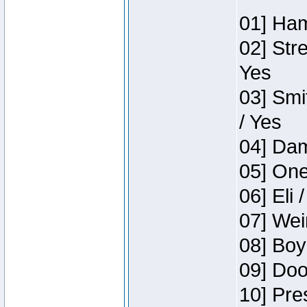
01] Ham
02] Str
Yes
03] Smi
/ Yes
04] Dam
05] One
06] Eli 
07] Wei
08] Boy
09] Doo
10] Pre