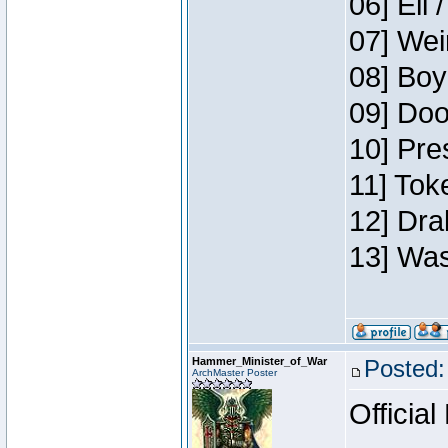
06] Eli 
07] Wei
08] Boy
09] Doo
10] Pre
11] Tok
12] Dra
13] Was
Hammer_Minister_of_War
Posted:
ArchMaster Poster
Official