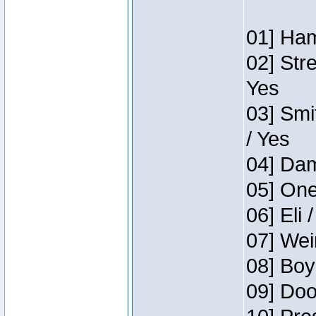
01] Ham
02] Str
Yes
03] Smi
/ Yes
04] Dam
05] One
06] Eli 
07] Wei
08] Boy
09] Doo