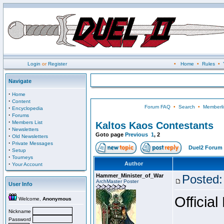
Login
or
Register
•
Home
•
Rules
•
Navigate
·
Home
·
Content
Forum FAQ
•
Search
•
Memberli
·
Encyclopedia
·
Forums
·
Members List
Kaltos Kaos Contestants
·
Newsletters
Goto page
Previous
1
,
2
·
Old Newsletters
·
Private Messages
Duel2 Forum 
·
Setup
·
Tourneys
·
Author
Your Account
Hammer_Minister_of_War
Posted:
ArchMaster Poster
User Info
Official
Welcome,
Anonymous
Nickname
Password