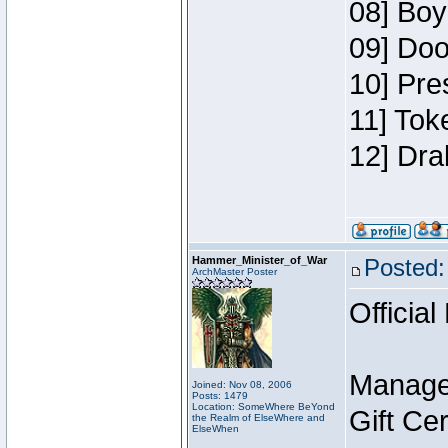
08] Boy
09] Doo
10] Pre
11] Tok
12] Dra
Hammer_Minister_of_War
Posted:
ArchMaster Poster
Official
Manage
Joined: Nov 08, 2006
Posts: 1479
Location: SomeWhere BeYond
Gift Ce
the Realm of ElseWhere and
ElseWhen