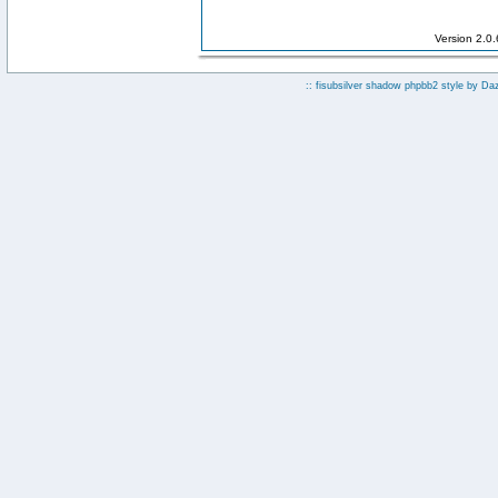
Version 2.0
:: fisubsilver shadow phpbb2 style by
Da