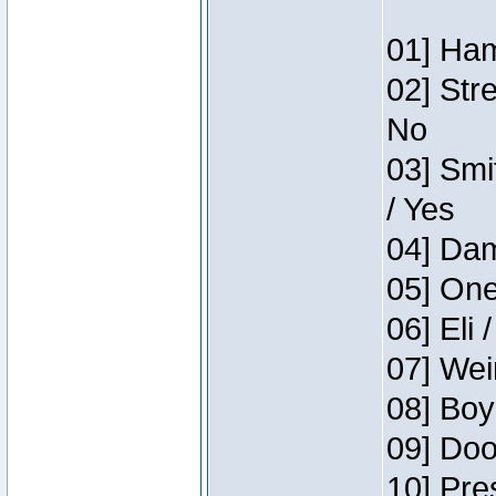
01] Ham
02] Str
No
03] Smi
/ Yes
04] Dam
05] One
06] Eli 
07] Wei
08] Boy
09] Doo
10] Pre