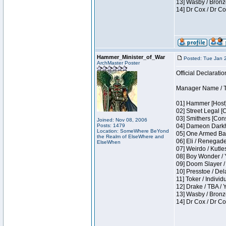
13] Wasby / Bronz
14] Dr Cox / Dr C
Hammer_Minister_of_War
Posted: Tue Jan 
ArchMaster Poster
Official Declaratio
Manager Name / T
01] Hammer [Host]
02] Street Legal [
03] Smithers [Con
Joined: Nov 08, 2006
Posts: 1479
04] Dameon Darkh
Location: SomeWhere BeYond
05] One Armed Ban
the Realm of ElseWhere and
06] Eli / Renegades
ElseWhen
07] Weirdo / Kutl
08] Boy Wonder / 
09] Doom Slayer /
10] Presstoe / De
11] Toker / Individ
12] Drake / TBA / 
13] Wasby / Bronz
14] Dr Cox / Dr C