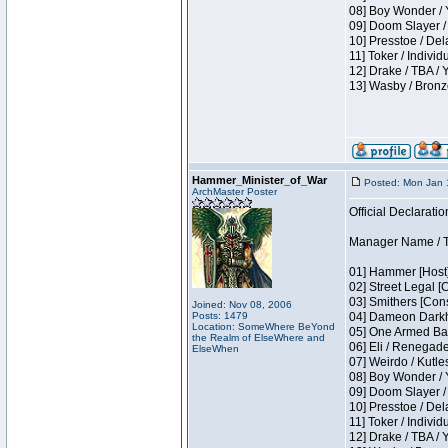
08] Boy Wonder / 
09] Doom Slayer /
10] Presstoe / De
11] Toker / Individ
12] Drake / TBA / 
13] Wasby / Bronz
Hammer_Minister_of_War
Posted: Mon Jan 
ArchMaster Poster
Official Declaratio
Manager Name / T
01] Hammer [Host]
02] Street Legal [
03] Smithers [Con
Joined: Nov 08, 2006
Posts: 1479
04] Dameon Darkh
Location: SomeWhere BeYond
05] One Armed Ban
the Realm of ElseWhere and
06] Eli / Renegades
ElseWhen
07] Weirdo / Kutl
08] Boy Wonder / 
09] Doom Slayer /
10] Presstoe / De
11] Toker / Individ
12] Drake / TBA / 