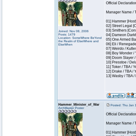
Official Declaratio
Manager Name / T
01] Hammer [Host]
02] Street Legal [
03] Smithers [Con
Joined: Nov 08, 2006
Posts: 1479
04] Dameon Darkh
Location: SomeWhere BeYond
05] One Armed Ban
the Realm of ElseWhere and
06] Eli / Renegades
ElseWhen
07] Weirdo / Kutl
08] Boy Wonder / 
09] Doom Slayer /
10] Presstoe / De
11] Toker / TBA / Y
12] Drake / TBA / 
13] Wasby / TBA /
Hammer_Minister_of_War
Posted: Thu Jan 
ArchMaster Poster
Official Declaratio
Manager Name / T
01] Hammer [Host]