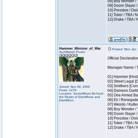
08] Boy Wonder / 
09] Doom Slayer /
10] Presstoe / De
11] Toker / TBA / 
12] Drake / TBA / 
Hammer_Minister_of_War
Posted: Mon Jan 
ArchMaster Poster
Official Declaratio
Manager Name / T
01] Hammer [Host]
02] Street Legal [
03] Smithers [Con
Joined: Nov 08, 2006
Posts: 1479
04] Dameon Darkh
Location: SomeWhere BeYond
05] One Armed Ban
the Realm of ElseWhere and
06] Eli / Renegades
ElseWhen
07] Weirdo / Kutl
08] Boy Wonder / 
09] Doom Slayer /
10] Presstoe / De
11] Toker / TBA / 
12] Drake / TBA / 