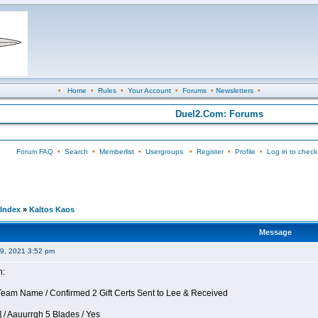
•
Home
•
Rules
•
Your Account
•
Forums
•
Newsletters
•
Duel2.Com: Forums
Forum FAQ
•
Search
•
Memberlist
•
Usergroups
•
Register
•
Profile
•
Log in to check
Index
»
Kaltos Kaos
Message
09, 2021 3:52 pm
n:
eam Name / Confirmed 2 Gift Certs Sent to Lee & Received
 / Aauurrgh 5 Blades / Yes