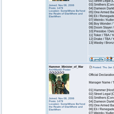
02] Street Legal [
03] Smithers [Con
Joined: Nov 08, 2006
Posts: 1479
04] Dameon Darkh
Location: SomeWhere BeYond
05] One Armed Ban
the Realm of ElseWhere and
06] Eli / Renegades
ElseWhen
07] Weirdo / Kutl
08] Boy Wonder / 
09] Doom Slayer /
10] Presstoe / De
11] Toker / TBA / Y
12] Drake / TBA / 
13] Wasby / Bronz
Hammer_Minister_of_War
Posted: Thu Jan 
ArchMaster Poster
Official Declaratio
Manager Name / T
01] Hammer [Host]
02] Street Legal [
03] Smithers [Con
Joined: Nov 08, 2006
Posts: 1479
04] Dameon Darkh
Location: SomeWhere BeYond
05] One Armed Ban
the Realm of ElseWhere and
06] Eli / Renegades
ElseWhen
07] Weirdo / Kutl