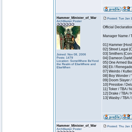
Hammer_Minister_of_War
Posted: Tue Jan 
ArchMaster Poster
Official Declaratio
Manager Name / T
01] Hammer [Host]
02] Street Legal [
03] Smithers [Con
Joined: Nov 08, 2006
Posts: 1479
04] Dameon Darkh
Location: SomeWhere BeYond
05] One Armed Ban
the Realm of ElseWhere and
06] Eli / Renegades
ElseWhen
07] Weirdo / Kutl
08] Boy Wonder / 
09] Doom Slayer /
10] Presstoe / De
11] Toker / TBA / 
12] Drake / TBA / 
13] Wasby / TBA /
Hammer_Minister_of_War
Posted: Thu Jan 
ArchMaster Poster