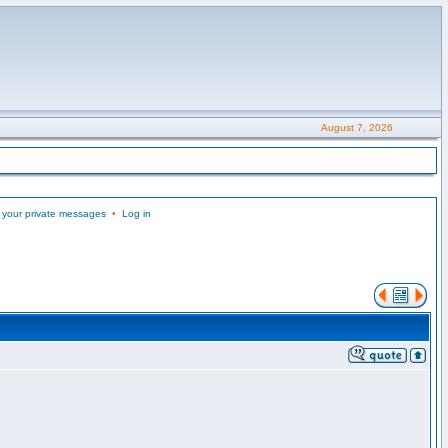
August 7, 2026
 your private messages
•
Log in