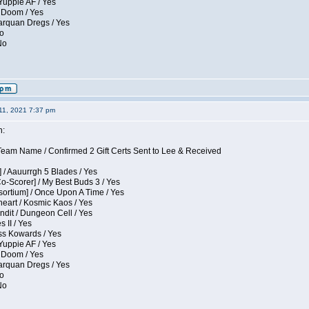
Yuppie AF / Yes
 Doom / Yes
larquan Dregs / Yes
No
No
11, 2021 7:37 pm
n:
eam Name / Confirmed 2 Gift Certs Sent to Lee & Received
 / Aauurrgh 5 Blades / Yes
Co-Scorer] / My Best Buds 3 / Yes
sortium] / Once Upon A Time / Yes
eart / Kosmic Kaos / Yes
dit / Dungeon Cell / Yes
 II / Yes
ess Kowards / Yes
Yuppie AF / Yes
 Doom / Yes
larquan Dregs / Yes
No
No