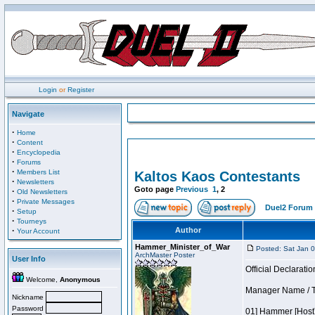
Login
or
Register
Navigate
·
Home
·
Content
·
Encyclopedia
·
Forums
·
Members List
Kaltos Kaos Contestants
·
Newsletters
Goto page
Previous
1
,
2
·
Old Newsletters
·
Private Messages
Duel2 Forum 
·
Setup
·
Tourneys
·
Author
Your Account
Hammer_Minister_of_War
Posted: Sat Jan 
ArchMaster Poster
User Info
Official Declaratio
Welcome,
Anonymous
Manager Name / T
Nickname
Password
01] Hammer [Host]