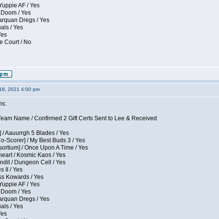
Yuppie AF / Yes
 Doom / Yes
larquan Dregs / Yes
uals / Yes
Yes
e Court / No
18, 2021 4:00 pm
ns:
eam Name / Confirmed 2 Gift Certs Sent to Lee & Received
 / Aauurrgh 5 Blades / Yes
Co-Scorer] / My Best Buds 3 / Yes
sortium] / Once Upon A Time / Yes
eart / Kosmic Kaos / Yes
dit / Dungeon Cell / Yes
 II / Yes
ess Kowards / Yes
Yuppie AF / Yes
 Doom / Yes
larquan Dregs / Yes
uals / Yes
Yes