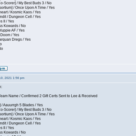
Co-Scorer] / My Best Buds 3 / No
sortium] / Once Upon A Time / Yes
eart / Kosmic Kaos / Yes
dit / Dungeon Cell / Yes
 II / Yes
ess Kowards / No
Yuppie AF / Yes
 Doom / Yes
larquan Dregs / Yes
No
No
10, 2021 1:56 pm
n:
eam Name / Confirmed 2 Gift Certs Sent to Lee & Received
 / Aauurrgh 5 Blades / Yes
Co-Scorer] / My Best Buds 3 / No
sortium] / Once Upon A Time / Yes
eart / Kosmic Kaos / Yes
dit / Dungeon Cell / Yes
 II / Yes
ess Kowards / No