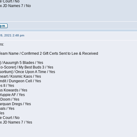
e Court / No
ox JD Names 7 / No
26, 2021 2:48 pm
ns:
eam Name / Confirmed 2 Gift Certs Sent to Lee & Received
 / Aauurrgh 5 Blades / Yes
Co-Scorer] / My Best Buds 3 / Yes
sortium] / Once Upon A Time / Yes
eart / Kosmic Kaos / Yes
dit / Dungeon Cell / Yes
 II / Yes
ess Kowards / Yes
Yuppie AF / Yes
 Doom / Yes
larquan Dregs / Yes
uals / Yes
Yes
e Court / No
ox JD Names 7 / Yes