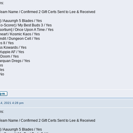
ns:
eam Name / Confirmed 2 Gift Certs Sent to Lee & Received
 / Aauurrgh 5 Blades / Yes
Co-Scorer] / My Best Buds 3 / Yes
sortium] / Once Upon A Time / Yes
eart / Kosmic Kaos / Yes
dit / Dungeon Cell / Yes
 II / Yes
ess Kowards / Yes
Yuppie AF / Yes
 Doom / Yes
larquan Dregs / Yes
es
Yes
 No
14, 2021 4:28 pm
ns:
eam Name / Confirmed 2 Gift Certs Sent to Lee & Received
 / Aauurrgh 5 Blades / Yes