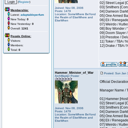
(
Register
)
02] Street Legal [
03] Smithers [Con
Joined: Nov 08, 2006
Membership:
Posts: 1479
04] Dameon Darkh
Location: SomeWhere BeYond
Latest:
adaptableperfum
05] One Armed Ban
the Realm of ElseWhere and
New Today:
0
06] Eli / Renegades
ElseWhen
New Yesterday:
0
07] Weirdo / Kutl
08] Boy Wonder / 
Overall:
1241
09] Doom Slayer /
People Online:
10] Presstoe / De
Visitors:
11] Toker / TBA / 
Members:
12] Drake / TBA / 
Total:
0
Hammer_Minister_of_War
Posted: Sun Jan 
ArchMaster Poster
Official Declaratio
Manager Name / T
01] Hammer [Host]
02] Street Legal [
03] Smithers [Con
Joined: Nov 08, 2006
Posts: 1479
04] Dameon Darkh
Location: SomeWhere BeYond
05] One Armed Ban
the Realm of ElseWhere and
06] Eli / Renegades
ElseWhen
07] Weirdo / Kutl