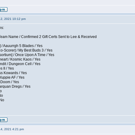
12, 2021 10:12 pm
ns:
eam Name / Confirmed 2 Gift Certs Sent to Lee & Received
 / Aauurrgh 5 Blades / Yes
Co-Scorer] / My Best Buds 3 / Yes
sortium] / Once Upon A Time / Yes
eart / Kosmic Kaos / Yes
dit / Dungeon Cell / Yes
 II / Yes
ess Kowards / Yes
Yuppie AF / Yes
 Doom / Yes
larquan Dregs / Yes
No
No
 No
14, 2021 4:21 pm