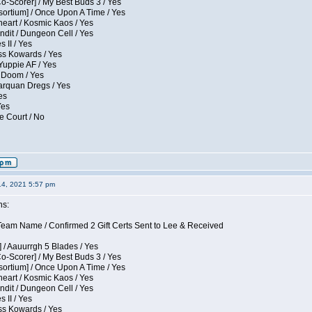
Co-Scorer] / My Best Buds 3 / Yes
sortium] / Once Upon A Time / Yes
eart / Kosmic Kaos / Yes
dit / Dungeon Cell / Yes
 II / Yes
ess Kowards / Yes
Yuppie AF / Yes
 Doom / Yes
larquan Dregs / Yes
es
Yes
e Court / No
14, 2021 5:57 pm
ns:
eam Name / Confirmed 2 Gift Certs Sent to Lee & Received
 / Aauurrgh 5 Blades / Yes
Co-Scorer] / My Best Buds 3 / Yes
sortium] / Once Upon A Time / Yes
eart / Kosmic Kaos / Yes
dit / Dungeon Cell / Yes
 II / Yes
ess Kowards / Yes