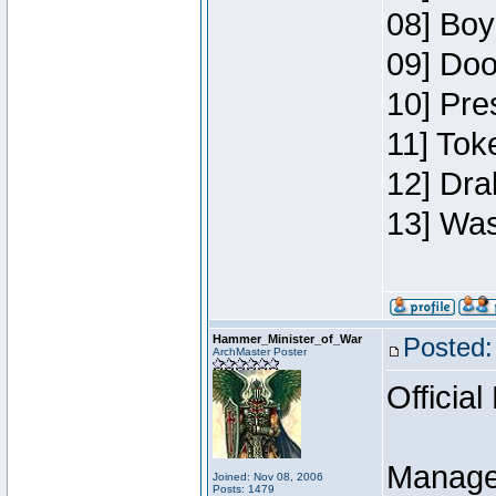
08] Boy
09] Doo
10] Pre
11] Toke
12] Dra
13] Was
Hammer_Minister_of_War
Posted:
ArchMaster Poster
Official
Manage
Joined: Nov 08, 2006
Posts: 1479