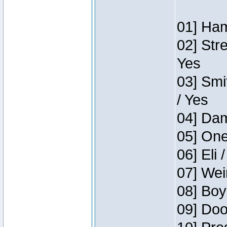
01] Ham
02] Str
Yes
03] Smi
/ Yes
04] Dam
05] One
06] Eli 
07] Wei
08] Boy
09] Doo