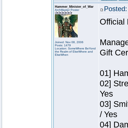
Hammer_Minister_of_War
Posted:
ArchMaster Poster
Official
Manage
Joined: Nov 08, 2006
Posts: 1479
Location: SomeWhere BeYond
Gift Ce
the Realm of ElseWhere and
ElseWhen
01] Ham
02] Str
Yes
03] Smi
/ Yes
04] Dam