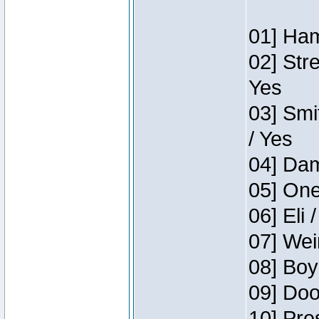
01] Ham
02] Str
Yes
03] Smi
/ Yes
04] Dam
05] One
06] Eli 
07] Wei
08] Boy
09] Doo
10] Pre