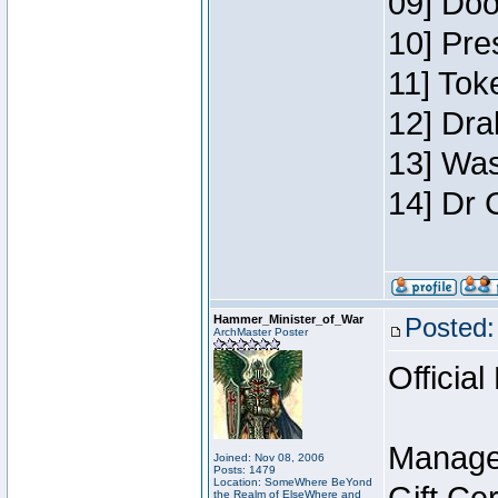
09] Doo
10] Pre
11] Toke
12] Dra
13] Was
14] Dr 
Hammer_Minister_of_War
Posted:
ArchMaster Poster
Official
Manage
Joined: Nov 08, 2006
Posts: 1479
Location: SomeWhere BeYond
the Realm of ElseWhere and