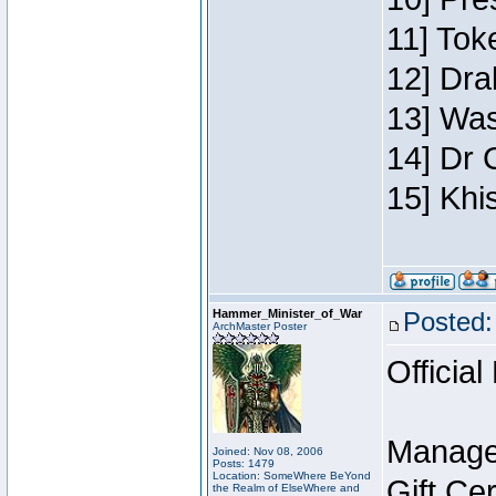
11] Toke
12] Dra
13] Was
14] Dr 
15] Khi
Hammer_Minister_of_War
Posted:
ArchMaster Poster
Official
Manage
Joined: Nov 08, 2006
Posts: 1479
Location: SomeWhere BeYond
Gift Ce
the Realm of ElseWhere and