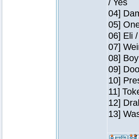
/ Yes
04] Dam
05] One
06] Eli 
07] Wei
08] Boy
09] Doo
10] Pre
11] Tok
12] Dra
13] Was