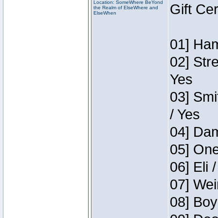
Location: SomeWhere BeYond
Gift Ce
the Realm of ElseWhere and
ElseWhen
01] Ham
02] Str
Yes
03] Smi
/ Yes
04] Dam
05] One
06] Eli 
07] Wei
08] Boy