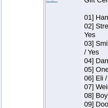
Gift Ce
ElseWhen
01] Ham
02] Str
Yes
03] Smi
/ Yes
04] Dam
05] One
06] Eli 
07] Wei
08] Boy
09] Doo