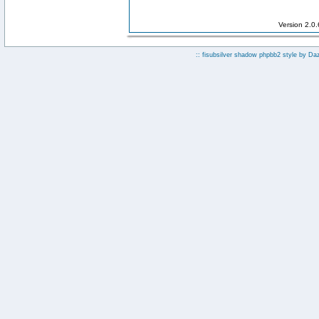
Version 2.0
:: fisubsilver shadow phpbb2 style by
Da