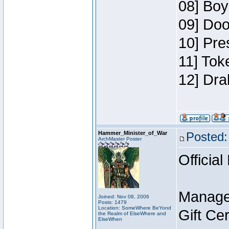
08] Boy
09] Doo
10] Pre
11] Tok
12] Dra
Hammer_Minister_of_War
Posted:
ArchMaster Poster
Official
Manage
Joined: Nov 08, 2006
Posts: 1479
Location: SomeWhere BeYond
Gift Ce
the Realm of ElseWhere and
ElseWhen