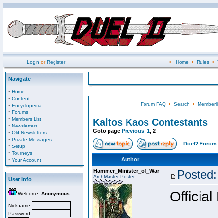
Login
or
Register
•
Home
•
Rules
•
Navigate
·
Home
·
Content
Forum FAQ
•
Search
•
Memberli
·
Encyclopedia
·
Forums
·
Members List
Kaltos Kaos Contestants
·
Newsletters
Goto page
Previous
1
,
2
·
Old Newsletters
·
Private Messages
Duel2 Forum 
·
Setup
·
Tourneys
·
Author
Your Account
Hammer_Minister_of_War
Posted:
ArchMaster Poster
User Info
Official
Welcome,
Anonymous
Nickname
Password