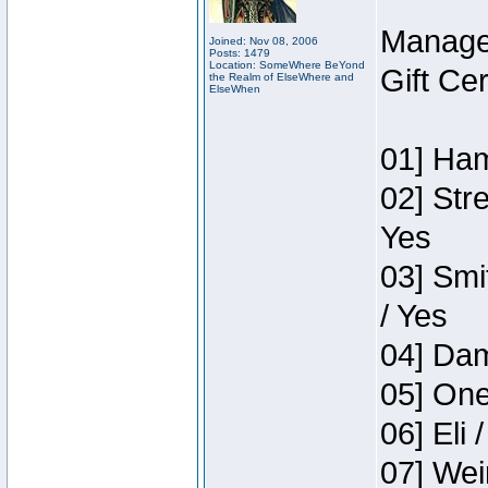
Manage
Joined: Nov 08, 2006
Posts: 1479
Location: SomeWhere BeYond
Gift Ce
the Realm of ElseWhere and
ElseWhen
01] Ham
02] Str
Yes
03] Smi
/ Yes
04] Dam
05] One
06] Eli 
07] Wei