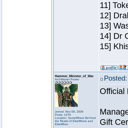
11] Toke
12] Dra
13] Was
14] Dr 
15] Khi
Hammer_Minister_of_War
Posted:
ArchMaster Poster
Official
Manage
Joined: Nov 08, 2006
Posts: 1479
Location: SomeWhere BeYond
Gift Ce
the Realm of ElseWhere and
ElseWhen