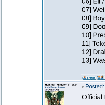
06] Eli 
07] Wei
08] Boy
09] Doo
10] Pre
11] Tok
12] Dra
13] Was
Hammer_Minister_of_War
Posted:
ArchMaster Poster
Official