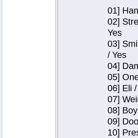
01] Ham
02] Str
Yes
03] Smi
/ Yes
04] Dam
05] One
06] Eli 
07] Wei
08] Boy
09] Doo
10] Pre