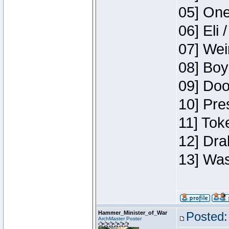
05] One
06] Eli 
07] Wei
08] Boy
09] Doo
10] Pre
11] Tok
12] Dra
13] Was
Hammer_Minister_of_War
Posted:
ArchMaster Poster