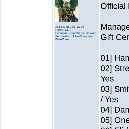
Official
Manage
Joined: Nov 08, 2006
Posts: 1479
Location: SomeWhere BeYond
Gift Ce
the Realm of ElseWhere and
ElseWhen
01] Ham
02] Str
Yes
03] Smi
/ Yes
04] Dam
05] One