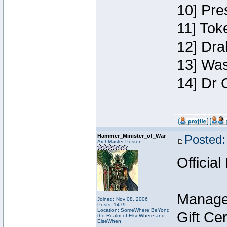
10] Pre
11] Toke
12] Dra
13] Was
14] Dr 
Hammer_Minister_of_War
Posted:
ArchMaster Poster
Official
Manage
Joined: Nov 08, 2006
Posts: 1479
Location: SomeWhere BeYond
Gift Ce
the Realm of ElseWhere and
ElseWhen