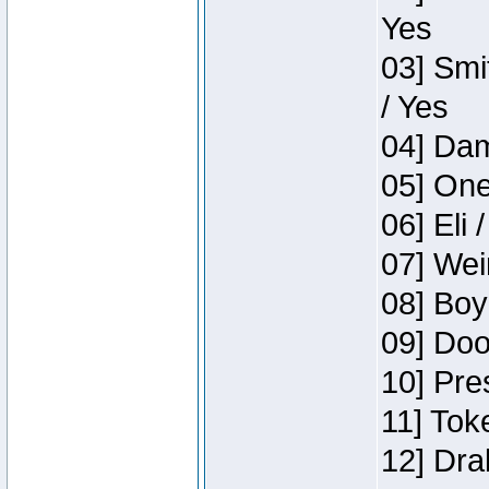
Yes
03] Smi
/ Yes
04] Dam
05] One
06] Eli 
07] Wei
08] Boy
09] Doo
10] Pre
11] Tok
12] Dra