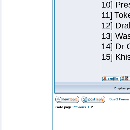
10] Pre
11] Toke
12] Dra
13] Was
14] Dr 
15] Khi
Display p
Duel2 Forum 
Goto page
Previous
1
,
2