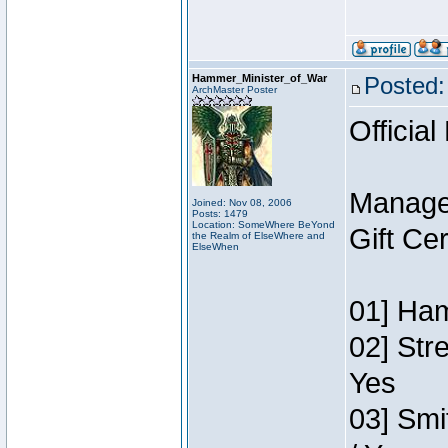
Hammer_Minister_of_War
Posted:
ArchMaster Poster
Official
Manage
Joined: Nov 08, 2006
Posts: 1479
Location: SomeWhere BeYond
Gift Ce
the Realm of ElseWhere and
ElseWhen
01] Ham
02] Str
Yes
03] Smi