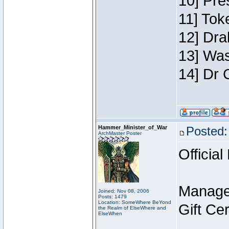
10] Pre
11] Toke
12] Dra
13] Was
14] Dr 
Hammer_Minister_of_War
Posted:
ArchMaster Poster
Official
Manage
Joined: Nov 08, 2006
Posts: 1479
Location: SomeWhere BeYond
Gift Ce
the Realm of ElseWhere and
ElseWhen