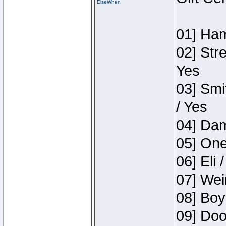
ElseWhen
01] Ham
02] Str
Yes
03] Smi
/ Yes
04] Dam
05] One
06] Eli 
07] Wei
08] Boy
09] Doo