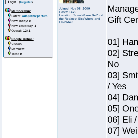
(
Register
)
Manage
Joined: Nov 08, 2006
Membership:
Posts: 1479
Location: SomeWhere BeYond
Latest:
adaptableperfum
Gift Ce
the Realm of ElseWhere and
New Today:
0
ElseWhen
New Yesterday:
1
Overall:
1241
01] Ham
People Online:
Visitors:
Members:
02] Str
Total:
0
No
03] Smi
/ Yes
04] Dam
05] One
06] Eli 
07] Wei