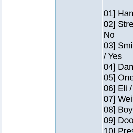
01] Ham
02] Str
No
03] Smi
/ Yes
04] Dam
05] One
06] Eli 
07] Wei
08] Boy
09] Doo
10] Pre