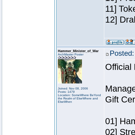
11] Tok
12] Dra
Hammer_Minister_of_War
Posted:
ArchMaster Poster
Official
Manage
Joined: Nov 08, 2006
Posts: 1479
Location: SomeWhere BeYond
Gift Ce
the Realm of ElseWhere and
ElseWhen
01] Ham
02] Str