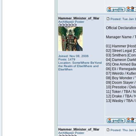
Hammer_Minister_of_War
Posted: Tue Jan 
ArchMaster Poster
Official Declaratio
Manager Name / T
01] Hammer [Host]
02] Street Legal [
03] Smithers [Con
Joined: Nov 08, 2006
Posts: 1479
04] Dameon Darkh
Location: SomeWhere BeYond
05] One Armed Ban
the Realm of ElseWhere and
06] Eli / Renegades
ElseWhen
07] Weirdo / Kutl
08] Boy Wonder / 
09] Doom Slayer /
10] Presstoe / De
11] Toker / TBA / 
12] Drake / TBA / 
13] Wasby / TBA /
Hammer_Minister_of_War
Posted: Thu Jan 
ArchMaster Poster