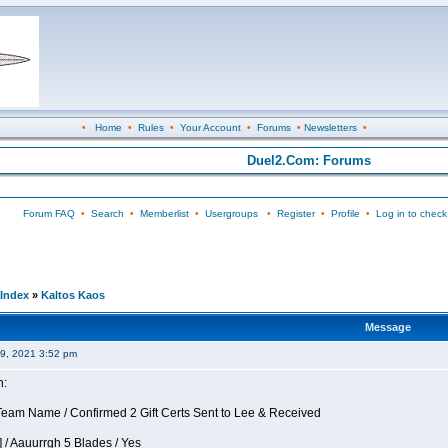
•
Home
•
Rules
•
Your Account
•
Forums
•
Newsletters
•
Duel2.Com: Forums
Forum FAQ
•
Search
•
Memberlist
•
Usergroups
•
Register
•
Profile
•
Log in to check
Index
»
Kaltos Kaos
Message
09, 2021 3:52 pm
n:
eam Name / Confirmed 2 Gift Certs Sent to Lee & Received
 / Aauurrgh 5 Blades / Yes