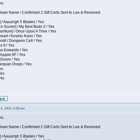
ns:
eam Name / Confirmed 2 Gift Certs Sent to Lee & Received
 / Aauurrgh 5 Blades / Yes
Co-Scorer] / My Best Buds 3 / Yes
sortium] / Once Upon A Time / Yes
eart / Kosmic Kaos / Yes
dit / Dungeon Cell / Yes
 II / Yes
ess Kowards / Yes
Yuppie AF / Yes
 Doom / Yes
larquan Dregs / Yes
es
Yes
 No
14, 2021 4:28 pm
ns:
eam Name / Confirmed 2 Gift Certs Sent to Lee & Received
 / Aauurrgh 5 Blades / Yes