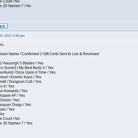
e Court / No
ox JD Names 7 / No
26, 2021 2:48 pm
ns:
eam Name / Confirmed 2 Gift Certs Sent to Lee & Received
 / Aauurrgh 5 Blades / Yes
Co-Scorer] / My Best Buds 3 / Yes
sortium] / Once Upon A Time / Yes
eart / Kosmic Kaos / Yes
dit / Dungeon Cell / Yes
 II / Yes
ess Kowards / Yes
Yuppie AF / Yes
 Doom / Yes
larquan Dregs / Yes
uals / Yes
Yes
e Court / No
ox JD Names 7 / Yes