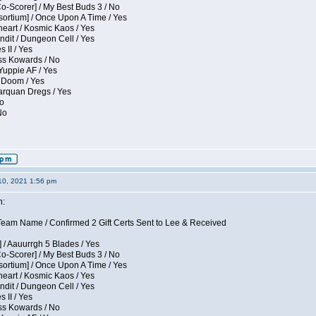
Co-Scorer] / My Best Buds 3 / No
sortium] / Once Upon A Time / Yes
eart / Kosmic Kaos / Yes
dit / Dungeon Cell / Yes
 II / Yes
ess Kowards / No
Yuppie AF / Yes
 Doom / Yes
larquan Dregs / Yes
No
No
10, 2021 1:56 pm
n:
eam Name / Confirmed 2 Gift Certs Sent to Lee & Received
 / Aauurrgh 5 Blades / Yes
Co-Scorer] / My Best Buds 3 / No
sortium] / Once Upon A Time / Yes
eart / Kosmic Kaos / Yes
dit / Dungeon Cell / Yes
 II / Yes
ess Kowards / No