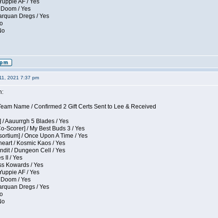
Yuppie AF / Yes
 Doom / Yes
larquan Dregs / Yes
No
No
11, 2021 7:37 pm
n:
eam Name / Confirmed 2 Gift Certs Sent to Lee & Received
 / Aauurrgh 5 Blades / Yes
Co-Scorer] / My Best Buds 3 / Yes
sortium] / Once Upon A Time / Yes
eart / Kosmic Kaos / Yes
dit / Dungeon Cell / Yes
 II / Yes
ess Kowards / Yes
Yuppie AF / Yes
 Doom / Yes
larquan Dregs / Yes
No
No