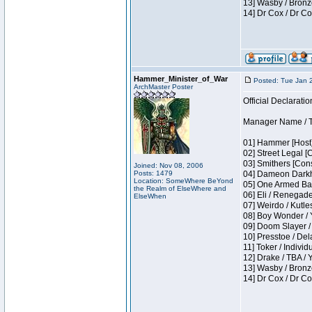
13] Wasby / Bronz
14] Dr Cox / Dr C
Hammer_Minister_of_War
Posted: Tue Jan 
ArchMaster Poster
Official Declaratio
Manager Name / T
01] Hammer [Host]
02] Street Legal [
03] Smithers [Con
Joined: Nov 08, 2006
Posts: 1479
04] Dameon Darkh
Location: SomeWhere BeYond
05] One Armed Ban
the Realm of ElseWhere and
06] Eli / Renegades
ElseWhen
07] Weirdo / Kutl
08] Boy Wonder / 
09] Doom Slayer /
10] Presstoe / De
11] Toker / Individ
12] Drake / TBA / 
13] Wasby / Bronz
14] Dr Cox / Dr C