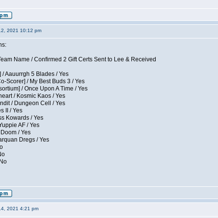
12, 2021 10:12 pm
ns:
eam Name / Confirmed 2 Gift Certs Sent to Lee & Received
 / Aauurrgh 5 Blades / Yes
Co-Scorer] / My Best Buds 3 / Yes
sortium] / Once Upon A Time / Yes
eart / Kosmic Kaos / Yes
dit / Dungeon Cell / Yes
 II / Yes
ess Kowards / Yes
Yuppie AF / Yes
 Doom / Yes
larquan Dregs / Yes
No
No
 No
14, 2021 4:21 pm