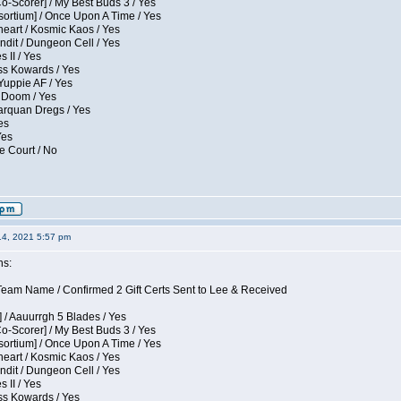
Co-Scorer] / My Best Buds 3 / Yes
sortium] / Once Upon A Time / Yes
eart / Kosmic Kaos / Yes
dit / Dungeon Cell / Yes
 II / Yes
ess Kowards / Yes
Yuppie AF / Yes
 Doom / Yes
larquan Dregs / Yes
es
Yes
e Court / No
14, 2021 5:57 pm
ns:
eam Name / Confirmed 2 Gift Certs Sent to Lee & Received
 / Aauurrgh 5 Blades / Yes
Co-Scorer] / My Best Buds 3 / Yes
sortium] / Once Upon A Time / Yes
eart / Kosmic Kaos / Yes
dit / Dungeon Cell / Yes
 II / Yes
ess Kowards / Yes