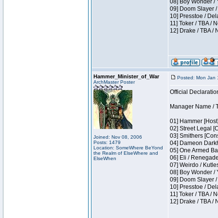
08] Boy Wonder / 
09] Doom Slayer /
10] Presstoe / De
11] Toker / TBA / 
12] Drake / TBA / 
Hammer_Minister_of_War
Posted: Mon Jan 
ArchMaster Poster
Official Declaratio
Manager Name / T
01] Hammer [Host]
02] Street Legal [
03] Smithers [Con
Joined: Nov 08, 2006
Posts: 1479
04] Dameon Darkh
Location: SomeWhere BeYond
05] One Armed Ban
the Realm of ElseWhere and
06] Eli / Renegades
ElseWhen
07] Weirdo / Kutl
08] Boy Wonder / 
09] Doom Slayer /
10] Presstoe / De
11] Toker / TBA / 
12] Drake / TBA / 