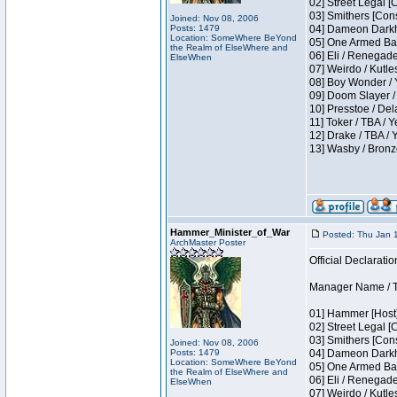
02] Street Legal [
03] Smithers [Con
Joined: Nov 08, 2006
Posts: 1479
04] Dameon Darkh
Location: SomeWhere BeYond
05] One Armed Ban
the Realm of ElseWhere and
06] Eli / Renegades
ElseWhen
07] Weirdo / Kutl
08] Boy Wonder / 
09] Doom Slayer /
10] Presstoe / De
11] Toker / TBA / Y
12] Drake / TBA / 
13] Wasby / Bronz
Hammer_Minister_of_War
Posted: Thu Jan 
ArchMaster Poster
Official Declaratio
Manager Name / T
01] Hammer [Host]
02] Street Legal [
03] Smithers [Con
Joined: Nov 08, 2006
Posts: 1479
04] Dameon Darkh
Location: SomeWhere BeYond
05] One Armed Ban
the Realm of ElseWhere and
06] Eli / Renegades
ElseWhen
07] Weirdo / Kutl