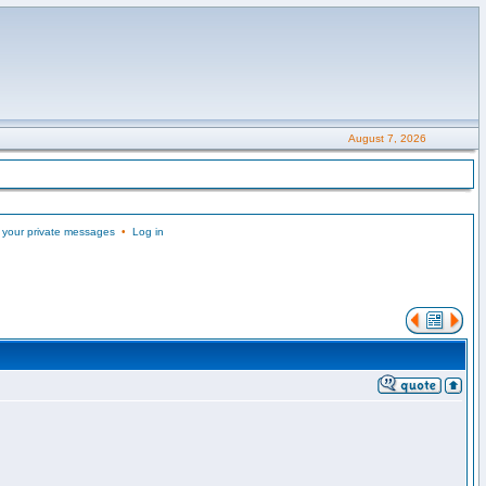
August 7, 2026
 your private messages
•
Log in