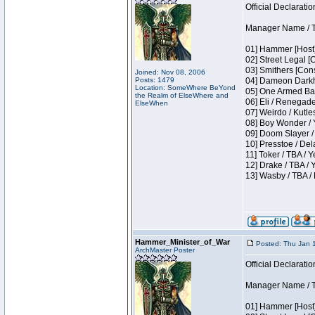
Official Declaratio
Manager Name / T
01] Hammer [Host]
02] Street Legal [
03] Smithers [Con
Joined: Nov 08, 2006
Posts: 1479
04] Dameon Darkh
Location: SomeWhere BeYond
05] One Armed Ban
the Realm of ElseWhere and
06] Eli / Renegades
ElseWhen
07] Weirdo / Kutl
08] Boy Wonder / 
09] Doom Slayer /
10] Presstoe / De
11] Toker / TBA / Y
12] Drake / TBA / 
13] Wasby / TBA /
Hammer_Minister_of_War
Posted: Thu Jan 
ArchMaster Poster
Official Declaratio
Manager Name / T
01] Hammer [Host]