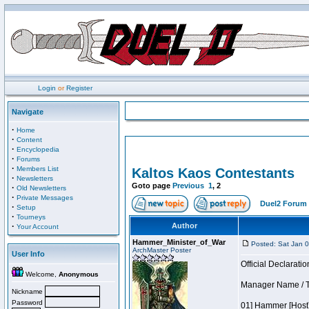
Login
or
Register
Navigate
·
Home
·
Content
·
Encyclopedia
·
Forums
·
Members List
Kaltos Kaos Contestants
·
Newsletters
Goto page
Previous
1
,
2
·
Old Newsletters
·
Private Messages
Duel2 Forum 
·
Setup
·
Tourneys
·
Author
Your Account
Hammer_Minister_of_War
Posted: Sat Jan 
ArchMaster Poster
User Info
Official Declaratio
Welcome,
Anonymous
Manager Name / T
Nickname
Password
01] Hammer [Host]