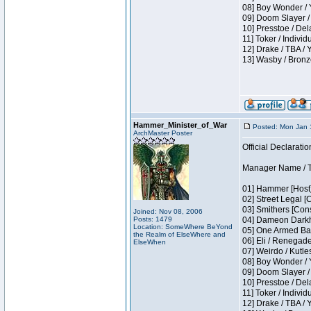
08] Boy Wonder / 
09] Doom Slayer /
10] Presstoe / De
11] Toker / Individ
12] Drake / TBA / 
13] Wasby / Bronz
Hammer_Minister_of_War
Posted: Mon Jan 
ArchMaster Poster
Official Declaratio
Manager Name / T
01] Hammer [Host]
02] Street Legal [
03] Smithers [Con
Joined: Nov 08, 2006
Posts: 1479
04] Dameon Darkh
Location: SomeWhere BeYond
05] One Armed Ban
the Realm of ElseWhere and
06] Eli / Renegades
ElseWhen
07] Weirdo / Kutl
08] Boy Wonder / 
09] Doom Slayer /
10] Presstoe / De
11] Toker / Individ
12] Drake / TBA / 