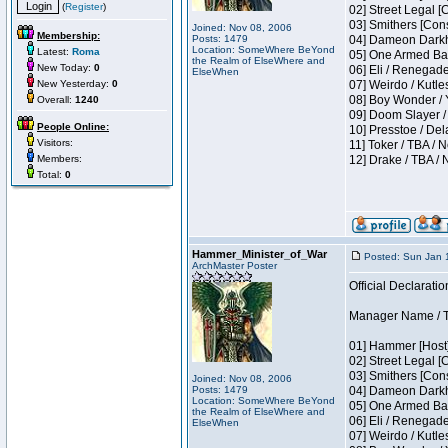
(
Register
)
02] Street Legal [
03] Smithers [Con
Joined: Nov 08, 2006
Membership:
Posts: 1479
04] Dameon Darkh
Location: SomeWhere BeYond
Latest:
Roma
05] One Armed Ban
the Realm of ElseWhere and
New Today:
0
06] Eli / Renegades
ElseWhen
New Yesterday:
0
07] Weirdo / Kutl
08] Boy Wonder / 
Overall:
1240
09] Doom Slayer /
People Online:
10] Presstoe / De
Visitors:
11] Toker / TBA / 
Members:
12] Drake / TBA / 
Total:
0
Hammer_Minister_of_War
Posted: Sun Jan 
ArchMaster Poster
Official Declaratio
Manager Name / T
01] Hammer [Host]
02] Street Legal [
03] Smithers [Con
Joined: Nov 08, 2006
Posts: 1479
04] Dameon Darkh
Location: SomeWhere BeYond
05] One Armed Ban
the Realm of ElseWhere and
06] Eli / Renegades
ElseWhen
07] Weirdo / Kutl