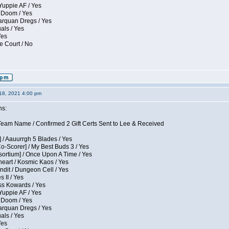
Yuppie AF / Yes
 Doom / Yes
larquan Dregs / Yes
uals / Yes
Yes
e Court / No
18, 2021 4:00 pm
ns:
eam Name / Confirmed 2 Gift Certs Sent to Lee & Received
 / Aauurrgh 5 Blades / Yes
Co-Scorer] / My Best Buds 3 / Yes
sortium] / Once Upon A Time / Yes
eart / Kosmic Kaos / Yes
dit / Dungeon Cell / Yes
 II / Yes
ess Kowards / Yes
Yuppie AF / Yes
 Doom / Yes
larquan Dregs / Yes
uals / Yes
Yes