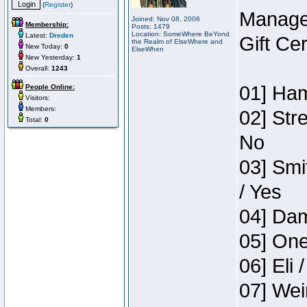
(
Register
)
Manage
Joined: Nov 08, 2006
Membership:
Posts: 1479
Location: SomeWhere BeYond
Latest:
Dreden
Gift Ce
the Realm of ElseWhere and
New Today:
0
ElseWhen
New Yesterday:
1
Overall:
1243
01] Ham
People Online:
Visitors:
Members:
02] Str
Total:
0
No
03] Smi
/ Yes
04] Dam
05] One
06] Eli 
07] Wei