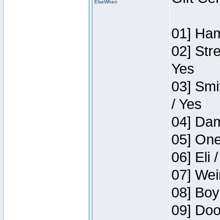
ElseWhen
01] Ham
02] Str
Yes
03] Smi
/ Yes
04] Dam
05] One
06] Eli 
07] Wei
08] Boy
09] Doo