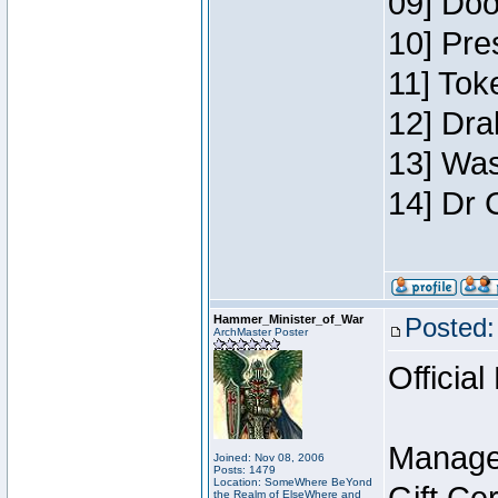
09] Doo
10] Pre
11] Toke
12] Dra
13] Was
14] Dr 
Hammer_Minister_of_War
Posted:
ArchMaster Poster
Official
Manage
Joined: Nov 08, 2006
Posts: 1479
Location: SomeWhere BeYond
the Realm of ElseWhere and