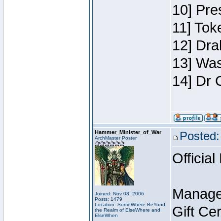
10] Pre
11] Toke
12] Dra
13] Was
14] Dr 
Hammer_Minister_of_War
Posted:
ArchMaster Poster
Official
Manage
Joined: Nov 08, 2006
Posts: 1479
Location: SomeWhere BeYond
Gift Ce
the Realm of ElseWhere and
ElseWhen