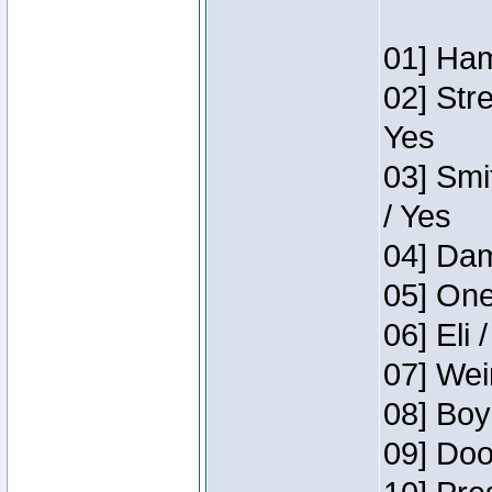
01] Ham
02] Str
Yes
03] Smi
/ Yes
04] Dam
05] One
06] Eli 
07] Wei
08] Boy
09] Doo