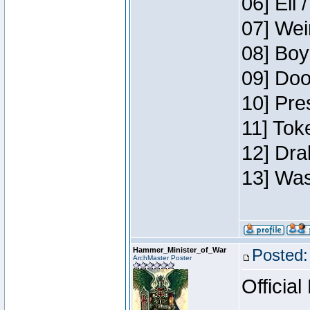
06] Eli 
07] Wei
08] Boy
09] Doo
10] Pre
11] Tok
12] Dra
13] Was
Hammer_Minister_of_War
Posted:
ArchMaster Poster
Official