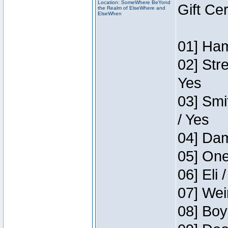
Location: SomeWhere BeYond
Gift Ce
the Realm of ElseWhere and
ElseWhen
01] Ham
02] Str
Yes
03] Smi
/ Yes
04] Dam
05] One
06] Eli 
07] Wei
08] Boy