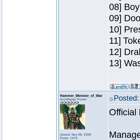
08] Boy
09] Doo
10] Pre
11] Toke
12] Dra
13] Was
Hammer_Minister_of_War
Posted:
ArchMaster Poster
Official
Manage
Joined: Nov 08, 2006
Posts: 1479