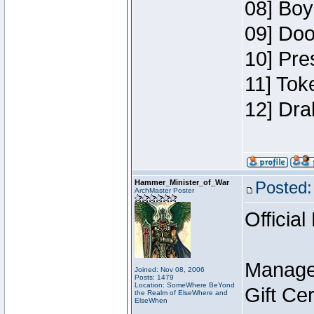
08] Boy
09] Doo
10] Pre
11] Tok
12] Dra
Hammer_Minister_of_War
Posted:
ArchMaster Poster
Official
Manage
Joined: Nov 08, 2006
Posts: 1479
Location: SomeWhere BeYond
Gift Ce
the Realm of ElseWhere and
ElseWhen