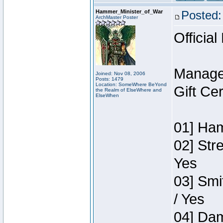
Hammer_Minister_of_War
Posted:
ArchMaster Poster
Official
Manage
Joined: Nov 08, 2006
Posts: 1479
Location: SomeWhere BeYond
Gift Ce
the Realm of ElseWhere and
ElseWhen
01] Ham
02] Str
Yes
03] Smi
/ Yes
04] Dam