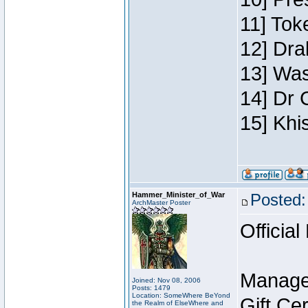
11] Toke
12] Dra
13] Was
14] Dr 
15] Khi
Hammer_Minister_of_War
Posted:
ArchMaster Poster
Official
Manage
Joined: Nov 08, 2006
Posts: 1479
Location: SomeWhere BeYond
Gift Ce
the Realm of ElseWhere and