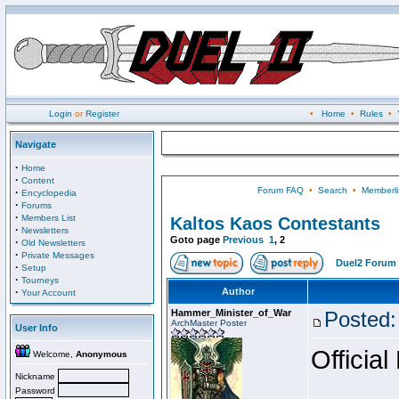
Login
or
Register
•
Home
•
Rules
•
Navigate
·
Home
·
Content
Forum FAQ
•
Search
•
Memberli
·
Encyclopedia
·
Forums
·
Members List
Kaltos Kaos Contestants
·
Newsletters
Goto page
Previous
1
,
2
·
Old Newsletters
·
Private Messages
Duel2 Forum 
·
Setup
·
Tourneys
·
Author
Your Account
Hammer_Minister_of_War
Posted:
ArchMaster Poster
User Info
Official
Welcome,
Anonymous
Nickname
Password