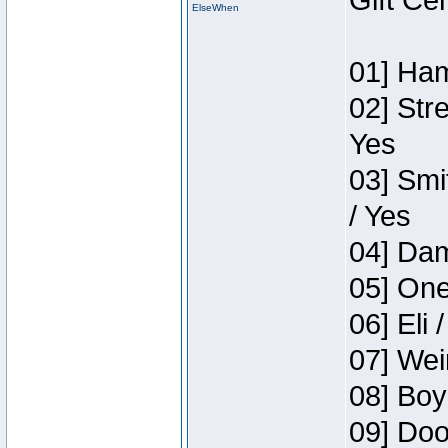
Gift Ce
ElseWhen
01] Ham
02] Str
Yes
03] Smi
/ Yes
04] Dam
05] One
06] Eli 
07] Wei
08] Boy
09] Doo