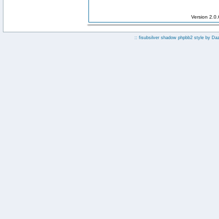
Version 2.0
:: fisubsilver shadow phpbb2 style by
Da