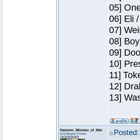
05] One
06] Eli 
07] Wei
08] Boy
09] Doo
10] Pre
11] Tok
12] Dra
13] Was
Hammer_Minister_of_War
Posted:
ArchMaster Poster