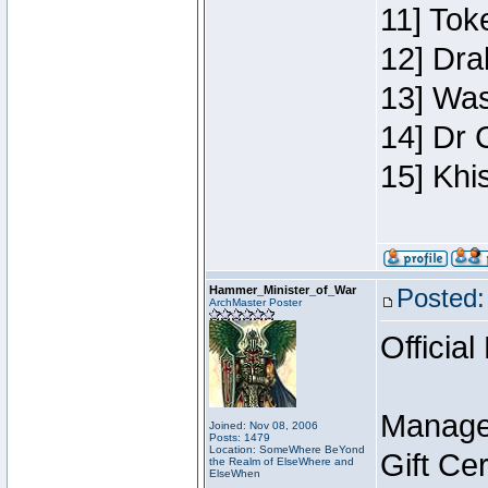
11] Toke
12] Dra
13] Was
14] Dr 
15] Khi
Hammer_Minister_of_War
Posted:
ArchMaster Poster
Official
Manage
Joined: Nov 08, 2006
Posts: 1479
Location: SomeWhere BeYond
Gift Ce
the Realm of ElseWhere and
ElseWhen