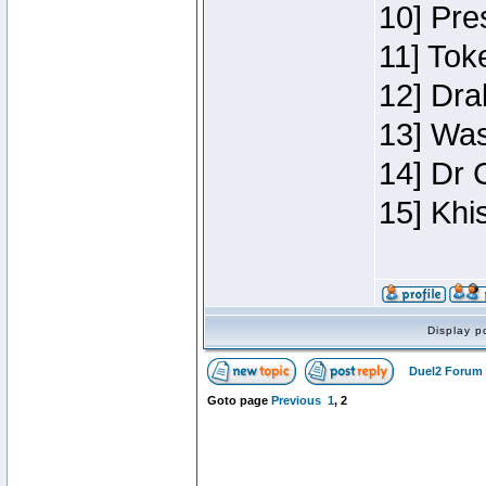
10] Pre
11] Toke
12] Dra
13] Was
14] Dr 
15] Khi
Display p
Duel2 Forum 
Goto page
Previous
1
,
2