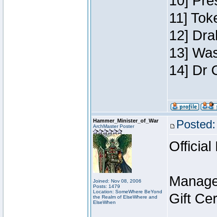
10] Pre
11] Toke
12] Dra
13] Was
14] Dr 
Hammer_Minister_of_War
Posted:
ArchMaster Poster
Official
Manage
Joined: Nov 08, 2006
Posts: 1479
Location: SomeWhere BeYond
Gift Ce
the Realm of ElseWhere and
ElseWhen