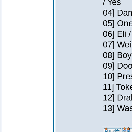
/ Yes
04] Dam
05] One
06] Eli 
07] Wei
08] Boy
09] Doo
10] Pre
11] Tok
12] Dra
13] Was