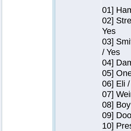
01] Ham
02] Str
Yes
03] Smi
/ Yes
04] Dam
05] One
06] Eli 
07] Wei
08] Boy
09] Doo
10] Pre