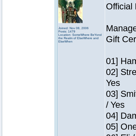
Official
Manage
Joined: Nov 08, 2006
Posts: 1479
Location: SomeWhere BeYond
Gift Ce
the Realm of ElseWhere and
ElseWhen
01] Ham
02] Str
Yes
03] Smi
/ Yes
04] Dam
05] One