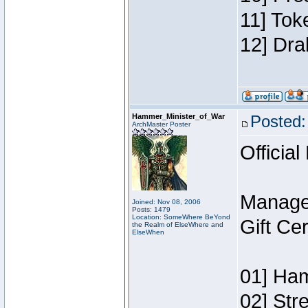
11] Tok
12] Dra
Hammer_Minister_of_War
Posted:
ArchMaster Poster
Official
Manage
Joined: Nov 08, 2006
Posts: 1479
Location: SomeWhere BeYond
Gift Ce
the Realm of ElseWhere and
ElseWhen
01] Ham
02] Str