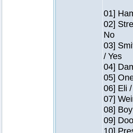
01] Ham
02] Str
No
03] Smi
/ Yes
04] Dam
05] One
06] Eli 
07] Wei
08] Boy
09] Doo
10] Pre