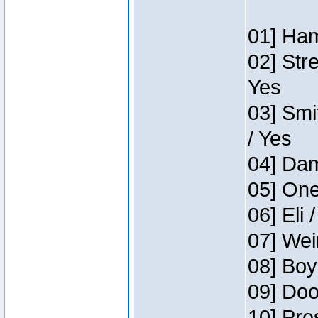
01] Ham
02] Str
Yes
03] Smi
/ Yes
04] Dam
05] One
06] Eli 
07] Wei
08] Boy
09] Doo
10] Pre