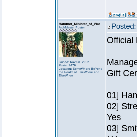
Hammer_Minister_of_War
Posted:
ArchMaster Poster
Official
Manage
Joined: Nov 08, 2006
Posts: 1479
Location: SomeWhere BeYond
Gift Ce
the Realm of ElseWhere and
ElseWhen
01] Ham
02] Str
Yes
03] Smi