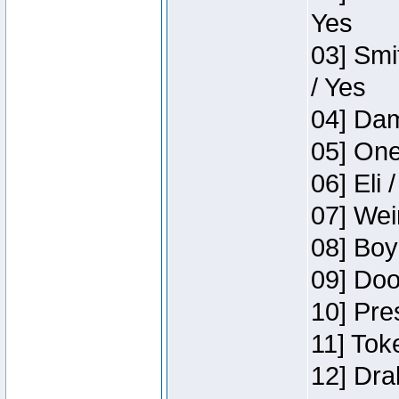
Yes
03] Smi
/ Yes
04] Dam
05] One
06] Eli 
07] Wei
08] Boy
09] Doo
10] Pre
11] Tok
12] Dra