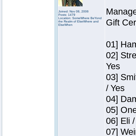
Manage
Joined: Nov 08, 2006
Posts: 1479
Location: SomeWhere BeYond
Gift Ce
the Realm of ElseWhere and
ElseWhen
01] Ham
02] Str
Yes
03] Smi
/ Yes
04] Dam
05] One
06] Eli 
07] Wei