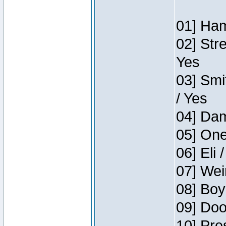
01] Ham
02] Str
Yes
03] Smi
/ Yes
04] Dam
05] One
06] Eli 
07] Wei
08] Boy
09] Doo
10] Pre