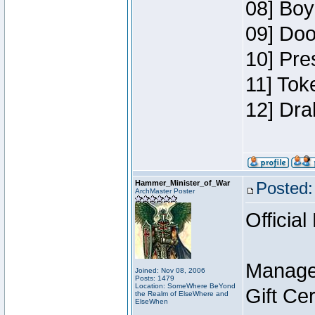
08] Boy
09] Doo
10] Pre
11] Tok
12] Dra
Hammer_Minister_of_War
Posted:
ArchMaster Poster
Official
Manage
Joined: Nov 08, 2006
Posts: 1479
Location: SomeWhere BeYond
Gift Ce
the Realm of ElseWhere and
ElseWhen