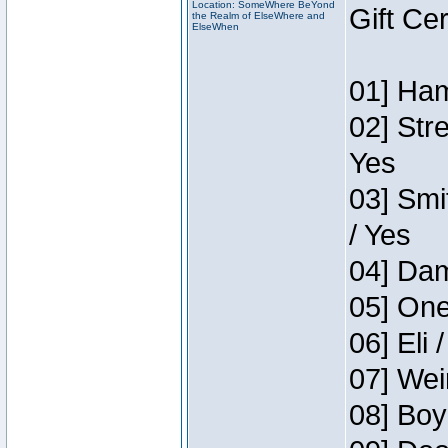
Location: SomeWhere BeYond
Gift Ce
the Realm of ElseWhere and
ElseWhen
01] Ham
02] Str
Yes
03] Smi
/ Yes
04] Dam
05] One
06] Eli 
07] Wei
08] Boy