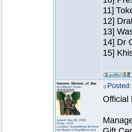
11] Toke
12] Dra
13] Was
14] Dr 
15] Khi
Hammer_Minister_of_War
Posted:
ArchMaster Poster
Official
Manage
Joined: Nov 08, 2006
Posts: 1479
Location: SomeWhere BeYond
Gift Ce
the Realm of ElseWhere and