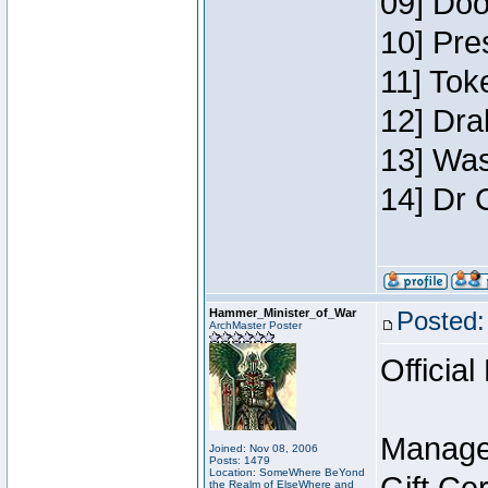
09] Doo
10] Pre
11] Toke
12] Dra
13] Was
14] Dr 
Hammer_Minister_of_War
Posted:
ArchMaster Poster
Official
Manage
Joined: Nov 08, 2006
Posts: 1479
Location: SomeWhere BeYond
the Realm of ElseWhere and