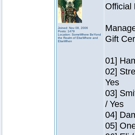
Official
Manage
Joined: Nov 08, 2006
Posts: 1479
Location: SomeWhere BeYond
Gift Ce
the Realm of ElseWhere and
ElseWhen
01] Ham
02] Str
Yes
03] Smi
/ Yes
04] Dam
05] One