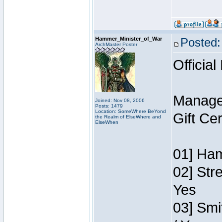
Hammer_Minister_of_War
Posted:
ArchMaster Poster
Official
Manage
Joined: Nov 08, 2006
Posts: 1479
Location: SomeWhere BeYond
Gift Ce
the Realm of ElseWhere and
ElseWhen
01] Ham
02] Str
Yes
03] Smi