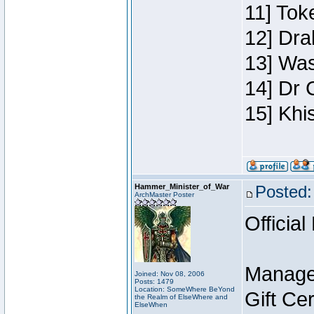
11] Toke
12] Dra
13] Was
14] Dr 
15] Khi
Hammer_Minister_of_War
Posted:
ArchMaster Poster
Official
Manage
Joined: Nov 08, 2006
Posts: 1479
Location: SomeWhere BeYond
Gift Ce
the Realm of ElseWhere and
ElseWhen