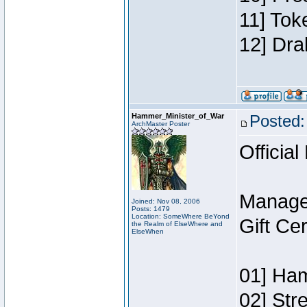
11] Tok
12] Dra
Hammer_Minister_of_War
Posted:
ArchMaster Poster
Official
Manage
Joined: Nov 08, 2006
Posts: 1479
Location: SomeWhere BeYond
Gift Ce
the Realm of ElseWhere and
ElseWhen
01] Ham
02] Str