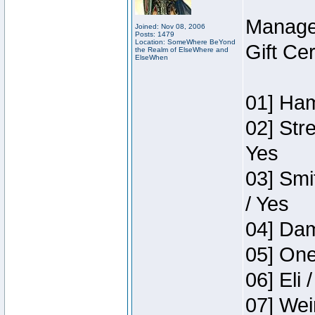
Manage
Joined: Nov 08, 2006
Posts: 1479
Location: SomeWhere BeYond
Gift Ce
the Realm of ElseWhere and
ElseWhen
01] Ham
02] Str
Yes
03] Smi
/ Yes
04] Dam
05] One
06] Eli 
07] Wei