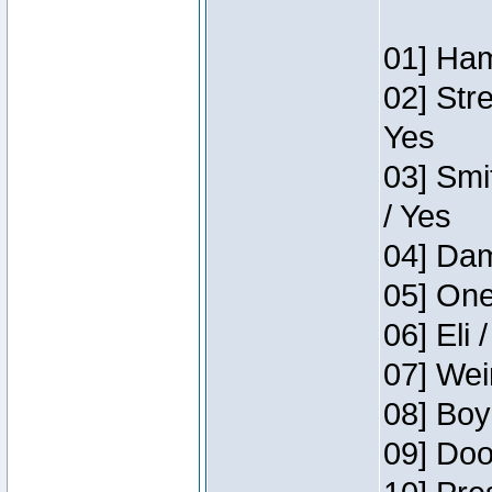
01] Ham
02] Str
Yes
03] Smi
/ Yes
04] Dam
05] One
06] Eli 
07] Wei
08] Boy
09] Doo