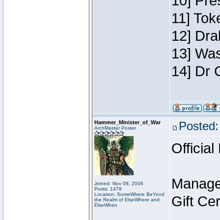
10] Pre
11] Toke
12] Dra
13] Was
14] Dr 
Hammer_Minister_of_War
Posted:
ArchMaster Poster
Official
Manage
Joined: Nov 08, 2006
Posts: 1479
Location: SomeWhere BeYond
Gift Ce
the Realm of ElseWhere and
ElseWhen