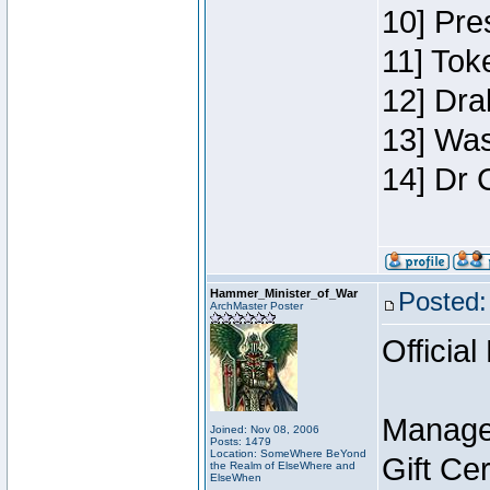
10] Pre
11] Toke
12] Dra
13] Was
14] Dr 
Hammer_Minister_of_War
Posted:
ArchMaster Poster
Official
Manage
Joined: Nov 08, 2006
Posts: 1479
Location: SomeWhere BeYond
Gift Ce
the Realm of ElseWhere and
ElseWhen