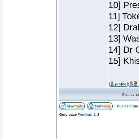
10] Pre
11] Toke
12] Dra
13] Was
14] Dr 
15] Khi
Display p
Duel2 Forum 
Goto page
Previous
1
,
2