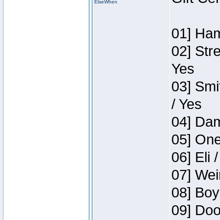
ElseWhen
01] Ham
02] Str
Yes
03] Smi
/ Yes
04] Dam
05] One
06] Eli 
07] Wei
08] Boy
09] Doo