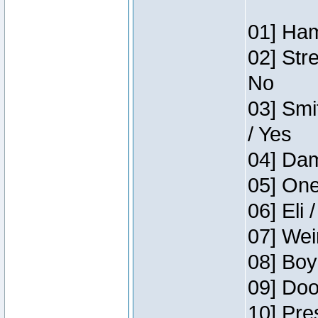
01] Ham
02] Str
No
03] Smi
/ Yes
04] Dam
05] One
06] Eli 
07] Wei
08] Boy
09] Doo
10] Pre