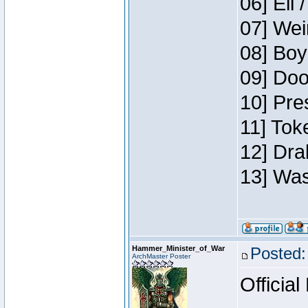
06] Eli 
07] Wei
08] Boy
09] Doo
10] Pre
11] Tok
12] Dra
13] Was
Hammer_Minister_of_War
Posted:
ArchMaster Poster
Official