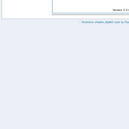
Version 2.0
:: fisubsilver shadow phpbb2 style by
Da