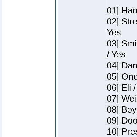
01] Ham
02] Str
Yes
03] Smi
/ Yes
04] Dam
05] One
06] Eli 
07] Wei
08] Boy
09] Doo
10] Pre