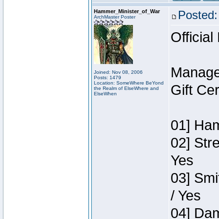
Hammer_Minister_of_War
Posted:
ArchMaster Poster
Official
Manage
Joined: Nov 08, 2006
Posts: 1479
Location: SomeWhere BeYond
Gift Ce
the Realm of ElseWhere and
ElseWhen
01] Ham
02] Str
Yes
03] Smi
/ Yes
04] Dam