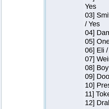
Yes
03] Smi
/ Yes
04] Dam
05] One
06] Eli 
07] Wei
08] Boy
09] Doo
10] Pre
11] Tok
12] Dra