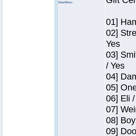
Gift Ce
ElseWhen
01] Ham
02] Str
Yes
03] Smi
/ Yes
04] Dam
05] One
06] Eli 
07] Wei
08] Boy
09] Doo