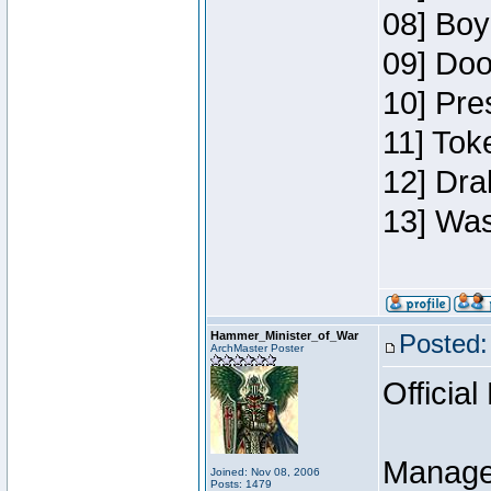
08] Boy
09] Doo
10] Pre
11] Toke
12] Dra
13] Was
Hammer_Minister_of_War
Posted:
ArchMaster Poster
Official
Manage
Joined: Nov 08, 2006
Posts: 1479