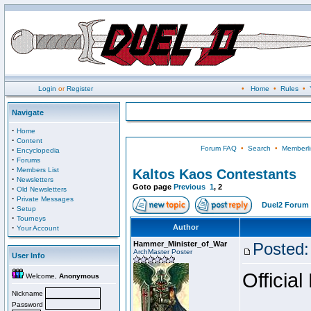
Login
or
Register
•
Home
•
Rules
•
Navigate
·
Home
·
Content
Forum FAQ
•
Search
•
Memberli
·
Encyclopedia
·
Forums
·
Members List
Kaltos Kaos Contestants
·
Newsletters
Goto page
Previous
1
,
2
·
Old Newsletters
·
Private Messages
Duel2 Forum 
·
Setup
·
Tourneys
·
Author
Your Account
Hammer_Minister_of_War
Posted:
ArchMaster Poster
User Info
Official
Welcome,
Anonymous
Nickname
Password