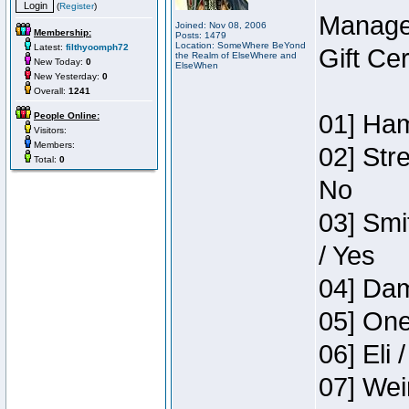
(
Register
)
Manage
Joined: Nov 08, 2006
Membership:
Posts: 1479
Location: SomeWhere BeYond
Latest:
filthyoomph72
Gift Ce
the Realm of ElseWhere and
New Today:
0
ElseWhen
New Yesterday:
0
Overall:
1241
01] Ham
People Online:
Visitors:
Members:
02] Str
Total:
0
No
03] Smi
/ Yes
04] Dam
05] One
06] Eli 
07] Wei