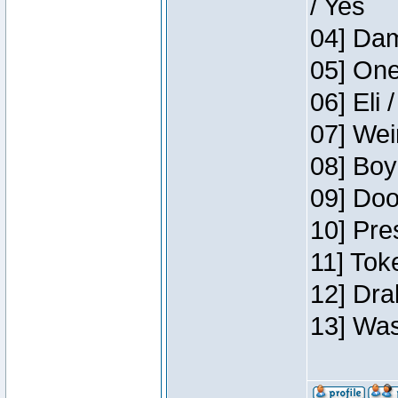
/ Yes
04] Dam
05] One
06] Eli 
07] Wei
08] Boy
09] Doo
10] Pre
11] Tok
12] Dra
13] Was