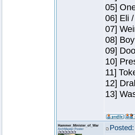
05] One
06] Eli 
07] Wei
08] Boy
09] Doo
10] Pre
11] Tok
12] Dra
13] Was
Hammer_Minister_of_War
Posted:
ArchMaster Poster