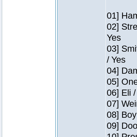
01] Ham
02] Str
Yes
03] Smi
/ Yes
04] Dam
05] One
06] Eli 
07] Wei
08] Boy
09] Doo
10] Pre