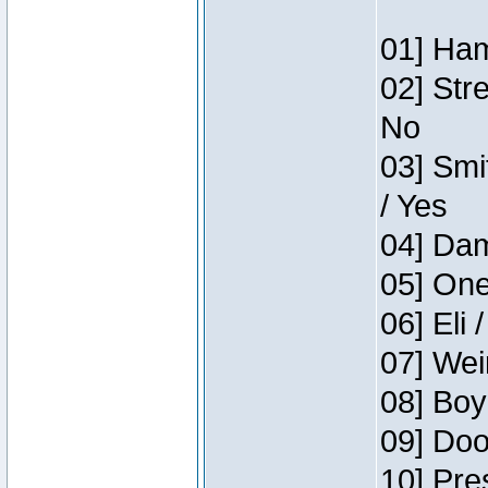
01] Ham
02] Str
No
03] Smi
/ Yes
04] Dam
05] One
06] Eli 
07] Wei
08] Boy
09] Doo
10] Pre