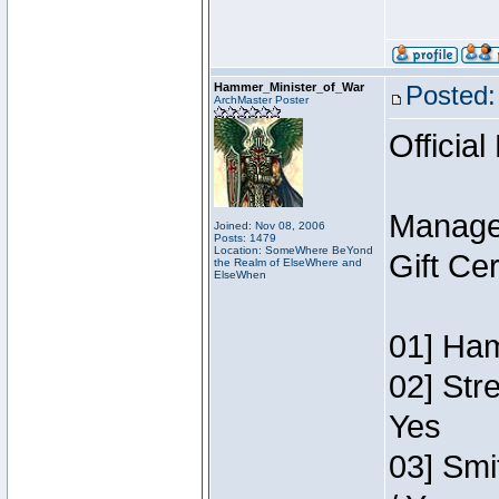
Hammer_Minister_of_War
Posted:
ArchMaster Poster
Official
Manage
Joined: Nov 08, 2006
Posts: 1479
Location: SomeWhere BeYond
Gift Ce
the Realm of ElseWhere and
ElseWhen
01] Ham
02] Str
Yes
03] Smi