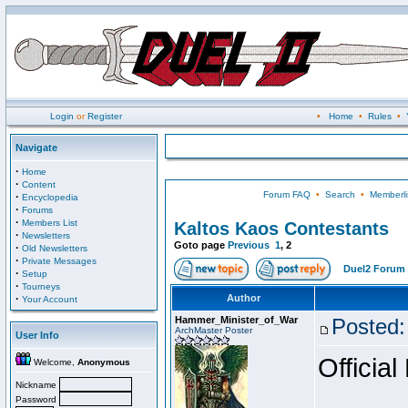
Login
or
Register
•
Home
•
Rules
•
Navigate
·
Home
·
Content
Forum FAQ
•
Search
•
Memberli
·
Encyclopedia
·
Forums
·
Members List
Kaltos Kaos Contestants
·
Newsletters
Goto page
Previous
1
,
2
·
Old Newsletters
·
Private Messages
Duel2 Forum 
·
Setup
·
Tourneys
·
Author
Your Account
Hammer_Minister_of_War
Posted:
ArchMaster Poster
User Info
Official
Welcome,
Anonymous
Nickname
Password