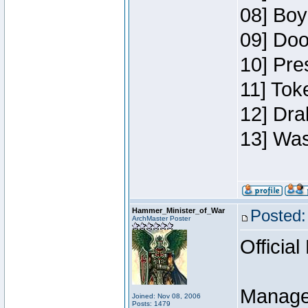
08] Boy
09] Doo
10] Pre
11] Toke
12] Dra
13] Was
Hammer_Minister_of_War
Posted:
ArchMaster Poster
Official
Manage
Joined: Nov 08, 2006
Posts: 1479