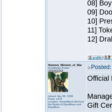
08] Boy
09] Doo
10] Pre
11] Tok
12] Dra
Hammer_Minister_of_War
Posted:
ArchMaster Poster
Official
Manage
Joined: Nov 08, 2006
Posts: 1479
Location: SomeWhere BeYond
Gift Ce
the Realm of ElseWhere and
ElseWhen