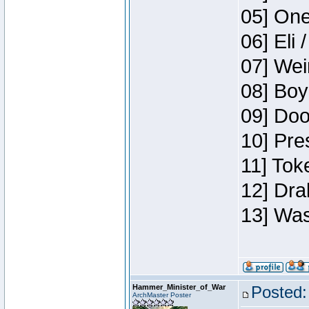
05] One
06] Eli 
07] Wei
08] Boy
09] Doo
10] Pre
11] Tok
12] Dra
13] Was
Hammer_Minister_of_War
Posted:
ArchMaster Poster