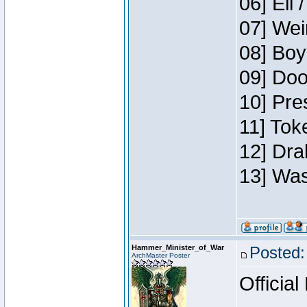
06] Eli 
07] Wei
08] Boy
09] Doo
10] Pre
11] Tok
12] Dra
13] Was
Hammer_Minister_of_War
Posted:
ArchMaster Poster
Official