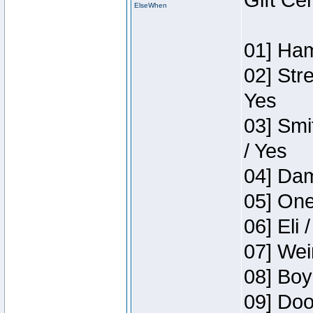
Gift Ce
ElseWhen
01] Ham
02] Str
Yes
03] Smi
/ Yes
04] Dam
05] One
06] Eli 
07] Wei
08] Boy
09] Doo