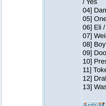
/ Yes
04] Dam
05] One
06] Eli 
07] Wei
08] Boy
09] Doo
10] Pre
11] Tok
12] Dra
13] Was