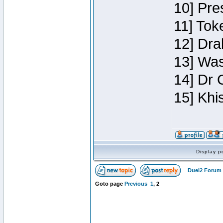
10] Pre
11] Toke
12] Dra
13] Was
14] Dr 
15] Khi
Display p
Duel2 Forum 
Goto page
Previous
1
,
2