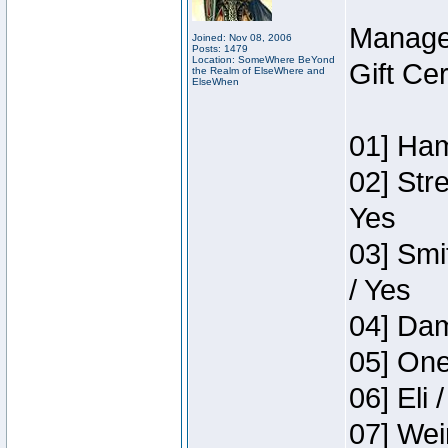
Manage
Joined: Nov 08, 2006
Posts: 1479
Location: SomeWhere BeYond
Gift Ce
the Realm of ElseWhere and
ElseWhen
01] Ham
02] Str
Yes
03] Smi
/ Yes
04] Dam
05] One
06] Eli 
07] Wei