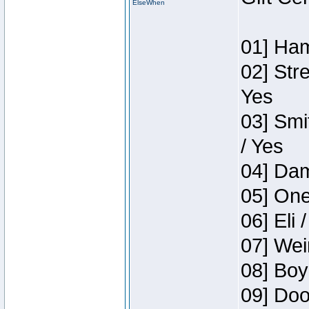
ElseWhen
01] Ham
02] Str
Yes
03] Smi
/ Yes
04] Dam
05] One
06] Eli 
07] Wei
08] Boy
09] Doo