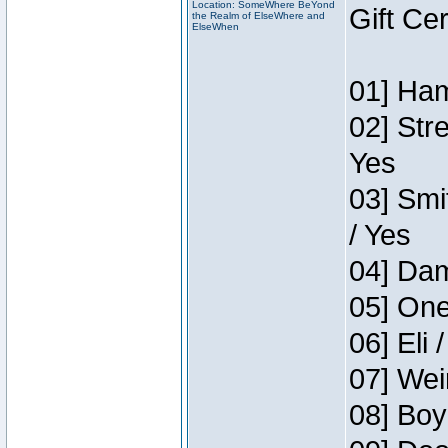
Location: SomeWhere BeYond
Gift Ce
the Realm of ElseWhere and
ElseWhen
01] Ham
02] Str
Yes
03] Smi
/ Yes
04] Dam
05] One
06] Eli 
07] Wei
08] Boy