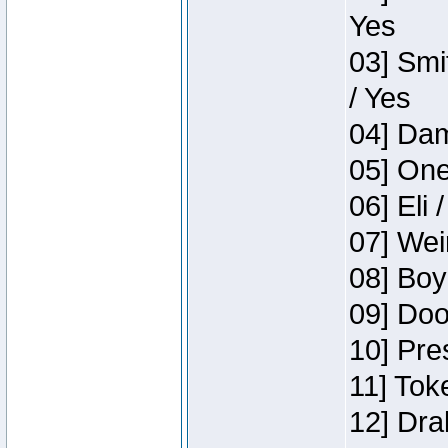
Yes
03] Smi
/ Yes
04] Dam
05] One
06] Eli 
07] Wei
08] Boy
09] Doo
10] Pre
11] Tok
12] Dra