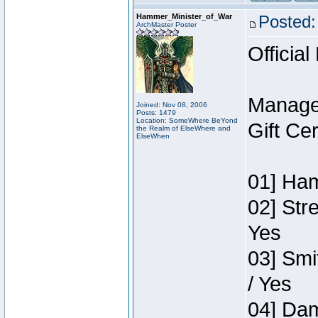
Hammer_Minister_of_War
Posted:
ArchMaster Poster
Official
Manage
Joined: Nov 08, 2006
Posts: 1479
Location: SomeWhere BeYond
Gift Ce
the Realm of ElseWhere and
ElseWhen
01] Ham
02] Str
Yes
03] Smi
/ Yes
04] Dam