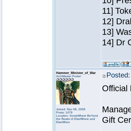
10] Pre
11] Toke
12] Dra
13] Was
14] Dr 
Hammer_Minister_of_War
Posted:
ArchMaster Poster
Official
Manage
Joined: Nov 08, 2006
Posts: 1479
Location: SomeWhere BeYond
Gift Ce
the Realm of ElseWhere and
ElseWhen