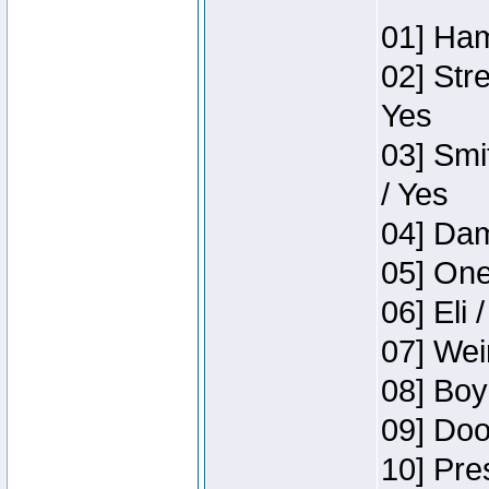
01] Ham
02] Str
Yes
03] Smi
/ Yes
04] Dam
05] One
06] Eli 
07] Wei
08] Boy
09] Doo
10] Pre