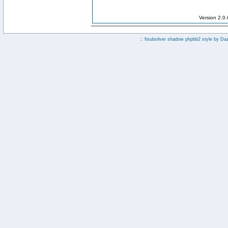
Version 2.0
:: fisubsilver shadow phpbb2 style by
Da