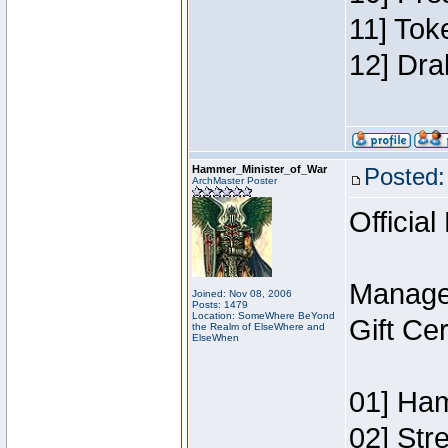
11] Tok
12] Dra
Hammer_Minister_of_War
Posted:
ArchMaster Poster
Official
Manage
Joined: Nov 08, 2006
Posts: 1479
Location: SomeWhere BeYond
Gift Ce
the Realm of ElseWhere and
ElseWhen
01] Ham
02] Str