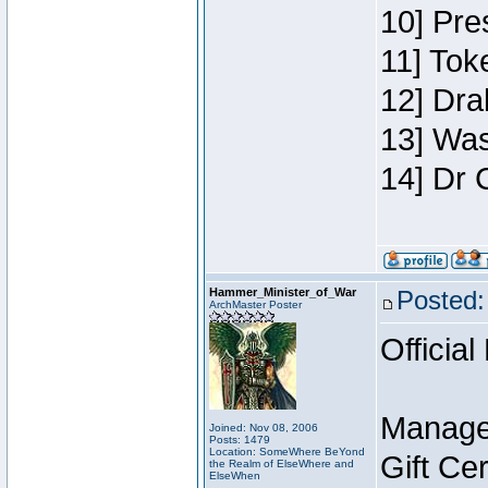
10] Pre
11] Toke
12] Dra
13] Was
14] Dr 
Hammer_Minister_of_War
Posted:
ArchMaster Poster
Official
Manage
Joined: Nov 08, 2006
Posts: 1479
Location: SomeWhere BeYond
Gift Ce
the Realm of ElseWhere and
ElseWhen