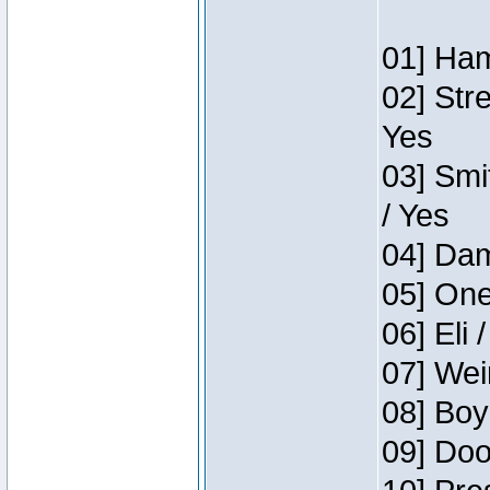
01] Ham
02] Str
Yes
03] Smi
/ Yes
04] Dam
05] One
06] Eli 
07] Wei
08] Boy
09] Doo