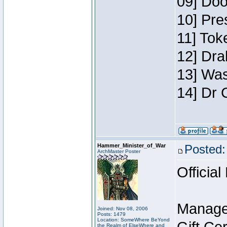
09] Doo
10] Pre
11] Toke
12] Dra
13] Was
14] Dr 
Hammer_Minister_of_War
Posted:
ArchMaster Poster
Official
Manage
Joined: Nov 08, 2006
Posts: 1479
Location: SomeWhere BeYond
the Realm of ElseWhere and