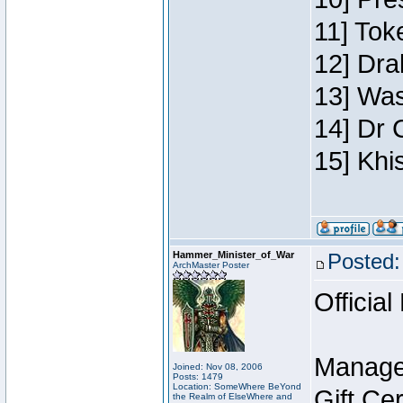
11] Toke
12] Dra
13] Was
14] Dr 
15] Khi
Hammer_Minister_of_War
Posted:
ArchMaster Poster
Official
Manage
Joined: Nov 08, 2006
Posts: 1479
Location: SomeWhere BeYond
Gift Ce
the Realm of ElseWhere and