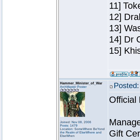
11] Toke
12] Dra
13] Was
14] Dr 
15] Khi
Hammer_Minister_of_War
Posted:
ArchMaster Poster
Official
Manage
Joined: Nov 08, 2006
Posts: 1479
Location: SomeWhere BeYond
Gift Ce
the Realm of ElseWhere and
ElseWhen