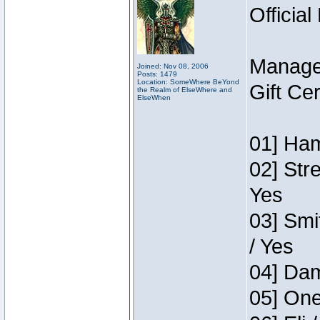
Official
Manage
Joined: Nov 08, 2006
Posts: 1479
Location: SomeWhere BeYond
Gift Ce
the Realm of ElseWhere and
ElseWhen
01] Ham
02] Str
Yes
03] Smi
/ Yes
04] Dam
05] One