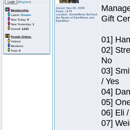
(
Register
)
Manage
Joined: Nov 08, 2006
Membership:
Posts: 1479
Location: SomeWhere BeYond
Latest:
Dreden
Gift Ce
the Realm of ElseWhere and
New Today:
0
ElseWhen
New Yesterday:
1
Overall:
1243
01] Ham
People Online:
Visitors:
Members:
02] Str
Total:
0
No
03] Smi
/ Yes
04] Dam
05] One
06] Eli 
07] Wei