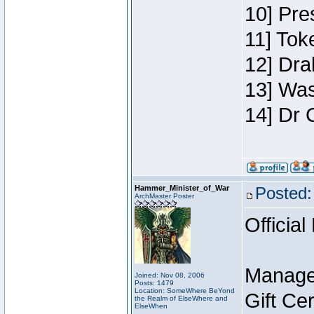
10] Pre
11] Toke
12] Dra
13] Was
14] Dr 
Hammer_Minister_of_War
Posted:
ArchMaster Poster
Official
Manage
Joined: Nov 08, 2006
Posts: 1479
Location: SomeWhere BeYond
Gift Ce
the Realm of ElseWhere and
ElseWhen