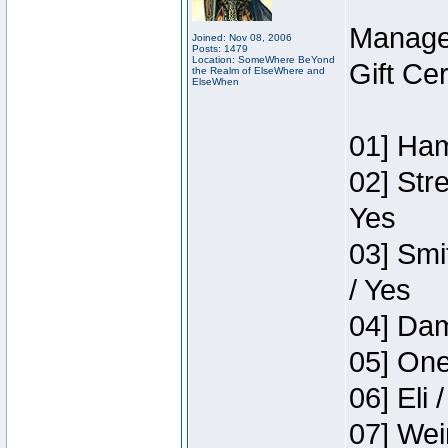
Manage
Joined: Nov 08, 2006
Posts: 1479
Location: SomeWhere BeYond
Gift Ce
the Realm of ElseWhere and
ElseWhen
01] Ham
02] Str
Yes
03] Smi
/ Yes
04] Dam
05] One
06] Eli 
07] Wei