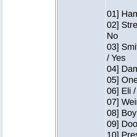
01] Ham
02] Str
No
03] Smi
/ Yes
04] Dam
05] One
06] Eli 
07] Wei
08] Boy
09] Doo
10] Pre