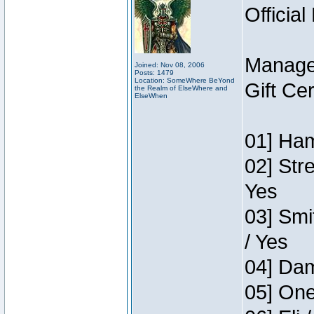
Official
Manage
Joined: Nov 08, 2006
Posts: 1479
Location: SomeWhere BeYond
Gift Ce
the Realm of ElseWhere and
ElseWhen
01] Ham
02] Str
Yes
03] Smi
/ Yes
04] Dam
05] One