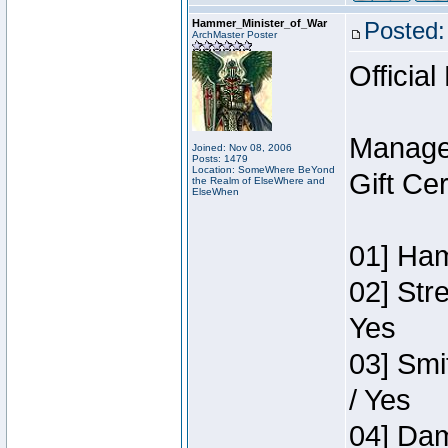
Hammer_Minister_of_War
Posted:
ArchMaster Poster
Official
Manage
Joined: Nov 08, 2006
Posts: 1479
Location: SomeWhere BeYond
Gift Ce
the Realm of ElseWhere and
ElseWhen
01] Ham
02] Str
Yes
03] Smi
/ Yes
04] Dam