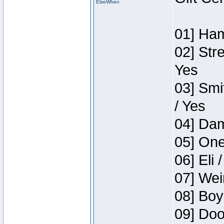
ElseWhen
01] Ham
02] Str
Yes
03] Smi
/ Yes
04] Dam
05] One
06] Eli 
07] Wei
08] Boy
09] Doo