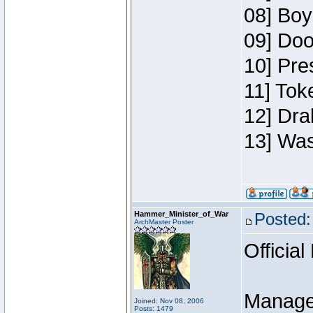
08] Boy
09] Doo
10] Pre
11] Toke
12] Dra
13] Was
Hammer_Minister_of_War
Posted:
ArchMaster Poster
Official
Manage
Joined: Nov 08, 2006
Posts: 1479