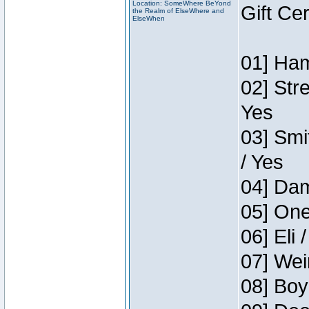
Location: SomeWhere BeYond
Gift Ce
the Realm of ElseWhere and
ElseWhen
01] Ham
02] Str
Yes
03] Smi
/ Yes
04] Dam
05] One
06] Eli 
07] Wei
08] Boy