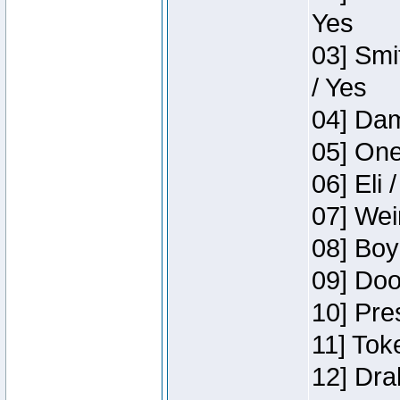
Yes
03] Smi
/ Yes
04] Dam
05] One
06] Eli 
07] Wei
08] Boy
09] Doo
10] Pre
11] Tok
12] Dra