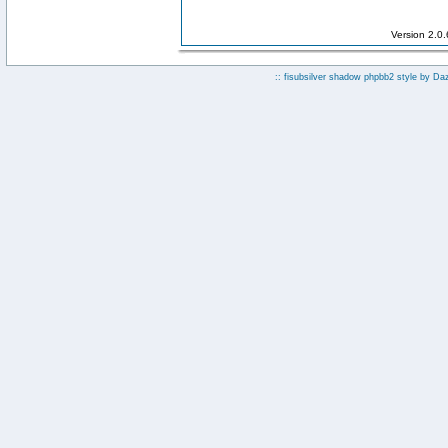
Version 2.0
:: fisubsilver shadow phpbb2 style by
Da