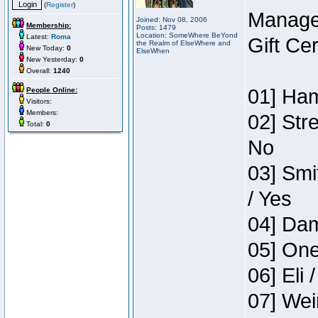
(
Register
)
Manage
Joined: Nov 08, 2006
Membership:
Posts: 1479
Location: SomeWhere BeYond
Latest:
Roma
Gift Ce
the Realm of ElseWhere and
New Today:
0
ElseWhen
New Yesterday:
0
Overall:
1240
01] Ham
People Online:
Visitors:
Members:
02] Str
Total:
0
No
03] Smi
/ Yes
04] Dam
05] One
06] Eli 
07] Wei