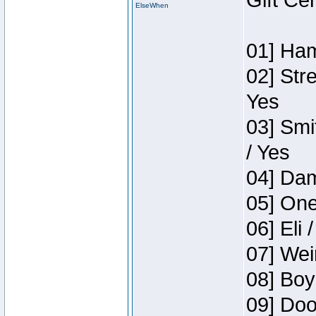
Gift Ce
ElseWhen
01] Ham
02] Str
Yes
03] Smi
/ Yes
04] Dam
05] One
06] Eli 
07] Wei
08] Boy
09] Doo