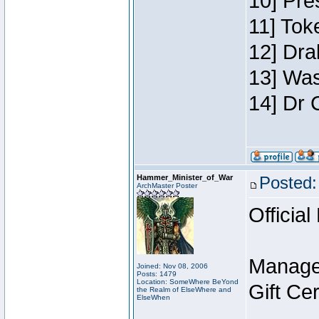
10] Pre
11] Toke
12] Dra
13] Was
14] Dr 
Hammer_Minister_of_War
Posted:
ArchMaster Poster
Official
Manage
Joined: Nov 08, 2006
Posts: 1479
Location: SomeWhere BeYond
Gift Ce
the Realm of ElseWhere and
ElseWhen