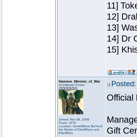
11] Toke
12] Dra
13] Was
14] Dr 
15] Khi
Hammer_Minister_of_War
Posted:
ArchMaster Poster
Official
Manage
Joined: Nov 08, 2006
Posts: 1479
Location: SomeWhere BeYond
Gift Ce
the Realm of ElseWhere and
ElseWhen