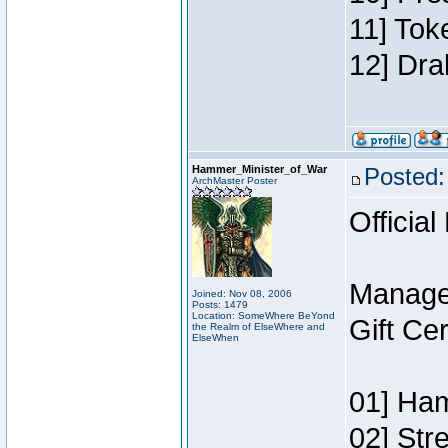
11] Tok
12] Dra
Hammer_Minister_of_War
Posted:
ArchMaster Poster
Official
Manage
Joined: Nov 08, 2006
Posts: 1479
Location: SomeWhere BeYond
Gift Ce
the Realm of ElseWhere and
ElseWhen
01] Ham
02] Str