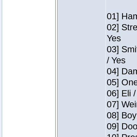
01] Ham
02] Str
Yes
03] Smi
/ Yes
04] Dam
05] One
06] Eli 
07] Wei
08] Boy
09] Doo