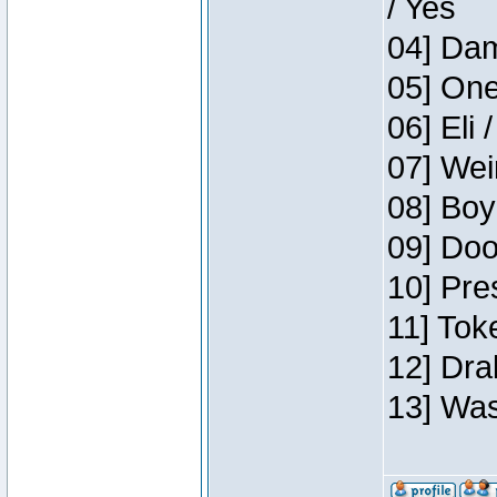
/ Yes
04] Dam
05] One
06] Eli 
07] Wei
08] Boy
09] Doo
10] Pre
11] Tok
12] Dra
13] Was