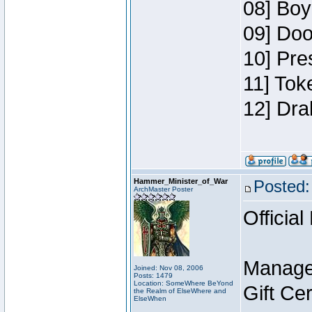
08] Boy
09] Doo
10] Pre
11] Tok
12] Dra
Hammer_Minister_of_War
Posted:
ArchMaster Poster
Official
Manage
Joined: Nov 08, 2006
Posts: 1479
Location: SomeWhere BeYond
Gift Ce
the Realm of ElseWhere and
ElseWhen