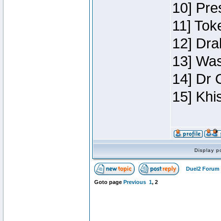
10] Pre
11] Toke
12] Dra
13] Was
14] Dr 
15] Khi
Display p
Duel2 Forum 
Goto page
Previous
1
,
2