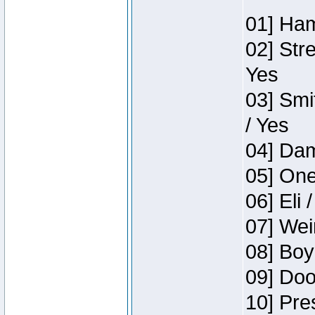
01] Ham
02] Str
Yes
03] Smi
/ Yes
04] Dam
05] One
06] Eli 
07] Wei
08] Boy
09] Doo
10] Pre