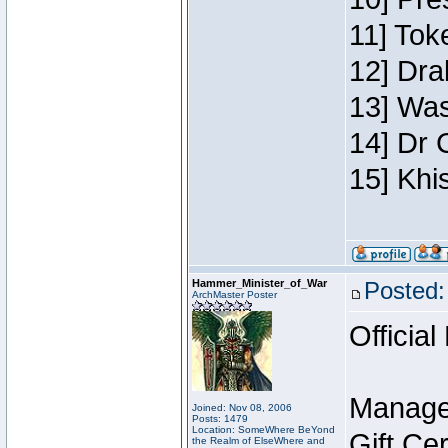
11] Toke
12] Dra
13] Was
14] Dr 
15] Khi
Hammer_Minister_of_War
Posted:
ArchMaster Poster
Official
Manage
Joined: Nov 08, 2006
Posts: 1479
Location: SomeWhere BeYond
Gift Ce
the Realm of ElseWhere and