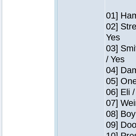
01] Ham
02] Str
Yes
03] Smi
/ Yes
04] Dam
05] One
06] Eli 
07] Wei
08] Boy
09] Doo
10] Pre