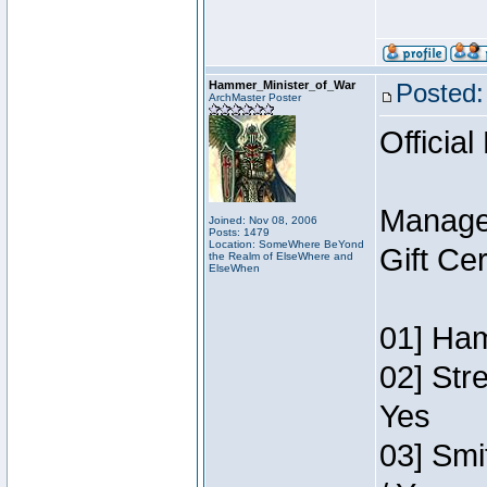
Hammer_Minister_of_War
Posted:
ArchMaster Poster
Official
Manage
Joined: Nov 08, 2006
Posts: 1479
Location: SomeWhere BeYond
Gift Ce
the Realm of ElseWhere and
ElseWhen
01] Ham
02] Str
Yes
03] Smi