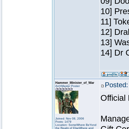
09] Doo
10] Pre
11] Toke
12] Dra
13] Was
14] Dr 
Hammer_Minister_of_War
Posted:
ArchMaster Poster
Official
Manage
Joined: Nov 08, 2006
Posts: 1479
Location: SomeWhere BeYond
the Realm of ElseWhere and