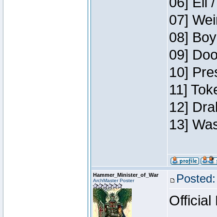
06] Eli 
07] Wei
08] Boy
09] Doo
10] Pre
11] Tok
12] Dra
13] Was
Hammer_Minister_of_War
Posted:
ArchMaster Poster
Official