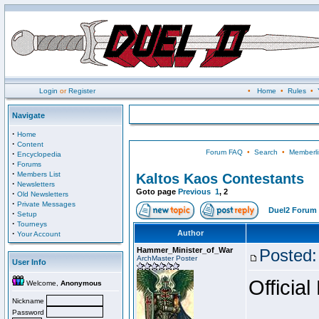
Login
or
Register
•
Home
•
Rules
•
Navigate
·
Home
·
Content
Forum FAQ
•
Search
•
Memberli
·
Encyclopedia
·
Forums
·
Members List
Kaltos Kaos Contestants
·
Newsletters
Goto page
Previous
1
,
2
·
Old Newsletters
·
Private Messages
Duel2 Forum 
·
Setup
·
Tourneys
·
Author
Your Account
Hammer_Minister_of_War
Posted:
ArchMaster Poster
User Info
Official
Welcome,
Anonymous
Nickname
Password