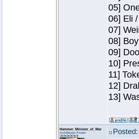
05] One
06] Eli 
07] Wei
08] Boy
09] Doo
10] Pre
11] Tok
12] Dra
13] Was
Hammer_Minister_of_War
Posted:
ArchMaster Poster